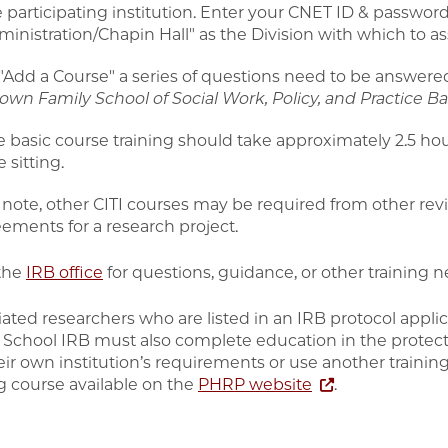
 participating institution. Enter your CNET ID & password.
inistration/Chapin Hall" as the Division with which to as
 "Add a Course" a series of questions need to be answere
own Family School of Social Work, Policy, and Practice B
e basic course training should take approximately 2.5 ho
 sitting.
 note, other CITI courses may be required from other re
eements for a research project.
the
IRB office
for questions, guidance, or other training n
liated researchers who are listed in an IRB protocol appl
 School IRB must also complete education in the prote
eir own institution’s requirements or use another traini
ng course available on the
PHRP website
.