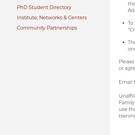
the
PhD Student Directory
Adm
Institute, Networks & Centers
To
Community Partnerships
“
Cr
Th
one
Please
or agr
Email 
Unaffi
Family
use th
traini