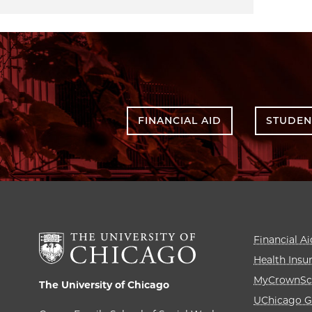
FINANCIAL AID
STUDEN
Financial Ai
Health Insu
MyCrownSc
The University of Chicago
UChicago G