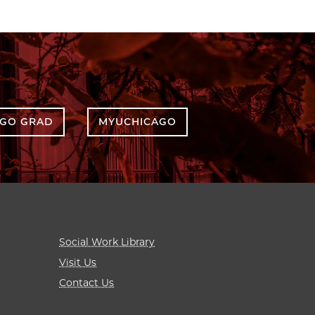
AGO GRAD
MYUCHICAGO
Social Work Library
Visit Us
Contact Us