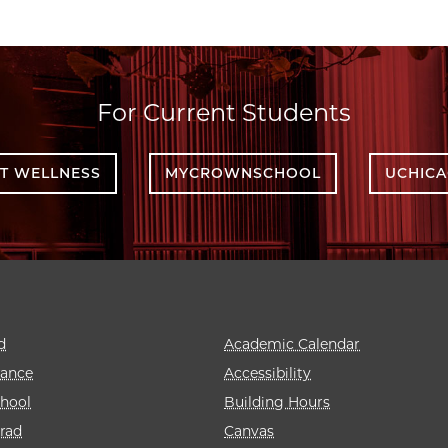
For Current Students
T WELLNESS
MYCROWNSCHOOL
UCHIC
d
Academic Calendar
rance
Accessibility
hool
Building Hours
rad
Canvas