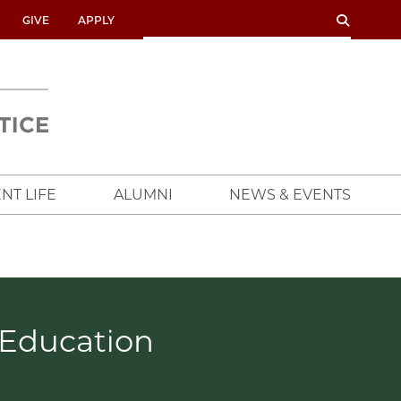
SEARCH
SEARCH
GIVE
APPLY
UNIVERSITY
OF
CHICAGO
CROWN
FAMILY
SCHOOL
NT LIFE
ALUMNI
NEWS & EVENTS
 Education