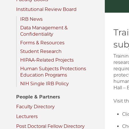
Institutional Review Board
IRB News
Data Management &
Tra
Confidentiality
sub
Forms & Resources
Student Research
Traini
HIPAA-Related Projects
resear
Human Subjects Protections
requir
Education Programs
protec
human 
NIH Single IRB Policy
Hall – 
People & Partners
Visit t
Faculty Directory
Cli
Lecturers
Post Doctoral Fellow Directory
Cho