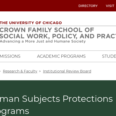
UTILITY
DIRECTORY
VISIT
MENU
OVERVIEW
MISSIONS
ACADEMIC PROGRAMS
STUDE
crumb
Research & Faculty
Institutional Review Board
man Subjects Protections
ograms