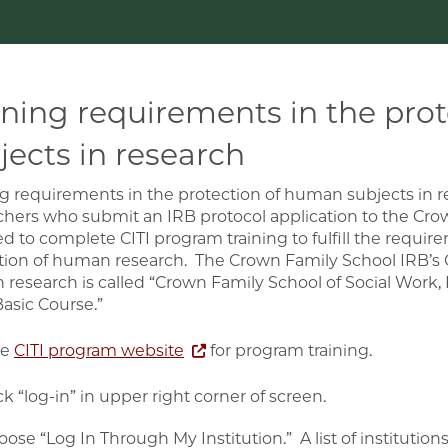
ining requirements in the pro
jects in research
ng requirements in the protection of human subjects in 
chers who submit an IRB protocol application to the Cro
ed to complete CITI program training to fulfill the requir
tion of human research. The Crown Family School IRB’s CI
research is called “Crown Family School of Social Work, 
Basic Course.”
he
CITI program website
for program training.
ck “log-in” in upper right corner of screen.
ose “Log In Through My Institution.” A list of institution