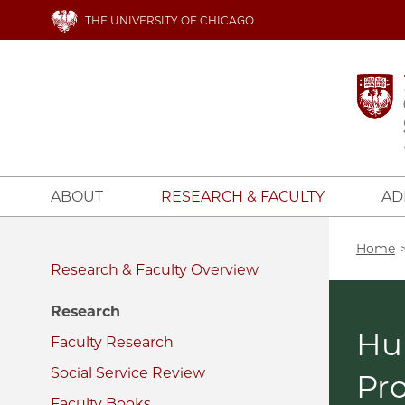
Skip
THE UNIVERSITY OF CHICAGO
to
main
content
ABOUT
RESEARCH & FACULTY
AD
Bread
Home
Research & Faculty
Research
Hu
Faculty Research
Social Service Review
Pr
Faculty Books