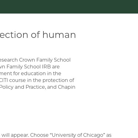
tection of human
research Crown Family School
wn Family School IRB are
ement for education in the
TI course in the protection of
Policy and Practice, and Chapin
s will appear. Choose “University of Chicago” as