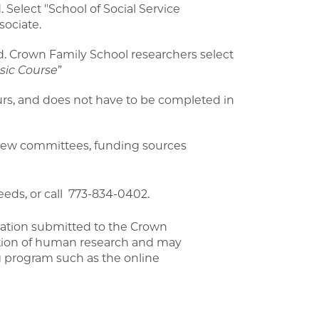
 Select "School of Social Service
sociate.
d. Crown Family School researchers select
asic Course
”
urs, and does not have to be completed in
view committees, funding sources
eeds, or call 773-834-0402.
ication submitted to the Crown
ction of human research and may
ng program such as the online