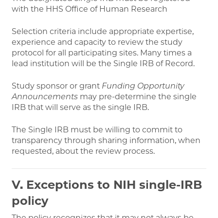
with the HHS Office of Human Research
Selection criteria include appropriate expertise,
experience and capacity to review the study
protocol for all participating sites. Many times a
lead institution will be the Single IRB of Record.
Study sponsor or grant
Funding Opportunity
Announcements
may pre-determine the single
IRB that will serve as the single IRB.
The Single IRB must be willing to commit to
transparency through sharing information, when
requested, about the review process.
V. Exceptions to NIH single-IRB
policy
The policy recognizes that it may not always be