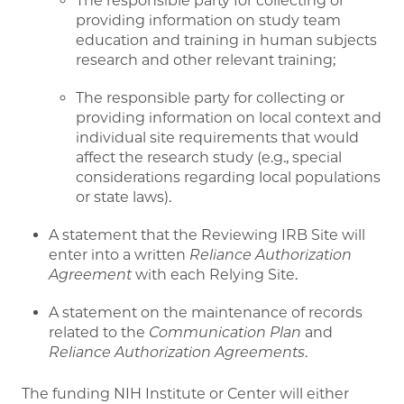
The responsible party for collecting or
providing information on study team
education and training in human subjects
research and other relevant training;
The responsible party for collecting or
providing information on local context and
individual site requirements that would
affect the research study (e.g., special
considerations regarding local populations
or state laws).
A statement that the Reviewing IRB Site will
enter into a written
Reliance Authorization
Agreement
with each Relying Site.
A statement on the maintenance of records
related to the
Communication Plan
and
Reliance Authorization Agreements
.
The funding NIH Institute or Center will either