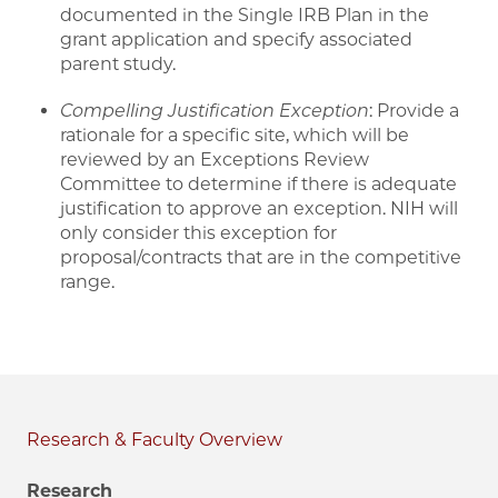
documented in the Single IRB Plan in the
grant application and specify associated
parent study.
Compelling Justification Exception
: Provide a
rationale for a specific site, which will be
reviewed by an Exceptions Review
Committee to determine if there is adequate
justification to approve an exception. NIH will
only consider this exception for
proposal/contracts that are in the competitive
range.
Research & Faculty
Research