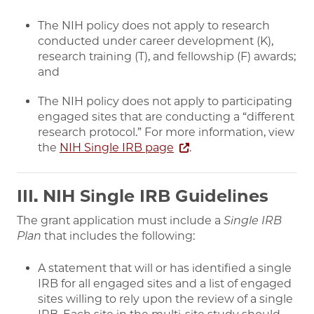
The NIH policy does not apply to research
conducted under career development (K),
research training (T), and fellowship (F) awards;
and
The NIH policy does not apply to participating
engaged sites that are conducting a “different
research protocol.” For more information, view
the
NIH Single IRB page
.
III. NIH Single IRB Guidelines
The grant application must include a
Single IRB
Plan
that includes the following:
A statement that will or has identified a single
IRB for all engaged sites and a list of engaged
sites willing to rely upon the review of a single