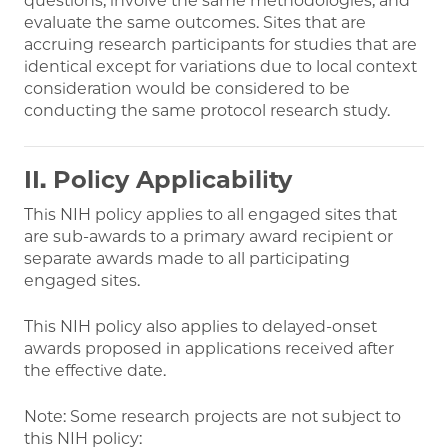
questions, involve the same methodologies, and
evaluate the same outcomes. Sites that are
accruing research participants for studies that are
identical except for variations due to local context
consideration would be considered to be
conducting the same protocol research study.
II. Policy Applicability
This NIH policy applies to all engaged sites that
are sub-awards to a primary award recipient or
separate awards made to all participating
engaged sites.
This NIH policy also applies to delayed-onset
awards proposed in applications received after
the effective date.
Note: Some research projects are not subject to
this NIH policy: