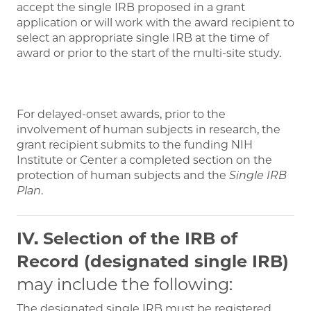
accept the single IRB proposed in a grant
application or will work with the award recipient to
select an appropriate single IRB at the time of
award or prior to the start of the multi-site study.
For delayed-onset awards, prior to the
involvement of human subjects in research, the
grant recipient submits to the funding NIH
Institute or Center a completed section on the
protection of human subjects and the
Single IRB
Plan
.
IV. Selection of the IRB of
Record (designated single IRB)
may include the following:
The designated single IRB must be registered