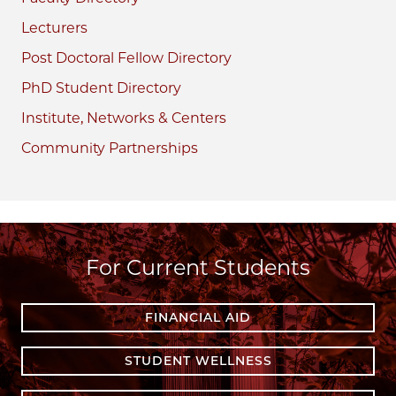
Lecturers
Post Doctoral Fellow Directory
PhD Student Directory
Institute, Networks & Centers
Community Partnerships
For Current Students
FINANCIAL AID
STUDENT WELLNESS