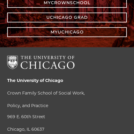
MYCROWNSCHOOL
UCHICAGO GRAD
MYUCHICAGO
The University of Chicago
Crown Family School of Social Work,
Policy, and Practice
969 E. 60th Street
Chicago, IL 60637