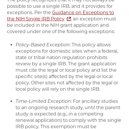
possible to use a single IRB, and it provides for
exceptions. Per the
Guidance on Exceptions to
the NIH Single IRB Policy
, an exception must
be included in the NIH grant application and
covered under one of the following exceptions:
Policy-Based Exception
: This policy allows
exceptions for domestic sites when a federal,
state or tribal nation regulation prohibits
review by a single IRB. The grant application
must cite the legal or local policy and list the
specific site(s) affected by the legal or local
policy. Other sites not affected by the legal or
local policy will rely on the single IRB.
Time-Limited Exception
: For ancillary studies
to an ongoing research study, until the parent
study is expected (e.g., in a competing
renewal application) to comply with the single
IRB policy. This exemption must be