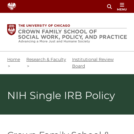
Skip
MENU
to
main
content
Breadcrumb
Home
Research & Faculty
Institutional Review
Board
NIH Single IRB Policy