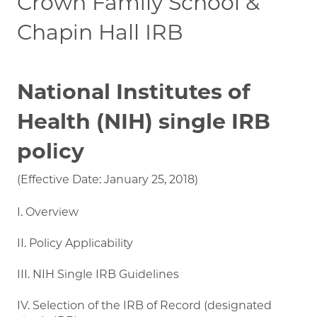
Crown Family School &
Chapin Hall IRB
National Institutes of
Health (NIH) single IRB
policy
(Effective Date: January 25, 2018)
I. Overview
II. Policy Applicability
III. NIH Single IRB Guidelines
IV. Selection of the IRB of Record (designated