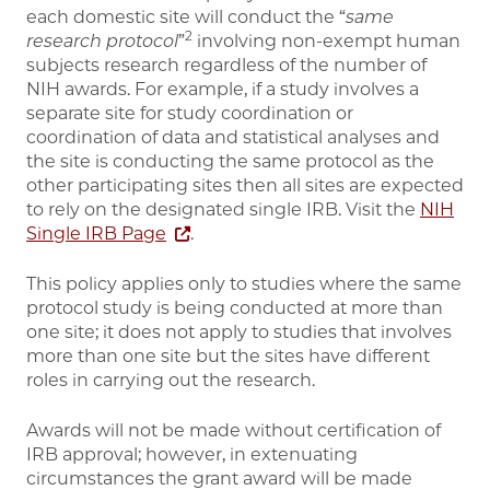
each domestic site will conduct the “
same
2
research protocol
”
involving non-exempt human
subjects research regardless of the number of
NIH awards. For example, if a study involves a
separate site for study coordination or
coordination of data and statistical analyses and
the site is conducting the same protocol as the
other participating sites then all sites are expected
to rely on the designated single IRB. Visit the
NIH
Single IRB Page
.
This policy applies only to studies where the same
protocol study is being conducted at more than
one site; it does not apply to studies that involves
more than one site but the sites have different
roles in carrying out the research.
Awards will not be made without certification of
IRB approval; however, in extenuating
circumstances the grant award will be made