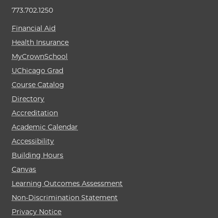
773.702.1250
Financial Aid
Health Insurance
MyCrownSchool
UChicago Grad
Course Catalog
Directory
Accreditation
Academic Calendar
Accessibility
Building Hours
Canvas
Learning Outcomes Assessment
Non-Discrimination Statement
Privacy Notice