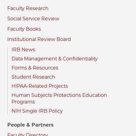
Faculty Research
Social Service Review
Faculty Books
Institutional Review Board
IRB News
Data Management & Confidentiality
Forms & Resources
Student Research
HIPAA-Related Projects
Human Subjects Protections Education
Programs
NIH Single IRB Policy
People & Partners
Faculty Directory