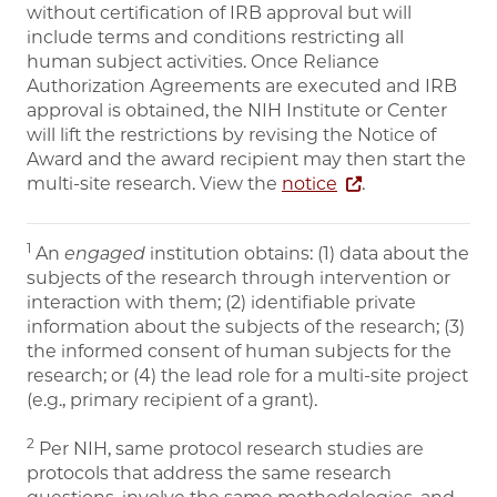
without certification of IRB approval but will
include terms and conditions restricting all
human subject activities. Once Reliance
Authorization Agreements are executed and IRB
approval is obtained, the NIH Institute or Center
will lift the restrictions by revising the Notice of
Award and the award recipient may then start the
multi-site research. View the
notice
.
1
An
engaged
institution obtains: (1) data about the
subjects of the research through intervention or
interaction with them; (2) identifiable private
information about the subjects of the research; (3)
the informed consent of human subjects for the
research; or (4) the lead role for a multi-site project
(e.g., primary recipient of a grant).
2
Per NIH, same protocol research studies are
protocols that address the same research