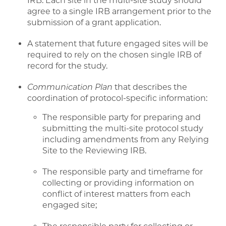
IRB. Each site in the multi-site study should
agree to a single IRB arrangement prior to the
submission of a grant application.
A statement that future engaged sites will be
required to rely on the chosen single IRB of
record for the study.
Communication Plan
that describes the
coordination of protocol-specific information:
The responsible party for preparing and
submitting the multi-site protocol study
including amendments from any Relying
Site to the Reviewing IRB.
The responsible party and timeframe for
collecting or providing information on
conflict of interest matters from each
engaged site;