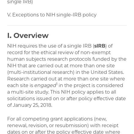
single IRB)
V. Exceptions to NIH single-IRB policy
I. Overview
NIH requires the use of a single IRB (
sIRB
) of
record for the ethical review of non-exempt
human subjects research protocols funded by the
NIH that are carried out at more than one site
(multi-institutional research) in the United States.
Research carried out at more than one site where
1
each site is
engaged
in the project is considered
a multi-site study. This NIH policy applies to all
solicitations issued on or after policy effective date
of January 25, 2018.
For all competing grant applications (new,
renewal, revision, or resubmission) with receipt
dates on or after the policy effective date where