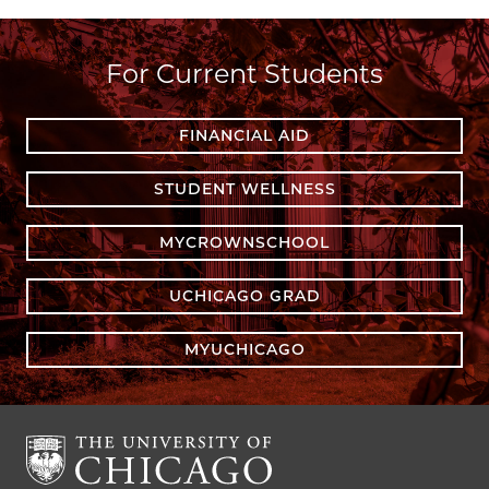
For Current Students
FINANCIAL AID
STUDENT WELLNESS
MYCROWNSCHOOL
UCHICAGO GRAD
MYUCHICAGO