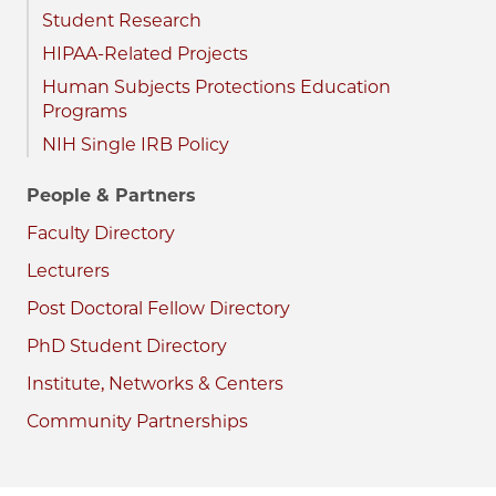
Student Research
HIPAA-Related Projects
Human Subjects Protections Education
Programs
NIH Single IRB Policy
People & Partners
Faculty Directory
Lecturers
Post Doctoral Fellow Directory
PhD Student Directory
Institute, Networks & Centers
Community Partnerships