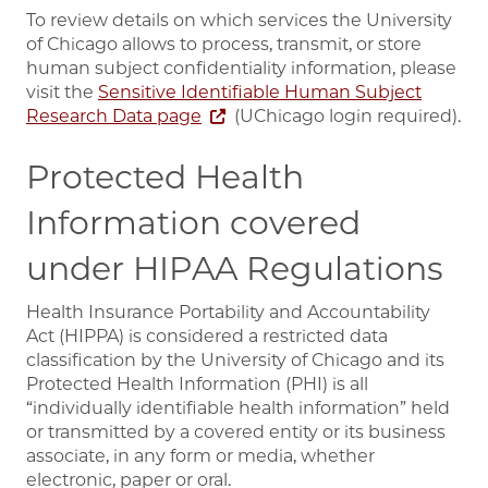
To review details on which services the University
of Chicago allows to process, transmit, or store
human subject confidentiality information, please
visit the
Sensitive Identifiable Human Subject
Research Data page
(UChicago login required).
Protected Health
Information covered
under HIPAA Regulations
Health Insurance Portability and Accountability
Act (HIPPA) is considered a restricted data
classification by the University of Chicago and its
Protected Health Information (PHI) is all
“individually identifiable health information” held
or transmitted by a covered entity or its business
associate, in any form or media, whether
electronic, paper or oral.