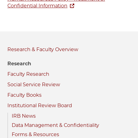
Confidential Information
Research & Faculty
Research
Faculty Research
Social Service Review
Faculty Books
Institutional Review Board
IRB News
Data Management & Confidentiality
Forms & Resources