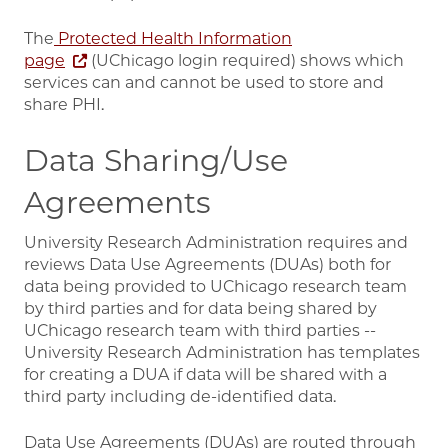
The
Protected Health Information
page
(UChicago login required) shows which
services can and cannot be used to store and
share PHI.
Data Sharing/Use
Agreements
University Research Administration requires and
reviews Data Use Agreements (DUAs) both for
data being provided to UChicago research team
by third parties and for data being shared by
UChicago research team with third parties --
University Research Administration has templates
for creating a DUA if data will be shared with a
third party including de-identified data.
Data Use Agreements (DUAs) are routed through