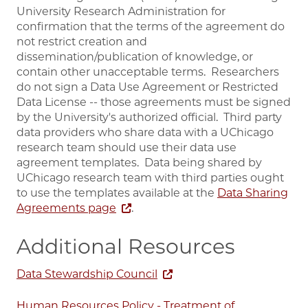
University Research Administration for
confirmation that the terms of the agreement do
not restrict creation and
dissemination/publication of knowledge, or
contain other unacceptable terms. Researchers
do not sign a Data Use Agreement or Restricted
Data License -- those agreements must be signed
by the University's authorized official. Third party
data providers who share data with a UChicago
research team should use their data use
agreement templates. Data being shared by
UChicago research team with third parties ought
to use the templates available at the
Data Sharing
Agreements page
.
Additional Resources
Data Stewardship Council
Human Resources Policy - Treatment of