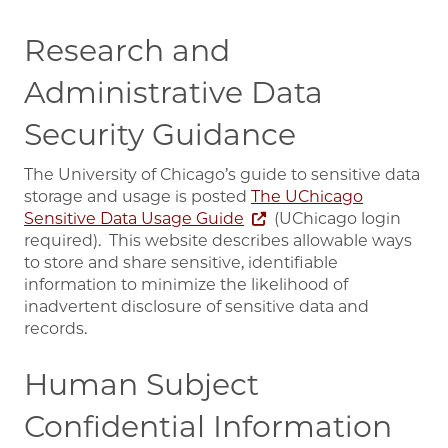
Research and
Administrative Data
Security Guidance
The University of Chicago’s guide to sensitive data
storage and usage is posted
The UChicago
Sensitive Data Usage Guide
(UChicago login
required). This website describes allowable ways
to store and share sensitive, identifiable
information to minimize the likelihood of
inadvertent disclosure of sensitive data and
records.
Human Subject
Confidential Information