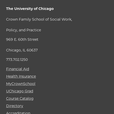
The University of Chicago
Crown Family School of Social Work,
Policy, and Practice
969 E. 60th Street
Chicago, IL 60637
773.702.1250
Financial Aid
Health Insurance
MyCrownSchool
UChicago Grad
Course Catalog
Directory
Accreditation