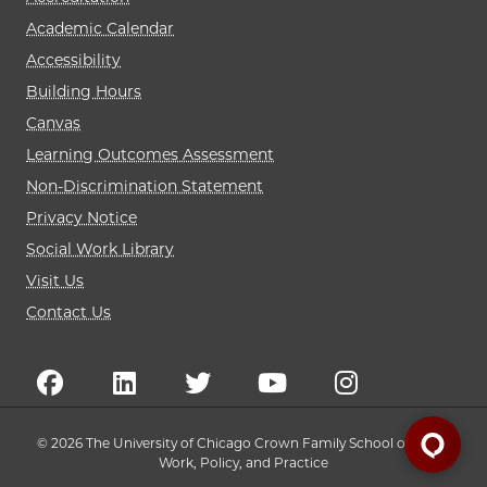
Academic Calendar
Accessibility
Building Hours
Canvas
Learning Outcomes Assessment
Non-Discrimination Statement
Privacy Notice
Social Work Library
Visit Us
Contact Us
© 2026 The University of Chicago Crown Family School of Social
Work, Policy, and Practice