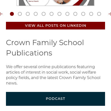
VIEW ALL POSTS ON LINKEDIN
Crown Family School
Publications
We offer several online publications featuring
articles of interest in social work, social welfare
policy fields, and the latest Crown Family School
news.
PODCAST