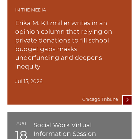
IN THE MEDIA
Erika M. Kitzmiller writes in an
opinion column that relying on
private donations to fill school
budget gaps masks
underfunding and deepens
inequity
Jul 15, 2026
Chicago Tribune
AUG
Social Work Virtual
18
Information Session