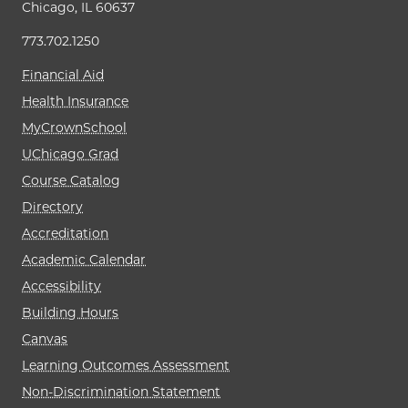
Chicago, IL 60637
773.702.1250
Financial Aid
Health Insurance
MyCrownSchool
UChicago Grad
Course Catalog
Directory
Accreditation
Academic Calendar
Accessibility
Building Hours
Canvas
Learning Outcomes Assessment
Non-Discrimination Statement