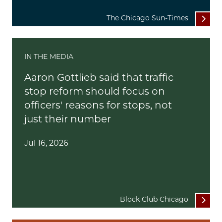
The Chicago Sun-Times
IN THE MEDIA
Aaron Gottlieb said that traffic
stop reform should focus on
officers' reasons for stops, not
just their number
Jul 16, 2026
Block Club Chicago