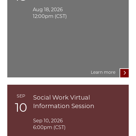
Aug 18, 2026
12:00pm (CST)
Learn more
SEP
Social Work Virtual
10
Information Session
Sep 10, 2026
6:00pm (CST)