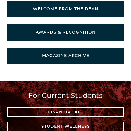
WELCOME FROM THE DEAN
AWARDS & RECOGNITION
MAGAZINE ARCHIVE
For Current Students
FINANCIAL AID
STUDENT WELLNESS