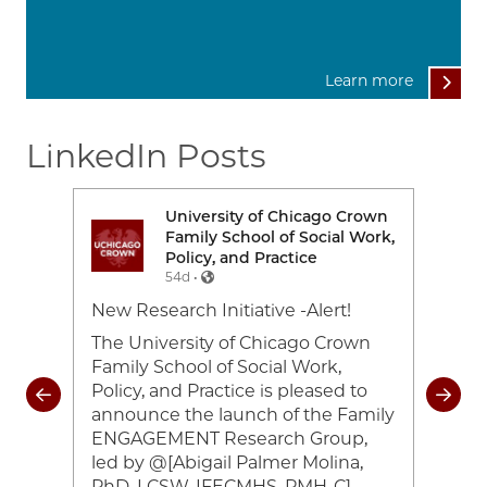
Learn more
LinkedIn Posts
rown
University of Chicago Crown
Image
Ima
Work,
Family School of Social Work,
Policy, and Practice
54d •
e-
New Research Initiative -Alert!
Toda
26
cele
The University of Chicago Crown
and 
Family School of Social Work,
coul
Policy, and Practice is pleased to
rom
of 2
announce the launch of the Family
heir
#UC
ENGAGEMENT Research Group,
ocial
#Cr
led by @[Abigail Palmer Molina,
ing
#UC
PhD, LCSW, IFECMHS, PMH-C]