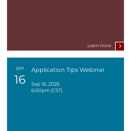
Learn more
SEP
Application Tips Webinar
16
Sep 16, 2026
6:00pm (CST)