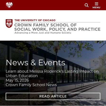
Skip
MENU
to
main
content
Image
News & Events
Learn about Melissa Roderick's Lasting Impact on
Urban Education
May 15, 2026
Crown Family School News
READ ARTICLE