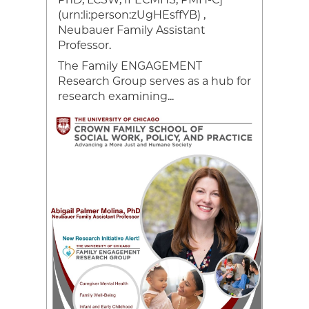
han
(urn:li:person:zUgHEsffYB) ,
Neubauer Family Assistant
ce,
Professor.
The Family ENGAGEMENT
Research Group serves as a hub for
research examining...
Image
Video
file