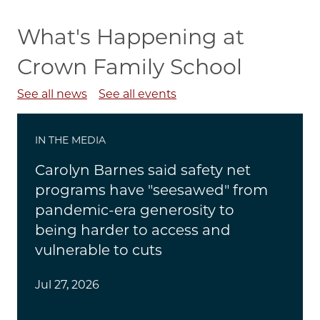
What's Happening at
Crown Family School
See all news
See all events
IN THE MEDIA
Carolyn Barnes said safety net
programs have "seesawed" from
pandemic-era generosity to
being harder to access and
vulnerable to cuts
Jul 27, 2026