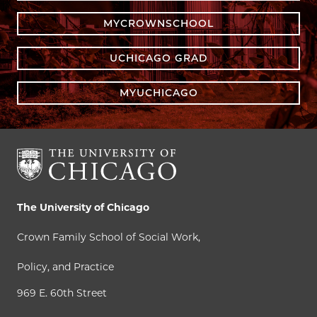
MYCROWNSCHOOL
UCHICAGO GRAD
MYUCHICAGO
The University of Chicago
Crown Family School of Social Work,
Policy, and Practice
969 E. 60th Street