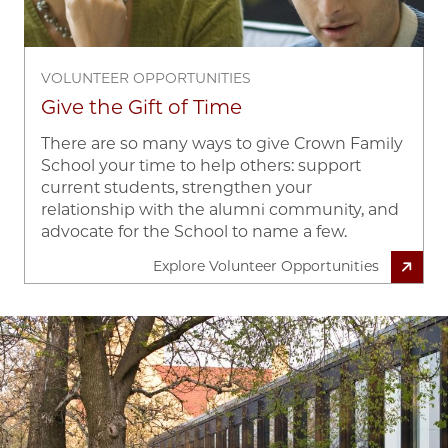
VOLUNTEER OPPORTUNITIES
Give the Gift of Time
There are so many ways to give Crown Family
School your time to help others: support
current students, strengthen your
relationship with the alumni community, and
advocate for the School to name a few.
Explore Volunteer Opportunities
Image