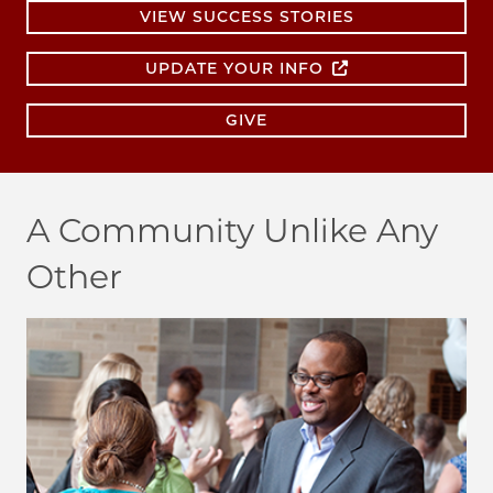
VIEW SUCCESS STORIES
UPDATE YOUR INFO
GIVE
A Community Unlike Any
Other
Image