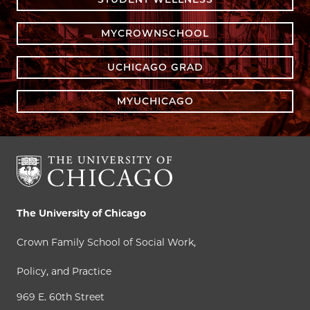
MYCROWNSCHOOL
UCHICAGO GRAD
MYUCHICAGO
The University of Chicago
Crown Family School of Social Work,
Policy, and Practice
969 E. 60th Street