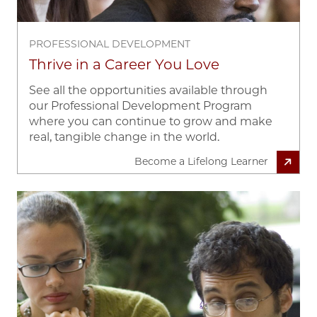
PROFESSIONAL DEVELOPMENT
Thrive in a Career You Love
See all the opportunities available through
our Professional Development Program
where you can continue to grow and make
real, tangible change in the world.
Become a Lifelong Learner
Image