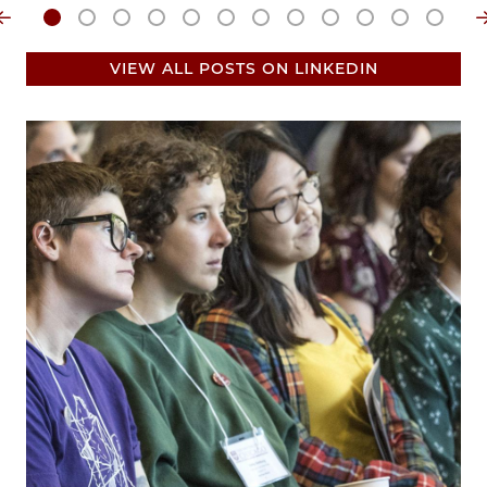
VIEW ALL POSTS ON LINKEDIN
Image