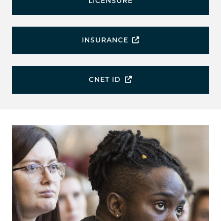
LICENSURE
INSURANCE
CNET ID
Image