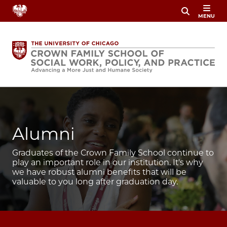
Skip
MENU
to
main
content
Image
Alumni
Graduates of the Crown Family School continue to
play an important role in our institution. It's why
we have robust alumni benefits that will be
valuable to you long after graduation day.