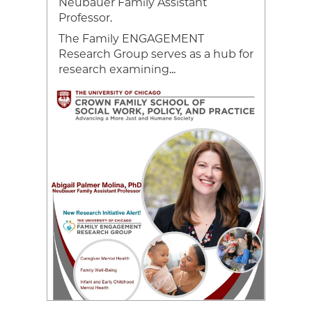
Neubauer Family Assistant
ce,
Professor.
The Family ENGAGEMENT
Research Group serves as a hub for
research examining...
Image
Video
file