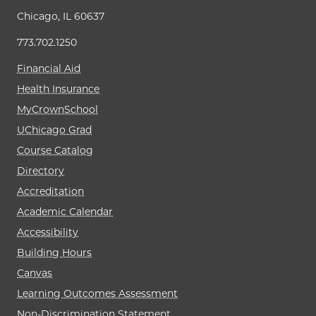
Chicago, IL 60637
773.702.1250
Financial Aid
Health Insurance
MyCrownSchool
UChicago Grad
Course Catalog
Directory
Accreditation
Academic Calendar
Accessibility
Building Hours
Canvas
Learning Outcomes Assessment
Non-Discrimination Statement