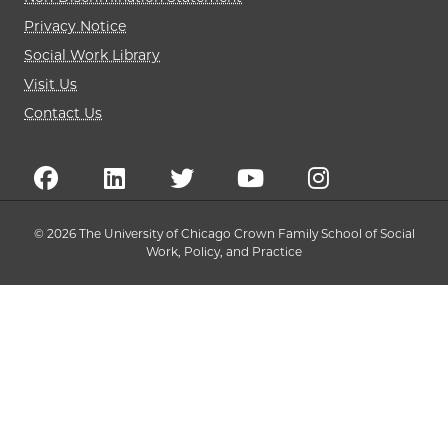
Privacy Notice
Social Work Library
Visit Us
Contact Us
© 2026 The University of Chicago Crown Family School of Social
Work, Policy, and Practice