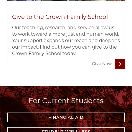
Give to the Crown Family School
Our teaching, research, and service allow us
to work toward a more just and human world.
Your support expands our reach and deepens
our impact. Find out how you can give to the
Crown Family School today.
Give Now
For Current Students
FINANCIAL AID
STUDENT WELLNESS