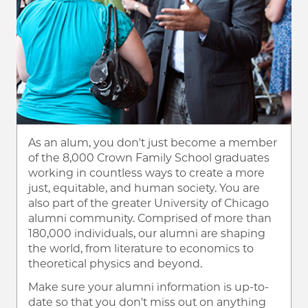
As an alum, you don't just become a member
of the 8,000 Crown Family School graduates
working in countless ways to create a more
just, equitable, and human society. You are
also part of the greater University of Chicago
alumni community. Comprised of more than
180,000 individuals, our alumni are shaping
the world, from literature to economics to
theoretical physics and beyond.
Make sure your alumni information is up-to-
date so that you don't miss out on anything