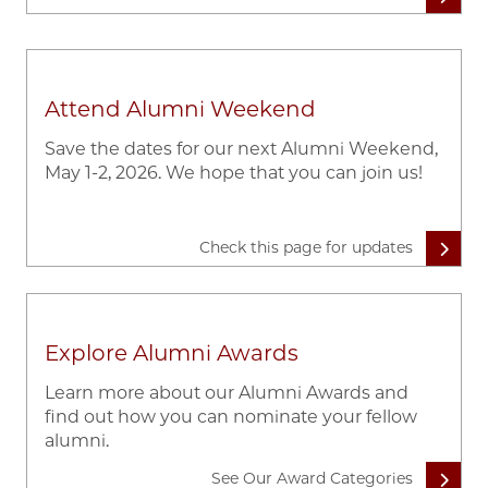
Attend Alumni Weekend
Save the dates for our next Alumni Weekend,
May 1-2, 2026. We hope that you can join us!
Check this page for updates
Explore Alumni Awards
Learn more about our Alumni Awards and
find out how you can nominate your fellow
alumni.
See Our Award Categories