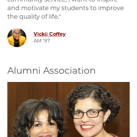
and motivate my students to improve
the quality of life.
Image
Vickii Coffey
AM '97
Alumni Association
Image