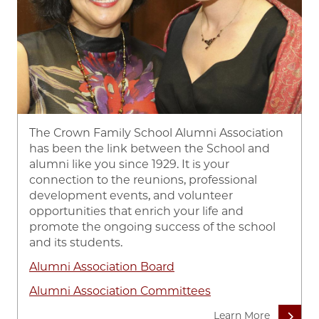
The Crown Family School Alumni Association
has been the link between the School and
alumni like you since 1929. It is your
connection to the reunions, professional
development events, and volunteer
opportunities that enrich your life and
promote the ongoing success of the school
and its students.
Alumni Association Board
Alumni Association Committees
Learn More