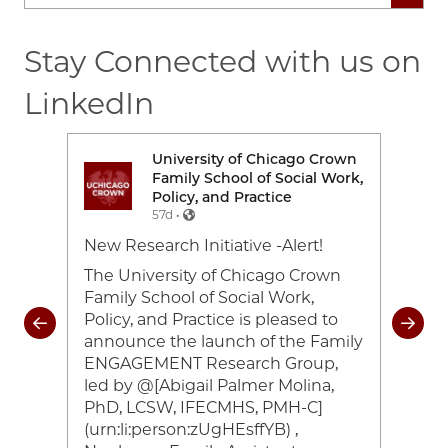
Stay Connected with us on
LinkedIn
rown
University of Chicago Crown
Image
Ima
Work,
Family School of Social Work,
Policy, and Practice
57d •
e-
New Research Initiative -Alert!
Toda
26
cele
The University of Chicago Crown
and 
Family School of Social Work,
coul
Policy, and Practice is pleased to
rom
of 2
announce the launch of the Family
heir
#UC
ENGAGEMENT Research Group,
ocial
#Cr
led by @[Abigail Palmer Molina,
ing
#UC
PhD, LCSW, IFECMHS, PMH-C]
han
(urn:li:person:zUgHEsffYB) ,