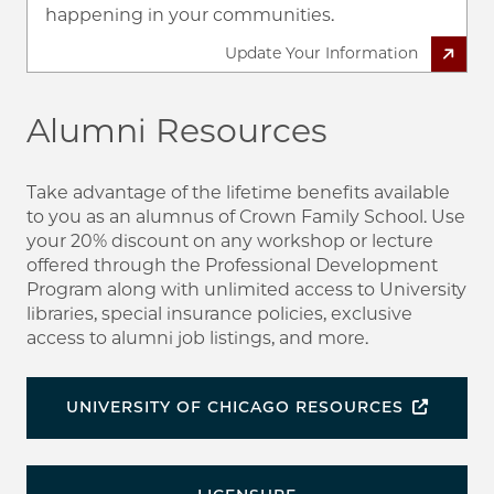
happening in your communities.
Update Your Information
Alumni Resources
Take advantage of the lifetime benefits available
to you as an alumnus of Crown Family School. Use
your 20% discount on any workshop or lecture
offered through the Professional Development
Program along with unlimited access to University
libraries, special insurance policies, exclusive
access to alumni job listings, and more.
UNIVERSITY OF CHICAGO RESOURCES