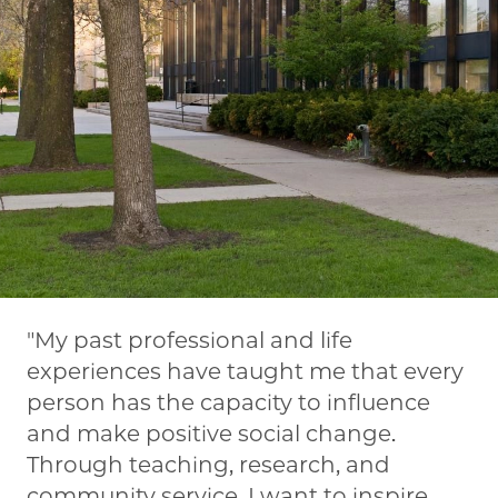
My past professional and life
experiences have taught me that every
person has the capacity to influence
and make positive social change.
Through teaching, research, and
community service, I want to inspire