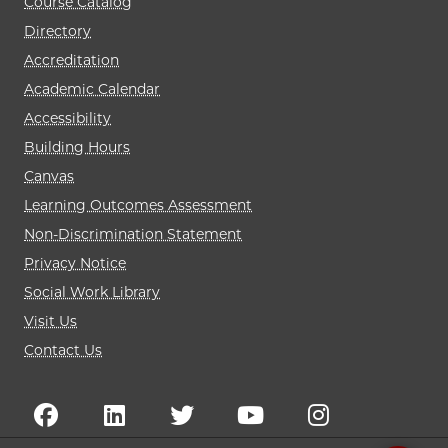
Course Catalog
Directory
Accreditation
Academic Calendar
Accessibility
Building Hours
Canvas
Learning Outcomes Assessment
Non-Discrimination Statement
Privacy Notice
Social Work Library
Visit Us
Contact Us