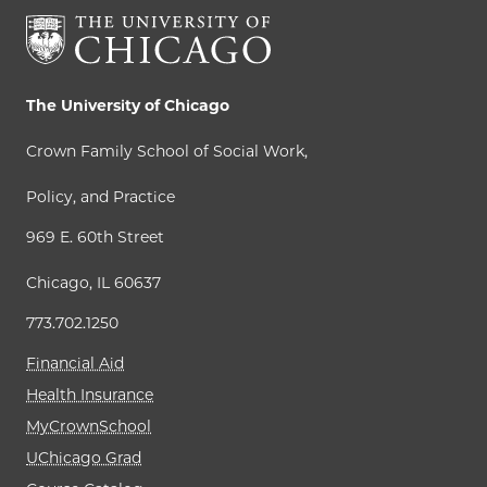
The University of Chicago
Crown Family School of Social Work,
Policy, and Practice
969 E. 60th Street
Chicago, IL 60637
773.702.1250
Financial Aid
Health Insurance
MyCrownSchool
UChicago Grad