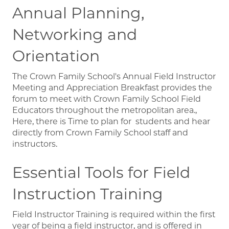
Annual Planning,
Networking and
Orientation
The Crown Family School's Annual Field Instructor
Meeting and Appreciation Breakfast provides the
forum to meet with Crown Family School Field
Educators throughout the metropolitan area.,
Here, there is Time to plan for students and hear
directly from Crown Family School staff and
instructors.
Essential Tools for Field
Instruction Training
Field Instructor Training is required within the first
year of being a field instructor, and is offered in