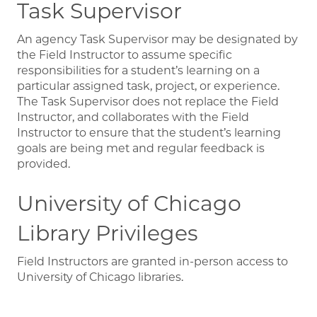
Task Supervisor
An agency Task Supervisor may be designated by
the Field Instructor to assume specific
responsibilities for a student’s learning on a
particular assigned task, project, or experience.
The Task Supervisor does not replace the Field
Instructor, and collaborates with the Field
Instructor to ensure that the student’s learning
goals are being met and regular feedback is
provided.
University of Chicago
Library Privileges
Field Instructors are granted in-person access to
University of Chicago libraries.