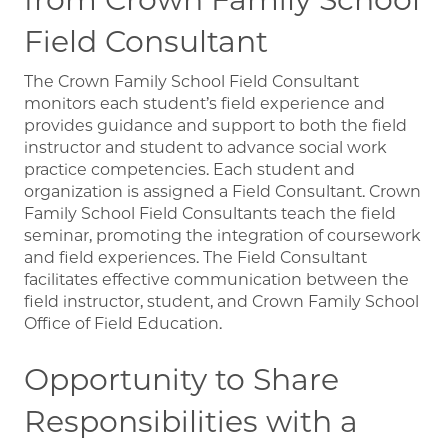
Field Consultant
The Crown Family School Field Consultant
monitors each student’s field experience and
provides guidance and support to both the field
instructor and student to advance social work
practice competencies. Each student and
organization is assigned a Field Consultant. Crown
Family School Field Consultants teach the field
seminar, promoting the integration of coursework
and field experiences. The Field Consultant
facilitates effective communication between the
field instructor, student, and Crown Family School
Office of Field Education.
Opportunity to Share
Responsibilities with a