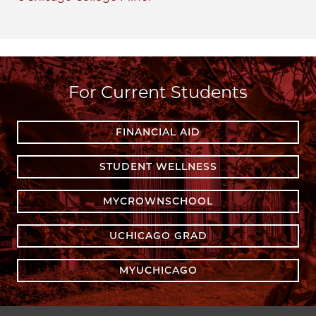
For Current Students
FINANCIAL AID
STUDENT WELLNESS
MYCROWNSCHOOL
UCHICAGO GRAD
MYUCHICAGO