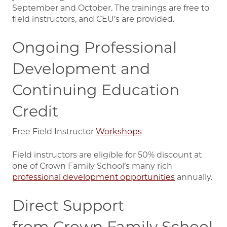
September and October. The trainings are free to
field instructors, and CEU’s are provided.
Ongoing Professional
Development and
Continuing Education
Credit
Free Field Instructor
Workshops
Field instructors are eligible for 50% discount at
one of Crown Family School’s many rich
professional development opportunities
annually.
Direct Support
from Crown Family School