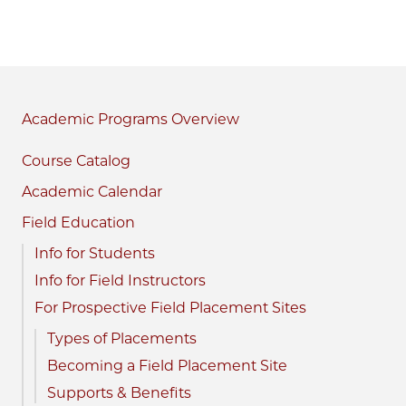
Academic Programs
Course Catalog
Academic Calendar
Field Education
Info for Students
Info for Field Instructors
For Prospective Field Placement Sites
Types of Placements
Becoming a Field Placement Site
Supports & Benefits