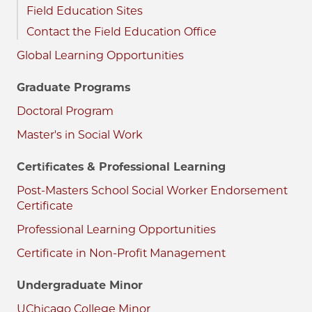
Field Education Sites
Contact the Field Education Office
Global Learning Opportunities
Graduate Programs
Doctoral Program
Master's in Social Work
Certificates & Professional Learning
Post-Masters School Social Worker Endorsement
Certificate
Professional Learning Opportunities
Certificate in Non-Profit Management
Undergraduate Minor
UChicago College Minor