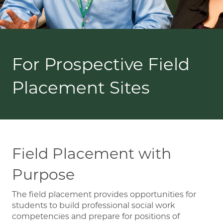
For Prospective Field
Placement Sites
Field Placement with
Purpose
The field placement provides opportunities for
students to build professional social work
competencies and prepare for positions of