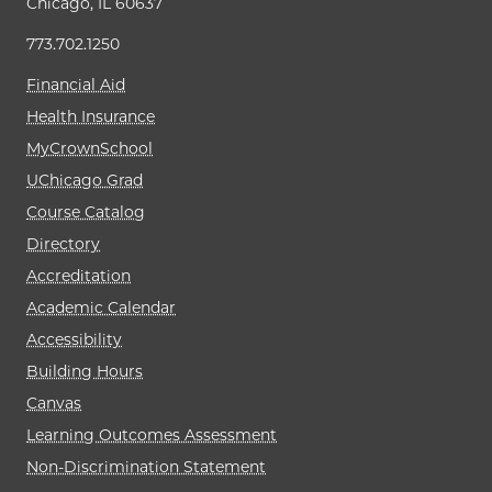
Chicago, IL 60637
773.702.1250
Financial Aid
Health Insurance
MyCrownSchool
UChicago Grad
Course Catalog
Directory
Accreditation
Academic Calendar
Accessibility
Building Hours
Canvas
Learning Outcomes Assessment
Non-Discrimination Statement