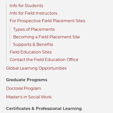
Info for Students
Info for Field Instructors
For Prospective Field Placement Sites
Types of Placements
Becoming a Field Placement Site
Supports & Benefits
Field Education Sites
Contact the Field Education Office
Global Learning Opportunities
Graduate Programs
Doctoral Program
Master's in Social Work
Certificates & Professional Learning