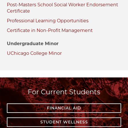
Post-Masters School Social Worker Endorsement
Certificate
Professional Learning Opportunities
Certificate in Non-Profit Management
Undergraduate Minor
UChicago College Minor
For Current Students
FINANCIAL AID
STUDENT WELLNESS