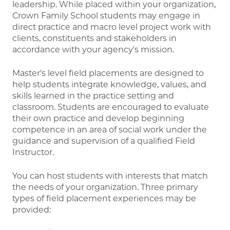
leadership. While placed within your organization,
Crown Family School students may engage in
direct practice and macro level project work with
clients, constituents and stakeholders in
accordance with your agency's mission.
Master's level field placements are designed to
help students integrate knowledge, values, and
skills learned in the practice setting and
classroom. Students are encouraged to evaluate
their own practice and develop beginning
competence in an area of social work under the
guidance and supervision of a qualified Field
Instructor.
You can host students with interests that match
the needs of your organization. Three primary
types of field placement experiences may be
provided: