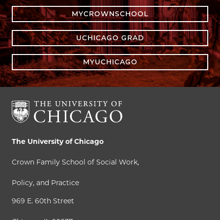
MYCROWNSCHOOL
UCHICAGO GRAD
MYUCHICAGO
The University of Chicago
Crown Family School of Social Work,
Policy, and Practice
969 E. 60th Street