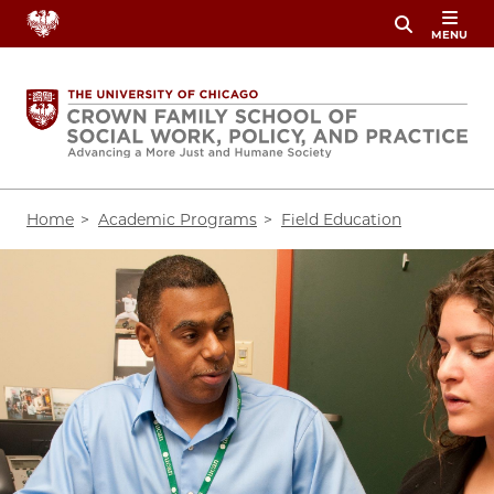
Skip
MENU
to
main
content
Breadcrumb
Home
Academic Programs
Field Education
Image