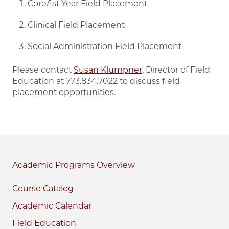
Core/1st Year Field Placement
Clinical Field Placement
Social Administration Field Placement
Please contact
Susan Klumpner
, Director of Field
Education at 773.834.7022 to discuss field
placement opportunities.
Academic Programs
Course Catalog
Academic Calendar
Field Education