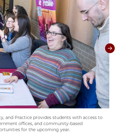
y, and Practice provides students with access to
government offices, and community-based
ortunities for the upcoming year.