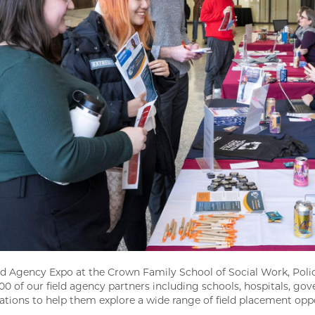
ld Agency Expo at the Crown Family School of Social Work, Polic
100 of our field agency partners including schools, hospitals, 
ations to help them explore a wide range of field placement opp