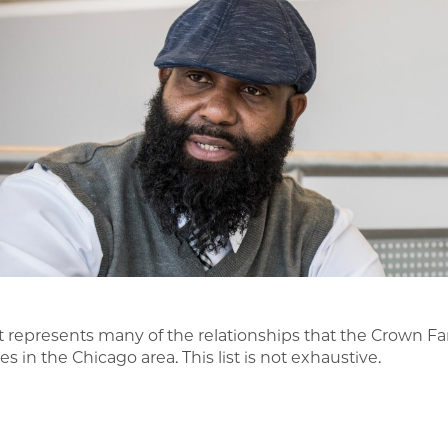
ist represents many of the relationships that the Crown Fa
s in the Chicago area. This list is not exhaustive.