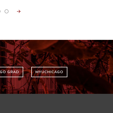
AGO GRAD
MYUCHICAGO