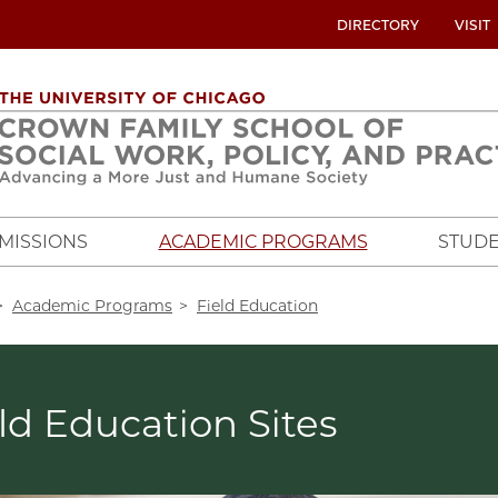
UTILITY
DIRECTORY
VISIT
MENU
OVERVIEW
MISSIONS
ACADEMIC PROGRAMS
STUDE
crumb
Academic Programs
Field Education
ld Education Sites