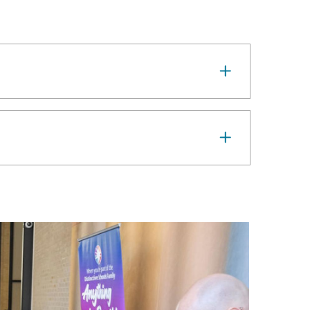
Image