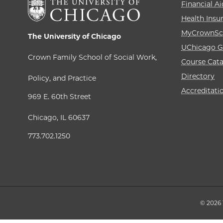
Financial Ai
Health Insu
MyCrownSc
The University of Chicago
UChicago G
Crown Family School of Social Work,
Course Cat
Directory
Policy, and Practice
Accreditati
969 E. 60th Street
Chicago, IL 60637
773.702.1250
© 2026 