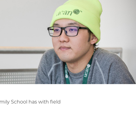
mily School has with field