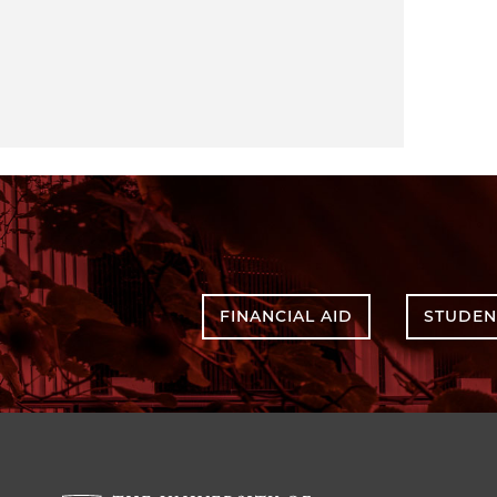
FINANCIAL AID
STUDEN