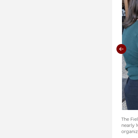
The Fie
nearly 
organiz