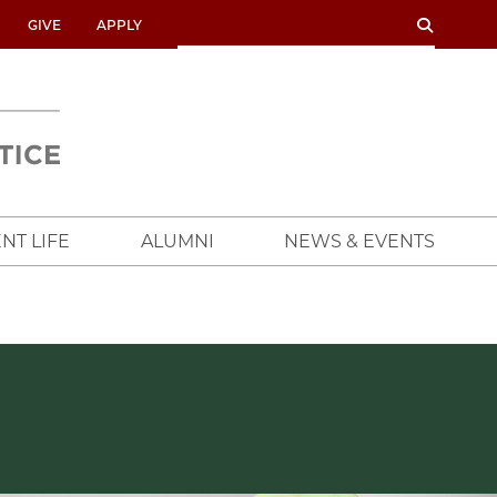
SEARCH
SEARCH
GIVE
APPLY
UNIVERSITY
OF
CHICAGO
CROWN
FAMILY
SCHOOL
NT LIFE
ALUMNI
NEWS & EVENTS