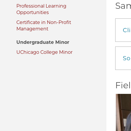
Sam
Professional Learning
Opportunities
Certificate in Non-Profit
Management
Cl
Undergraduate Minor
UChicago College Minor
So
Fie
Image