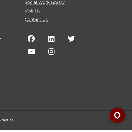
Social Work Library
Visit Us
Contact Us
t
Practice