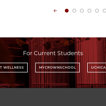
For Current Students
T WELLNESS
MYCROWNSCHOOL
UCHIC