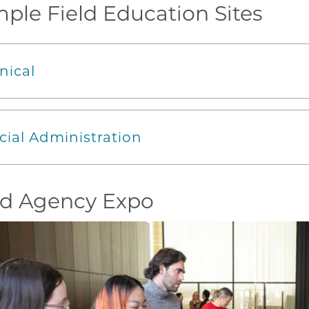
ple Field Education Sites
inical
cial Administration
ld Agency Expo