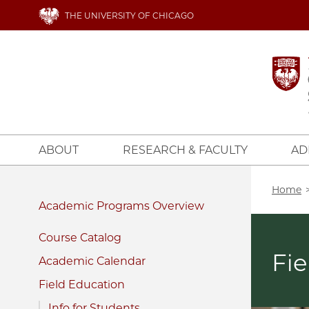
Skip
THE UNIVERSITY OF CHICAGO
to
main
content
ABOUT
RESEARCH & FACULTY
AD
Bread
Home
Academic Programs
Course Catalog
Fie
Academic Calendar
Field Education
Info for Students