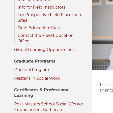
Image
Info for Field Instructors
For Prospective Field Placement
Sites
Field Education Sites
Contact the Field Education
Office
Global Learning Opportunities
Graduate Programs
Doctoral Program
Master's in Social Work
This l
Certificates & Professional
agencie
Learning
Post-Masters School Social Worker
Endorsement Certificate