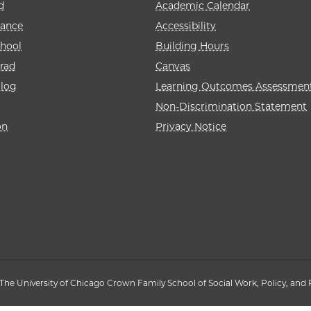
d
Academic Calendar
rance
Accessibility
hool
Building Hours
rad
Canvas
alog
Learning Outcomes Assessmen
Non-Discrimination Statement
on
Privacy Notice
The University of Chicago Crown Family School of Social Work, Policy, and 