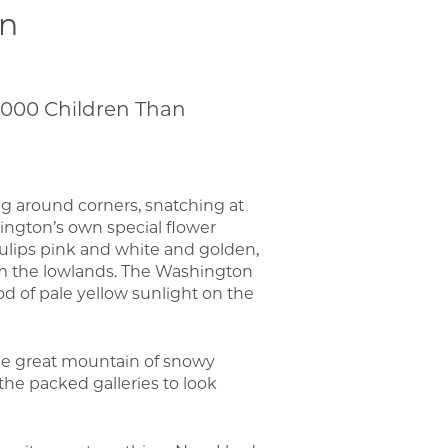
en
,000 Children Than
g around corners, snatching at
ington’s own special flower
 tulips pink and white and golden,
om the lowlands. The Washington
 of pale yellow sunlight on the
the great mountain of snowy
 the packed galleries to look