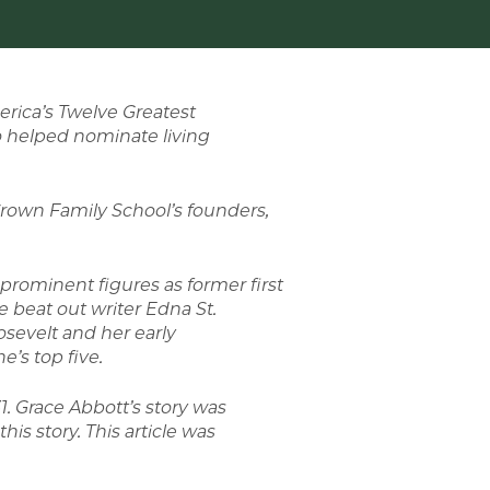
erica’s Twelve Greatest
o helped nominate living
rown Family School’s founders,
 prominent figures as former first
 beat out writer Edna St.
osevelt and her early
’s top five.
 Grace Abbott’s story was
his story. This article was