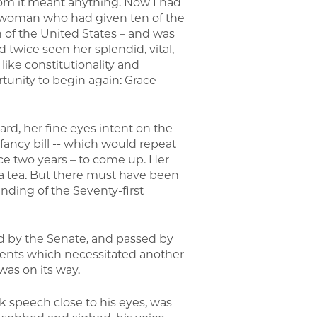
hom it meant anything. Now I had
 woman who had given ten of the
en of the United States – and was
twice seen her splendid, vital,
like constitutionality and
rtunity to begin again: Grace
ard, her fine eyes intent on the
fancy bill -- which would repeat
ce two years – to come up. Her
 a tea. But there must have been
 ending of the Seventy-first
ed by the Senate, and passed by
ents which necessitated another
was on its way.
k speech close to his eyes, was