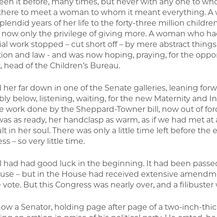
seen it before, many times, but never with any one to w
here to meet a woman to whom it meant everything. A
lendid years of her life to the forty-three million childr
 now only the privilege of giving more. A woman who had 
al work stopped – cut short off – by mere abstract things 
ation and law - and was now hoping, praying, for the oppo
, head of the Children’s Bureau.
 her far down in one of the Senate galleries, leaning forw
ly below, listening, waiting, for the new Maternity and In
ne work done by the Sheppard-Towner bill, now out of for
was as ready, her handclasp as warm, as if we had met at
t in her soul. There was only a little time left before the
s – so very little time.
ll had had good luck in the beginning. It had been pass
use – but in the House had received extensive amendm
vote. But this Congress was nearly over, and a filibuster 
ow a Senator, holding page after page of a two-inch-thic