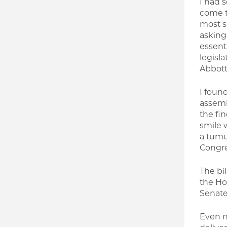
I had 
come t
most sp
asking
essenti
legisl
Abbott
I found
assemb
the fi
smile 
a tumul
Congres
The bi
the Ho
Senate 
Even n