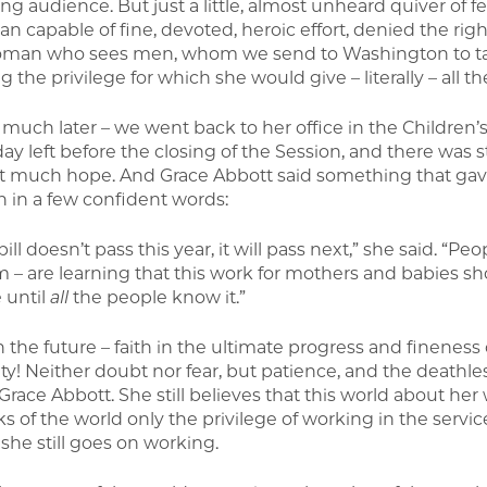
g audience. But just a little, almost unheard quiver of fe
n capable of fine, devoted, heroic effort, denied the righ
oman who sees men, whom we send to Washington to take
g the privilege for which she would give – literally – all the 
– much later – we went back to her office in the Children’
y left before the closing of the Session, and there was st
t much hope. And Grace Abbott said something that gav
in a few confident words:
 bill doesn’t pass this year, it will pass next,” she said.
m – are learning that this work for mothers and babies sho
 until
all
the people know it.”
n the future – faith in the ultimate progress and fineness
ty! Neither doubt nor fear, but patience, and the deathles
 Grace Abbott. She still believes that this world about her
s of the world only the privilege of working in the service
 she still goes on working.