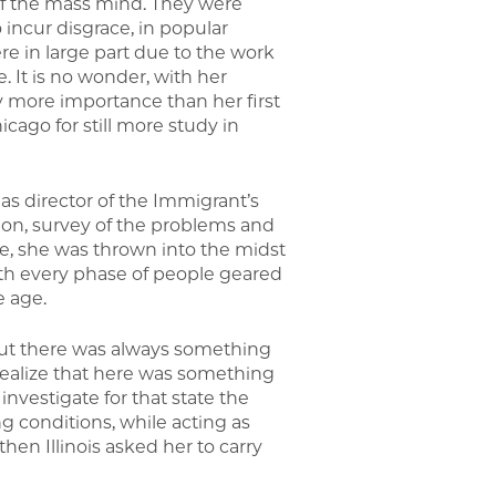
of the mass mind. They were
incur disgrace, in popular
re in large part due to the work
e. It is no wonder, with her
y more importance than her first
cago for still more study in
as director of the Immigrant’s
ion, survey of the problems and
lege, she was thrown into the midst
with every phase of people geared
e age.
but there was always something
t realize that here was something
investigate for that state the
 conditions, while acting as
en Illinois asked her to carry