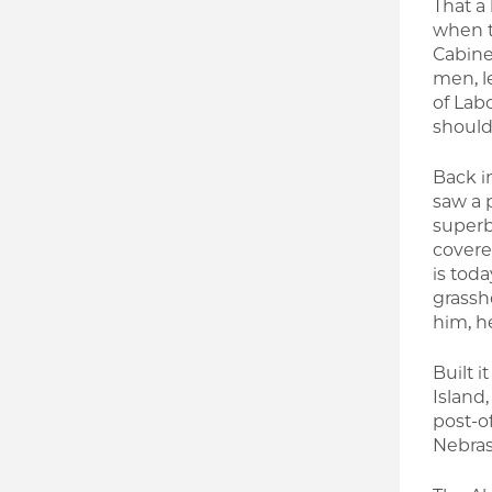
That a
when t
Cabine
men, l
of Lab
should
Back in
saw a 
superb 
covere
is toda
grassh
him, he
Built i
Island
post-o
Nebras