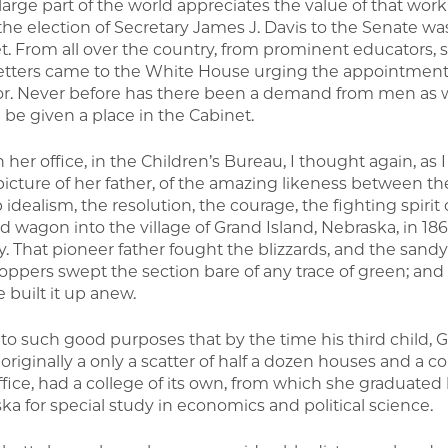
 large part of the world appreciates the value of that wo
he election of Secretary James J. Davis to the Senate wa
t. From all over the country, from prominent educators, s
etters came to the White House urging the appointment 
or. Never before has there been a demand from men as
 be given a place in the Cabinet.
 her office, in the Children’s Bureau, I thought again, as I
picture of her father, of the amazing likeness between th
idealism, the resolution, the courage, the fighting spirit
d wagon into the village of Grand Island, Nebraska, in 1867
y. That pioneer father fought the blizzards, and the sandy
oppers swept the section bare of any trace of green; and 
 built it up anew.
t to such good purposes that by the time his third child, 
, originally a only a scatter of half a dozen houses and a
ffice, had a college of its own, from which she graduated 
ka for special study in economics and political science.