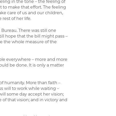
eling in the tone – the feeling of
t to make that effort. The feeling
 care of us and our children,
rest of her life.
s Bureau. There was still one
ill hope that the bill might pass –
e the whole measure of the
 “People everywhere – more and more
uld be done. It is only a matter
 of humanity. More than faith –
s will to work while waiting –
 will some day accept her vision;
 of that vision; and in victory and