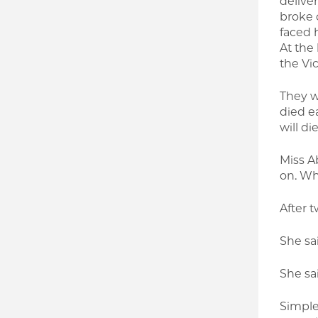
deliver
broke 
faced 
At the
the Vi
They w
died e
will di
Miss Ab
on. Wh
After t
She sai
She sai
Simple