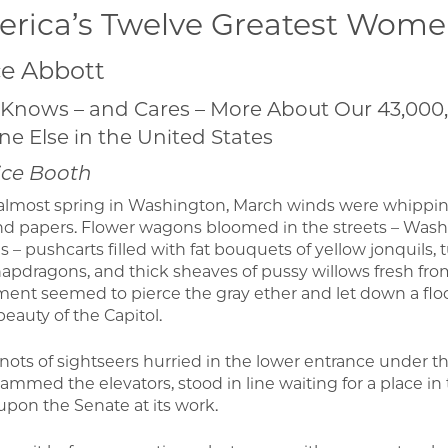
rica’s Twelve Greatest Wom
e Abbott
Knows – and Cares – More About Our 43,000
e Else in the United States
ice Booth
 almost spring in Washington, March winds were whippin
nd papers. Flower wagons bloomed in the streets – Wash
 – pushcarts filled with fat bouquets of yellow jonquils,
napdragons, and thick sheaves of pussy willows fresh fr
nt seemed to pierce the gray ether and let down a flood
eauty of the Capitol.
 knots of sightseers hurried in the lower entrance under 
jammed the elevators, stood in line waiting for a place in
pon the Senate at its work.