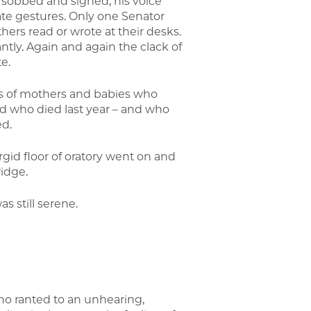
 he sobbed and sighed, his voice
te gestures. Only one Senator
hers read or wrote at their desks.
ntly. Again and again the clack of
e.
nds of mothers and babies who
d who died last year – and who
ed.
rgid floor of oratory went on and
idge.
s still serene.
o ranted to an unhearing,