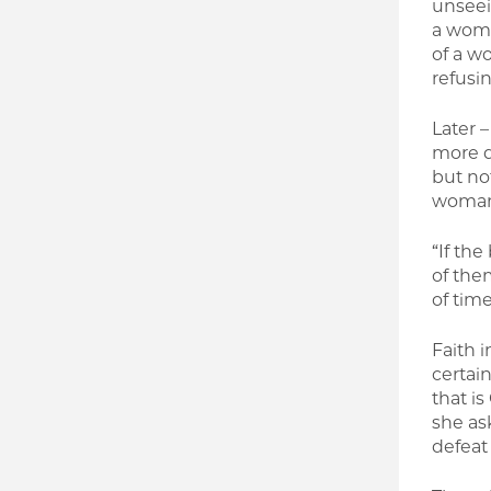
unseein
a woma
of a w
refusin
Later 
more da
but no
woman 
“If the
of the
of time
Faith i
certain
that is
she ask
defeat