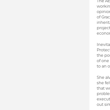
The Ab
workin
opinio
of Grac
inheri
projec
econom
Inevit
Protec
the pos
of one
to an o
She al
she fel
that w
proble
execut
out sim