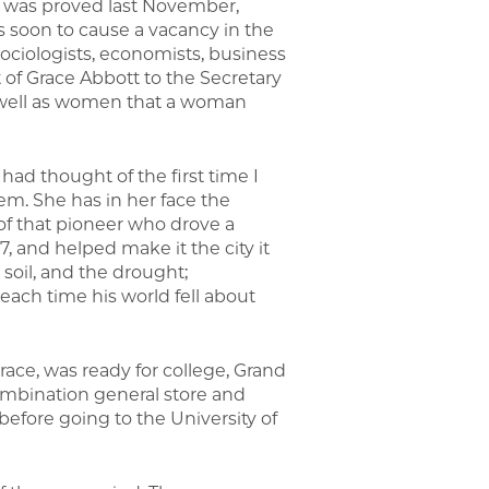
rk was proved last November,
s soon to cause a vacancy in the
ociologists, economists, business
of Grace Abbott to the Secretary
 well as women that a woman
 had thought of the first time I
em. She has in her face the
 of that pioneer who drove a
, and helped make it the city it
 soil, and the drought;
each time his world fell about
Grace, was ready for college, Grand
 combination general store and
before going to the University of