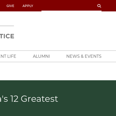
SEARCH
SEARCH
GIVE
APPLY
UNIVERSITY
OF
CHICAGO
CROWN
FAMILY
SCHOOL
NT LIFE
ALUMNI
NEWS & EVENTS
s 12 Greatest