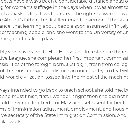
botts have always been a considerable distance ahead 
g for women’s suffrage in the days when it was almost to 
n. Nebraska’s fine laws to protect the rights of women we
e Abbott’s father, the first lieutenant governor of the stat
tance, that learning about people soon assumed infinitel
t of teaching people, and she went to the University of Chi
ics, and to take up law.
ably she was drawn to Hull House and in residence there, 
tive League, she completed her first important commiss
sibilities of the foreign-born. Just a girl, fresh from col
 of the most congested districts in our country, to deal 
ld-world civilization, tossed into the midst of the machin
ways intended to go back to teach school, she told me, 
t she must finish, first. I wonder if right then she did no
ould never be finished. For Massachusetts sent for her to 
ms of immigration adjustment, employment, and housing
ive secretary of the State Immigration Commission. And th
ilar work.