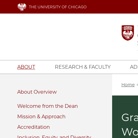
Skip
THE UNIVERSITY OF CHICAGO
to
main
content
ABOUT
RESEARCH & FACULTY
AD
Bread
Home
About
Welcome from the Dean
Gra
Mission & Approach
Accreditation
W
Inclusion, Equity, and Diversity