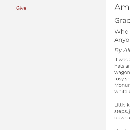
Ame
Give
Grac
Who 
Anyon
By Al
It was
hats a
wagons
rosy s
Monume
white b
Little
steps, 
down u