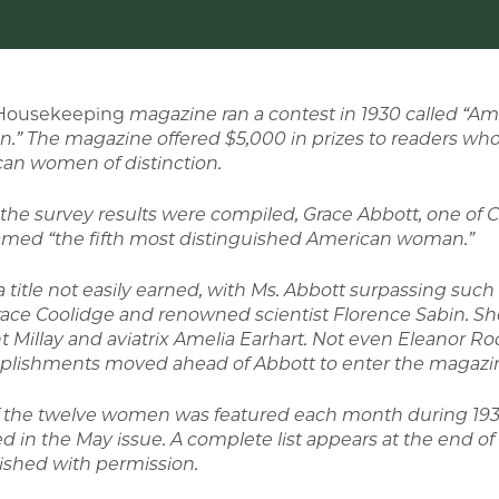
Housekeeping
magazine ran a contest in 1930
called “Am
.”
The magazine offered $5,000 in prizes to readers wh
an women of distinction.
he survey results were compiled, Grace Abbott, one of C
med “the fifth most distinguished American woman.”
a title not easily earned, with Ms. Abbott surpassing such
race Coolidge and renowned scientist Florence Sabin. She
t Millay and aviatrix Amelia Earhart. Not even Eleanor Ro
lishments moved ahead of Abbott to enter the magazine
 the twelve women was featured each month during 1931.
d in the May issue. A complete list appears at the end of t
ished with permission.