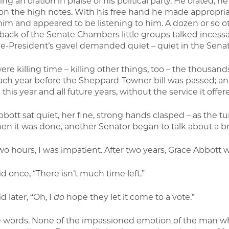
ing an oration in praise of his political party. He orated,
on the high notes. With his free hand he made appropria
him and appeared to be listening to him. A dozen or so ot
 back of the Senate Chambers little groups talked incessa
ce-President’s gavel demanded quiet – quiet in the Senat
ere killing time – killing other things, too – the thousa
ach year before the Sheppard-Towner bill was passed; an
e this year and all future years, without the service it offer
bott sat quiet, her fine, strong hands clasped – as the tu
en it was done, another Senator began to talk about a br
wo hours, I was impatient. After two years, Grace Abbott wa
d once, “There isn’t much time left.”
d later, “Oh, I
do
hope they let it come to a vote.”
 words. None of the impassioned emotion of the man wh