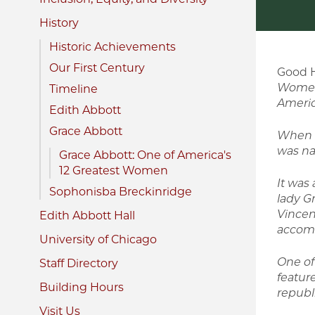
History
Historic Achievements
Our First Century
Good 
Women
Timeline
Americ
Edith Abbott
Grace Abbott
When t
was na
Grace Abbott: One of America's
12 Greatest Women
It was 
Sophonisba Breckinridge
lady G
Vincen
Edith Abbott Hall
accomp
University of Chicago
One of
Staff Directory
feature
Building Hours
republ
Visit Us