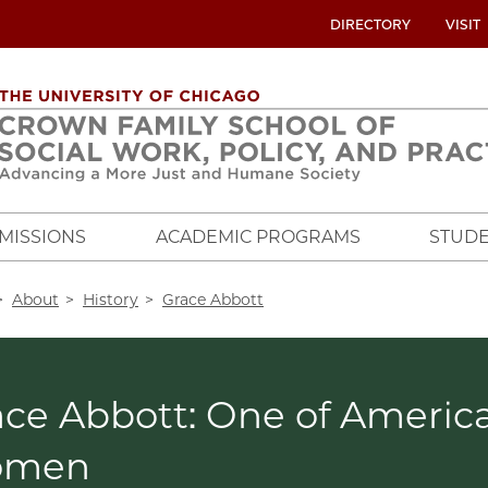
UTILITY
DIRECTORY
VISIT
MENU
OVERVIEW
MISSIONS
ACADEMIC PROGRAMS
STUDE
crumb
About
History
Grace Abbott
ce Abbott: One of America'
omen