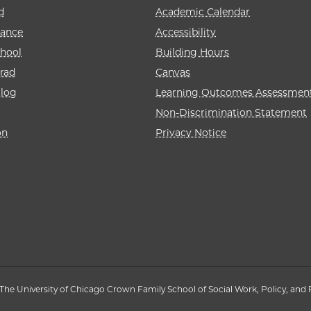
d
Academic Calendar
rance
Accessibility
hool
Building Hours
rad
Canvas
alog
Learning Outcomes Assessmen
Non-Discrimination Statement
on
Privacy Notice
The University of Chicago Crown Family School of Social Work, Policy, and 