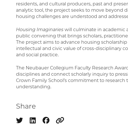
residents, and cultural producers, past and presen
analytic tool, the project seeks to move beyond d
housing challenges are understood and address
Housing Imaginaries
will culminate in academic a
public convening that brings scholars, practiti
The project aims to advance housing scholarshi
intellectual and civic value of cross-disciplinary co
and social practice.
The Neubauer Collegium Faculty Research Award 
disciplines and connect scholarly inquiry to press
Crown Family School’s commitment to research tha
understanding.
Share
Share on twitter
Share on linkedin
Share on facebook
Copy to clipboard