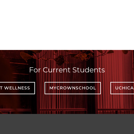
For Current Students
T WELLNESS
MYCROWNSCHOOL
UCHIC