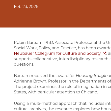
Feb 23, 2026
Robin Bartram, PhD, Associate Professor at the U
Social Work, Policy, and Practice, has been awar
Neubauer Collegium for Culture and Society
, 
supports collaborative, interdisciplinary research 
questions.
Bartram received the award for
Housing Imaginar
Adrienne Brown, Professor in the Departments of 
The project examines the role of imagination in c
States, with particular attention to Chicago.
Using a multi-method approach that includes in
cultural archives, the research explores how hous