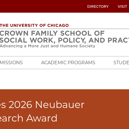
UTILITY
DIRECTORY
VISIT
MENU
OVERVIEW
MISSIONS
ACADEMIC PROGRAMS
STUDE
es 2026 Neubauer
earch Award