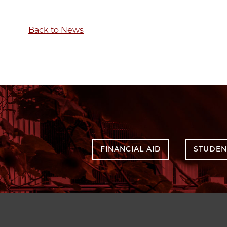
Back to News
FINANCIAL AID
STUDEN