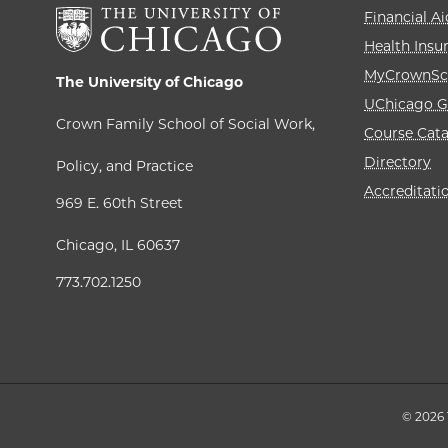
Financial Ai
Health Insu
MyCrownSc
The University of Chicago
UChicago G
Crown Family School of Social Work,
Course Cat
Directory
Policy, and Practice
Accreditati
969 E. 60th Street
Chicago, IL 60637
773.702.1250
© 2026 