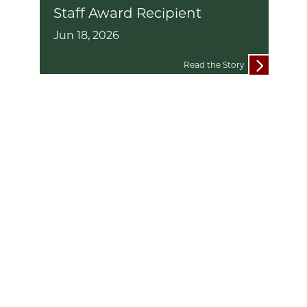
Staff Award Recipient
Jun 18, 2026
Read the Story