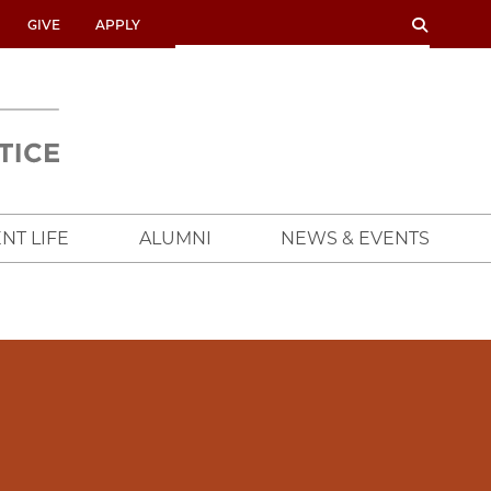
SEARCH
SEARCH
GIVE
APPLY
UNIVERSITY
OF
CHICAGO
CROWN
FAMILY
SCHOOL
NT LIFE
ALUMNI
NEWS & EVENTS