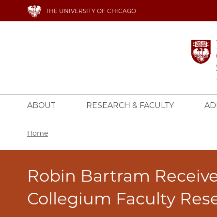
Skip
THE UNIVERSITY OF CHICAGO
to
main
content
ABOUT
RESEARCH & FACULTY
AD
Breadcrumb
Home
Robin Bartram Receiv
Collegium Faculty Res