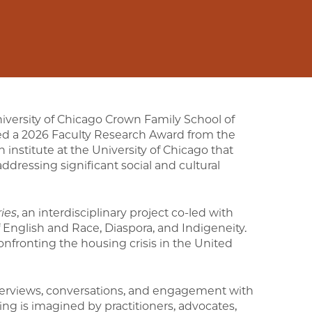
niversity of Chicago Crown Family School of
ded a 2026 Faculty Research Award from the
an institute at the University of Chicago that
addressing significant social and cultural
ies
, an interdisciplinary project co-led with
English and Race, Diaspora, and Indigeneity.
onfronting the housing crisis in the United
terviews, conversations, and engagement with
ing is imagined by practitioners, advocates,