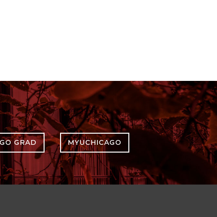
AGO GRAD
MYUCHICAGO