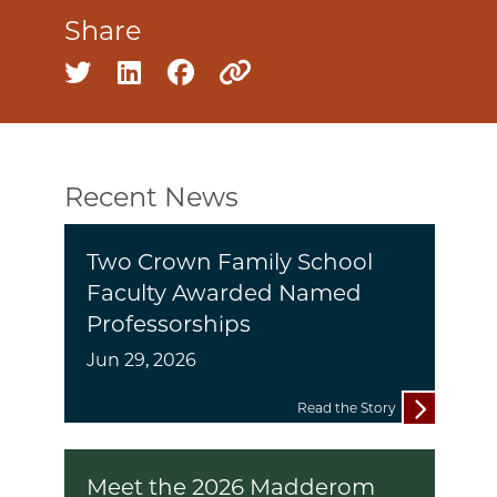
Share
Share on twitter
Share on linkedin
Share on facebook
Copy to clipboard
Recent News
Two Crown Family School
Faculty Awarded Named
Professorships
Jun 29, 2026
Read the Story
Meet the 2026 Madderom