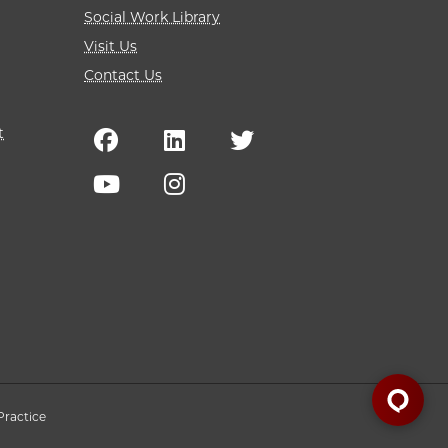
Social Work Library
Visit Us
Contact Us
t
Practice