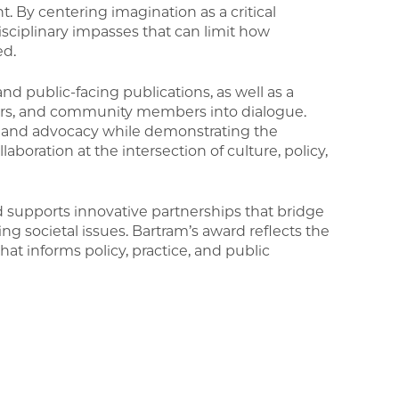
t. By centering imagination as a critical
isciplinary impasses that can limit how
ed.
nd public-facing publications, as well as a
oners, and community members into dialogue.
p and advocacy while demonstrating the
llaboration at the intersection of culture, policy,
supports innovative partnerships that bridge
ing societal issues. Bartram’s award reflects the
t informs policy, practice, and public