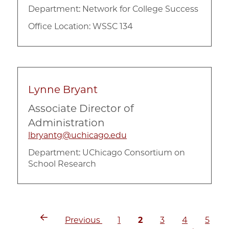
Department:
Network for College Success
Office Location: WSSC 134
Lynne Bryant
Associate Director of
Administration
lbryantg@uchicago.edu
Department:
UChicago Consortium on
School Research
Previous
Page
Current
Page
Page
Page
Pagination
Previous
1
2
3
4
5
page
page