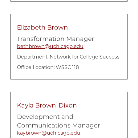
Elizabeth Brown
Transformation Manager
bethbrown@uchicago.edu
Department:
Network for College Success
Office Location: WSSC 118
Kayla Brown-Dixon
Development and
Communications Manager
kaybrown@uchicago.edu