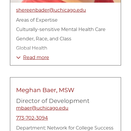
shereenbader@uchicago.edu
Areas of Expertise
Culturally-sensitive Mental Health Care
Gender, Race, and Class
Global Health
International
Read more
Mental Health
Race, Ethnicity, and Culture
Violence and Trauma
Meghan Baer, MSW
Director of Development
mbaer@uchicago.edu
773-702-3094
Department:
Network for College Success