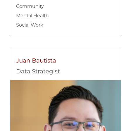
Community
Mental Health
Social Work
Juan Bautista
Data Strategist
Image