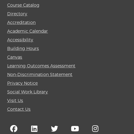
Course Catalog
Directory
Accreditation
Academic Calendar
Accessibility
Building Hours
Canvas
Learning Outcomes Assessment
Non-Discrimination Statement
Privacy Notice
Social Work Library
Visit Us
Contact Us