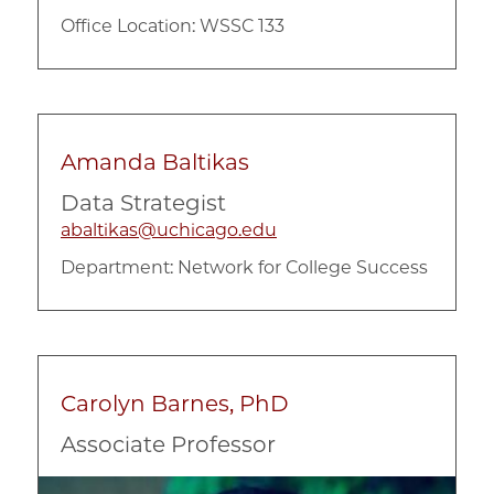
Office Location: WSSC 133
Amanda Baltikas
Data Strategist
abaltikas@uchicago.edu
Department:
Network for College Success
Carolyn Barnes, PhD
Associate Professor
Image