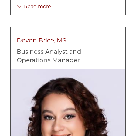
Health
Read more
Intervention Programs
Mental Health
Prevention
Devon Brice, MS
Race, Ethnicity, and Culture
Business Analyst and
Social Work
Operations Manager
Substance Abuse
Image
Urban