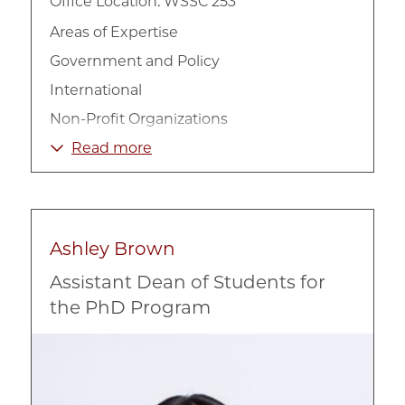
Office Location: WSSC 253
Areas of Expertise
Government and Policy
International
Non-Profit Organizations
Poverty and Income
Read more
Welfare
Ashley Brown
Assistant Dean of Students for
the PhD Program
Image