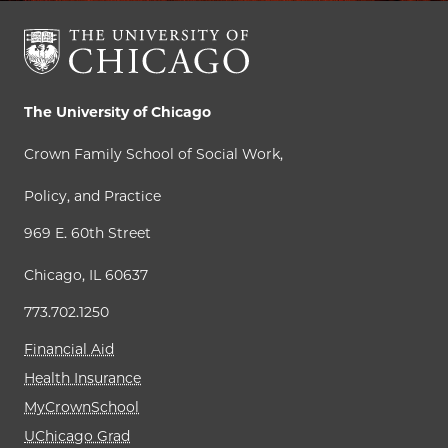
The University of Chicago
Crown Family School of Social Work,
Policy, and Practice
969 E. 60th Street
Chicago, IL 60637
773.702.1250
Financial Aid
Health Insurance
MyCrownSchool
UChicago Grad