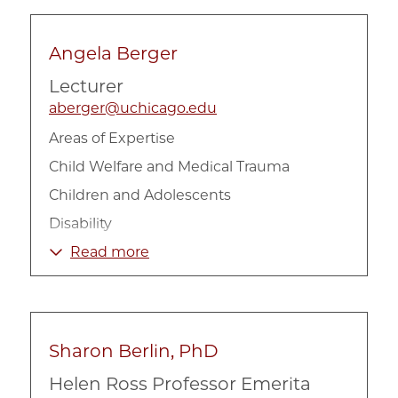
Angela Berger
Lecturer
aberger@uchicago.edu
Areas of Expertise
Child Welfare and Medical Trauma
Children and Adolescents
Disability
Health
Read more
Sharon Berlin, PhD
Helen Ross Professor Emerita