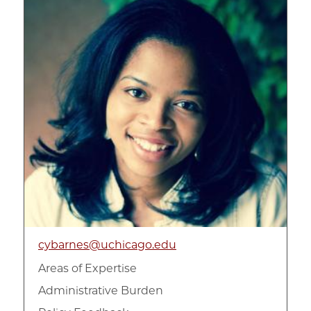
cybarnes@uchicago.edu
Areas of Expertise
Administrative Burden