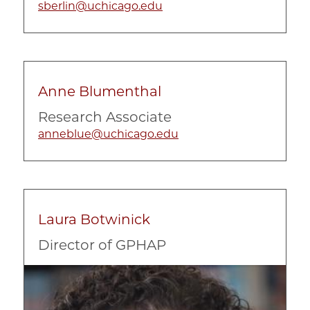
sberlin@uchicago.edu
Anne Blumenthal
Research Associate
anneblue@uchicago.edu
Laura Botwinick
Director of GPHAP
Image