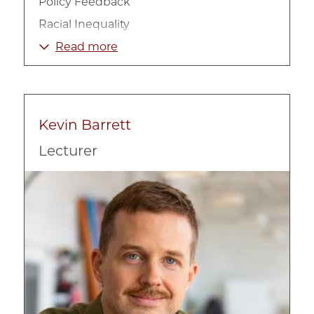
Policy Feedback
Racial Inequality
Social Welfare
Read more
Street Level Bureaucracy
Urban Politics
Kevin Barrett
Lecturer
Image