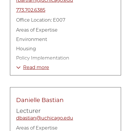
rbartram@uchicago.edu
773.702.6385
Office Location: E007
Areas of Expertise
Environment
Housing
Policy Implementation
Urban Inequality
Read more
Danielle Bastian
Lecturer
dbastian@uchicago.edu
Areas of Expertise