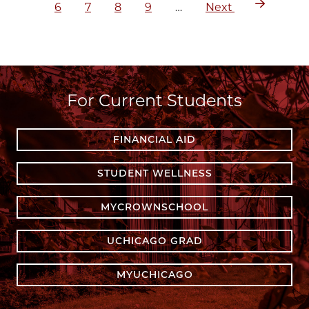
Page
Page
Page
Page
Next
6
7
8
9
…
Next
page
For Current Students
FINANCIAL AID
STUDENT WELLNESS
MYCROWNSCHOOL
UCHICAGO GRAD
MYUCHICAGO