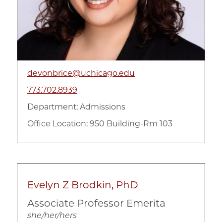
devonbrice@uchicago.edu
773.702.8939
Department:
Admissions
Office Location: 950 Building-Rm 103
Evelyn Z Brodkin, PhD
Associate Professor Emerita
she/her/hers