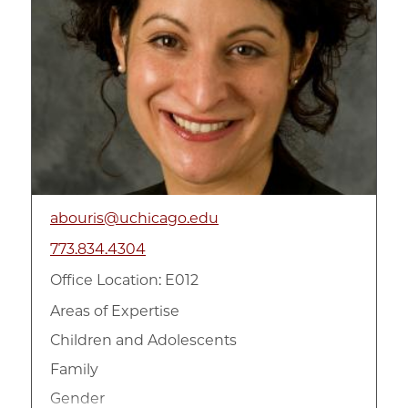
abouris@uchicago.edu
773.834.4304
Office Location: E012
Areas of Expertise
Children and Adolescents
Family
Gender