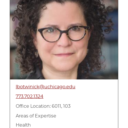
lbotwinick@uchicago.edu
773.702.1324
Office Location: 6011, 103
Areas of Expertise
Health