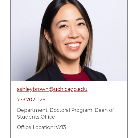
ashleybrown@uchicago.edu
773.702.1125
Department:
Doctoral Program, Dean of
Students Office
Office Location: W13