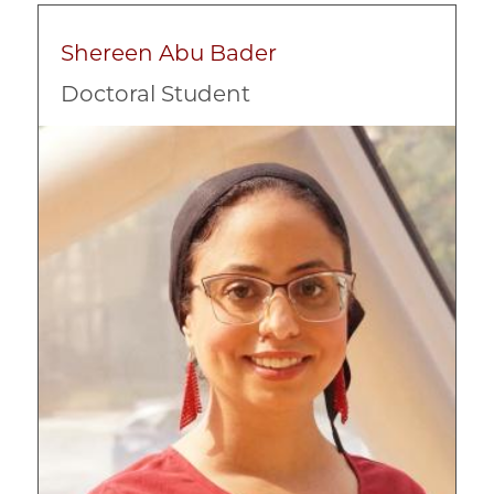
Shereen Abu Bader
Doctoral Student
Image