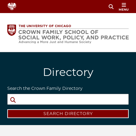
Skip
MENU
to
main
content
Directory
Search the Crown Family Directory
SEARCH DIRECTORY