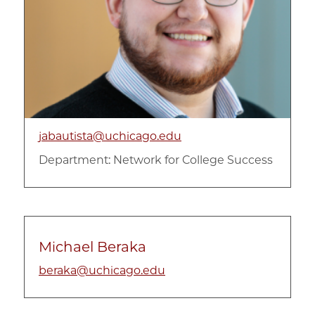
jabautista@uchicago.edu
Department:
Network for College Success
Michael Beraka
beraka@uchicago.edu