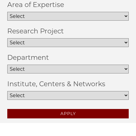
Area of Expertise
Research Project
Department
Institute, Centers & Networks
APPLY