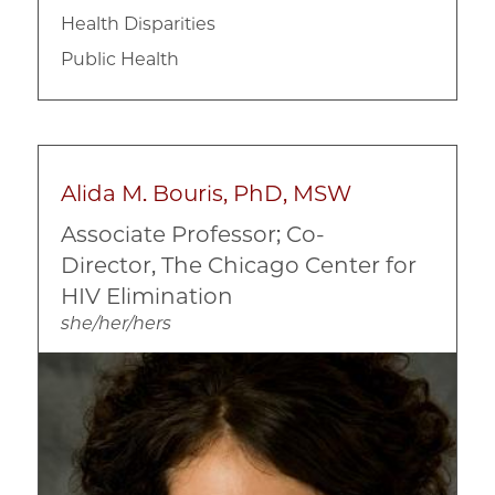
Health Disparities
Public Health
Alida M. Bouris, PhD, MSW
Associate Professor; Co-
Director, The Chicago Center for
HIV Elimination
she/her/hers
Image