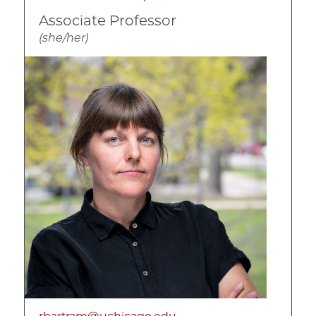
Associate Professor
(she/her)
Image