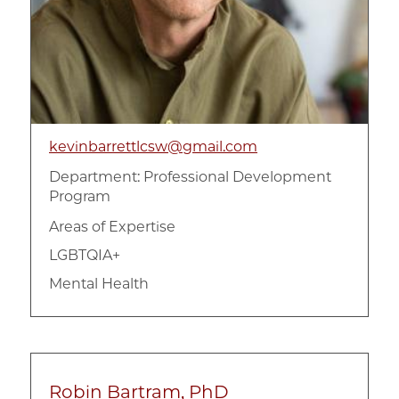
kevinbarrettlcsw@gmail.com
Department:
Professional Development
Program
Areas of Expertise
LGBTQIA+
Mental Health
Robin Bartram, PhD