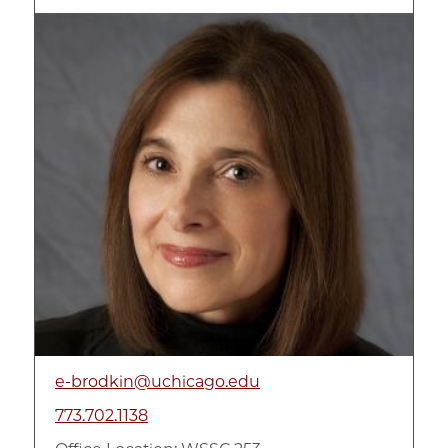
Image
e-brodkin@uchicago.edu
773.702.1138