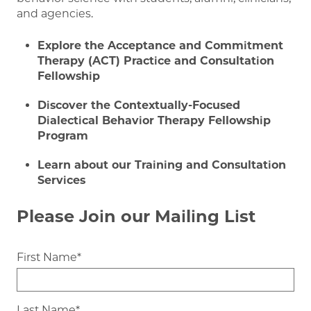
and agencies.
Explore the Acceptance and Commitment
Therapy (ACT) Practice and Consultation
Fellowship
Discover the Contextually-Focused
Dialectical Behavior Therapy Fellowship
Program
Learn about our Training and Consultation
Services
Please Join our Mailing List
First Name
Last Name