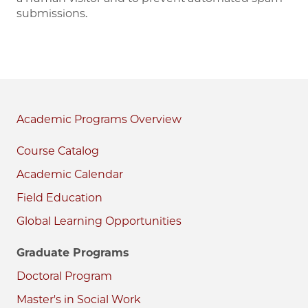
submissions.
Academic Programs
Course Catalog
Academic Calendar
Field Education
Global Learning Opportunities
Graduate Programs
Doctoral Program
Master's in Social Work