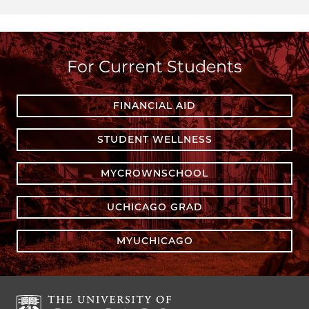
For Current Students
FINANCIAL AID
STUDENT WELLNESS
MYCROWNSCHOOL
UCHICAGO GRAD
MYUCHICAGO