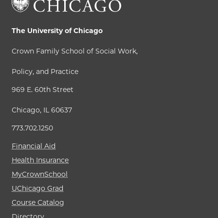
The University of Chicago
Crown Family School of Social Work,
Policy, and Practice
969 E. 60th Street
Chicago, IL 60637
773.702.1250
Financial Aid
Health Insurance
MyCrownSchool
UChicago Grad
Course Catalog
Directory