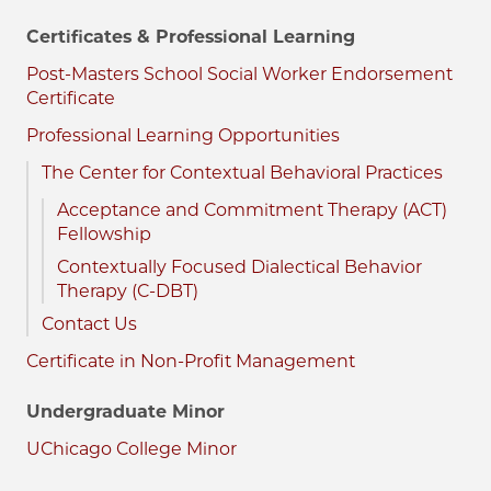
Certificates & Professional Learning
Post-Masters School Social Worker Endorsement
Certificate
Professional Learning Opportunities
The Center for Contextual Behavioral Practices
Acceptance and Commitment Therapy (ACT)
Fellowship
Contextually Focused Dialectical Behavior
Therapy (C-DBT)
Contact Us
Certificate in Non-Profit Management
Undergraduate Minor
UChicago College Minor