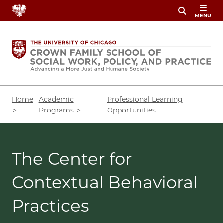
Skip
MENU
to
main
content
Breadcrumb
Home
Academic
Professional Learning
Programs
Opportunities
The Center for
Contextual Behavioral
Practices