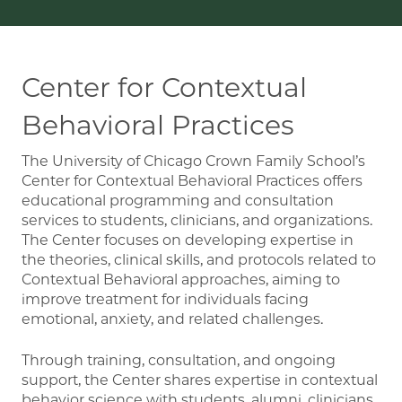
Center for Contextual
Behavioral Practices
The University of Chicago Crown Family School’s
Center for Contextual Behavioral Practices offers
educational programming and consultation
services to students, clinicians, and organizations.
The Center focuses on developing expertise in
the theories, clinical skills, and protocols related to
Contextual Behavioral approaches, aiming to
improve treatment for individuals facing
emotional, anxiety, and related challenges.
Through training, consultation, and ongoing
support, the Center shares expertise in contextual
behavior science with students, alumni, clinicians,