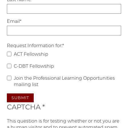
Email
Request Information for:
ACT Fellowship
C-DBT Fellowship
Join the Professional Learning Opportunities
mailing list
SUBMIT
CAPTCHA
This question is for testing whether or not you are
a human visitor and to prevent automated spam