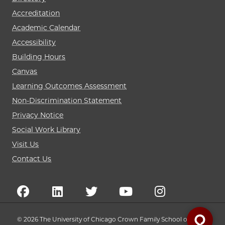
Accreditation
Academic Calendar
Accessibility
Building Hours
Canvas
Learning Outcomes Assessment
Non-Discrimination Statement
Privacy Notice
Social Work Library
Visit Us
Contact Us
© 2026 The University of Chicago Crown Family School of Social