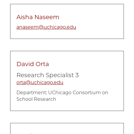
Aisha Naseem
anaseem@uchicago.edu
David Orta
Research Specialist 3
orta@uchicago.edu
Department:
UChicago Consortium on
School Research