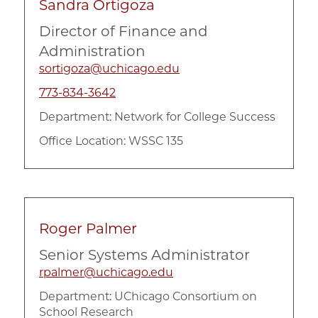
Sandra Ortigoza
Director of Finance and
Administration
sortigoza@uchicago.edu
773-834-3642
Department:
Network for College Success
Office Location: WSSC 135
Roger Palmer
Senior Systems Administrator
rpalmer@uchicago.edu
Department:
UChicago Consortium on
School Research