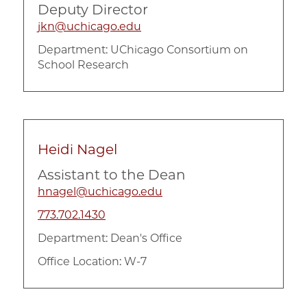
Deputy Director
jkn@uchicago.edu
Department:
UChicago Consortium on
School Research
Heidi Nagel
Assistant to the Dean
hnagel@uchicago.edu
773.702.1430
Department:
Dean's Office
Office Location: W-7