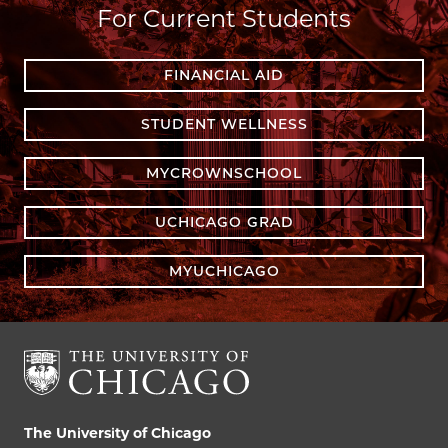
For Current Students
FINANCIAL AID
STUDENT WELLNESS
MYCROWNSCHOOL
UCHICAGO GRAD
MYUCHICAGO
The University of Chicago