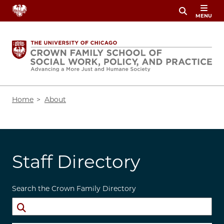
Skip
MENU
to
main
content
Breadcrumb
Home
About
Staff Directory
Search the Crown Family Directory