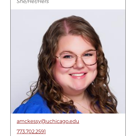
She/Her/Hers
Image
amckessy@uchicago.edu
773.702.2591