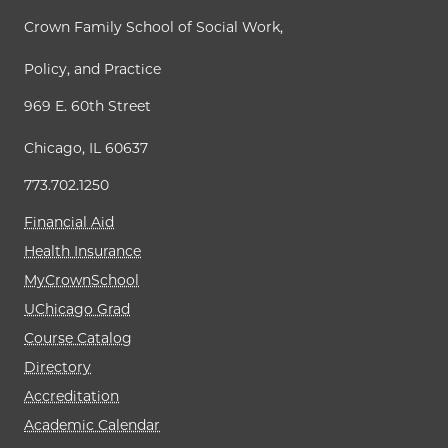
Crown Family School of Social Work,
Policy, and Practice
969 E. 60th Street
Chicago, IL 60637
773.702.1250
Financial Aid
Health Insurance
MyCrownSchool
UChicago Grad
Course Catalog
Directory
Accreditation
Academic Calendar