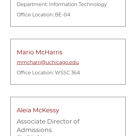
Department:
Information Technology
Office Location: BE-04
Mario McHarris
mmcharri@uchicago.edu
Office Location: WSSC 364
Aleia McKessy
Associate Director of
Admissions