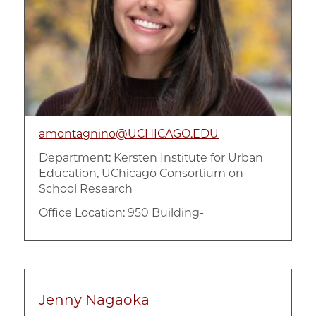
amontagnino@UCHICAGO.EDU
Department:
Kersten Institute for Urban
Education, UChicago Consortium on
School Research
Office Location: 950 Building-
Jenny Nagaoka