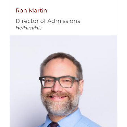
Ron Martin
Director of Admissions
He/Him/His
Image