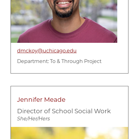
dmckoy@uchicago.edu
Department:
To & Through Project
Jennifer Meade
Director of School Social Work
She/Her/Hers
Image