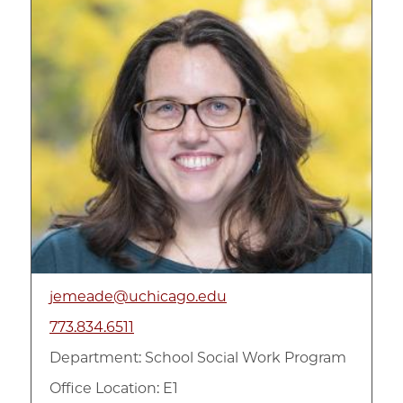
jemeade@uchicago.edu
773.834.6511
Department:
School Social Work Program
Office Location: E1