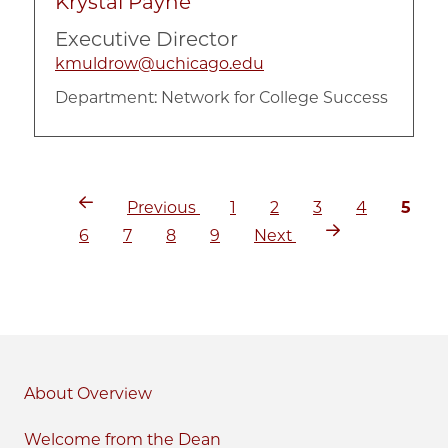
Krystal Payne
Executive Director
kmuldrow@uchicago.edu
Department:
Network for College Success
Previous
Page
Page
Page
Page
Curre
Pagination
Previous
1
2
3
4
5
page
page
Page
Page
Page
Page
Next
6
7
8
9
Next
page
About
Welcome from the Dean