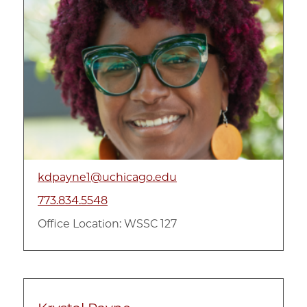
kdpayne1@uchicago.edu
773.834.5548
Office Location: WSSC 127