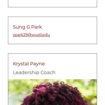
Sung G Park
spark29@wustl.edu
Krystal Payne
Leadership Coach
Image