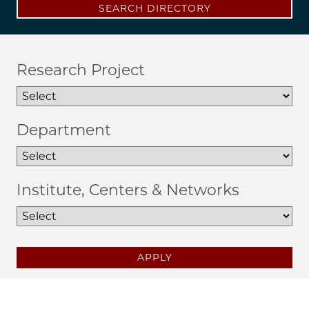
SEARCH DIRECTORY
Research Project
Department
Institute, Centers & Networks
APPLY