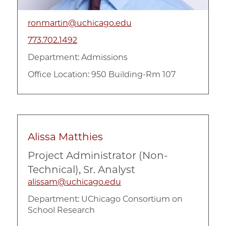
ronmartin@uchicago.edu
773.702.1492
Department:
Admissions
Office Location: 950 Building-Rm 107
Alissa Matthies
Project Administrator (Non-
Technical), Sr. Analyst
alissam@uchicago.edu
Department:
UChicago Consortium on
School Research