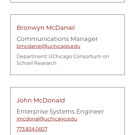
Bronwyn McDaniel
Communications Manager
bmcdaniel@uchicago.edu
Department:
UChicago Consortium on
School Research
John McDonald
Enterprise Systems Engineer
jmcdonal@uchicago.edu
773.834.0827