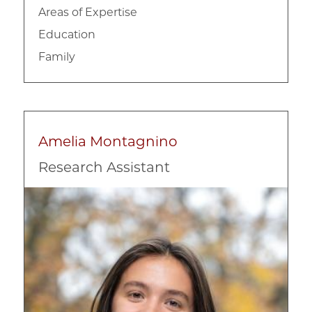
Areas of Expertise
Education
Family
Amelia Montagnino
Research Assistant
Image