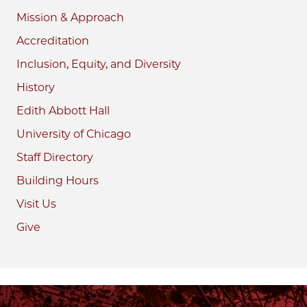
Mission & Approach
Accreditation
Inclusion, Equity, and Diversity
History
Edith Abbott Hall
University of Chicago
Staff Directory
Building Hours
Visit Us
Give