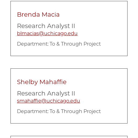
Brenda Macia
Research Analyst II
blmacias@uchicago.edu
Department:
To & Through Project
Shelby Mahaffie
Research Analyst II
smahaffie@uchicago.edu
Department:
To & Through Project