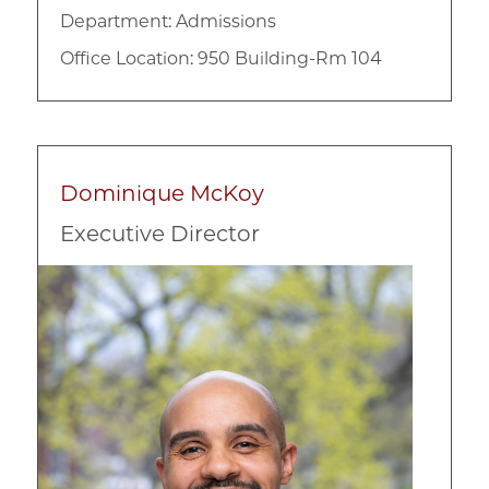
Department:
Admissions
Office Location: 950 Building-Rm 104
Dominique McKoy
Executive Director
Image