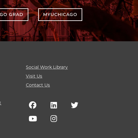
AGO GRAD
MYUCHICAGO
Social Work Library
Visit Us
Contact Us
t