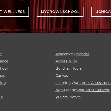
T WELLNESS
MYCROWNSCHOOL
UCHIC
d
Academic Calendar
rance
Accessibility
hool
Building Hours
rad
Canvas
alog
Learning Outcomes Assessmen
Non-Discrimination Statement
on
Privacy Notice