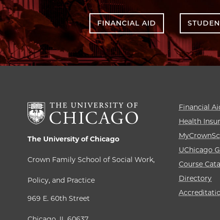
FINANCIAL AID
STUDEN
Financial Ai
Health Insu
MyCrownSc
The University of Chicago
UChicago G
Crown Family School of Social Work,
Course Cat
Directory
Policy, and Practice
Accreditati
969 E. 60th Street
Chicago, IL 60637