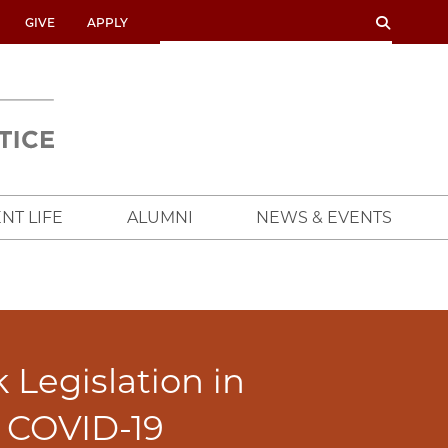
SEARCH
SEARCH
GIVE
APPLY
UNIVERSITY
OF
CHICAGO
CROWN
FAMILY
SCHOOL
NT LIFE
ALUMNI
NEWS & EVENTS
Legislation in
f COVID-19