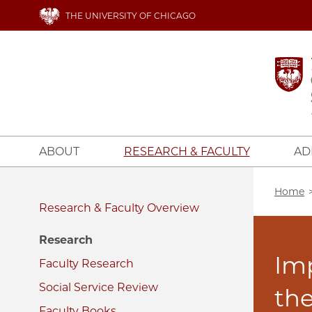
Skip
THE UNIVERSITY OF CHICAGO
to
main
content
ABOUT
RESEARCH & FACULTY
AD
Bread
Home
Research & Faculty
Research
Im
Faculty Research
Social Service Review
the
Faculty Books