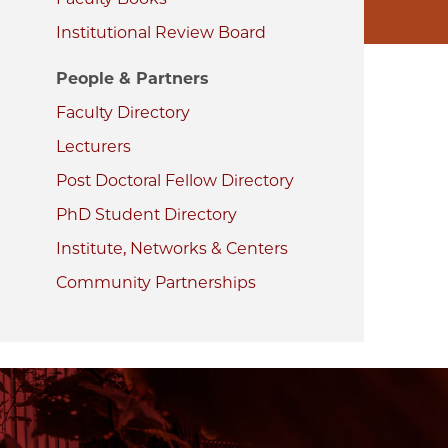
Institutional Review Board
People & Partners
Faculty Directory
Lecturers
Post Doctoral Fellow Directory
PhD Student Directory
Institute, Networks & Centers
Community Partnerships