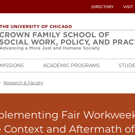
UTILITY
DIRECTORY
VISIT
MENU
OVERVIEW
MISSIONS
ACADEMIC PROGRAMS
STUDE
crumb
Research & Faculty
plementing Fair Workweek 
 Context and Aftermath o