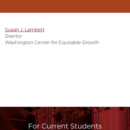
Susan J. Lambert
Grantor
Washington Center for Equitable Growth
For Current Students