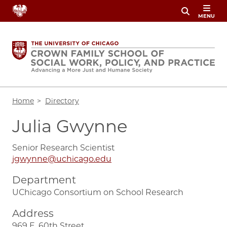
Skip
MENU
to
main
content
Breadcrumb
Home
Directory
Julia Gwynne
Senior Research Scientist
jgwynne@uchicago.edu
Department
UChicago Consortium on School Research
Address
969 E. 60th Street