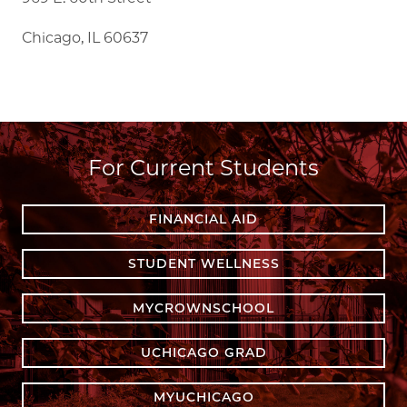
Chicago, IL 60637
For Current Students
FINANCIAL AID
STUDENT WELLNESS
MYCROWNSCHOOL
UCHICAGO GRAD
MYUCHICAGO