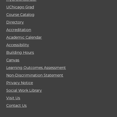
UChicago Grad
Course Catalog
Directory
Accreditation
Academic Calendar
Accessibility
Building Hours
Canvas
Learning Outcomes Assessment
Non-Discrimination Statement
Privacy Notice
Social Work Library
Visit Us
Contact Us