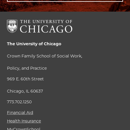
The University of Chicago
Crown Family School of Social Work,
Policy, and Practice
969 E. 60th Street
Chicago, IL 60637
773.702.1250
Financial Aid
Health Insurance
MyCrownSchool