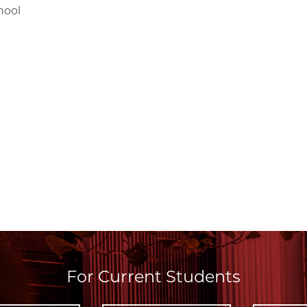
hool
For Current Students