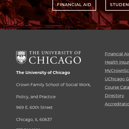
FINANCIAL AID
STUDEN
Financial Ai
Health Insu
MyCrownSc
The University of Chicago
UChicago G
Crown Family School of Social Work,
Course Cat
Directory
Policy, and Practice
Accreditati
969 E. 60th Street
Chicago, IL 60637