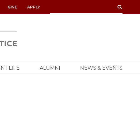
SEARCH
SEARCH
GIVE
APPLY
UNIVERSITY
OF
CHICAGO
CROWN
FAMILY
SCHOOL
NT LIFE
ALUMNI
NEWS & EVENTS