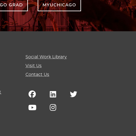
AGO GRAD
MYUCHICAGO
Social Work Library
Visit Us
Contact Us
t