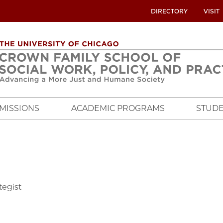
UTILITY
DIRECTORY
VISIT
MENU
OVERVIEW
MISSIONS
ACADEMIC PROGRAMS
STUDE
tegist