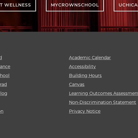
T WELLNESS
MYCROWNSCHOOL
UCHIC
d
Academic Calendar
rance
Accessibility
hool
Building Hours
rad
Canvas
alog
Learning Outcomes Assessmen
Non-Discrimination Statement
on
Privacy Notice