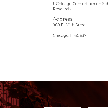
UChicago Consortium on Sc
Research
Address
969 E. 60th Street
Chicago, IL 60637