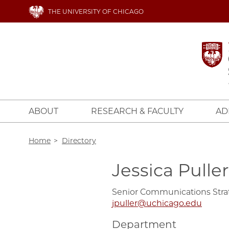
Skip
THE UNIVERSITY OF CHICAGO
to
main
content
ABOUT
RESEARCH & FACULTY
AD
Breadcrumb
Home
Directory
Jessica Puller
Senior Communications Stra
jpuller@uchicago.edu
Department