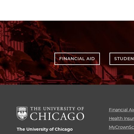
FINANCIAL AID
STUDEN
Financial Ai
Health Insu
MyCrownSc
The University of Chicago