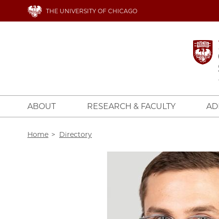
Skip
THE UNIVERSITY OF CHICAGO
to
main
content
ABOUT
RESEARCH & FACULTY
AD
Breadcrumb
Home
Directory
Image