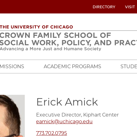
UTILITY
DIRECTORY
VISIT
MENU
OVERVIEW
MISSIONS
ACADEMIC PROGRAMS
STUDE
Erick Amick
Executive Director, Kiphart Center
eamick@uchicago.edu
773.702.0795