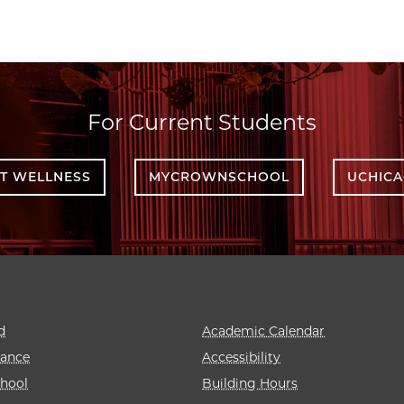
For Current Students
T WELLNESS
MYCROWNSCHOOL
UCHIC
d
Academic Calendar
rance
Accessibility
hool
Building Hours