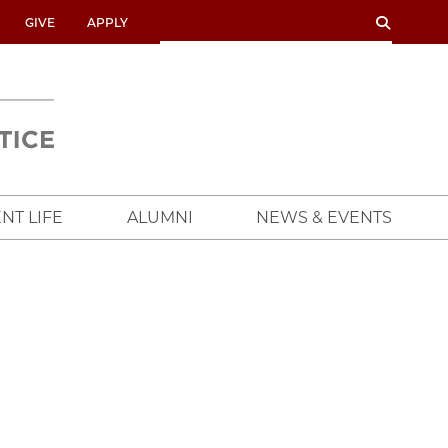
SEARCH
SEARCH
GIVE
APPLY
UNIVERSITY
OF
CHICAGO
CROWN
FAMILY
SCHOOL
NT LIFE
ALUMNI
NEWS & EVENTS