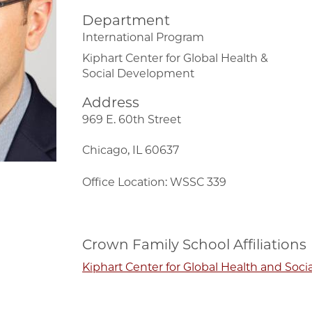
Department
International Program
Kiphart Center for Global Health &
Social Development
Address
969 E. 60th Street
Chicago, IL 60637
Office Location: WSSC 339
Crown Family School Affiliations
Kiphart Center for Global Health and Soc