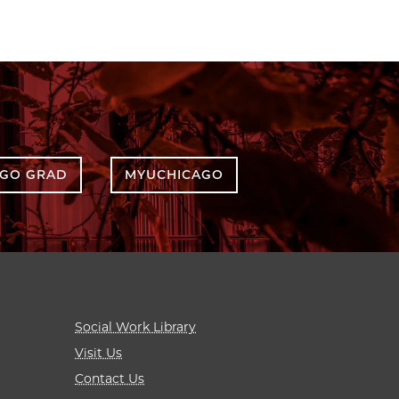
AGO GRAD
MYUCHICAGO
Social Work Library
Visit Us
Contact Us