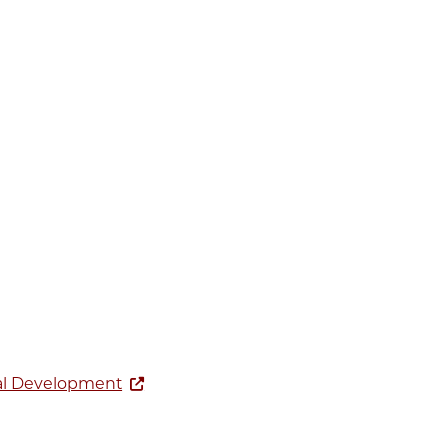
ial Development