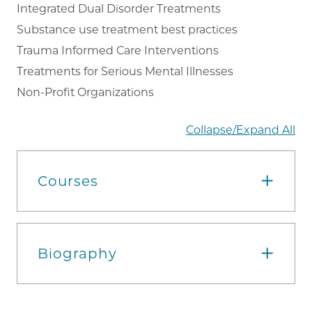
Integrated Dual Disorder Treatments
Substance use treatment best practices
Trauma Informed Care Interventions
Treatments for Serious Mental Illnesses
Non-Profit Organizations
Collapse/Expand All
Courses
Biography