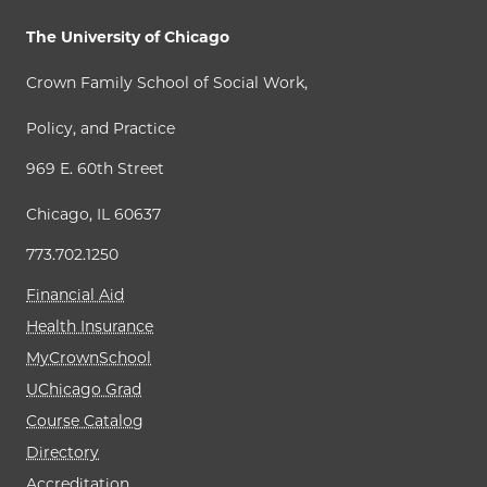
The University of Chicago
Crown Family School of Social Work,
Policy, and Practice
969 E. 60th Street
Chicago, IL 60637
773.702.1250
Financial Aid
Health Insurance
MyCrownSchool
UChicago Grad
Course Catalog
Directory
Accreditation