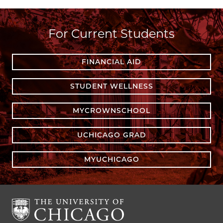
For Current Students
FINANCIAL AID
STUDENT WELLNESS
MYCROWNSCHOOL
UCHICAGO GRAD
MYUCHICAGO