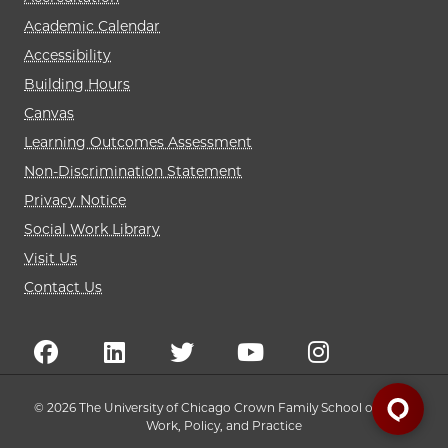
Academic Calendar
Accessibility
Building Hours
Canvas
Learning Outcomes Assessment
Non-Discrimination Statement
Privacy Notice
Social Work Library
Visit Us
Contact Us
© 2026 The University of Chicago Crown Family School of Social
Work, Policy, and Practice