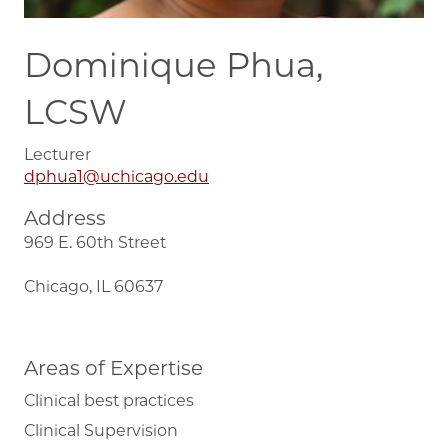
Dominique Phua,
LCSW
Lecturer
dphua1@uchicago.edu
Address
969 E. 60th Street
Chicago, IL 60637
Areas of Expertise
Clinical best practices
Clinical Supervision