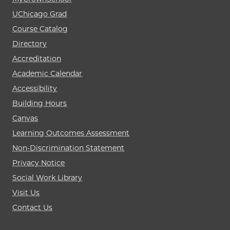
UChicago Grad
Course Catalog
Directory
Accreditation
Academic Calendar
Accessibility
Building Hours
Canvas
Learning Outcomes Assessment
Non-Discrimination Statement
Privacy Notice
Social Work Library
Visit Us
Contact Us