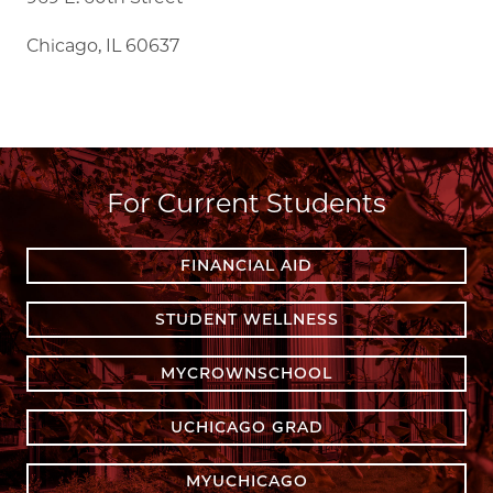
Chicago, IL 60637
For Current Students
FINANCIAL AID
STUDENT WELLNESS
MYCROWNSCHOOL
UCHICAGO GRAD
MYUCHICAGO