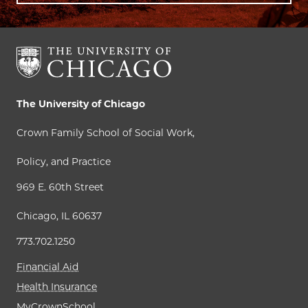
The University of Chicago
Crown Family School of Social Work,
Policy, and Practice
969 E. 60th Street
Chicago, IL 60637
773.702.1250
Financial Aid
Health Insurance
MyCrownSchool