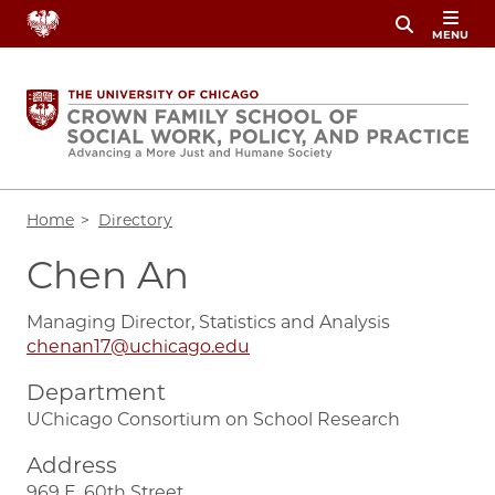
Skip
MENU
to
main
content
Breadcrumb
Home
Directory
Chen An
Managing Director, Statistics and Analysis
chenan17@uchicago.edu
Department
UChicago Consortium on School Research
Address
969 E. 60th Street