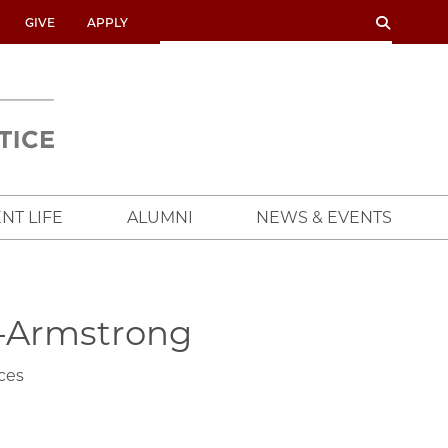
SEARCH
SEARCH
GIVE
APPLY
UNIVERSITY
OF
CHICAGO
CROWN
FAMILY
SCHOOL
NT LIFE
ALUMNI
NEWS & EVENTS
-Armstrong
ces