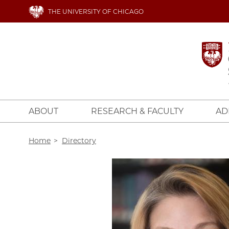
Skip
THE UNIVERSITY OF CHICAGO
to
main
content
ABOUT
RESEARCH & FACULTY
AD
Breadcrumb
Home
Directory
Image