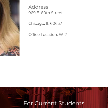
Address
969 E. 60th Street
Chicago, IL 60637
Office Location: W-2
For Current Students