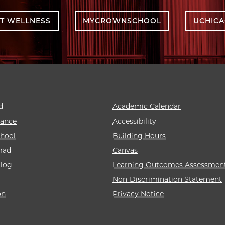
T WELLNESS
MYCROWNSCHOOL
UCHIC
d
Academic Calendar
rance
Accessibility
hool
Building Hours
rad
Canvas
alog
Learning Outcomes Assessmen
Non-Discrimination Statement
on
Privacy Notice