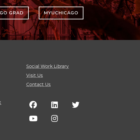
AGO GRAD
MYUCHICAGO
Social Work Library
Visit Us
Contact Us
t