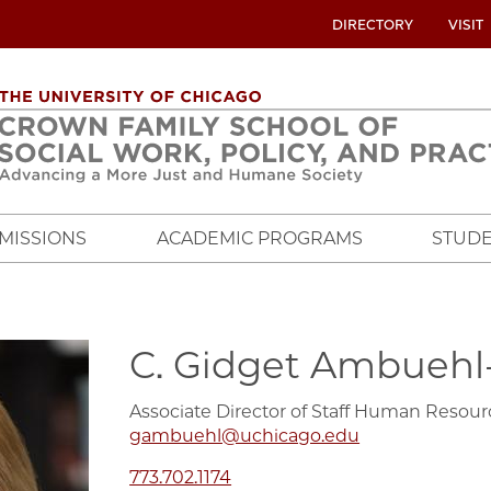
UTILITY
DIRECTORY
VISIT
MENU
OVERVIEW
MISSIONS
ACADEMIC PROGRAMS
STUDE
C. Gidget Ambuehl
Associate Director of Staff Human Resour
gambuehl@uchicago.edu
773.702.1174