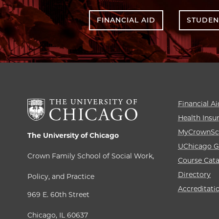
FINANCIAL AID
STUDEN
Financial Ai
Health Insu
MyCrownSc
The University of Chicago
UChicago G
Crown Family School of Social Work,
Course Cat
Directory
Policy, and Practice
Accreditati
969 E. 60th Street
Chicago, IL 60637