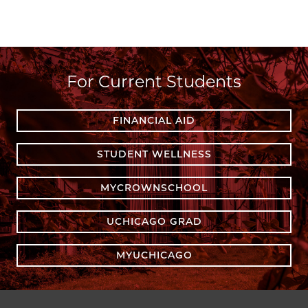
For Current Students
FINANCIAL AID
STUDENT WELLNESS
MYCROWNSCHOOL
UCHICAGO GRAD
MYUCHICAGO