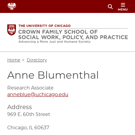
Skip
MENU
to
main
content
Breadcrumb
Home
Directory
Anne Blumenthal
Research Associate
anneblue@uchicago.edu
Address
969 E. 60th Street
Chicago, IL 60637