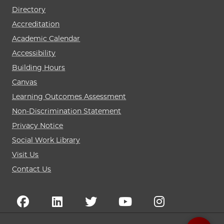
Directory
Accreditation
Academic Calendar
Accessibility
Building Hours
Canvas
Learning Outcomes Assessment
Non-Discrimination Statement
Privacy Notice
Social Work Library
Visit Us
Contact Us