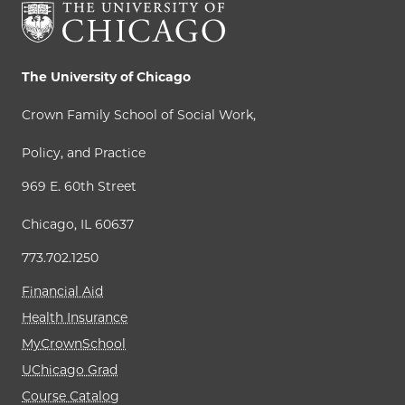
The University of Chicago
Crown Family School of Social Work,
Policy, and Practice
969 E. 60th Street
Chicago, IL 60637
773.702.1250
Financial Aid
Health Insurance
MyCrownSchool
UChicago Grad
Course Catalog