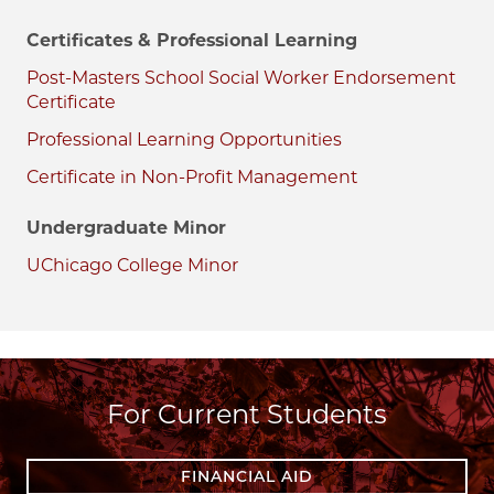
Certificates & Professional Learning
Post-Masters School Social Worker Endorsement
Certificate
Professional Learning Opportunities
Certificate in Non-Profit Management
Undergraduate Minor
UChicago College Minor
For Current Students
FINANCIAL AID