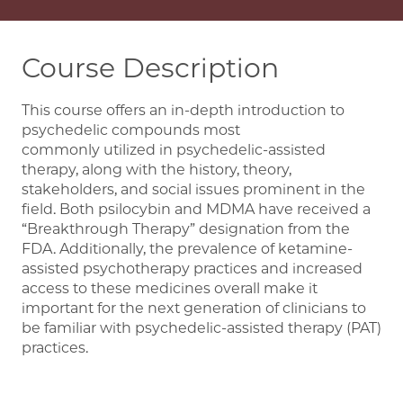
Course Description
This course offers an in-depth introduction to
psychedelic compounds most
commonly utilized in psychedelic-assisted
therapy, along with the history, theory,
stakeholders, and social issues prominent in the
field. Both psilocybin and MDMA have received a
“Breakthrough Therapy” designation from the
FDA. Additionally, the prevalence of ketamine-
assisted psychotherapy practices and increased
access to these medicines overall make it
important for the next generation of clinicians to
be familiar with psychedelic-assisted therapy (PAT)
practices.