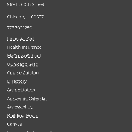
969 E. 60th Street
Chicago, IL 60637
773.702.1250
Financial Aid
Health Insurance
MyCrownSchool
UChicago Grad
Course Catalog
Directory
Accreditation
Academic Calendar
Accessibility
Building Hours
Canvas