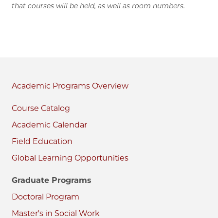
that courses will be held, as well as room numbers.
Academic Programs
Course Catalog
Academic Calendar
Field Education
Global Learning Opportunities
Graduate Programs
Doctoral Program
Master's in Social Work