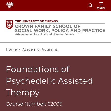
Skip
MENU
to
main
content
Breadcrumb
Home
Academic Programs
Foundations of
Psychedelic Assisted
Therapy
Course Number: 62005