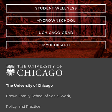
STUDENT WELLNESS
MYCROWNSCHOOL
UCHICAGO GRAD
MYUCHICAGO
The University of Chicago
Crown Family School of Social Work,
Policy, and Practice