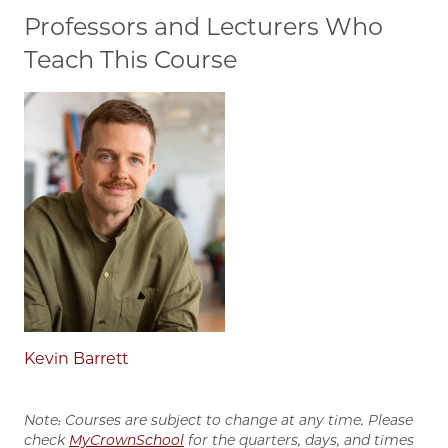
Professors and Lecturers Who
Teach This Course
Kevin Barrett
Note: Courses are subject to change at any time. Please
check
MyCrownSchool
for the quarters, days, and times