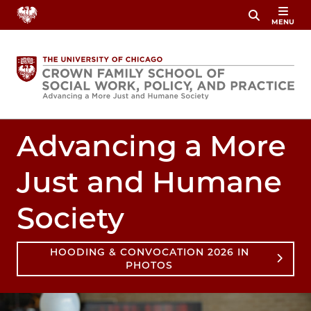
Skip
MENU
to
main
content
Advancing a More
Just and Humane
Society
HOODING & CONVOCATION 2026 IN
PHOTOS
Image