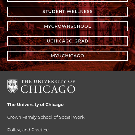
STUDENT WELLNESS
MYCROWNSCHOOL
UCHICAGO GRAD
MYUCHICAGO
The University of Chicago
Crown Family School of Social Work,
Policy, and Practice