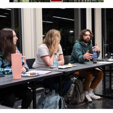
Image