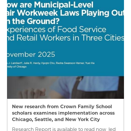
Image
New research from Crown Family School
scholars examines implementation across
Chicago, Seattle, and New York City
Research Report is available to read now led