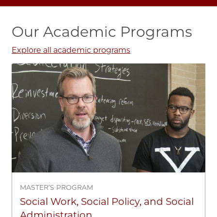
Our Academic Programs
Explore all academic programs
Image
MASTER’S PROGRAM
Social Work, Social Policy, and Social
Administration