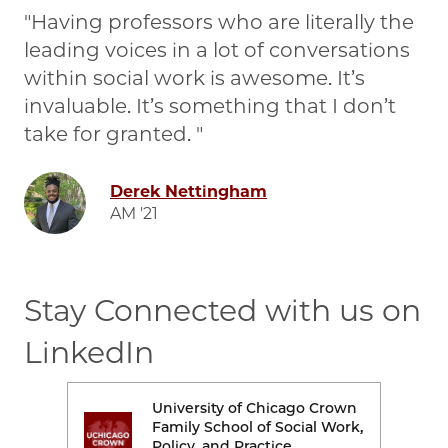
Having professors who are literally the
leading voices in a lot of conversations
within social work is awesome. It’s
invaluable. It’s something that I don’t
take for granted.
Image
Derek Nettingham
AM '21
Stay Connected with us on
LinkedIn
rown
University of Chicago Crown
Image
Ima
Work,
Family School of Social Work,
Policy, and Practice