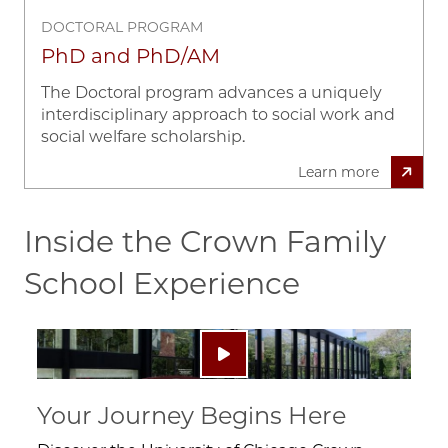
DOCTORAL PROGRAM
PhD and PhD/AM
The Doctoral program advances a uniquely
interdisciplinary approach to social work and
social welfare scholarship.
Learn more
Inside the Crown Family
School Experience
Image
Play video: ""
Your Journey Begins Here