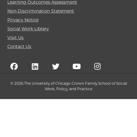
Learning Outcomes Assessment
Non-Discrimination Statement
Privacy Notice
Social Work Library
Visit Us
Contact Us
© 2026 The University of Chicago Crown Family School of Social
Work, Policy, and Practice