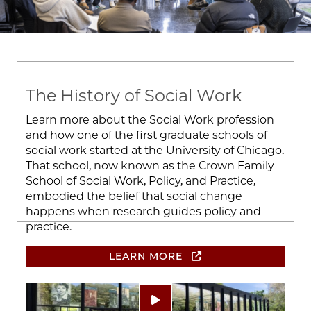
The History of Social Work
Learn more about the Social Work profession
and how one of the first graduate schools of
social work started at the University of Chicago.
That school, now known as the Crown Family
School of Social Work, Policy, and Practice,
embodied the belief that social change
happens when research guides policy and
practice.
LEARN MORE
Image
Play video: ""