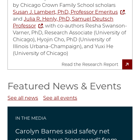
by
Chicago Crown Family School scholars
Susan J. Lambert, PhD, Professor Emeritus
,
and
Julia R. Henly, PhD, Samuel Deutsch
Professor
, with co-authors Resha Swanson-
Varner, PhD, Research Associate (University of
Chicago), Hyojin Cho, PhD (University of
Illinois Urbana–Champaign), and Yuxi He
(University of Chicago)
Read the Research Report
Featured News & Events
See all news
See all events
IN THE MEDIA
Carolyn Barnes said safety net