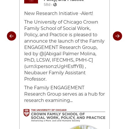
58d •
e-
New Research Initiative -Alert!
Toda
26
cele
The University of Chicago Crown
and 
Family School of Social Work,
coul
Policy, and Practice is pleased to
rom
of 2
announce the launch of the Family
heir
#UC
ENGAGEMENT Research Group,
ocial
#Cr
led by @[Abigail Palmer Molina,
ing
#UC
PhD, LCSW, IFECMHS, PMH-C]
han
(urn:li:person:zUgHEsffYB) ,
Neubauer Family Assistant
ce,
Professor.
The Family ENGAGEMENT
Research Group serves as a hub for
research examining...
Image