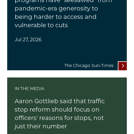
programs have "seesawed" from
pandemic-era generosity to
being harder to access and
vulnerable to cuts
Jul 27, 2026
The Chicago Sun-Times
IN THE MEDIA
Aaron Gottlieb said that traffic
stop reform should focus on
officers' reasons for stops, not
just their number