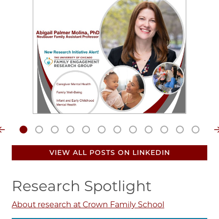
Video
file
VIEW ALL POSTS ON LINKEDIN
Research Spotlight
About research at Crown Family School