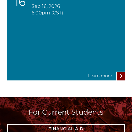
16
Sep 16, 2026
6:00pm (CST)
Learn more
For Current Students
FINANCIAL AID