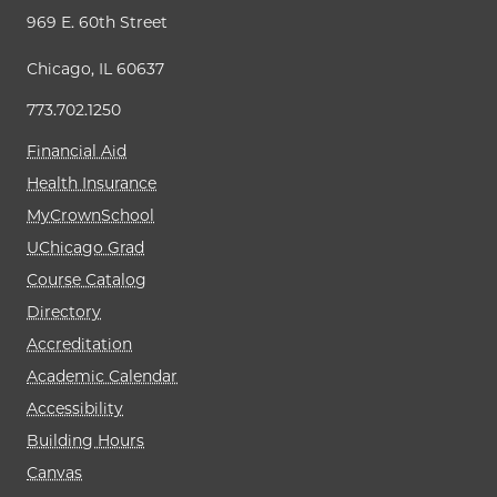
969 E. 60th Street
Chicago, IL 60637
773.702.1250
Financial Aid
Health Insurance
MyCrownSchool
UChicago Grad
Course Catalog
Directory
Accreditation
Academic Calendar
Accessibility
Building Hours
Canvas