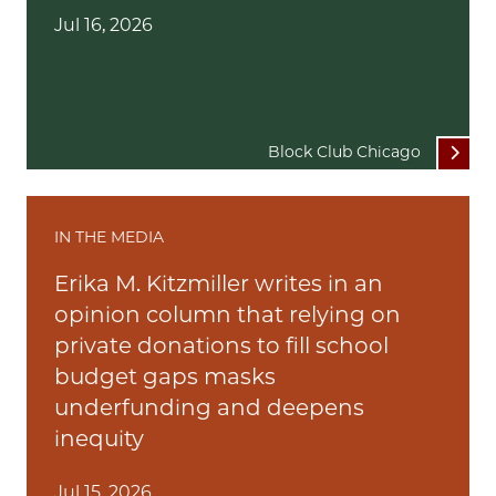
Jul 16, 2026
Block Club Chicago
IN THE MEDIA
Erika M. Kitzmiller writes in an
opinion column that relying on
private donations to fill school
budget gaps masks
underfunding and deepens
inequity
Jul 15, 2026