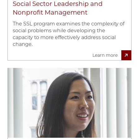
Social Sector Leadership and
Nonprofit Management
The SSL program examines the complexity of
social problems while developing the
capacity to more effectively address social
change.
Learn more
Image