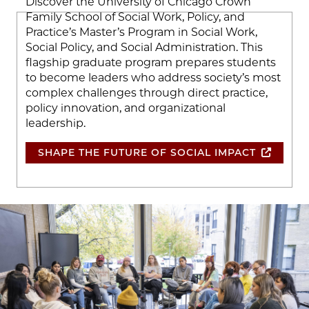
Discover the University of Chicago Crown
Family School of Social Work, Policy, and
Practice’s Master’s Program in Social Work,
Social Policy, and Social Administration. This
flagship graduate program prepares students
to become leaders who address society’s most
complex challenges through direct practice,
policy innovation, and organizational
leadership.
SHAPE THE FUTURE OF SOCIAL IMPACT
Image