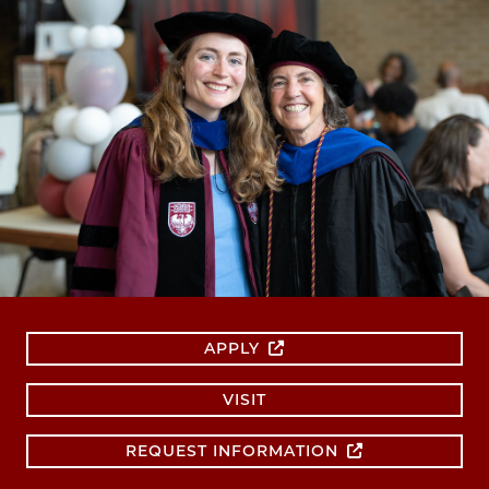
APPLY
VISIT
REQUEST INFORMATION