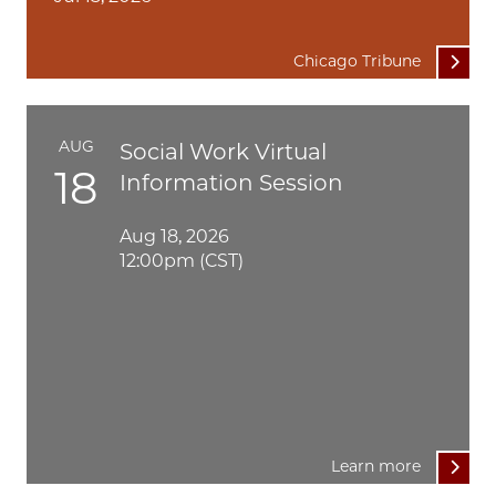
Chicago Tribune
AUG
Social Work Virtual
18
Information Session
Aug 18, 2026
12:00pm (CST)
Learn more