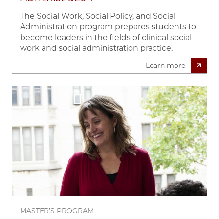
The Social Work, Social Policy, and Social
Administration program prepares students to
become leaders in the fields of clinical social
work and social administration practice.
Learn more
Image
MASTER’S PROGRAM