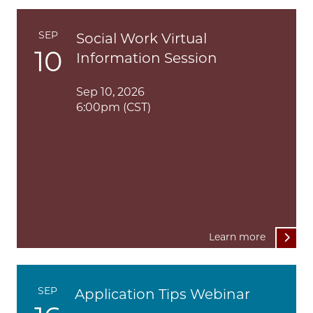
SEP
Social Work Virtual
10
Information Session
Sep 10, 2026
6:00pm (CST)
Learn more
SEP
Application Tips Webinar