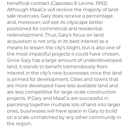
beneficial contract (Caporaso & Levine, 1992).
Although MaiaCo will receive the majority of land
sale revenues, Gary does receive a percentage
and, moreover, will see its cityscape better
positioned for commercial and residential
redevelopment. Thus, Gary’s focus on land
acquisition is not only in its best interest as a
means to lessen the city’s blight, but is also one of
the most impactful projects it could have chosen.
Since Gary has a large amount of underdeveloped
land, it stands to benefit tremendously from
interest in the city’s new businesses once the land
is primed for development. Cities and towns that
are more developed have less available land and
are less competitive for large-scale construction
projects. If Gary and MaiaCo are successful in
parceling together multiple lots of land into larger
ones, businesses will have space in Gary to build
on a scale unmatched by any other community in
the region.