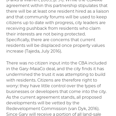
agreement within this partnership stipulates that
there will be at least one resident hired as a liaison
and that community forums will be used to keep
citizens up to date with progress, city leaders are
receiving pushback from residents who claim
their interests are not being protected.
Specifically, there are concerns that current
residents will be displaced once property values
increase (Tajeda, July 2016).
There was no citizen input into the CBA included
in the Gary-MaiaCo deal, and the city finds it has
undermined the trust it was attempting to build
with residents. Citizens are therefore right to
worry: they have little control over the types of
businesses or developers that come into the city.
As the current agreement stands, all proposed
developments will be vetted by the
Redevelopment Commission (van Dyk, 2016).
Since Gary will receive a portion of all land-sale