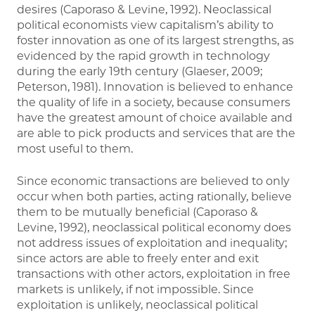
desires (Caporaso & Levine, 1992). Neoclassical
political economists view capitalism’s ability to
foster innovation as one of its largest strengths, as
evidenced by the rapid growth in technology
during the early 19th century (Glaeser, 2009;
Peterson, 1981). Innovation is believed to enhance
the quality of life in a society, because consumers
have the greatest amount of choice available and
are able to pick products and services that are the
most useful to them.
Since economic transactions are believed to only
occur when both parties, acting rationally, believe
them to be mutually beneficial (Caporaso &
Levine, 1992), neoclassical political economy does
not address issues of exploitation and inequality;
since actors are able to freely enter and exit
transactions with other actors, exploitation in free
markets is unlikely, if not impossible. Since
exploitation is unlikely, neoclassical political