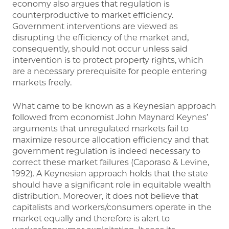
economy also argues that regulation is
counterproductive to market efficiency.
Government interventions are viewed as
disrupting the efficiency of the market and,
consequently, should not occur unless said
intervention is to protect property rights, which
are a necessary prerequisite for people entering
markets freely.
What came to be known as a Keynesian approach
followed from economist John Maynard Keynes’
arguments that unregulated markets fail to
maximize resource allocation efficiency and that
government regulation is indeed necessary to
correct these market failures (Caporaso & Levine,
1992). A Keynesian approach holds that the state
should have a significant role in equitable wealth
distribution. Moreover, it does not believe that
capitalists and workers/consumers operate in the
market equally and therefore is alert to