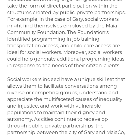
take the form of direct participation within the
structures created by public-private partnerships.
For example, in the case of Gary, social workers
might find themselves employed by the Maia
Community Foundation. The Foundation’s
identified programming in job training,
transportation access, and child care access are
ideal for social workers. Moreover, social workers
could help generate additional programing ideas
in response to the needs of their citizen-clients.
Social workers indeed have a unique skill set that
allows them to facilitate conversations among
diverse or competing groups, understand and
appreciate the multifaceted causes of inequality
and injustice, and work with vulnerable
populations to maintain their dignity and
autonomy. As cities continue to redevelop
through public-private partnerships, the
partnership between the city of Gary and MaiaCo,