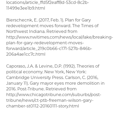
locations/article_ffd5f2eaff8d-53cd-8c2b-
11499e3ee1b9.html
Bierschecnk, E. (2017, Feb. 1). Plan for Gary
redevelopment moves forward. The Times of
Northwest Indiana. Retrieved from
http://www.nwitimes.com/news/local/lake/breaking-
plan-for-gary-redevelopment-moves-
forward/article_219c0b66-c171-527b-846b-
206a4ae1cc7c.html
Caporaso, J.A. & Levine, D.P. (1992). Theories of
political economy. New York, New York:
Cambridge University Press. Carlson, C. (2016,
January 11). Gary mayor eyes more demolition in
2016. Post-Tribune. Retrieved from
http://www.chicagotribune.com/suburbs/post-
tribune/news/ct-ptb-freeman-wilson-gary-
chamber-st0112-20160111-story.html