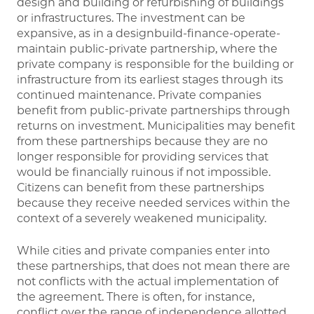
design and building or refurbishing of buildings
or infrastructures. The investment can be
expansive, as in a designbuild-finance-operate-
maintain public-private partnership, where the
private company is responsible for the building or
infrastructure from its earliest stages through its
continued maintenance. Private companies
benefit from public-private partnerships through
returns on investment. Municipalities may benefit
from these partnerships because they are no
longer responsible for providing services that
would be financially ruinous if not impossible.
Citizens can benefit from these partnerships
because they receive needed services within the
context of a severely weakened municipality.
While cities and private companies enter into
these partnerships, that does not mean there are
not conflicts with the actual implementation of
the agreement. There is often, for instance,
conflict over the range of independence allotted