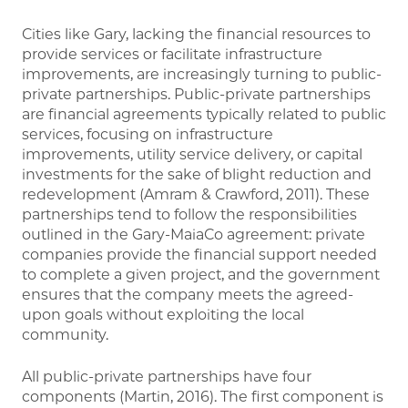
Cities like Gary, lacking the financial resources to
provide services or facilitate infrastructure
improvements, are increasingly turning to public-
private partnerships. Public-private partnerships
are financial agreements typically related to public
services, focusing on infrastructure
improvements, utility service delivery, or capital
investments for the sake of blight reduction and
redevelopment (Amram & Crawford, 2011). These
partnerships tend to follow the responsibilities
outlined in the Gary-MaiaCo agreement: private
companies provide the financial support needed
to complete a given project, and the government
ensures that the company meets the agreed-
upon goals without exploiting the local
community.
All public-private partnerships have four
components (Martin, 2016). The first component is