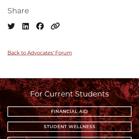
Share
Share on twitter
Share on linkedin
Share on facebook
Copy to clipboard
Back to Advocates' Forum
For Current Students
FINANCIAL AID
STUDENT WELLNESS