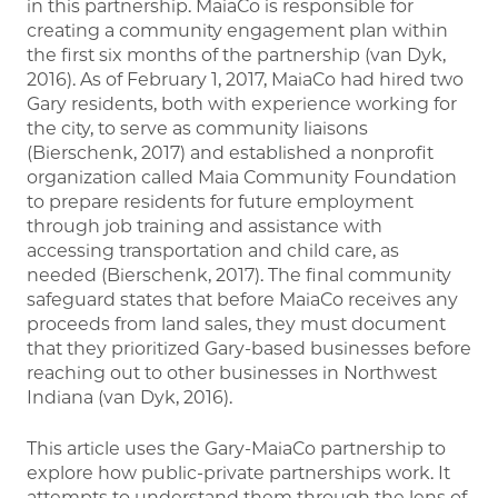
in this partnership. MaiaCo is responsible for
creating a community engagement plan within
the first six months of the partnership (van Dyk,
2016). As of February 1, 2017, MaiaCo had hired two
Gary residents, both with experience working for
the city, to serve as community liaisons
(Bierschenk, 2017) and established a nonprofit
organization called Maia Community Foundation
to prepare residents for future employment
through job training and assistance with
accessing transportation and child care, as
needed (Bierschenk, 2017). The final community
safeguard states that before MaiaCo receives any
proceeds from land sales, they must document
that they prioritized Gary-based businesses before
reaching out to other businesses in Northwest
Indiana (van Dyk, 2016).
This article uses the Gary-MaiaCo partnership to
explore how public-private partnerships work. It
attempts to understand them through the lens of