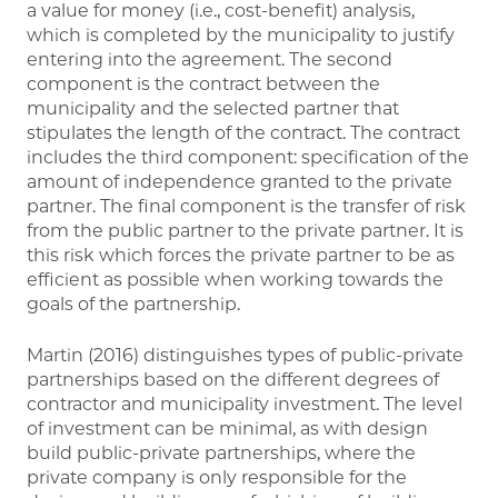
a value for money (i.e., cost-benefit) analysis,
which is completed by the municipality to justify
entering into the agreement. The second
component is the contract between the
municipality and the selected partner that
stipulates the length of the contract. The contract
includes the third component: specification of the
amount of independence granted to the private
partner. The final component is the transfer of risk
from the public partner to the private partner. It is
this risk which forces the private partner to be as
efficient as possible when working towards the
goals of the partnership.
Martin (2016) distinguishes types of public-private
partnerships based on the different degrees of
contractor and municipality investment. The level
of investment can be minimal, as with design
build public-private partnerships, where the
private company is only responsible for the