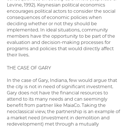
Levine, 1992). Keynesian political economics
encourages political actors to consider the social
consequences of economic policies when
deciding whether or not they should be
implemented. In ideal situations, community
members have the opportunity to be part of the
evaluation and decision-making processes for
programs and policies that would directly affect
their lives.
THE CASE OF GARY
In the case of Gary, Indiana, few would argue that
the city is not in need of significant investment.
Gary does not have the financial resources to
attend to its many needs and can seemingly
benefit from partner like MaiaCo. Taking the
neoclassical view, the partnership is an example of
a market need (investment in demolition and
redevelopment) met through a mutually