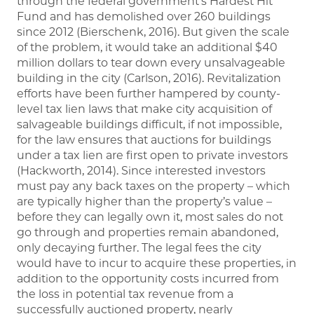
through the federal government’s Hardest Hit
Fund and has demolished over 260 buildings
since 2012 (Bierschenk, 2016). But given the scale
of the problem, it would take an additional $40
million dollars to tear down every unsalvageable
building in the city (Carlson, 2016). Revitalization
efforts have been further hampered by county-
level tax lien laws that make city acquisition of
salvageable buildings difficult, if not impossible,
for the law ensures that auctions for buildings
under a tax lien are first open to private investors
(Hackworth, 2014). Since interested investors
must pay any back taxes on the property – which
are typically higher than the property’s value –
before they can legally own it, most sales do not
go through and properties remain abandoned,
only decaying further. The legal fees the city
would have to incur to acquire these properties, in
addition to the opportunity costs incurred from
the loss in potential tax revenue from a
successfully auctioned property, nearly