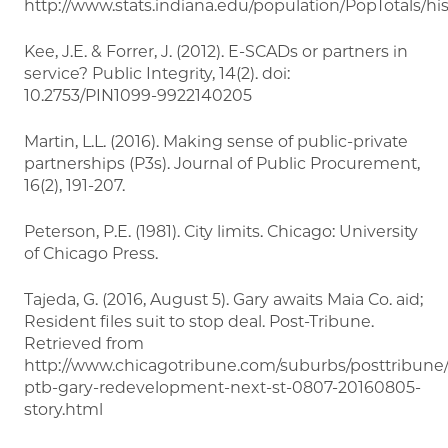
http://www.stats.indiana.edu/population/PopTotals/his
Kee, J.E. & Forrer, J. (2012). E-SCADs or partners in
service? Public Integrity, 14(2). doi:
10.2753/PIN1099-9922140205
Martin, L.L. (2016). Making sense of public-private
partnerships (P3s). Journal of Public Procurement,
16(2), 191-207.
Peterson, P.E. (1981). City limits. Chicago: University
of Chicago Press.
Tajeda, G. (2016, August 5). Gary awaits Maia Co. aid;
Resident files suit to stop deal. Post-Tribune.
Retrieved from
http://www.chicagotribune.com/suburbs/posttribune
ptb-gary-redevelopment-next-st-0807-20160805-
story.html