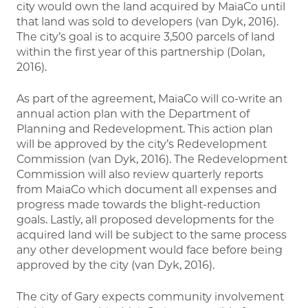
city would own the land acquired by MaiaCo until
that land was sold to developers (van Dyk, 2016).
The city’s goal is to acquire 3,500 parcels of land
within the first year of this partnership (Dolan,
2016).
As part of the agreement, MaiaCo will co-write an
annual action plan with the Department of
Planning and Redevelopment. This action plan
will be approved by the city’s Redevelopment
Commission (van Dyk, 2016). The Redevelopment
Commission will also review quarterly reports
from MaiaCo which document all expenses and
progress made towards the blight-reduction
goals. Lastly, all proposed developments for the
acquired land will be subject to the same process
any other development would face before being
approved by the city (van Dyk, 2016).
The city of Gary expects community involvement