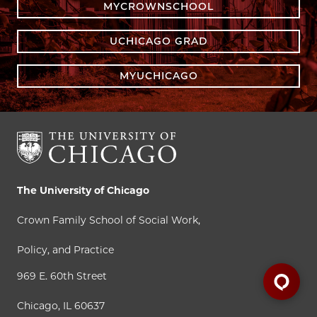
MYCROWNSCHOOL
UCHICAGO GRAD
MYUCHICAGO
The University of Chicago
Crown Family School of Social Work,
Policy, and Practice
969 E. 60th Street
Chicago, IL 60637