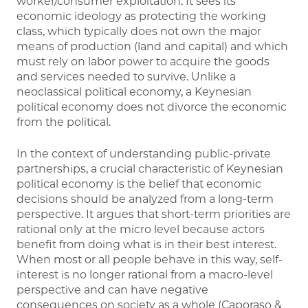
worker/consumer exploitation. It sees its
economic ideology as protecting the working
class, which typically does not own the major
means of production (land and capital) and which
must rely on labor power to acquire the goods
and services needed to survive. Unlike a
neoclassical political economy, a Keynesian
political economy does not divorce the economic
from the political.
In the context of understanding public-private
partnerships, a crucial characteristic of Keynesian
political economy is the belief that economic
decisions should be analyzed from a long-term
perspective. It argues that short-term priorities are
rational only at the micro level because actors
benefit from doing what is in their best interest.
When most or all people behave in this way, self-
interest is no longer rational from a macro-level
perspective and can have negative
consequences on society as a whole (Caporaso &