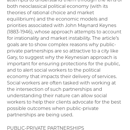
both neoclassical political economy (with its
theories of rational choice and market
equilibrium) and the economic models and
priorities associated with John Maynard Keynes
(1883-1946), whose approach attempts to account
for irrationality and market instability. The article’s
goals are to show complex reasons why public-
private partnerships are so attractive to a city like
Gary, to suggest why the Keynesian approach is
important for ensuring protections for the public,
and to alert social workers to the political
economy that impacts their delivery of services.
Social workers are often tasked with working at
the intersection of such partnerships and
understanding their nature can allow social
workers to help their clients advocate for the best
possible outcomes when public-private
partnerships are being used.
PUBLIC-PRIVATE PARTNERSHIPS