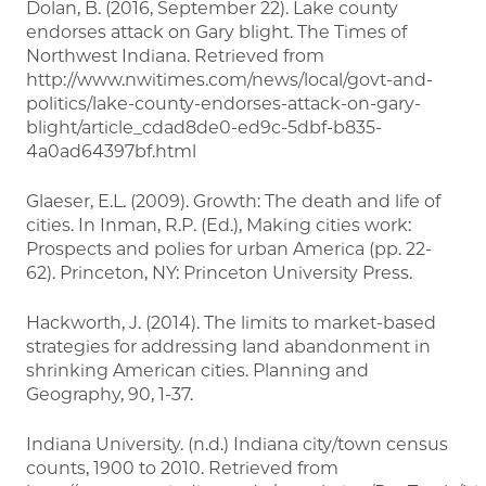
Dolan, B. (2016, September 22). Lake county
endorses attack on Gary blight. The Times of
Northwest Indiana. Retrieved from
http://www.nwitimes.com/news/local/govt-and-
politics/lake-county-endorses-attack-on-gary-
blight/article_cdad8de0-ed9c-5dbf-b835-
4a0ad64397bf.html
Glaeser, E.L. (2009). Growth: The death and life of
cities. In Inman, R.P. (Ed.), Making cities work:
Prospects and polies for urban America (pp. 22-
62). Princeton, NY: Princeton University Press.
Hackworth, J. (2014). The limits to market-based
strategies for addressing land abandonment in
shrinking American cities. Planning and
Geography, 90, 1-37.
Indiana University. (n.d.) Indiana city/town census
counts, 1900 to 2010. Retrieved from