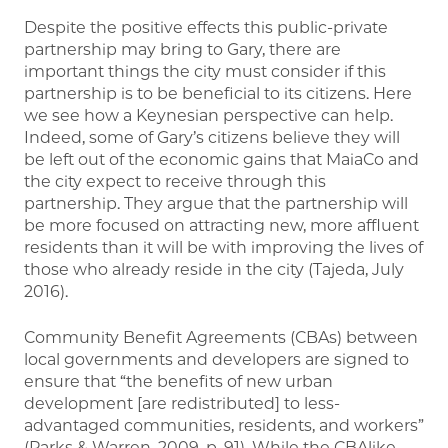
Despite the positive effects this public-private
partnership may bring to Gary, there are
important things the city must consider if this
partnership is to be beneficial to its citizens. Here
we see how a Keynesian perspective can help.
Indeed, some of Gary’s citizens believe they will
be left out of the economic gains that MaiaCo and
the city expect to receive through this
partnership. They argue that the partnership will
be more focused on attracting new, more affluent
residents than it will be with improving the lives of
those who already reside in the city (Tajeda, July
2016).
Community Benefit Agreements (CBAs) between
local governments and developers are signed to
ensure that “the benefits of new urban
development [are redistributed] to less-
advantaged communities, residents, and workers”
(Parks & Warren, 2009, p. 91). While the CBAlike