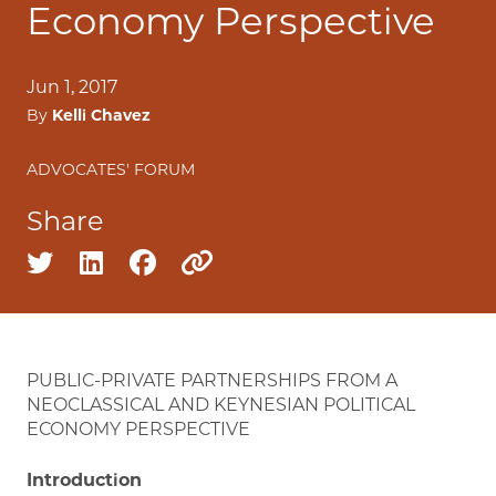
Economy Perspective
Jun 1, 2017
By
Kelli Chavez
ADVOCATES' FORUM
Share
Share on twitter
Share on linkedin
Share on facebook
Copy to clipboard
PUBLIC-PRIVATE PARTNERSHIPS FROM A
NEOCLASSICAL AND KEYNESIAN POLITICAL
ECONOMY PERSPECTIVE
Introduction