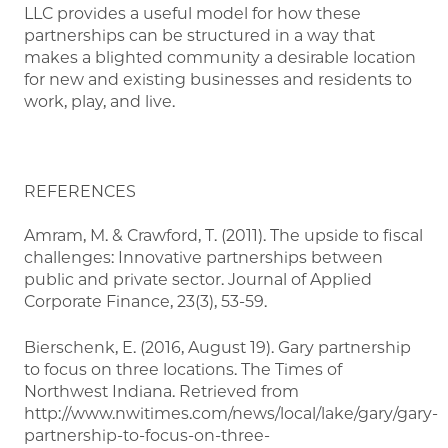
LLC provides a useful model for how these
partnerships can be structured in a way that
makes a blighted community a desirable location
for new and existing businesses and residents to
work, play, and live.
REFERENCES
Amram, M. & Crawford, T. (2011). The upside to fiscal
challenges: Innovative partnerships between
public and private sector. Journal of Applied
Corporate Finance, 23(3), 53-59.
Bierschenk, E. (2016, August 19). Gary partnership
to focus on three locations. The Times of
Northwest Indiana. Retrieved from
http://www.nwitimes.com/news/local/lake/gary/gary-
partnership-to-focus-on-three-