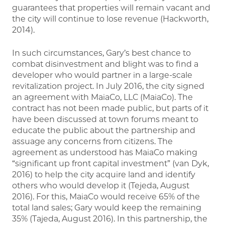
guarantees that properties will remain vacant and
the city will continue to lose revenue (Hackworth,
2014).
In such circumstances, Gary’s best chance to
combat disinvestment and blight was to find a
developer who would partner in a large-scale
revitalization project. In July 2016, the city signed
an agreement with MaiaCo, LLC (MaiaCo). The
contract has not been made public, but parts of it
have been discussed at town forums meant to
educate the public about the partnership and
assuage any concerns from citizens. The
agreement as understood has MaiaCo making
“significant up front capital investment” (van Dyk,
2016) to help the city acquire land and identify
others who would develop it (Tejeda, August
2016). For this, MaiaCo would receive 65% of the
total land sales; Gary would keep the remaining
35% (Tajeda, August 2016). In this partnership, the