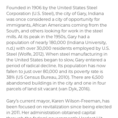
Founded in 1906 by the United States Steel
Corporation (U.S. Steel), the city of Gary, Indiana
was once considered a city of opportunity for
immigrants, African Americans coming from the
South, and others looking for work in the steel
mills. At its peak in the 1950s, Gary had a
population of nearly 180,000 (Indiana University,
n.d.) with over 30,000 residents employed by U.S.
Steel (Wolfe, 2012). When steel manufacturing in
the United States began to slow, Gary entered a
period of radical decline. Its population has now
fallen to just over 80,000 and its poverty rate is
38% (US Census Bureau, 2010). There are 6,500
abandoned buildings in the city and one in four
parcels of land sit vacant (van Dyk, 2016).
Gary’s current mayor, Karen Wilson-Freeman, has
been focused on revitalization since being elected
in 2011. Her administration obtained capital