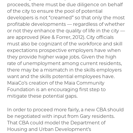
proceeds, there must be due diligence on behalf
of the city to ensure the pool of potential
developers is not “creamed” so that only the most
profitable developments — regardless of whether
or not they enhance the quality of life in the city —
are approved (Kee & Forrer, 2012). City officials
must also be cognizant of the workforce and skill
expectations prospective employers have when
they provide higher wage jobs. Given the high
rate of unemployment among current residents,
there may be a mismatch in the skills employers
want and the skills potential employees have.
MaiaCo’s creation of the Maia Community
Foundation is an encouraging first step to
mitigate these potential gaps.
In order to proceed more fairly, a new CBA should
be negotiated with input from Gary residents.
That CBA could model the Department of
Housing and Urban Development’s