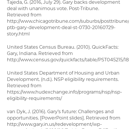
Tajeda, G. (2016, July 29). Gary backs development
deal with unanimous vote. Post-Tribune.
Retrieved from
http://www.chicagotribune.com/suburbs/posttribune
ptb-gary-development-deal-st-0730-20160729-
story.html
United States Census Bureau. (2010). QuickFacts:
Gary, Indiana. Retrieved from
http://www.census.gov/quickfacts/table/PST045215/1
United States Department of Housing and Urban
Development. (n.d.). NSP eligibility requirements.
Retrieved from
https://www.hudexchange.info/programs/nsp/nsp-
eligibility-requirements/
van Dyk, J. (2016). Gary’s future: Challenges and
opportunities. [PowerPoint slides]. Retrieved from
http://www.gary.in.us/redevelopment/wp-