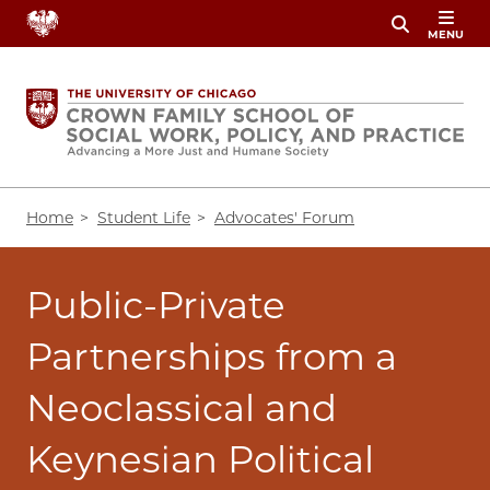
Skip
MENU
to
main
content
Breadcrumb
Home
Student Life
Advocates' Forum
Public-Private
Partnerships from a
Neoclassical and
Keynesian Political