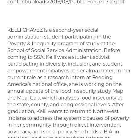
content/uploads/2016/08/Public-Forum-7-27.pdf
KELLI CHAVEZ is a second-year social
administration student participating in the
Poverty & Inequality program of study at the
School of Social Service Administration. Before
coming to SSA, Kelli was a student activist
participating in diversity, inclusion, and student
empowerment initiatives at her alma mater. In her
current role as a research intern at Feeding
America’s national office, she is working on the
annual update of the food insecurity study Map
the Meal Gap, which analyzes food insecurity at
the state, county, and congressional levels. After
graduation, Kelli wants to return to Northwest
Indiana to address the systemic causes of poverty
in her community through direct intervention,
advocacy, and social policy. She holds a B.A. in