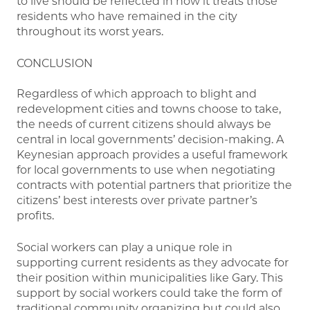
to live should be reflected in how it treats those
residents who have remained in the city
throughout its worst years.
CONCLUSION
Regardless of which approach to blight and
redevelopment cities and towns choose to take,
the needs of current citizens should always be
central in local governments’ decision-making. A
Keynesian approach provides a useful framework
for local governments to use when negotiating
contracts with potential partners that prioritize the
citizens’ best interests over private partner’s
profits.
Social workers can play a unique role in
supporting current residents as they advocate for
their position within municipalities like Gary. This
support by social workers could take the form of
traditional community organizing but could also