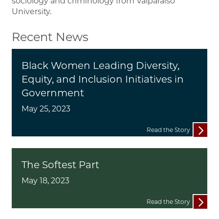
sociology and criminology from Valparaiso
University.
Recent News
Black Women Leading Diversity,
Equity, and Inclusion Initiatives in
Government
May 25, 2023
Read the Story
The Softest Part
May 18, 2023
Read the Story