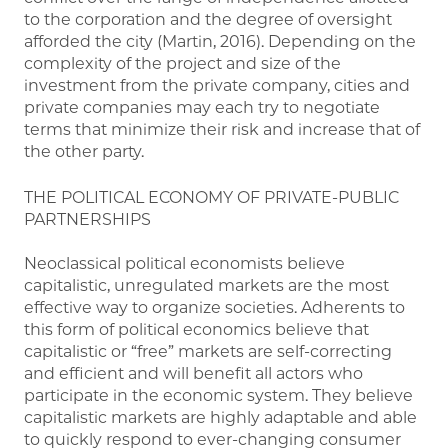
to the corporation and the degree of oversight
afforded the city (Martin, 2016). Depending on the
complexity of the project and size of the
investment from the private company, cities and
private companies may each try to negotiate
terms that minimize their risk and increase that of
the other party.
THE POLITICAL ECONOMY OF PRIVATE-PUBLIC
PARTNERSHIPS
Neoclassical political economists believe
capitalistic, unregulated markets are the most
effective way to organize societies. Adherents to
this form of political economics believe that
capitalistic or “free” markets are self-correcting
and efficient and will benefit all actors who
participate in the economic system. They believe
capitalistic markets are highly adaptable and able
to quickly respond to ever-changing consumer