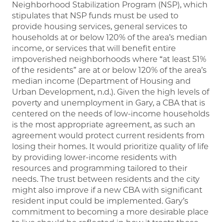
Neighborhood Stabilization Program (NSP), which
stipulates that NSP funds must be used to
provide housing services, general services to
households at or below 120% of the area’s median
income, or services that will benefit entire
impoverished neighborhoods where “at least 51%
of the residents” are at or below 120% of the area’s
median income (Department of Housing and
Urban Development, n.d.). Given the high levels of
poverty and unemployment in Gary, a CBA that is
centered on the needs of low-income households
is the most appropriate agreement, as such an
agreement would protect current residents from
losing their homes. It would prioritize quality of life
by providing lower-income residents with
resources and programming tailored to their
needs. The trust between residents and the city
might also improve if a new CBA with significant
resident input could be implemented. Gary’s
commitment to becoming a more desirable place