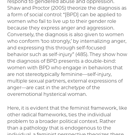
respond to gendered abuse and oppression.
Shaw and Proctor (2005) theorize the diagnosis as
a form of social control: “[BPD] can be applied to
women who fail to live up to their gender role
because they express anger and aggression.
Conversely, the diagnosis is also given to women
who conform ‘too strongly,’ by internalizing anger,
and expressing this through self-focused
behavior such as self-injury” (485). They show how
the diagnosis of BPD presents a double-bind:
women with BPD who engage in behaviors that
are not stereotypically feminine—self-injury,
multiple sexual partners, external expressions of
anger—are cast in the archetype of the
overemotional hysterical woman.
Here, it is evident that the feminist framework, like
other radical frameworks, ties the individual
problem to a broader political context. Rather
than a pathology that is endogenous to the
individual, a feminist perspective theorizes these