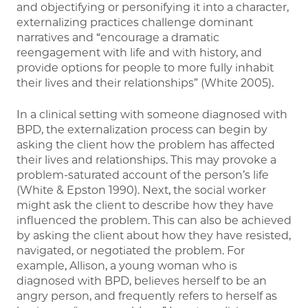
and objectifying or personifying it into a character,
externalizing practices challenge dominant
narratives and “encourage a dramatic
reengagement with life and with history, and
provide options for people to more fully inhabit
their lives and their relationships” (White 2005).
In a clinical setting with someone diagnosed with
BPD, the externalization process can begin by
asking the client how the problem has affected
their lives and relationships. This may provoke a
problem-saturated account of the person’s life
(White & Epston 1990). Next, the social worker
might ask the client to describe how they have
influenced the problem. This can also be achieved
by asking the client about how they have resisted,
navigated, or negotiated the problem. For
example, Allison, a young woman who is
diagnosed with BPD, believes herself to be an
angry person, and frequently refers to herself as