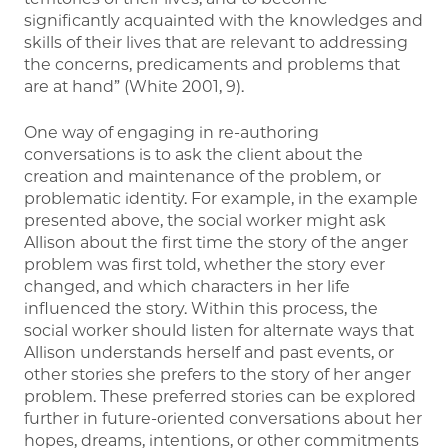
significantly acquainted with the knowledges and
skills of their lives that are relevant to addressing
the concerns, predicaments and problems that
are at hand” (White 2001, 9).
One way of engaging in re-authoring
conversations is to ask the client about the
creation and maintenance of the problem, or
problematic identity. For example, in the example
presented above, the social worker might ask
Allison about the first time the story of the anger
problem was first told, whether the story ever
changed, and which characters in her life
influenced the story. Within this process, the
social worker should listen for alternate ways that
Allison understands herself and past events, or
other stories she prefers to the story of her anger
problem. These preferred stories can be explored
further in future-oriented conversations about her
hopes, dreams, intentions, or other commitments