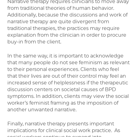
Narrative therapy requires clinicians to move away
from traditional theories of human behavior.
Additionally, because the discussions and work of
narrative therapy are quite divergent from
traditional therapies, the practices may require
explanation from the clinician in order to procure
buy-in from the client.
In the same way, it is important to acknowledge
that many people do not see feminism as relevant
to their personal experiences. Clients who feel
that their lives are out of their control may feel an
increased sense of helplessness if the therapeutic
discussion centers on societal causes of BPD
symptoms. In addition, clients may view the social
worker’s feminist framing as the imposition of
another unwanted narrative.
Finally, narrative therapy presents important
implications for clinical social work practice. As