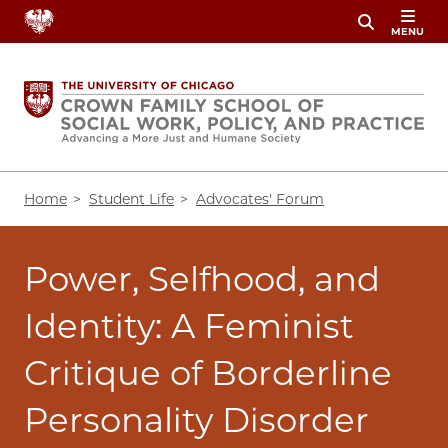
Skip
MENU
to
main
content
Breadcrumb
Home
Student Life
Advocates' Forum
Power, Selfhood, and
Identity: A Feminist
Critique of Borderline
Personality Disorder