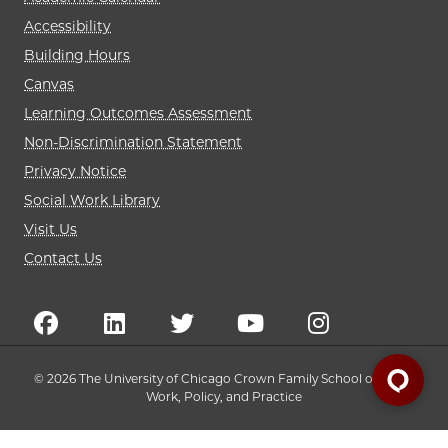
Accessibility
Building Hours
Canvas
Learning Outcomes Assessment
Non-Discrimination Statement
Privacy Notice
Social Work Library
Visit Us
Contact Us
© 2026 The University of Chicago Crown Family School of Social
Work, Policy, and Practice