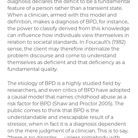
diagnosis declares the deficit to be a fundamental
feature of a person rather than a transient state.
When a clinician, armed with this model and
definition, makes a diagnosis of BPD, for instance,
the power to classify derived from this knowledge
can influence how individuals view themselves in
relation to societal standards. In Foucault’s (1982)
sense, the client may therefore internalize the
problem discourse and come to understand
themselves as deficient and that deficiency as a
fundamental quality.
The etiology of BPD is a highly studied field by
researchers, and even critics of BPD have adopted
a causal model that names childhood abuse as a
risk factor for BPD (Shaw and Proctor 2005). The
public comes to think that BPD is the
understandable and inescapable result of a
stressor, when in fact it is a diagnosis dependent
on the mere judgment of a clinician. This is to say,
“there is no disorder . . . unless somebody with