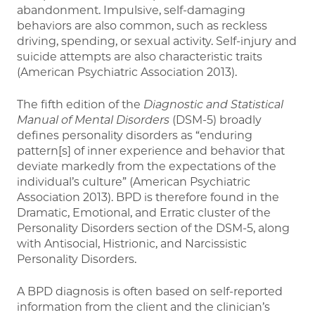
abandonment. Impulsive, self-damaging
behaviors are also common, such as reckless
driving, spending, or sexual activity. Self-injury and
suicide attempts are also characteristic traits
(American Psychiatric Association 2013).
The fifth edition of the
Diagnostic and Statistical
Manual of Mental Disorders
(DSM-5) broadly
defines personality disorders as “enduring
pattern[s] of inner experience and behavior that
deviate markedly from the expectations of the
individual’s culture” (American Psychiatric
Association 2013). BPD is therefore found in the
Dramatic, Emotional, and Erratic cluster of the
Personality Disorders section of the DSM-5, along
with Antisocial, Histrionic, and Narcissistic
Personality Disorders.
A BPD diagnosis is often based on self-reported
information from the client and the clinician’s