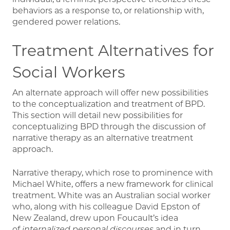
behaviors as a response to, or relationship with,
gendered power relations.
Treatment Alternatives for
Social Workers
An alternate approach will offer new possibilities
to the conceptualization and treatment of BPD.
This section will detail new possibilities for
conceptualizing BPD through the discussion of
narrative therapy as an alternative treatment
approach.
Narrative therapy, which rose to prominence with
Michael White, offers a new framework for clinical
treatment. White was an Australian social worker
who, along with his colleague David Epston of
New Zealand, drew upon Foucault’s idea
of
internalized personal discourses
and in turn