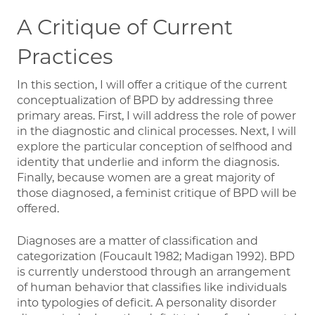
A Critique of Current
Practices
In this section, I will offer a critique of the current
conceptualization of BPD by addressing three
primary areas. First, I will address the role of power
in the diagnostic and clinical processes. Next, I will
explore the particular conception of selfhood and
identity that underlie and inform the diagnosis.
Finally, because women are a great majority of
those diagnosed, a feminist critique of BPD will be
offered.
Diagnoses are a matter of classification and
categorization (Foucault 1982; Madigan 1992). BPD
is currently understood through an arrangement
of human behavior that classifies like individuals
into typologies of deficit. A personality disorder