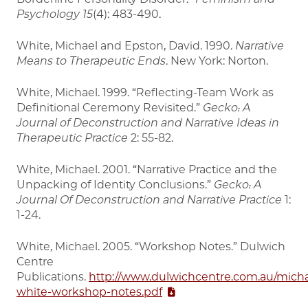
Psychology
15
(4): 483-490.
White, Michael and Epston, David. 1990.
Narrative
Means to Therapeutic Ends
. New York: Norton.
White, Michael. 1999. “Reflecting-Team Work as
Definitional Ceremony Revisited.”
Gecko: A
Journal of Deconstruction and Narrative Ideas in
Therapeutic Practice
2: 55-82.
White, Michael. 2001. “Narrative Practice and the
Unpacking of Identity Conclusions.”
Gecko: A
Journal Of Deconstruction and Narrative Practice
1:
1-24.
White, Michael. 2005. “Workshop Notes.” Dulwich
Centre
Publications.
http://www.dulwichcentre.com.au/micha
white-workshop-notes.pdf