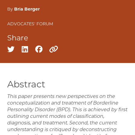
By
Bria Berger
ADVOCATES' FORUM
Share
Share on twitter
Share on linkedin
Share on facebook
Copy to clipboard
Abstract
This paper presents new perspectives on the
conceptualization and treatment of Borderline
Personality Disorder (BPD). This is achieved by first
outlining current modes of classification,
diagnosis, and treatment. Second, the current
understanding is critiqued by deconstructing