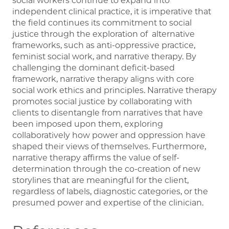
social workers continue to expand into
independent clinical practice, it is imperative that
the field continues its commitment to social
justice through the exploration of alternative
frameworks, such as anti-oppressive practice,
feminist social work, and narrative therapy. By
challenging the dominant deficit-based
framework, narrative therapy aligns with core
social work ethics and principles. Narrative therapy
promotes social justice by collaborating with
clients to disentangle from narratives that have
been imposed upon them, exploring
collaboratively how power and oppression have
shaped their views of themselves. Furthermore,
narrative therapy affirms the value of self-
determination through the co-creation of new
storylines that are meaningful for the client,
regardless of labels, diagnostic categories, or the
presumed power and expertise of the clinician.