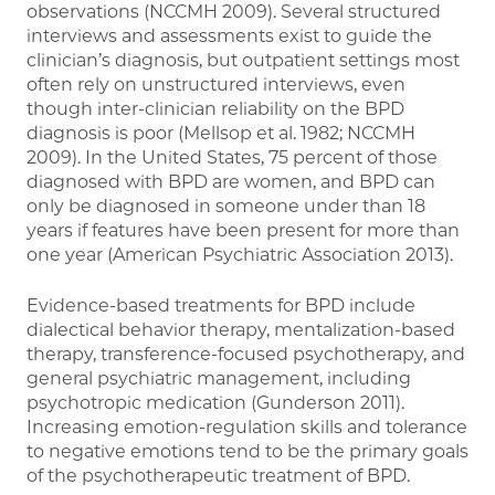
observations (NCCMH 2009). Several structured
interviews and assessments exist to guide the
clinician’s diagnosis, but outpatient settings most
often rely on unstructured interviews, even
though inter-clinician reliability on the BPD
diagnosis is poor (Mellsop et al. 1982; NCCMH
2009). In the United States, 75 percent of those
diagnosed with BPD are women, and BPD can
only be diagnosed in someone under than 18
years if features have been present for more than
one year (American Psychiatric Association 2013).
Evidence-based treatments for BPD include
dialectical behavior therapy, mentalization-based
therapy, transference-focused psychotherapy, and
general psychiatric management, including
psychotropic medication (Gunderson 2011).
Increasing emotion-regulation skills and tolerance
to negative emotions tend to be the primary goals
of the psychotherapeutic treatment of BPD.