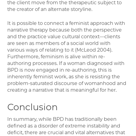
the client move from the therapeutic subject to
the creator of an alternate storyline.
It is possible to connect a feminist approach with
narrative therapy because both the perspective
and the practice value cultural context—clients
are seen as members of a social world with
various ways of relating to it (McLeod 2004).
Furthermore, feminism is alive within re-
authoring processes. If a woman diagnosed with
BPD is now engaged in re-authoring, this is
inherently feminist work, as she is resisting the
problem-saturated discourse of womanhood and
creating a narrative that is meaningful for her.
Conclusion
In summary, while BPD has traditionally been
defined as a disorder of extreme instability and
deficit, there are crucial and vital alternatives that