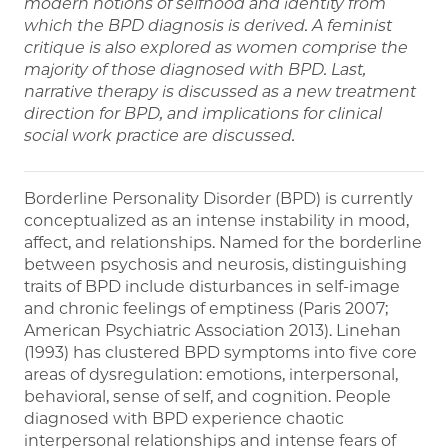
modern notions of selfhood and identity from
which the BPD diagnosis is derived. A feminist
critique is also explored as women comprise the
majority of those diagnosed with BPD. Last,
narrative therapy is discussed as a new treatment
direction for BPD, and implications for clinical
social work practice are discussed.
Borderline Personality Disorder (BPD) is currently
conceptualized as an intense instability in mood,
affect, and relationships. Named for the borderline
between psychosis and neurosis, distinguishing
traits of BPD include disturbances in self-image
and chronic feelings of emptiness (Paris 2007;
American Psychiatric Association 2013). Linehan
(1993) has clustered BPD symptoms into five core
areas of dysregulation: emotions, interpersonal,
behavioral, sense of self, and cognition. People
diagnosed with BPD experience chaotic
interpersonal relationships and intense fears of