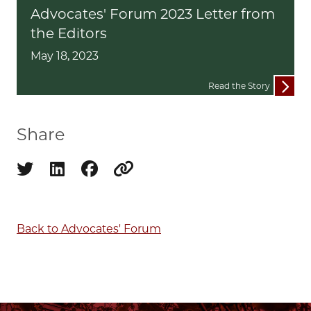
Advocates' Forum 2023 Letter from
the Editors
May 18, 2023
Read the Story
Share
Share on twitter
Share on linkedin
Share on facebook
Copy to clipboard
Back to Advocates' Forum