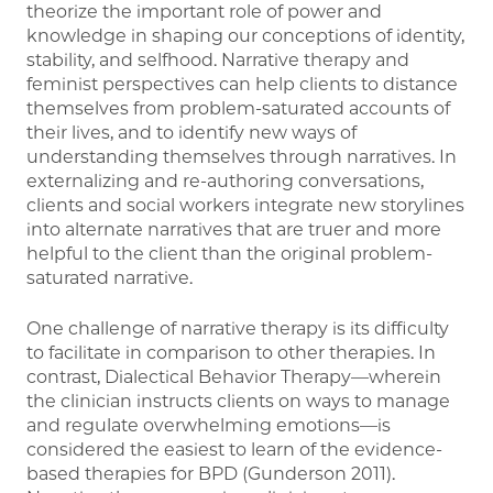
theorize the important role of power and
knowledge in shaping our conceptions of identity,
stability, and selfhood. Narrative therapy and
feminist perspectives can help clients to distance
themselves from problem-saturated accounts of
their lives, and to identify new ways of
understanding themselves through narratives. In
externalizing and re-authoring conversations,
clients and social workers integrate new storylines
into alternate narratives that are truer and more
helpful to the client than the original problem-
saturated narrative.
One challenge of narrative therapy is its difficulty
to facilitate in comparison to other therapies. In
contrast, Dialectical Behavior Therapy—wherein
the clinician instructs clients on ways to manage
and regulate overwhelming emotions—is
considered the easiest to learn of the evidence-
based therapies for BPD (Gunderson 2011).