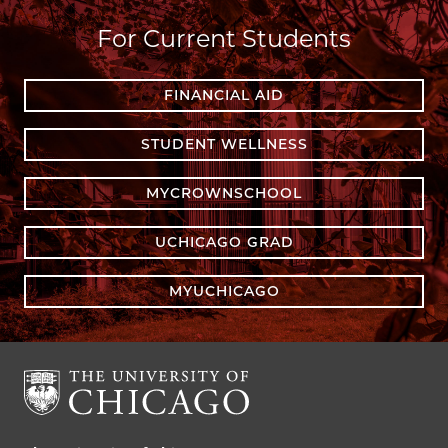
For Current Students
FINANCIAL AID
STUDENT WELLNESS
MYCROWNSCHOOL
UCHICAGO GRAD
MYUCHICAGO