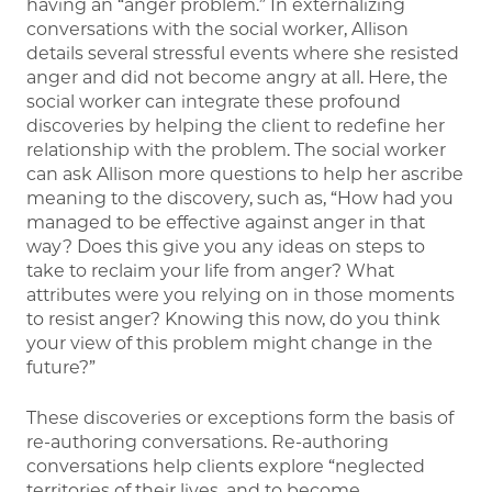
having an “anger problem.” In externalizing
conversations with the social worker, Allison
details several stressful events where she resisted
anger and did not become angry at all. Here, the
social worker can integrate these profound
discoveries by helping the client to redefine her
relationship with the problem. The social worker
can ask Allison more questions to help her ascribe
meaning to the discovery, such as, “How had you
managed to be effective against anger in that
way? Does this give you any ideas on steps to
take to reclaim your life from anger? What
attributes were you relying on in those moments
to resist anger? Knowing this now, do you think
your view of this problem might change in the
future?”
These discoveries or exceptions form the basis of
re-authoring conversations. Re-authoring
conversations help clients explore “neglected
territories of their lives, and to become