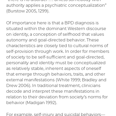
authority applies a psychiatric conceptualization”
(Burstow 2005, 1299).
Of importance here is that a BPD diagnosis is
situated within the dominant Western discourse
on identity, a conception of selfhood that values
autonomy and goal-directed behavior. These
characteristics are closely tied to cultural norms of
self-provision through work. In order for members
of society to be self-sufficient and goal-directed,
personality and identity must be conceptualized
as relatively stable, inherent aspects of oneself
that emerge through behaviors, traits, and other
external manifestations (White 1999; Bradley and
Drew 2006). In traditional treatment, clinicians
decode and interpret these manifestations in
relation to their deviation from society’s norms for
behavior (Madigan 1992).
For example, self-injury and suicidal behaviors—