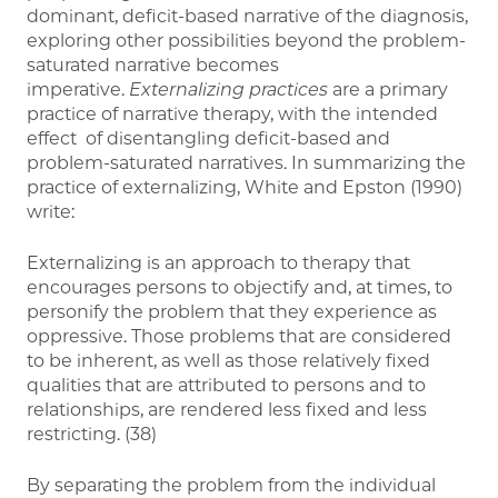
dominant, deficit-based narrative of the diagnosis,
exploring other possibilities beyond the problem-
saturated narrative becomes
imperative.
Externalizing practices
are a primary
practice of narrative therapy, with the intended
effect of disentangling deficit-based and
problem-saturated narratives. In summarizing the
practice of externalizing, White and Epston (1990)
write:
Externalizing is an approach to therapy that
encourages persons to objectify and, at times, to
personify the problem that they experience as
oppressive. Those problems that are considered
to be inherent, as well as those relatively fixed
qualities that are attributed to persons and to
relationships, are rendered less fixed and less
restricting. (38)
By separating the problem from the individual