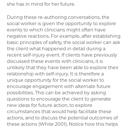
she has in mind for her future.
During these re-authoring conversations, the
social worker is given the opportunity to explore
events to which clinicians might often have
negative reactions. For example, after establishing
basic principles of safety, the social worker can ask
the client what happened in detail during a
recent self-injury event. If clients have previously
discussed these events with clinicians, it is
unlikely that they have been able to explore their
relationship with self-injury. It is therefore a
unique opportunity for the social worker to
encourage engagement with alternate future
possibilities. This can be achieved by asking
questions to encourage the client to generate
new ideas for future action, to explore
circumstances that would help facilitate these
actions, and to discuss the potential outcomes of
these actions (White 2001). Notice how this helps