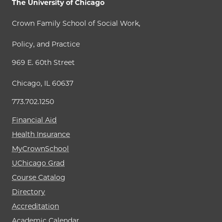
The University of Chicago
Crown Family School of Social Work,
Policy, and Practice
969 E. 60th Street
Chicago, IL 60637
773.702.1250
Financial Aid
Health Insurance
MyCrownSchool
UChicago Grad
Course Catalog
Directory
Accreditation
Academic Calendar