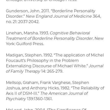
Gunderson, John. 2011. “Borderline Personality
Disorder.”
New England Journal of Medicine
364,
no. 21: 2037-2042.
Linehan, Marsha. 1993.
Cognitive Behavioral
Treatment of Borderline Personality Disorder
. New
York: Guilford Press.
Madigan, Stephen. 1992. “The application of Michel
Foucault’s Philosophy in the Problem
Externalizing Discourse of Michael White.”
Journal
of Family Therapy
14: 265-279.
Mellsop, Graham, Frank Varghese, Stephen
Joshua, and Anthony Hicks. 1982. “The Reliability of
Axis II of DSM-III.”
The American Journal of
Psychiatry
139:1360-1361.