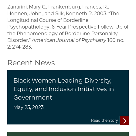
Zanarini, Mary C., Frankenburg, Frances. R.,
Hennen, John., and Silk, Kenneth R. 2003. “The
Longitudinal Course of Borderline
Psychopathology: 6-Year Prospective Follow-Up of
the Phenomenology of Borderline Personality
Disorder.”
American Journal of Psychiatry
160 no.
2: 274-283.
Recent News
Black Women Leading Diversity,
Equity, and Inclusion Initiatives in
Government
May 25, 2023
Read the Story