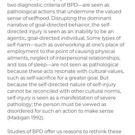
two diagnostic criteria of BPD—are seen as
pathological actions that undermine the valued
sense of selfhood. Disrupting the dominant
narrative of goal-directed behavior, the self-
directed injury is seen as an inability to be an
agentic, goal-directed individual. Some types of
self-harm—such as overworking at one’s place of
employment to the point of causing physical
ailments, neglect of interpersonal relationships,
and loss of sleep—are not seen as pathological
because these acts resonate with cultural values,
such as self-sacrifice for a greater goal. But
because the self-directed nature of self-injury
cannot be reconciled with other cultural norms,
self-injury is seen as a manifestation of severe
pathology; the person must be viewed as
disordered for such an action to make sense
(Madigan 1992).
Studies of BPD offer us reasons to rethink these