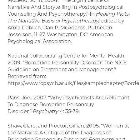
McLeod, John. 2004. “The Significance Of
Narrative And Storytelling In Postpsychological
Counseling And Psychotherapy.” In
Healing Plots:
The Narrative Basis of Psychotherapy,
edited by
Amia Lieblich, Dan P. McAdams, Ruthellen
Josselson, 11-27. Washington, DC: American
Psychological Association.
National Collaborating Centre for Mental Health.
2009. “Borderline Personality Disorder: The NICE
Guideline on Treatment and Management.”
Retrieved from:
https://www.rcpsych.ac.uk/files/samplechapter/Borde
Paris, Joel. 2007. “Why Psychiatrists Are Reluctant
To Diagnose Borderline Personality
Disorder.”
Psychiatry
4: 35-39.
Shaw, Clare, and Proctor, Gillian. 2005. “Women at
the Margins: A Critique of the Diagnosis of
Borderline Personality Disorder.”
Feminism and