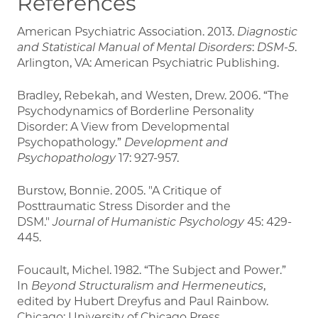
References
American Psychiatric Association. 2013.
Diagnostic
and Statistical Manual of Mental Disorders
:
DSM-5
.
Arlington, VA: American Psychiatric Publishing.
Bradley, Rebekah, and Westen, Drew. 2006. “The
Psychodynamics of Borderline Personality
Disorder: A View from Developmental
Psychopathology.”
Development and
Psychopathology
17:
927-957.
Burstow, Bonnie. 2005. "A Critique of
Posttraumatic Stress Disorder and the
DSM."
Journal of Humanistic Psychology
45: 429-
445.
Foucault, Michel. 1982. “The Subject and Power.”
In
Beyond Structuralism and Hermeneutics
,
edited by Hubert Dreyfus and Paul Rainbow.
Chicago: University of Chicago Press.