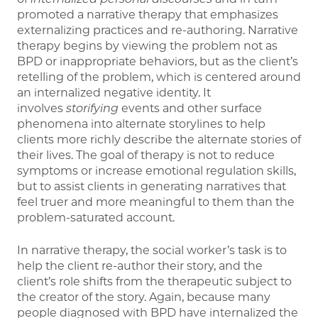
promoted a narrative therapy that emphasizes
externalizing practices and re-authoring. Narrative
therapy begins by viewing the problem not as
BPD or inappropriate behaviors, but as the client’s
retelling of the problem, which is centered around
an internalized negative identity. It
involves
storifying
events and other surface
phenomena into alternate storylines to help
clients more richly describe the alternate stories of
their lives. The goal of therapy is not to reduce
symptoms or increase emotional regulation skills,
but to assist clients in generating narratives that
feel truer and more meaningful to them than the
problem-saturated account.
In narrative therapy, the social worker’s task is to
help the client re-author their story, and the
client’s role shifts from the therapeutic subject to
the creator of the story. Again, because many
people diagnosed with BPD have internalized the