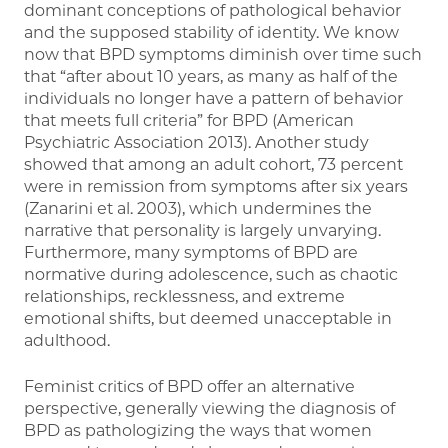
dominant conceptions of pathological behavior
and the supposed stability of identity. We know
now that BPD symptoms diminish over time such
that “after about 10 years, as many as half of the
individuals no longer have a pattern of behavior
that meets full criteria” for BPD (American
Psychiatric Association 2013). Another study
showed that among an adult cohort, 73 percent
were in remission from symptoms after six years
(Zanarini et al. 2003), which undermines the
narrative that personality is largely unvarying.
Furthermore, many symptoms of BPD are
normative during adolescence, such as chaotic
relationships, recklessness, and extreme
emotional shifts, but deemed unacceptable in
adulthood.
Feminist critics of BPD offer an alternative
perspective, generally viewing the diagnosis of
BPD as pathologizing the ways that women