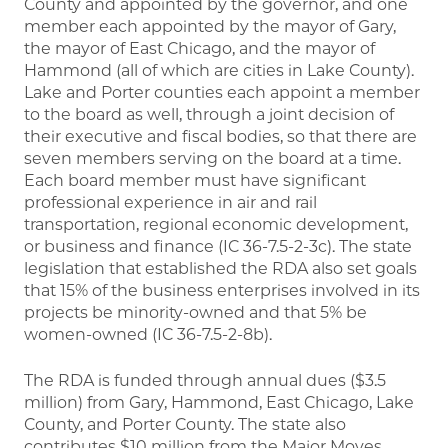
County and appointed by the governor, and one
member each appointed by the mayor of Gary,
the mayor of East Chicago, and the mayor of
Hammond (all of which are cities in Lake County).
Lake and Porter counties each appoint a member
to the board as well, through a joint decision of
their executive and fiscal bodies, so that there are
seven members serving on the board at a time.
Each board member must have significant
professional experience in air and rail
transportation, regional economic development,
or business and finance (IC 36-7.5-2-3c). The state
legislation that established the RDA also set goals
that 15% of the business enterprises involved in its
projects be minority-owned and that 5% be
women-owned (IC 36-7.5-2-8b).
The RDA is funded through annual dues ($3.5
million) from Gary, Hammond, East Chicago, Lake
County, and Porter County. The state also
contributes $10 million from the Major Moves