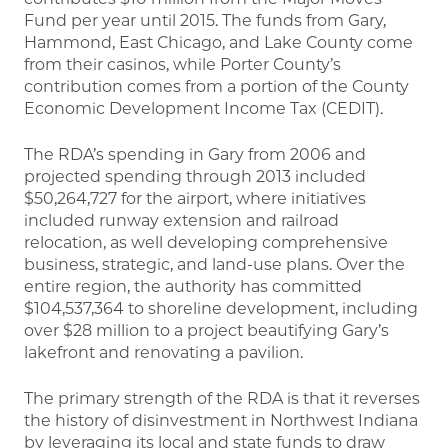
Fund per year until 2015. The funds from Gary,
Hammond, East Chicago, and Lake County come
from their casinos, while Porter County’s
contribution comes from a portion of the County
Economic Development Income Tax (CEDIT).
The RDA’s spending in Gary from 2006 and
projected spending through 2013 included
$50,264,727 for the airport, where initiatives
included runway extension and railroad
relocation, as well developing comprehensive
business, strategic, and land-use plans. Over the
entire region, the authority has committed
$104,537,364 to shoreline development, including
over $28 million to a project beautifying Gary’s
lakefront and renovating a pavilion.
The primary strength of the RDA is that it reverses
the history of disinvestment in Northwest Indiana
by leveraging its local and state funds to draw