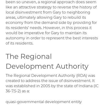
been so uneven, a regional approach does seem
like an attractive strategy to reverse the history of
local disinvestment from Gary to neighboring
areas, ultimately allowing Gary to rebuild its
economy from the demand side by providing for
its residents’ needs. However, in this process it
would be imperative for Gary to maintain its
autonomy in order to represent the best interests
of its residents.
The Regional
Development Authority
The Regional Development Authority (RDA) was
created to address the issue of disinvestment. It
was established in 2005 by the state of Indiana (IC
36-7.5-2) as a:
quasi-governmental development entity