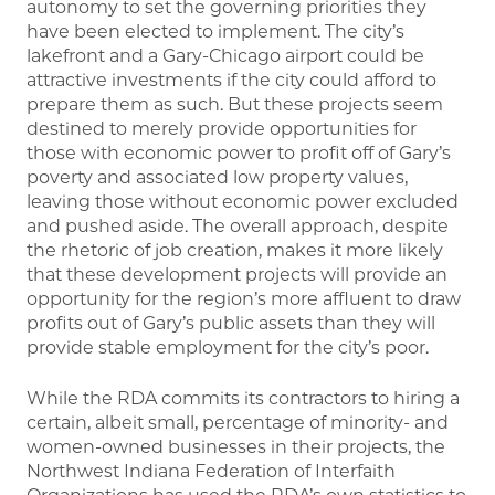
autonomy to set the governing priorities they
have been elected to implement. The city’s
lakefront and a Gary-Chicago airport could be
attractive investments if the city could afford to
prepare them as such. But these projects seem
destined to merely provide opportunities for
those with economic power to profit off of Gary’s
poverty and associated low property values,
leaving those without economic power excluded
and pushed aside. The overall approach, despite
the rhetoric of job creation, makes it more likely
that these development projects will provide an
opportunity for the region’s more affluent to draw
profits out of Gary’s public assets than they will
provide stable employment for the city’s poor.
While the RDA commits its contractors to hiring a
certain, albeit small, percentage of minority- and
women-owned businesses in their projects, the
Northwest Indiana Federation of Interfaith