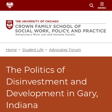
Skip
MENU
to
main
content
Breadcrumb
Home
Student Life
Advocates' Forum
The Politics of
Disinvestment and
Development in Gary,
Indiana