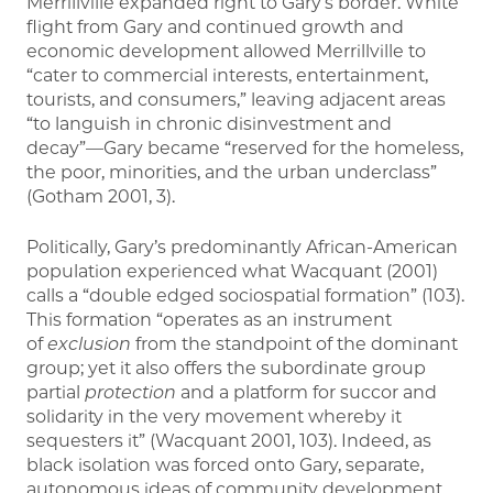
Merrillville expanded right to Gary’s border. White
flight from Gary and continued growth and
economic development allowed Merrillville to
“cater to commercial interests, entertainment,
tourists, and consumers,” leaving adjacent areas
“to languish in chronic disinvestment and
decay”—Gary became “reserved for the homeless,
the poor, minorities, and the urban underclass”
(Gotham 2001, 3).
Politically, Gary’s predominantly African-American
population experienced what Wacquant (2001)
calls a “double edged sociospatial formation” (103).
This formation “operates as an instrument
of
exclusion
from the standpoint of the dominant
group; yet it also offers the subordinate group
partial
protection
and a platform for succor and
solidarity in the very movement whereby it
sequesters it” (Wacquant 2001, 103). Indeed, as
black isolation was forced onto Gary, separate,
autonomous ideas of community development