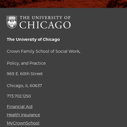
The University of Chicago
Crown Family School of Social Work,
Policy, and Practice
969 E. 60th Street
Chicago, IL 60637
773.702.1250
Financial Aid
Health Insurance
MyCrownSchool