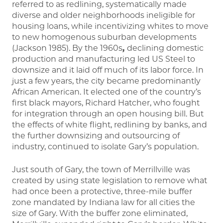
referred to as redlining, systematically made
diverse and older neighborhoods ineligible for
housing loans, while incentivizing whites to move
to new homogenous suburban developments
(Jackson 1985). By the 1960s
,
declining domestic
production and manufacturing led US Steel to
downsize and it laid off much of its labor force. In
just a few years, the city became predominantly
African American. It elected one of the country’s
first black mayors, Richard Hatcher, who fought
for integration through an open housing bill. But
the effects of white flight, redlining by banks, and
the further downsizing and outsourcing of
industry, continued to isolate Gary’s population.
Just south of Gary, the town of Merrillville was
created by using state legislation to remove what
had once been a protective, three-mile buffer
zone mandated by Indiana law for all cities the
size of Gary. With the buffer zone eliminated,