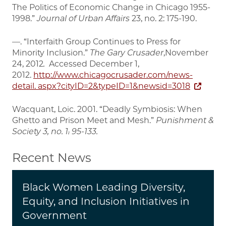
The Politics of Economic Change in Chicago 1955-
1998.”
Journal of Urban Affairs
23, no. 2: 175-190.
—. “Interfaith Group Continues to Press for
Minority Inclusion.”
The Gary Crusader
,November
24, 2012
.
Accessed December 1,
2012.
http://www.chicagocrusader.com/news-
detail. aspx?cityID=2&typeID=1&newsid=3018
Wacquant, Loic. 2001. “Deadly Symbiosis: When
Ghetto and Prison Meet and Mesh.”
Punishment &
Society
3, no. 1: 95-133.
Recent News
Black Women Leading Diversity,
Equity, and Inclusion Initiatives in
Government