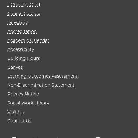
UChicago Grad
Course Catalog
Directory
Accreditation
Academic Calendar
Accessibility
Building Hours
Canvas
Learning Outcomes Assessment
Non-Discrimination Statement
Privacy Notice
Social Work Library
Visit Us
Contact Us