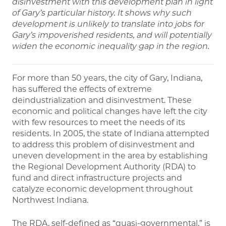
disinvestment with this development plan in light
of Gary’s particular history. It shows why such
development is unlikely to translate into jobs for
Gary’s impoverished residents, and will potentially
widen the economic inequality gap in the region.
For more than 50 years, the city of Gary, Indiana,
has suffered the effects of extreme
deindustrialization and disinvestment. These
economic and political changes have left the city
with few resources to meet the needs of its
residents. In 2005, the state of Indiana attempted
to address this problem of disinvestment and
uneven development in the area by establishing
the Regional Development Authority (RDA) to
fund and direct infrastructure projects and
catalyze economic development throughout
Northwest Indiana.
The RDA, self-defined as “quasi-governmental,” is