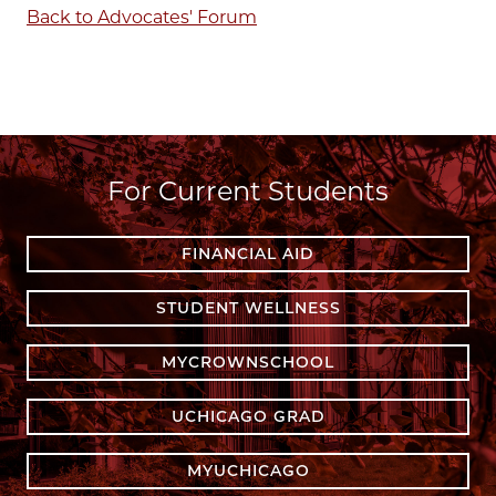
Back to Advocates' Forum
For Current Students
FINANCIAL AID
STUDENT WELLNESS
MYCROWNSCHOOL
UCHICAGO GRAD
MYUCHICAGO