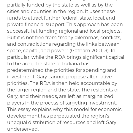
partially funded by the state as well as by the
cities and counties in the region. It uses these
funds to attract further federal, state, local, and
private financial support. This approach has been
successful at funding regional and local projects.
But it is not free from “many dilemmas, conflicts,
and contradictions regarding the links between
space, capital, and power” (Gotham 2001, 3). In
particular, while the RDA brings significant capital
to the area, the state of Indiana has
predetermined the priorities for spending and
investment. Gary cannot propose alternative
priorities. The RDA is then held accountable by
the larger region and the state. The residents of
Gary, and their needs, are left as marginalized
players in the process of targeting investment.
This essay explains why this model for economic
development has perpetuated the region’s
unequal distribution of resources and left Gary
underserved.