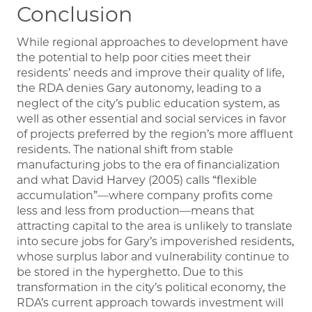
Conclusion
While regional approaches to development have
the potential to help poor cities meet their
residents’ needs and improve their quality of life,
the RDA denies Gary autonomy, leading to a
neglect of the city’s public education system, as
well as other essential and social services in favor
of projects preferred by the region’s more affluent
residents. The national shift from stable
manufacturing jobs to the era of financialization
and what David Harvey (2005) calls “flexible
accumulation”—where company profits come
less and less from production—means that
attracting capital to the area is unlikely to translate
into secure jobs for Gary’s impoverished residents,
whose surplus labor and vulnerability continue to
be stored in the hyperghetto. Due to this
transformation in the city’s political economy, the
RDA’s current approach towards investment will