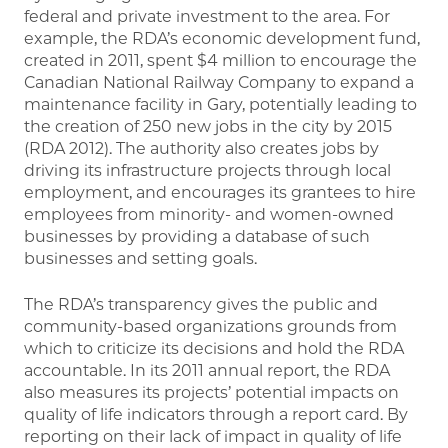
federal and private investment to the area. For
example, the RDA’s economic development fund,
created in 2011, spent $4 million to encourage the
Canadian National Railway Company to expand a
maintenance facility in Gary, potentially leading to
the creation of 250 new jobs in the city by 2015
(RDA 2012). The authority also creates jobs by
driving its infrastructure projects through local
employment, and encourages its grantees to hire
employees from minority- and women-owned
businesses by providing a database of such
businesses and setting goals.
The RDA’s transparency gives the public and
community-based organizations grounds from
which to criticize its decisions and hold the RDA
accountable. In its 2011 annual report, the RDA
also measures its projects’ potential impacts on
quality of life indicators through a report card. By
reporting on their lack of impact in quality of life