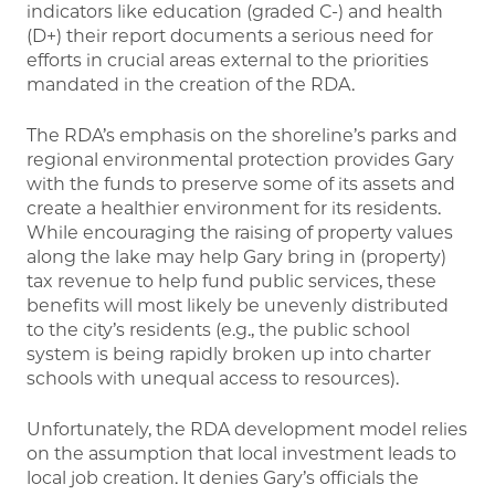
indicators like education (graded C-) and health
(D+) their report documents a serious need for
efforts in crucial areas external to the priorities
mandated in the creation of the RDA.
The RDA’s emphasis on the shoreline’s parks and
regional environmental protection provides Gary
with the funds to preserve some of its assets and
create a healthier environment for its residents.
While encouraging the raising of property values
along the lake may help Gary bring in (property)
tax revenue to help fund public services, these
benefits will most likely be unevenly distributed
to the city’s residents (e.g., the public school
system is being rapidly broken up into charter
schools with unequal access to resources).
Unfortunately, the RDA development model relies
on the assumption that local investment leads to
local job creation. It denies Gary’s officials the