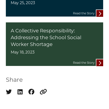
May 25, 2023
Read the Story
A Collective Responsibility:
Addressing the School Social
Worker Shortage
May 18, 2023
Read the Story
Share
Share on twitter
Share on linkedin
Share on facebook
Copy to clipboard