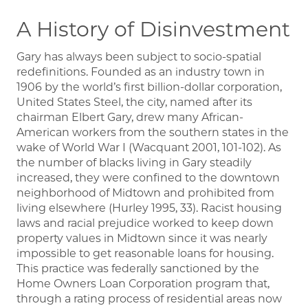
A History of Disinvestment
Gary has always been subject to socio-spatial
redefinitions. Founded as an industry town in
1906 by the world’s first billion-dollar corporation,
United States Steel, the city, named after its
chairman Elbert Gary, drew many African-
American workers from the southern states in the
wake of World War I (Wacquant 2001, 101-102). As
the number of blacks living in Gary steadily
increased, they were confined to the downtown
neighborhood of Midtown and prohibited from
living elsewhere (Hurley 1995, 33). Racist housing
laws and racial prejudice worked to keep down
property values in Midtown since it was nearly
impossible to get reasonable loans for housing.
This practice was federally sanctioned by the
Home Owners Loan Corporation program that,
through a rating process of residential areas now