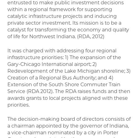
entrusted to make public investment decisions
within a regional framework for supporting
catalytic infrastructure projects and inducing
private sector investment. Its mission is to be a
catalyst for transforming the economy and quality
of life for Northwest Indiana. (RDA, 2012)
It was charged with addressing four regional
infrastructure priorities: 1) The expansion of the
Gary-Chicago International airport; 2)
Redevelopment of the Lake Michigan shoreline; 3)
Creation of a Regional Bus Authority; and 4)
Extension of the South Shore Commuter Train
Service (RDA 2012). The RDA raises funds and then
awards grants to local projects aligned with these
priorities.
The decision-making board of directors consists of
a chairman appointed by the governor of Indiana,
a vice-chairman nominated by a city in Porter