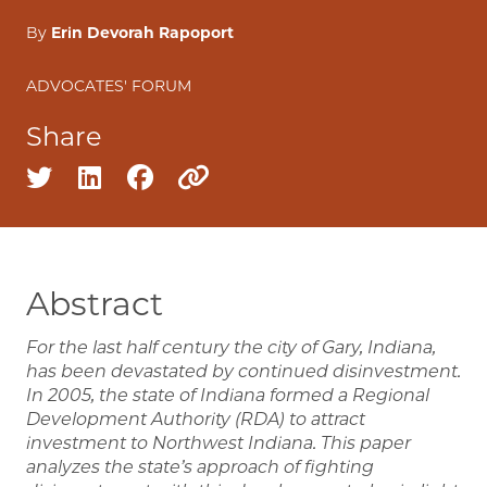
By
Erin Devorah Rapoport
ADVOCATES' FORUM
Share
Share on twitter
Share on linkedin
Share on facebook
Copy to clipboard
Abstract
For the last half century the city of Gary, Indiana,
has been devastated by continued disinvestment.
In 2005, the state of Indiana formed a Regional
Development Authority (RDA) to attract
investment to Northwest Indiana. This paper
analyzes the state’s approach of fighting