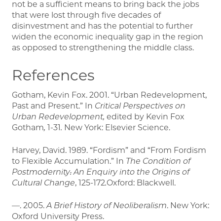
not be a sufficient means to bring back the jobs
that were lost through five decades of
disinvestment and has the potential to further
widen the economic inequality gap in the region
as opposed to strengthening the middle class.
References
Gotham, Kevin Fox. 2001. “Urban Redevelopment,
Past and Present.” In
Critical Perspectives on
Urban Redevelopment,
edited by Kevin Fox
Gotham
,
1-31
.
New York: Elsevier Science.
Harvey, David. 1989. “Fordism” and “From Fordism
to Flexible Accumulation.” In
The Condition of
Postmodernity: An Enquiry into the Origins of
Cultural Change
, 125-172
.
Oxford: Blackwell.
—. 2005.
A Brief History of Neoliberalism
. New York:
Oxford University Press.