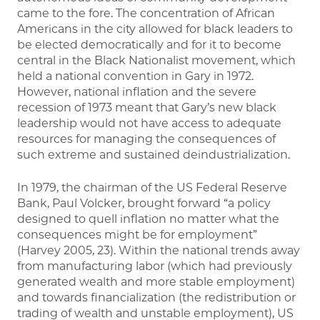
came to the fore. The concentration of African
Americans in the city allowed for black leaders to
be elected democratically and for it to become
central in the Black Nationalist movement, which
held a national convention in Gary in 1972.
However, national inflation and the severe
recession of 1973 meant that Gary’s new black
leadership would not have access to adequate
resources for managing the consequences of
such extreme and sustained deindustrialization.
In 1979, the chairman of the US Federal Reserve
Bank, Paul Volcker, brought forward “a policy
designed to quell inflation no matter what the
consequences might be for employment”
(Harvey 2005, 23). Within the national trends away
from manufacturing labor (which had previously
generated wealth and more stable employment)
and towards financialization (the redistribution or
trading of wealth and unstable employment), US