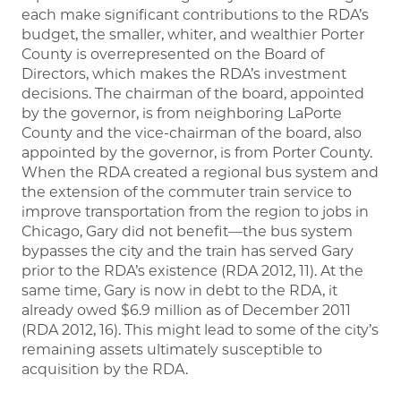
each make significant contributions to the RDA’s
budget, the smaller, whiter, and wealthier Porter
County is overrepresented on the Board of
Directors, which makes the RDA’s investment
decisions. The chairman of the board, appointed
by the governor, is from neighboring LaPorte
County and the vice-chairman of the board, also
appointed by the governor, is from Porter County.
When the RDA created a regional bus system and
the extension of the commuter train service to
improve transportation from the region to jobs in
Chicago, Gary did not benefit—the bus system
bypasses the city and the train has served Gary
prior to the RDA’s existence (RDA 2012, 11). At the
same time, Gary is now in debt to the RDA, it
already owed $6.9 million as of December 2011
(RDA 2012, 16). This might lead to some of the city’s
remaining assets ultimately susceptible to
acquisition by the RDA.