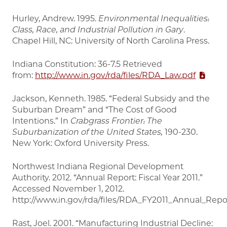
Hurley, Andrew. 1995.
Environmental Inequalities:
Class, Race, and Industrial Pollution in Gary
.
Chapel Hill, NC: University of North Carolina Press.
Indiana Constitution: 36-7.5 Retrieved
from:
http://www.in.gov/rda/files/RDA_Law.pdf
Jackson, Kenneth. 1985. “Federal Subsidy and the
Suburban Dream” and “The Cost of Good
Intentions.” In
Crabgrass Frontier: The
Suburbanization of the United States,
190-230.
New York: Oxford University Press.
Northwest Indiana Regional Development
Authority. 2012. “Annual Report: Fiscal Year 2011.”
Accessed November 1, 2012.
http://www.in.gov/rda/files/RDA_FY2011_Annual_Repo
Rast, Joel. 2001. “Manufacturing Industrial Decline: