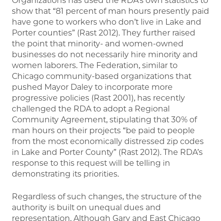
Organizations has used the RDA’s own statistics to
show that “81 percent of man hours presently paid
have gone to workers who don’t live in Lake and
Porter counties” (Rast 2012). They further raised
the point that minority- and women-owned
businesses do not necessarily hire minority and
women laborers. The Federation, similar to
Chicago community-based organizations that
pushed Mayor Daley to incorporate more
progressive policies (Rast 2001), has recently
challenged the RDA to adopt a Regional
Community Agreement, stipulating that 30% of
man hours on their projects “be paid to people
from the most economically distressed zip codes
in Lake and Porter County” (Rast 2012). The RDA’s
response to this request will be telling in
demonstrating its priorities.
Regardless of such changes, the structure of the
authority is built on unequal dues and
representation. Although Gary and East Chicago