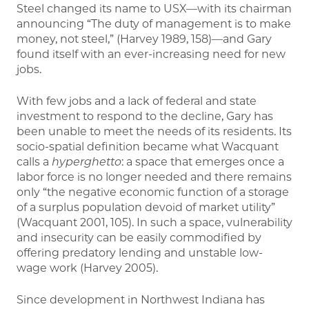
Steel changed its name to USX—with its chairman
announcing “The duty of management is to make
money, not steel,” (Harvey 1989, 158)—and Gary
found itself with an ever-increasing need for new
jobs.
With few jobs and a lack of federal and state
investment to respond to the decline, Gary has
been unable to meet the needs of its residents. Its
socio-spatial definition became what Wacquant
calls a
hyperghetto
: a space that emerges once a
labor force is no longer needed and there remains
only “the negative economic function of a storage
of a surplus population devoid of market utility”
(Wacquant 2001, 105). In such a space, vulnerability
and insecurity can be easily commodified by
offering predatory lending and unstable low-
wage work (Harvey 2005).
Since development in Northwest Indiana has