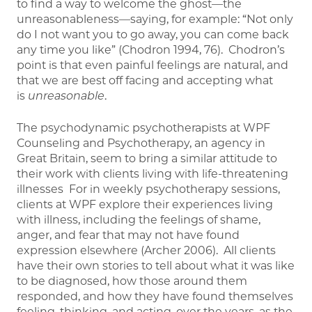
to find a way to welcome the ghost—the
unreasonableness—saying, for example: “Not only
do I not want you to go away, you can come back
any time you like” (Chodron 1994, 76). Chodron’s
point is that even painful feelings are natural, and
that we are best off facing and accepting what
is
unreasonable
.
The psychodynamic psychotherapists at WPF
Counseling and Psychotherapy, an agency in
Great Britain, seem to bring a similar attitude to
their work with clients living with life-threatening
illnesses For in weekly psychotherapy sessions,
clients at WPF explore their experiences living
with illness, including the feelings of shame,
anger, and fear that may not have found
expression elsewhere (Archer 2006). All clients
have their own stories to tell about what it was like
to be diagnosed, how those around them
responded, and how they have found themselves
feeling, thinking, and acting, over the years, as the