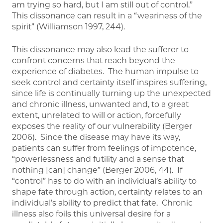
am trying so hard, but I am still out of control.”
This dissonance can result in a “weariness of the
spirit” (Williamson 1997, 244).
This dissonance may also lead the sufferer to
confront concerns that reach beyond the
experience of diabetes. The human impulse to
seek control and certainty itself inspires suffering,
since life is continually turning up the unexpected
and chronic illness, unwanted and, to a great
extent, unrelated to will or action, forcefully
exposes the reality of our vulnerability (Berger
2006). Since the disease may have its way,
patients can suffer from feelings of impotence,
“powerlessness and futility and a sense that
nothing [can] change” (Berger 2006, 44). If
“control” has to do with an individual’s ability to
shape fate through action, certainty relates to an
individual’s ability to predict that fate. Chronic
illness also foils this universal desire for a