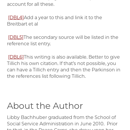
account for all these.
[DBL4]
Add a year to this and link it to the
Breitbart et al
[DBL5]
The secondary source will be listed in the
reference list entry.
[DBL6]
This writing is also available. Better to give
Tillich his own citation. If that’s not possible, you
can have a Tillich entry and then the Parkinson in
the references list following Tillich.
About the Author
Libby Bachhuber graduated from the School of
Social Service Administration in June 2010. Prior