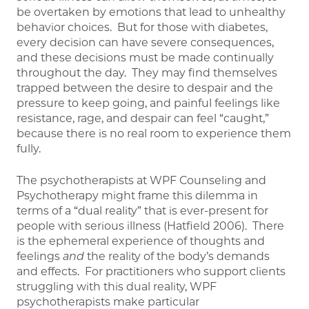
be overtaken by emotions that lead to unhealthy
behavior choices. But for those with diabetes,
every decision can have severe consequences,
and these decisions must be made continually
throughout the day. They may find themselves
trapped between the desire to despair and the
pressure to keep going, and painful feelings like
resistance, rage, and despair can feel “caught,”
because there is no real room to experience them
fully.
The psychotherapists at WPF Counseling and
Psychotherapy might frame this dilemma in
terms of a “dual reality” that is ever-present for
people with serious illness (Hatfield 2006). There
is the ephemeral experience of thoughts and
feelings
and
the reality of the body’s demands
and effects. For practitioners who support clients
struggling with this dual reality, WPF
psychotherapists make particular