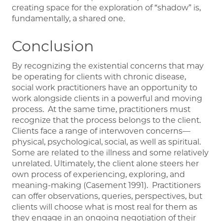
creating space for the exploration of “shadow” is,
fundamentally, a shared one.
Conclusion
By recognizing the existential concerns that may
be operating for clients with chronic disease,
social work practitioners have an opportunity to
work alongside clients in a powerful and moving
process. At the same time, practitioners must
recognize that the process belongs to the client.
Clients face a range of interwoven concerns—
physical, psychological, social, as well as spiritual.
Some are related to the illness and some relatively
unrelated. Ultimately, the client alone steers her
own process of experiencing, exploring, and
meaning-making (Casement 1991). Practitioners
can offer observations, queries, perspectives, but
clients will choose what is most real for them as
they engage in an ongoing negotiation of their