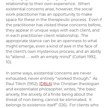
relationship to their own experience. When
existential concerns arise, however, the social
work practitioner has an opportunity to make
space for these in the therapeutic process. Even if
the practitioner has visited these concerns before,
they appear in unique ways with each client, and
in each practitioner-client relationship. The
appropriate stance can be an openness to what
might emerge, even a kind of awe in the face of
the client’s own mysterious process, and an ability
to “attend . . . with an empty mind” (Coltart 1992,
10).
In some ways, existential concerns are never
exhausted, never entirely “worked through.” As
Paul Tillich (1952),
[DBL6]
the Christian theologian
and existentialist philosopher, writes, “the basic
anxiety, the anxiety of a finite being about the
threat of non-being, cannot be eliminated. It
belongs to existence itself” (126). For clients who