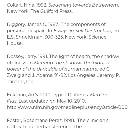
Coltart, Nina. 1992.
Slouching towards Bethlehem
.
New York: The Guilford Press.
Diggory, James C. 1967. The components of
personal despair. In
Essays in Self Destruction,
ed.
E.S. Shneidman, 300-323, New York: Science
House.
Dossey, Larry. 1991. The light of health, the shadow
of illness. In
Meeting the shadow: The hidden
power of the dark side of human nature,
ed.C.
Zweig and J. Adams, 91-92. Los Angeles: Jeremy P.
Tarcher, Inc.
Eckman, Ari S. 2010. Type 1 Diabetes.
Medline
Plus.
Last updated on May 10, 2010.
http://www.nlm.nih.gov/medlineplus/ency/article/00
Foster, Rosemarie Perez. 1998. The clinician’s
cultural countertransference: The