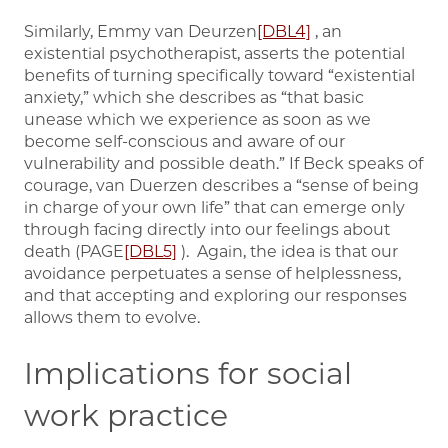
Similarly, Emmy van Deurzen
[DBL4]
, an
existential psychotherapist, asserts the potential
benefits of turning specifically toward “existential
anxiety,” which she describes as “that basic
unease which we experience as soon as we
become self-conscious and aware of our
vulnerability and possible death.” If Beck speaks of
courage, van Duerzen describes a “sense of being
in charge of your own life” that can emerge only
through facing directly into our feelings about
death (PAGE
[DBL5]
). Again, the idea is that our
avoidance perpetuates a sense of helplessness,
and that accepting and exploring our responses
allows them to evolve.
Implications for social
work practice