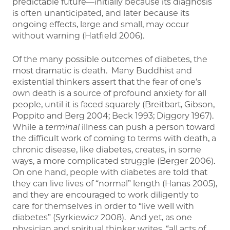
predictable future—initially because its diagnosis
is often unanticipated, and later because its
ongoing effects, large and small, may occur
without warning (Hatfield 2006).
Of the many possible outcomes of diabetes, the
most dramatic is death. Many Buddhist and
existential thinkers assert that the fear of one’s
own death is a source of profound anxiety for all
people, until it is faced squarely (Breitbart, Gibson,
Poppito and Berg 2004; Beck 1993; Diggory 1967).
While a
terminal
illness can push a person toward
the difficult work of coming to terms with death, a
chronic disease, like diabetes, creates, in some
ways, a more complicated struggle (Berger 2006).
On one hand, people with diabetes are told that
they can live lives of “normal” length (Hanas 2005),
and they are encouraged to work diligently to
care for themselves in order to “live well with
diabetes” (Syrkiewicz 2008). And yet, as one
physician and spiritual thinker writes, “all acts of