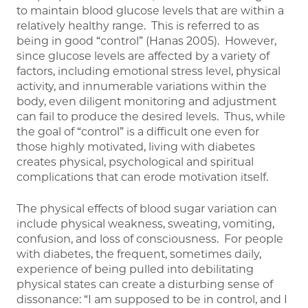
to maintain blood glucose levels that are within a
relatively healthy range. This is referred to as
being in good “control” (Hanas 2005). However,
since glucose levels are affected by a variety of
factors, including emotional stress level, physical
activity, and innumerable variations within the
body, even diligent monitoring and adjustment
can fail to produce the desired levels. Thus, while
the goal of “control” is a difficult one even for
those highly motivated, living with diabetes
creates physical, psychological and spiritual
complications that can erode motivation itself.
The physical effects of blood sugar variation can
include physical weakness, sweating, vomiting,
confusion, and loss of consciousness. For people
with diabetes, the frequent, sometimes daily,
experience of being pulled into debilitating
physical states can create a disturbing sense of
dissonance: “I am supposed to be in control, and I