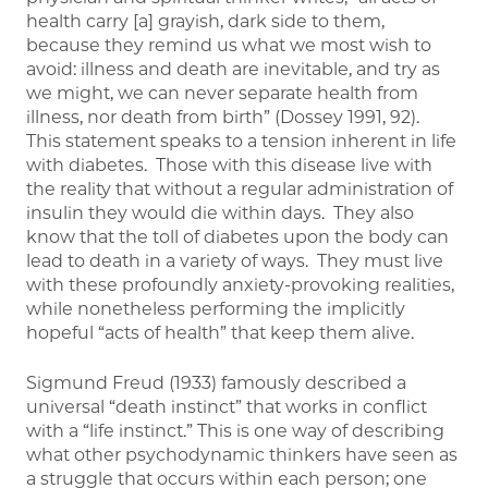
health carry [a] grayish, dark side to them,
because they remind us what we most wish to
avoid: illness and death are inevitable, and try as
we might, we can never separate health from
illness, nor death from birth” (Dossey 1991, 92).
This statement speaks to a tension inherent in life
with diabetes. Those with this disease live with
the reality that without a regular administration of
insulin they would die within days. They also
know that the toll of diabetes upon the body can
lead to death in a variety of ways. They must live
with these profoundly anxiety-provoking realities,
while nonetheless performing the implicitly
hopeful “acts of health” that keep them alive.
Sigmund Freud (1933) famously described a
universal “death instinct” that works in conflict
with a “life instinct.” This is one way of describing
what other psychodynamic thinkers have seen as
a struggle that occurs within each person; one