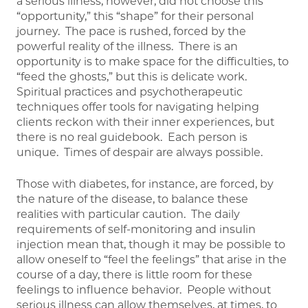
a serious illness, however, did not choose this
“opportunity,” this “shape” for their personal
journey. The pace is rushed, forced by the
powerful reality of the illness. There is an
opportunity is to make space for the difficulties, to
“feed the ghosts,” but this is delicate work.
Spiritual practices and psychotherapeutic
techniques offer tools for navigating helping
clients reckon with their inner experiences, but
there is no real guidebook. Each person is
unique. Times of despair are always possible.
Those with diabetes, for instance, are forced, by
the nature of the disease, to balance these
realities with particular caution. The daily
requirements of self-monitoring and insulin
injection mean that, though it may be possible to
allow oneself to “feel the feelings” that arise in the
course of a day, there is little room for these
feelings to influence behavior. People without
serious illness can allow themselves, at times, to