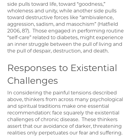
side pulls toward life, toward “goodness,”
wholeness and unity, while another side pulls
toward destructive forces like “ambivalence,
aggression, sadism, and masochism” (Hatfield
2006, 87). Those engaged in performing routine
“self-care” related to diabetes, might experience
an inner struggle between the pull of living and
the pull of despair, destruction, and death.
Responses to Existential
Challenges
In considering the painful tensions described
above, thinkers from across many psychological
and spiritual traditions make one essential
recommendation: face squarely the existential
challenges of chronic disease. These thinkers
assert that our avoidance of darker, threatening
realities only perpetuates our fear and suffering.