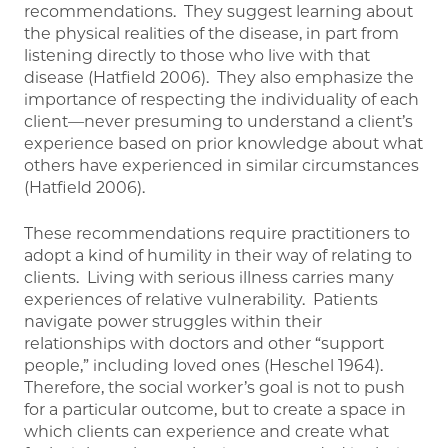
recommendations. They suggest learning about
the physical realities of the disease, in part from
listening directly to those who live with that
disease (Hatfield 2006). They also emphasize the
importance of respecting the individuality of each
client—never presuming to understand a client’s
experience based on prior knowledge about what
others have experienced in similar circumstances
(Hatfield 2006).
These recommendations require practitioners to
adopt a kind of humility in their way of relating to
clients. Living with serious illness carries many
experiences of relative vulnerability. Patients
navigate power struggles within their
relationships with doctors and other “support
people,” including loved ones (Heschel 1964).
Therefore, the social worker’s goal is not to push
for a particular outcome, but to create a space in
which clients can experience and create what