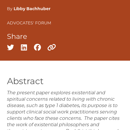
By
Libby Bachhuber
ADVOCATES' FORUM
Share
Share on twitter
Share on linkedin
Share on facebook
Copy to clipboard
Abstract
The present paper explores existential and
spiritual concerns related to living with chronic
disease, such as type 1 diabetes; its purpose is to
support clinical social work practitioners serving
clients who face these concerns. The paper cites
the work of existential philosophers and