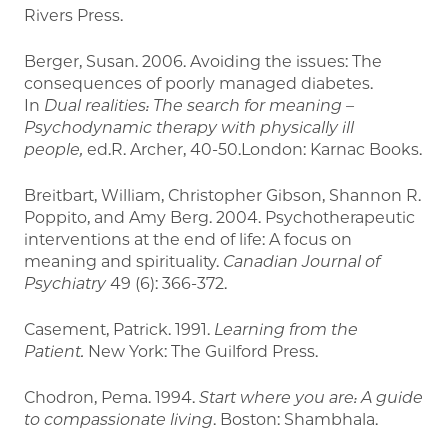
Rivers Press.
Berger, Susan. 2006. Avoiding the issues: The
consequences of poorly managed diabetes.
In
Dual realities: The search for meaning –
Psychodynamic therapy with physically ill
people,
ed.R. Archer, 40-50.London: Karnac Books.
Breitbart, William, Christopher Gibson, Shannon R.
Poppito, and Amy Berg. 2004. Psychotherapeutic
interventions at the end of life: A focus on
meaning and spirituality.
Canadian Journal of
Psychiatry
49 (6): 366-372.
Casement, Patrick. 1991.
Learning from the
Patient.
New York: The Guilford Press.
Chodron, Pema. 1994.
Start where you are: A guide
to compassionate living
. Boston: Shambhala.