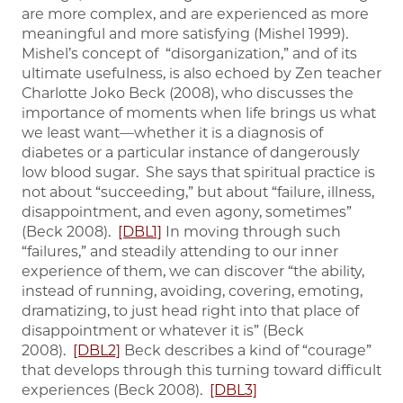
are more complex, and are experienced as more
meaningful and more satisfying (Mishel 1999).
Mishel’s concept of “disorganization,” and of its
ultimate usefulness, is also echoed by Zen teacher
Charlotte Joko Beck (2008), who discusses the
importance of moments when life brings us what
we least want—whether it is a diagnosis of
diabetes or a particular instance of dangerously
low blood sugar. She says that spiritual practice is
not about “succeeding,” but about “failure, illness,
disappointment, and even agony, sometimes”
(Beck 2008).
[DBL1]
In moving through such
“failures,” and steadily attending to our inner
experience of them, we can discover “the ability,
instead of running, avoiding, covering, emoting,
dramatizing, to just head right into that place of
disappointment or whatever it is” (Beck
2008).
[DBL2]
Beck describes a kind of “courage”
that develops through this turning toward difficult
experiences (Beck 2008).
[DBL3]