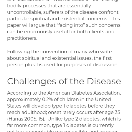
bodily processes that are essentially
uncontrollable, sufferers of the disease confront
particular spiritual and existential concerns. This
paper will argue that “facing into” such concerns
can be enormously useful for both clients and
practitioners.
Following the convention of many who write
about spiritual and existential issues, the first
person plural is used for purposes of discussion.
Challenges of the Disease
According to the American Diabetes Association,
approximately 0.2% of children in the United
States will develop type 1 diabetes before they
reach adulthood; onset rarely occurs after age 35
(Hanas 2005, 15). Unlike type 2 diabetes, which is
far more common, type 1 diabetes is currently
neither preventable nor reversible, and appears