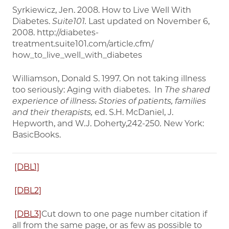
Syrkiewicz, Jen. 2008. How to Live Well With
Diabetes.
Suite101.
Last updated on November 6,
2008. http://diabetes-
treatment.suite101.com/article.cfm/
how_to_live_well_with_diabetes
Williamson, Donald S. 1997. On not taking illness
too seriously: Aging with diabetes. In
The shared
experience of illness: Stories of patients, families
and their therapists,
ed. S.H. McDaniel, J.
Hepworth, and W.J. Doherty,242-250
.
New York:
BasicBooks.
[DBL1]
[DBL2]
[DBL3]
Cut down to one page number citation if
all from the same page, or as few as possible to