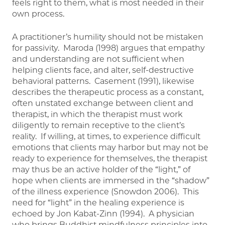
feels right to them, what is most needed in their
own process.
A practitioner’s humility should not be mistaken
for passivity. Maroda (1998) argues that empathy
and understanding are not sufficient when
helping clients face, and alter, self-destructive
behavioral patterns. Casement (1991), likewise
describes the therapeutic process as a constant,
often unstated exchange between client and
therapist, in which the therapist must work
diligently to remain receptive to the client’s
reality. If willing, at times, to experience difficult
emotions that clients may harbor but may not be
ready to experience for themselves, the therapist
may thus be an active holder of the “light,” of
hope when clients are immersed in the “shadow”
of the illness experience (Snowdon 2006). This
need for “light” in the healing experience is
echoed by Jon Kabat-Zinn (1994). A physician
who brings Buddhist mindfulness principles into