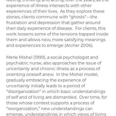
experience of illness intersects with other
experiences of their lives. As they explore these
stories, clients commune with “ghosts”—the
frustration and depression that gather around
their daily experience of disease. For clients, this
work loosens some of the tensions trapped inside
them and allows new, more satisfying meanings
and experiences to emerge (Archer 2006).
Merle Mishel (1999), a social psychologist and
psychiatric nurse, also approaches the issue of
uncertainty and chronic illness as a process of
orienting oneself anew. In the Mishel model,
gradually embracing the experience of
uncertainty initially leads to a period of
“disorganization” in which basic understandings
of self and of living are dismantled. Over time, for
those whose context supports a process of
“reorganization,” new understandings can
emerge, understandings in which views of living