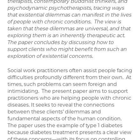
therapists, contemporary Buddhist thinkers, and
psychodynamic psychotherapists, tracing ways
that existential dilemmas can manifest in the lives
of people with chronic conditions. The view is
taken that these dilemmas are universal, and that
exploring them is an inherently therapeutic act.
The paper concludes by discussing how to
support clients who might benefit from such an
exploration of existential concerns.
Social work practitioners often assist people facing
difficulties profoundly different from their own. At
times, such problems can seem foreign and
intimidating. The present paper aims to support
practitioners who are helping people with chronic
diseases. It seeks to reveal the connections
between these clients’ dilemmas and
fundamental aspects of the human condition.
The paper uses the example of type 1 diabetes
because diabetes treatment presents a clear view
of these concerns—with its focus on controlling