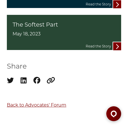
Read the Story
The Softest Part
May 18, 2023
Read the Story
Share
Share on twitter
Share on linkedin
Share on facebook
Copy to clipboard
Back to Advocates' Forum