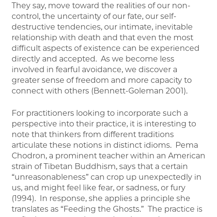
They say, move toward the realities of our non-
control, the uncertainty of our fate, our self-
destructive tendencies, our intimate, inevitable
relationship with death and that even the most
difficult aspects of existence can be experienced
directly and accepted. As we become less
involved in fearful avoidance, we discover a
greater sense of freedom and more capacity to
connect with others (Bennett-Goleman 2001).
For practitioners looking to incorporate such a
perspective into their practice, it is interesting to
note that thinkers from different traditions
articulate these notions in distinct idioms. Pema
Chodron, a prominent teacher within an American
strain of Tibetan Buddhism, says that a certain
“unreasonableness” can crop up unexpectedly in
us, and might feel like fear, or sadness, or fury
(1994). In response, she applies a principle she
translates as “Feeding the Ghosts.” The practice is