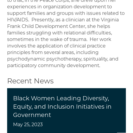
to that, in the Peace Corps, she drew upon her
experiences in organization development to
support families and groups with issues related to
HIV/AIDS. Presently, as a clinician at the Virginia
Frank Child Development Center, she helps
families struggling with relational difficulties,
sometimes in the wake of trauma. Her work
involves the application of clinical practice
principles from several areas, including
psychodynamic psychotherapy, spirituality, and
participatory community development.
Recent News
Black Women Leading Diversity,
Equity, and Inclusion Initiatives in
Government
May 25, 2023