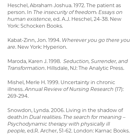
Heschel, Abraham Joshua. 1972. The patient as
person. In
The insecurity of freedom: Essays on
human existence,
ed. A.J. Heschel, 24-38. New
York: Schocken Books
.
Kabat-Zinn, Jon. 1994.
Wherever you go there you
are
. New York: Hyperion.
Maroda, Karen J. 1998.
Seduction, Surrender, and
Transformation
. Hillsdale, NJ: The Analytic Press.
Mishel, Merle H. 1999. Uncertainty in chronic
illness.
Annual Review of Nursing Research
(17):
269-294.
Snowdon, Lynda. 2006. Living in the shadow of
death.In
Dual realities: The search for meaning –
Psychodynamic therapy with physically ill
people,
ed.R. Archer, 51-62. London: Karnac Books.