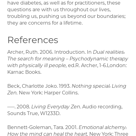
have diabetes, as well as for practitioners, these
questions are with us throughout our lives,
troubling us, pushing us beyond our boundaries;
they are concerns for a lifetime.
References
Archer, Ruth. 2006. Introduction. In
Dual realities:
The search for meaning – Psychodynamic therapy
with physically ill people,
ed.R. Archer, 1-6.London:
Karnac Books.
Beck, Charlotte Joko. 1993.
Nothing special: Living
Zen.
New York: Harper Collins.
–––. 2008.
Living Everyday Zen
. Audio recording,
Sounds True, W1233D.
Bennett-Goleman, Tara. 2001.
Emotional alchemy:
How the mind can heal the heart.
New York: Three