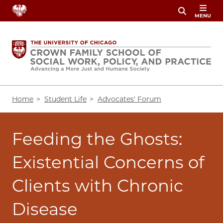
Skip
MENU
to
main
content
Breadcrumb
Home
Student Life
Advocates' Forum
Feeding the Ghosts:
Existential Concerns of
Clients with Chronic
Disease