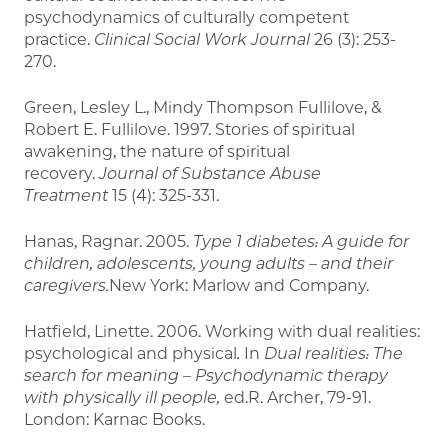
psychodynamics of culturally competent
practice.
Clinical Social Work Journal
26 (3): 253-
270.
Green, Lesley L., Mindy Thompson Fullilove, &
Robert E. Fullilove. 1997. Stories of spiritual
awakening, the nature of spiritual
recovery.
Journal of Substance Abuse
Treatment
15 (4): 325-331.
Hanas, Ragnar. 2005.
Type 1 diabetes: A guide for
children, adolescents, young adults – and their
caregivers.
New York: Marlow and Company.
Hatfield, Linette. 2006. Working with dual realities:
psychological and physical
.
In
Dual realities: The
search for meaning – Psychodynamic therapy
with physically ill people,
ed.R. Archer, 79-91.
London: Karnac Books.