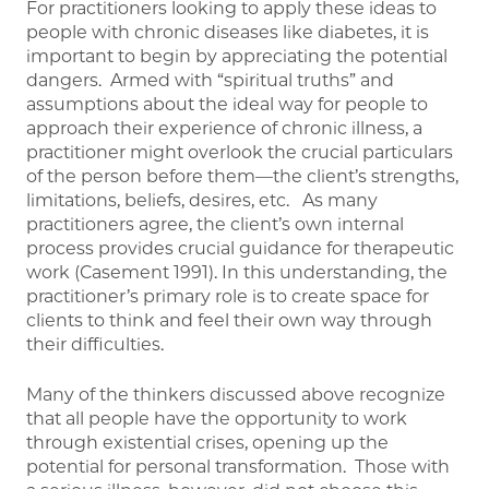
For practitioners looking to apply these ideas to
people with chronic diseases like diabetes, it is
important to begin by appreciating the potential
dangers. Armed with “spiritual truths” and
assumptions about the ideal way for people to
approach their experience of chronic illness, a
practitioner might overlook the crucial particulars
of the person before them—the client’s strengths,
limitations, beliefs, desires, etc. As many
practitioners agree, the client’s own internal
process provides crucial guidance for therapeutic
work (Casement 1991). In this understanding, the
practitioner’s primary role is to create space for
clients to think and feel their own way through
their difficulties.
Many of the thinkers discussed above recognize
that all people have the opportunity to work
through existential crises, opening up the
potential for personal transformation. Those with