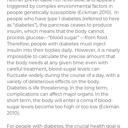
triggered by complex environmental factors in
people genetically susceptible (Eckman 2010). In
people who have type 1 diabetes (referred to here
as “diabetes”), the pancreas ceases to produce
insulin, which means that the body cannot
process glucose—“blood sugar” —from food.
Therefore, people with diabetes must inject
insulin into their bodies daily. However, it is nearly
impossible to calculate the precise amount that
the body needs at any given time; even with
careful treatment, blood-sugar levels can
fluctuate widely during the course of a day, with a
variety of deleterious effects on the body.
Diabetes is life threatening. In the long term,
complications can affect major organs. In the
short term, the body will enter a coma if blood-
sugar levels become too high or too low (Eckman
2010).
For people with diabetes, the crucial health goal is