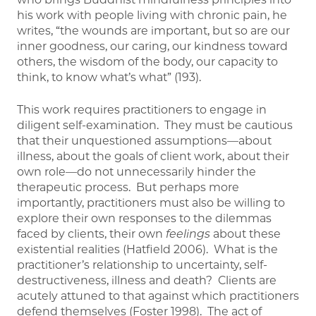
his work with people living with chronic pain, he
writes, “the wounds are important, but so are our
inner goodness, our caring, our kindness toward
others, the wisdom of the body, our capacity to
think, to know what’s what” (193).
This work requires practitioners to engage in
diligent self-examination. They must be cautious
that their unquestioned assumptions—about
illness, about the goals of client work, about their
own role—do not unnecessarily hinder the
therapeutic process. But perhaps more
importantly, practitioners must also be willing to
explore their own responses to the dilemmas
faced by clients, their own
feelings
about these
existential realities (Hatfield 2006). What is the
practitioner’s relationship to uncertainty, self-
destructiveness, illness and death? Clients are
acutely attuned to that against which practitioners
defend themselves (Foster 1998). The act of