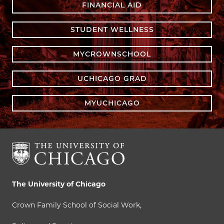
FINANCIAL AID
STUDENT WELLNESS
MYCROWNSCHOOL
UCHICAGO GRAD
MYUCHICAGO
The University of Chicago
Crown Family School of Social Work,