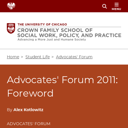
Skip
MENU
to
main
content
Breadcrumb
Home
Student Life
Advocates' Forum
Advocates' Forum 2011:
Foreword
By
Alex Kotlowitz
ADVOCATES' FORUM