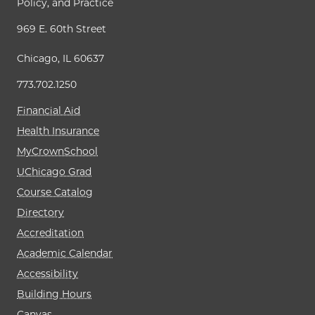
Policy, and Practice
969 E. 60th Street
Chicago, IL 60637
773.702.1250
Financial Aid
Health Insurance
MyCrownSchool
UChicago Grad
Course Catalog
Directory
Accreditation
Academic Calendar
Accessibility
Building Hours
Canvas