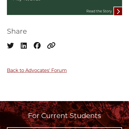
Read the Story
Share
Share on twitter
Share on linkedin
Share on facebook
Copy to clipboard
Back to Advocates' Forum
For Current Students