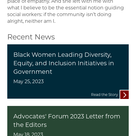
place of empathy. And she left with me with
what I believe to be the essential notion guiding
social workers: if the community isn’t doing
alright, neither am I.
Recent News
Black Women Leading Diversity,
Equity, and Inclusion Initiatives in
Government
May 25, 2023
Read the Story
Advocates' Forum 2023 Letter from
the Editors
May 18, 2023