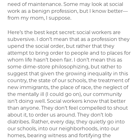
need of maintenance. Some may look at social
work as a benign profession, but I know better—
from my mom, I suppose.
Here’s the best kept secret: social workers are
subversive. I don’t mean that as a profession they
upend the social order, but rather that they
attempt to bring order to people and to places for
whom life hasn’t been fair. I don’t mean this as
some dime-store philosophizing, but rather to
suggest that given the growing inequality in this
country, the state of our schools, the treatment of
new immigrants, the place of race, the neglect of
the mentally ill (I could go on), our community
isn’t doing well. Social workers know that better
than anyone. They don’t feel compelled to shout
about it, to order us around. They don’t lob
diatribes. Rather, every day, they quietly go into
our schools, into our neighborhoods, into our
homes, bearing witness and fortifying the