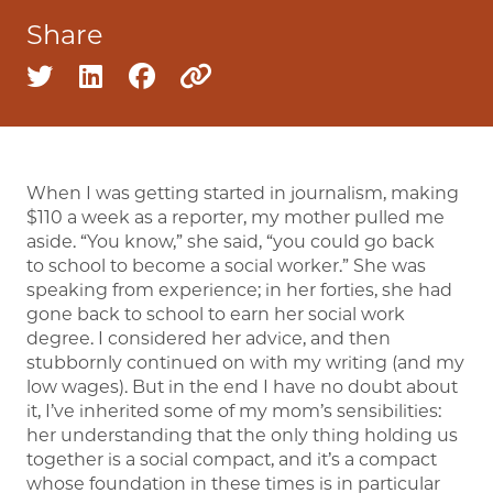
Share
Share on twitter
Share on linkedin
Share on facebook
Copy to clipboard
When I was getting started in journalism, making
$110 a week as a reporter, my mother pulled me
aside. “You know,” she said, “you could go back
to school to become a social worker.” She was
speaking from experience; in her forties, she had
gone back to school to earn her social work
degree. I considered her advice, and then
stubbornly continued on with my writing (and my
low wages). But in the end I have no doubt about
it, I’ve inherited some of my mom’s sensibilities:
her understanding that the only thing holding us
together is a social compact, and it’s a compact
whose foundation in these times is in particular