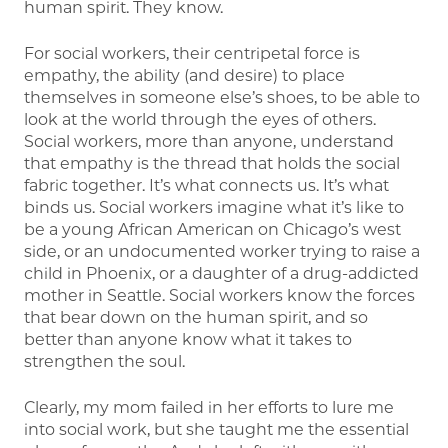
human spirit. They know.
For social workers, their centripetal force is
empathy, the ability (and desire) to place
themselves in someone else’s shoes, to be able to
look at the world through the eyes of others.
Social workers, more than anyone, understand
that empathy is the thread that holds the social
fabric together. It’s what connects us. It’s what
binds us. Social workers imagine what it’s like to
be a young African American on Chicago’s west
side, or an undocumented worker trying to raise a
child in Phoenix, or a daughter of a drug-addicted
mother in Seattle. Social workers know the forces
that bear down on the human spirit, and so
better than anyone know what it takes to
strengthen the soul.
Clearly, my mom failed in her efforts to lure me
into social work, but she taught me the essential