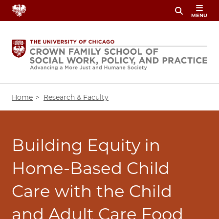
Skip
MENU
to
main
content
Breadcrumb
Home
Research & Faculty
Building Equity in
Home-Based Child
Care with the Child
and Adult Care Food