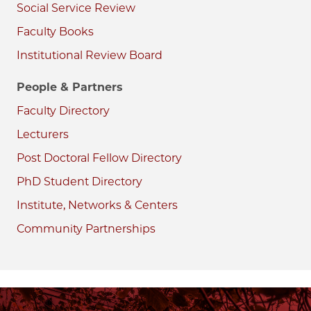
Social Service Review
Faculty Books
Institutional Review Board
People & Partners
Faculty Directory
Lecturers
Post Doctoral Fellow Directory
PhD Student Directory
Institute, Networks & Centers
Community Partnerships