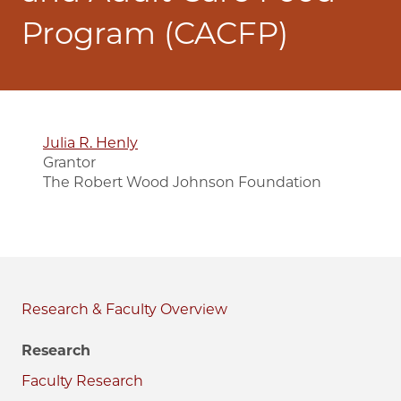
Program (CACFP)
Julia R. Henly
Grantor
The Robert Wood Johnson Foundation
Research & Faculty
Research
Faculty Research