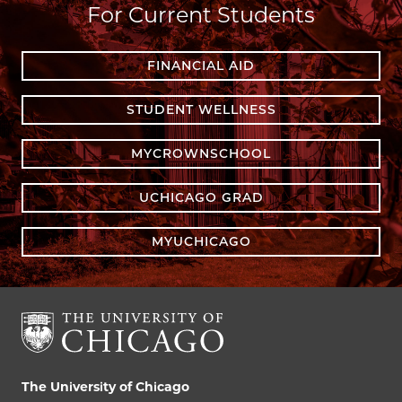
For Current Students
FINANCIAL AID
STUDENT WELLNESS
MYCROWNSCHOOL
UCHICAGO GRAD
MYUCHICAGO
The University of Chicago