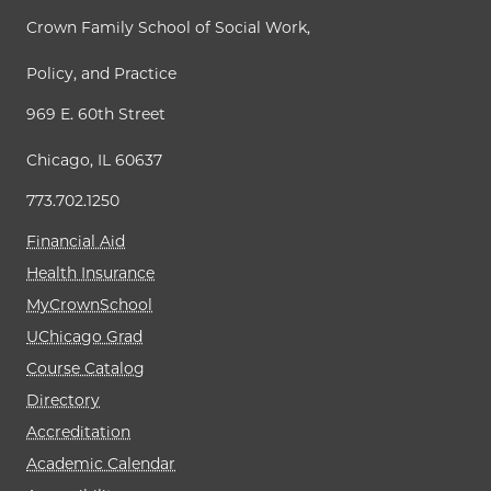
Crown Family School of Social Work,
Policy, and Practice
969 E. 60th Street
Chicago, IL 60637
773.702.1250
Financial Aid
Health Insurance
MyCrownSchool
UChicago Grad
Course Catalog
Directory
Accreditation
Academic Calendar