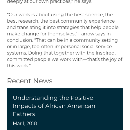
deeply at our own practices,” he says.
“Our work is about using the best science, the
best research, the best community experience
and translating it into strategies that help people
make change for themselves,” Farrow says in
conclusion. “That can be in a community setting
or in large, too-often impersonal social service
systems. Doing that together with the inspired,
committed people we work with—that’s the joy of
this work.”
Recent News
Understanding the Positive
Impacts of African American
Fathers
Mar 1, 2018