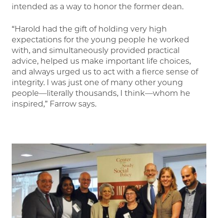
intended as a way to honor the former dean.
“Harold had the gift of holding very high
expectations for the young people he worked
with, and simultaneously provided practical
advice, helped us make important life choices,
and always urged us to act with a fierce sense of
integrity. I was just one of many other young
people—literally thousands, I think—whom he
inspired,” Farrow says.