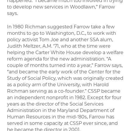
happened. “I became much too involved in trying
to develop new services in Woodlawn,” Farrow
says.
In 1980 Richman suggested Farrow take a few
months to go to Washington, D.C., to work with
policy activist Tom Joe and another SSA alum,
Judith Meltzer, A.M. ‘71, who at the time were
helping the Carter White House develop a welfare
reform agenda for the new administration. “A
couple of months turned into a year,” Farrow says,
“and became the early work of the Center for the
Study of Social Policy, which was originally created
as a policy arm of the University, with Harold
Richman serving as a co-founder.” CSSP became
an independent nonprofit in 1982. Except for four
years as the director of the Social Services
Administration in the Maryland Department of
Human Resources in the mid-‘80s, Farrow has
served in some capacity at CSSP ever since, and
he became the director in 2001.