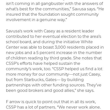
isn’t coming in all gangbuster with the answers of
what’s best for the communities,” Savusa says. “He
insured that the foundation sought community
involvement in a genuine way.”
Savusa’s work with Casey as a resident leader
contributed to her eventual election to the area’s
school board, and during the initiative White
Center was able to boast 3,000 residents placed in
new jobs and a 5 percent increase in the number
of children reading by third grade. She notes that
CSSP’s efforts have helped sustain the
community’s work, too. “CSSP helped us find a lot
more money for our community—not just Casey,
but from Starbucks, Gates— by building
partnerships with other funding sources. They’ve
been good brokers and good allies,” she says.
F arrow is quick to point out that in all its work,
CSSP has a lot of partners. “We never work alone.