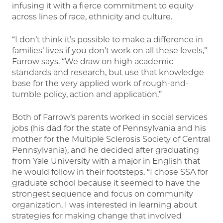
infusing it with a fierce commitment to equity
across lines of race, ethnicity and culture.
“I don’t think it’s possible to make a difference in
families’ lives if you don’t work on all these levels,”
Farrow says. “We draw on high academic
standards and research, but use that knowledge
base for the very applied work of rough-and-
tumble policy, action and application.”
Both of Farrow’s parents worked in social services
jobs (his dad for the state of Pennsylvania and his
mother for the Multiple Sclerosis Society of Central
Pennsylvania), and he decided after graduating
from Yale University with a major in English that
he would follow in their footsteps. “I chose SSA for
graduate school because it seemed to have the
strongest sequence and focus on community
organization. I was interested in learning about
strategies for making change that involved