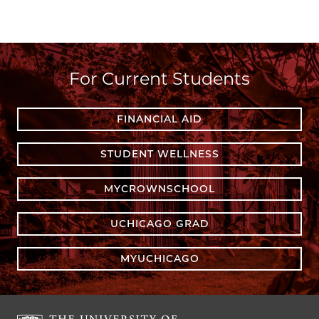
For Current Students
FINANCIAL AID
STUDENT WELLNESS
MYCROWNSCHOOL
UCHICAGO GRAD
MYUCHICAGO