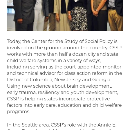
Today, the Center for the Study of Social Policy is
involved on the ground around the country. CSSP
works with more than half a dozen city and state
child welfare systems in a variety of ways,
including serving as the court-appointed monitor
and technical advisor for class action reform in the
District of Columbia, New Jersey and Georgia.
Using new science about brain development,
early trauma, resiliency and youth development,
CSSP is helping states incorporate protective
factors into early care, education and child welfare
programs.
In the Seattle area, CSSP’s role with the Annie E.