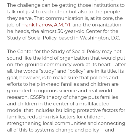
The challenge can be getting those institutions to
talk not just to each other but also to the people
they serve. That communication is, at its core, the
job of
Frank Farrow, A.M. ’71
, and the organization
he heads, the almost 30-year-old Center for the
Study of Social Policy, based in Washington, D.C.
The Center for the Study of Social Policy may not
sound like the kind of organization that would put
on-the-ground community work at its heart—after
all, the words “study” and “policy” are in its title. Its
goal, however, is to make sure that policies and
efforts to help in-need families and children are
grounded in rigorous science and real-world
research. CSSP’s theory of change puts families
and children in the center of a multifaceted
model that includes building protective factors for
families, reducing risk factors for children,
strengthening local communities and connecting
all of this to systems change and policy— and