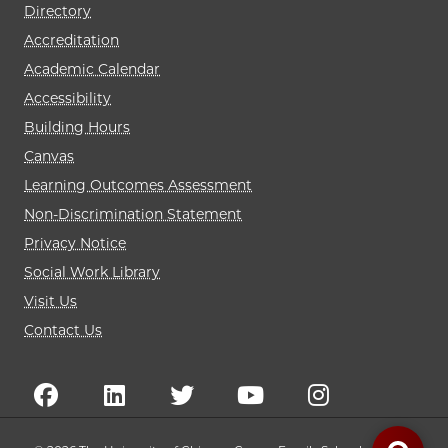
Directory
Accreditation
Academic Calendar
Accessibility
Building Hours
Canvas
Learning Outcomes Assessment
Non-Discrimination Statement
Privacy Notice
Social Work Library
Visit Us
Contact Us