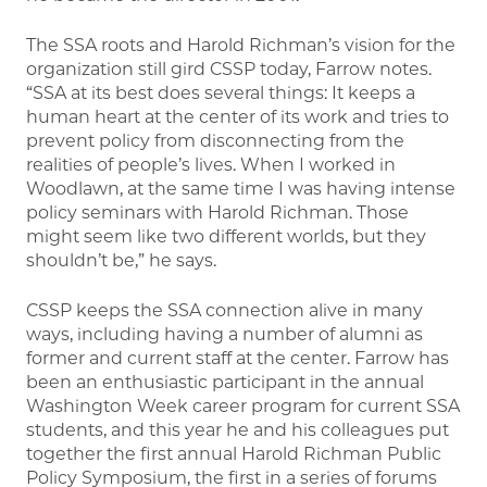
The SSA roots and Harold Richman’s vision for the
organization still gird CSSP today, Farrow notes.
“SSA at its best does several things: It keeps a
human heart at the center of its work and tries to
prevent policy from disconnecting from the
realities of people’s lives. When I worked in
Woodlawn, at the same time I was having intense
policy seminars with Harold Richman. Those
might seem like two different worlds, but they
shouldn’t be,” he says.
CSSP keeps the SSA connection alive in many
ways, including having a number of alumni as
former and current staff at the center. Farrow has
been an enthusiastic participant in the annual
Washington Week career program for current SSA
students, and this year he and his colleagues put
together the first annual Harold Richman Public
Policy Symposium, the first in a series of forums