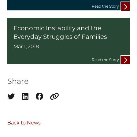
Read the Story
Economic Instability and the
Everyday Struggles of Families
Mar 1, 2018
Read the Story
Share
Share on twitter
Share on linkedin
Share on facebook
Copy to clipboard
Back to News