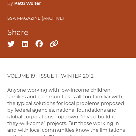
By
Patti Wolter
SSA MAGAZINE (ARCHIVE)
Share
Share on twitter
Share on linkedin
Share on facebook
Copy to clipboard
VOLUME 19 | ISSUE 1 | WINTER 2012
Anyone working with low-income children,
families and communities is all-too-familiar with
the typical solutions for local problems proposed
by federal agencies, national foundations and
global corporations: Topdown, “if-you-build-it-
they-will-come” projects. But those working in
and with local communities know the limitations