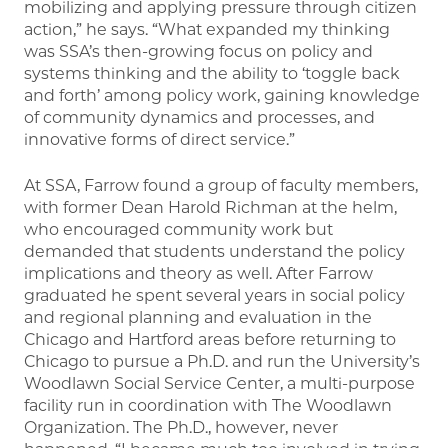
mobilizing and applying pressure through citizen
action,” he says. “What expanded my thinking
was SSA’s then-growing focus on policy and
systems thinking and the ability to ‘toggle back
and forth’ among policy work, gaining knowledge
of community dynamics and processes, and
innovative forms of direct service.”
At SSA, Farrow found a group of faculty members,
with former Dean Harold Richman at the helm,
who encouraged community work but
demanded that students understand the policy
implications and theory as well. After Farrow
graduated he spent several years in social policy
and regional planning and evaluation in the
Chicago and Hartford areas before returning to
Chicago to pursue a Ph.D. and run the University’s
Woodlawn Social Service Center, a multi-purpose
facility run in coordination with The Woodlawn
Organization. The Ph.D., however, never