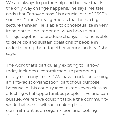
We are always in partnership and believe that is
the only way change happens,” he says. Meltzer
adds that Farrow himself is a crucial part of CSSP’s
success. “Frank’s real genius is that he is a big
picture thinker. He is able to conceptualize in very
imaginative and important ways how to put
things together to produce change, and he is able
to develop and sustain coalitions of people in
order to bring them together around an idea,” she
says.
The work that’s particularly exciting to Farrow
today includes a commitment to promoting
equity on many fronts. “We have made ‘becoming
an anti-racist organization’ part of our purpose
because in this country race trumps even class as
affecting what opportunities people have and can
pursue. We felt we couldn’t tackle the community
work that we do without making this
commitment as an organization and looking