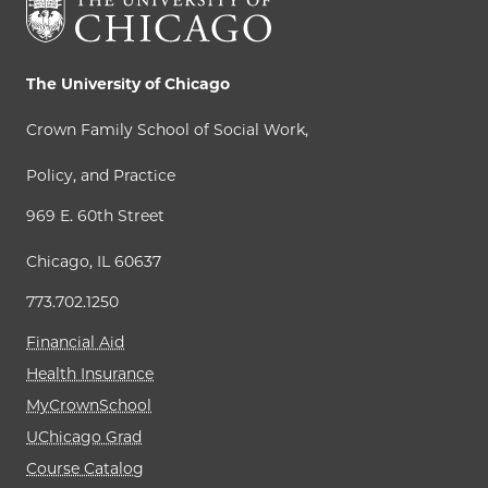
The University of Chicago
Crown Family School of Social Work,
Policy, and Practice
969 E. 60th Street
Chicago, IL 60637
773.702.1250
Financial Aid
Health Insurance
MyCrownSchool
UChicago Grad
Course Catalog