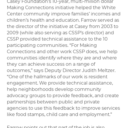
Casey Foundation’s 10-year, multi-million dollar
Making Connections initiative helped the White
Center community improve families’ incomes and
children’s health and education. Farrow served as
the director of the initiative at Casey from 2003 to
2009 (while also serving as CSSP’s director) and
CSSP provided technical assistance to the 10
participating communities. “For Making
Connections and other work CSSP does, we help
communities identify where they are and where
they can achieve success on a range of
outcomes,” says Deputy Director Judith Meltzer.
“One of the hallmarks of our work is resident
engagement. We provide technical assistance,
help neighborhoods develop community
advocacy groups to provide feedback, and create
partnerships between public and private
agencies to use this feedback to improve services
like food stamps, child care and employment.”
Farrow points out that part of the job is also