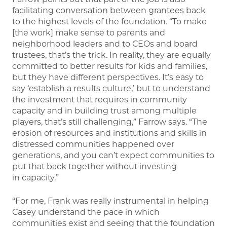
facilitating conversation between grantees back
to the highest levels of the foundation. “To make
[the work] make sense to parents and
neighborhood leaders and to CEOs and board
trustees, that’s the trick. In reality, they are equally
committed to better results for kids and families,
but they have different perspectives. It’s easy to
say ‘establish a results culture,’ but to understand
the investment that requires in community
capacity and in building trust among multiple
players, that’s still challenging,” Farrow says. “The
erosion of resources and institutions and skills in
distressed communities happened over
generations, and you can’t expect communities to
put that back together without investing
in capacity.”
“For me, Frank was really instrumental in helping
Casey understand the pace in which
communities exist and seeing that the foundation