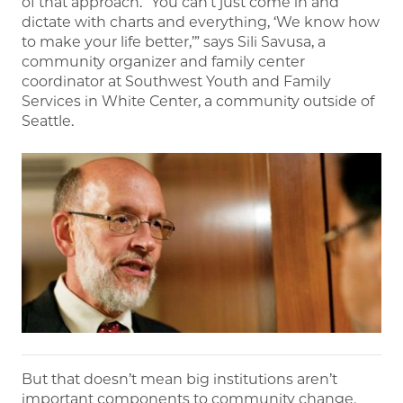
of that approach. “You can’t just come in and
dictate with charts and everything, ‘We know how
to make your life better,’” says Sili Savusa, a
community organizer and family center
coordinator at Southwest Youth and Family
Services in White Center, a community outside of
Seattle.​​​​​​
But that doesn’t mean big institutions aren’t
important components to community change.