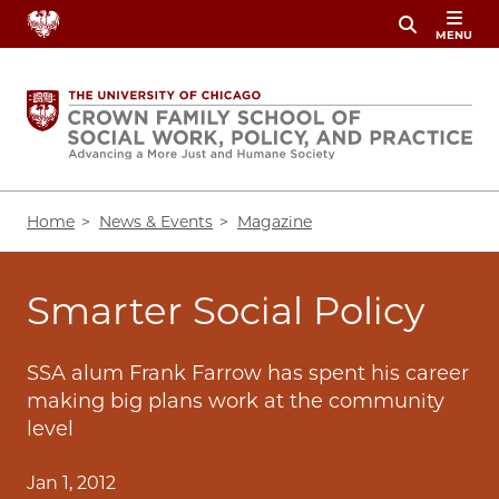
Skip
MENU
to
main
content
Breadcrumb
Home
News & Events
Magazine
Smarter Social Policy
SSA alum Frank Farrow has spent his career
making big plans work at the community
level
Jan 1, 2012