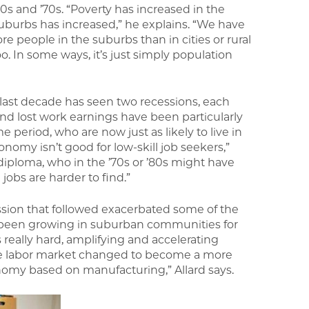
0s and ’70s. “Poverty has increased in the
suburbs has increased,” he explains. “We have
e people in the suburbs than in cities or rural
o. In some ways, it’s just simply population
ast decade has seen two recessions, each
nd lost work earnings have been particularly
e period, who are now just as likely to live in
onomy isn’t good for low-skill job seekers,”
l diploma, who in the ’70s or ’80s might have
jobs are harder to find.”
ssion that followed exacerbated some of the
d been growing in suburban communities for
really hard, amplifying and accelerating
the labor market changed to become a more
omy based on manufacturing,” Allard says.