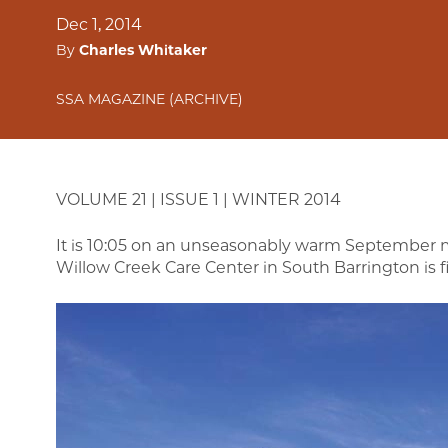
Dec 1, 2014
By
Charles Whitaker
SSA MAGAZINE (ARCHIVE)
VOLUME 21 | ISSUE 1 | WINTER 2014
It is 10:05 on an unseasonably warm September mo
Willow Creek Care Center in South Barrington is fi