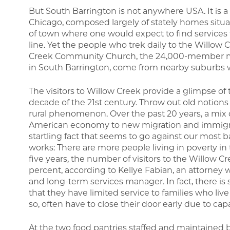
But South Barrington is not anywhere USA. It is a 
Chicago, composed largely of stately homes situate
of town where one would expect to find services f
line. Yet the people who trek daily to the Willow
Creek Community Church, the 24,000-member mega
in South Barrington, come from nearby suburbs w
The visitors to Willow Creek provide a glimpse of
decade of the 21st century. Throw out old notion
rural phenomenon. Over the past 20 years, a mix o
American economy to new migration and immigra
startling fact that seems to go against our most
works: There are more people living in poverty in 
five years, the number of visitors to the Willow
percent, according to Kellye Fabian, an attorney 
and long-term services manager. In fact, there is
that they have limited service to families who li
so, often have to close their door early due to capa
At the two food pantries staffed and maintained