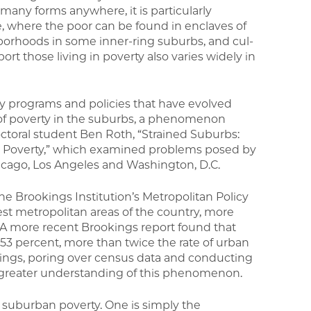
many forms anywhere, it is particularly
 where the poor can be found in enclaves of
hborhoods in some inner-ring suburbs, and cul-
ort those living in poverty also varies widely in
ty programs and policies that have evolved
of poverty in the suburbs, a phenomenon
octoral student Ben Roth, “Strained Suburbs:
an Poverty,” which examined problems posed by
hicago, Los Angeles and Washington, D.C.
e Brookings Institution’s Metropolitan Policy
st metropolitan areas of the country, more
s. A more recent Brookings report found that
3 percent, more than twice the rate of urban
kings, poring over census data and conducting
 greater understanding of this phenomenon.
f suburban poverty. One is simply the