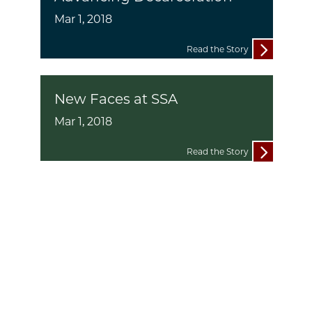
Mar 1, 2018
Read the Story
New Faces at SSA
Mar 1, 2018
Read the Story