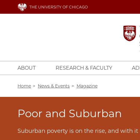
Skip
THE UNIVERSITY OF CHICAGO
to
main
content
ABOUT
RESEARCH & FACULTY
AD
Breadcrumb
Home
News & Events
Magazine
Poor and Suburban
Suburban poverty is on the rise, and with i