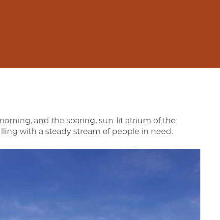
rning, and the soaring, sun-lit atrium of the
lling with a steady stream of people in need.