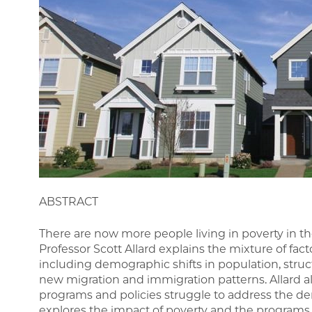
ABSTRACT
There are now more people living in poverty in th
Professor Scott Allard explains the mixture of fact
including demographic shifts in population, str
new migration and immigration patterns. Allard a
programs and policies struggle to address the de
explores the impact of poverty and the programs d