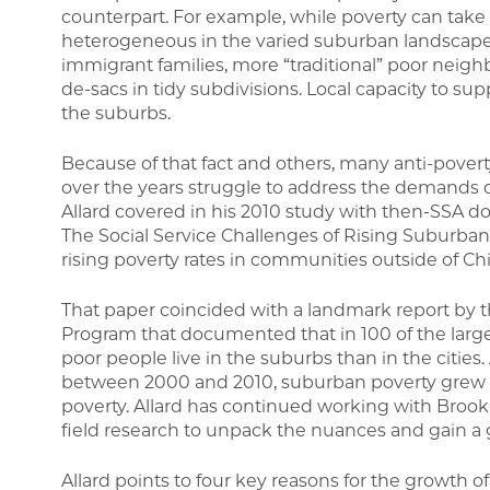
counterpart. For example, while poverty can take 
heterogeneous in the varied suburban landscape,
immigrant families, more “traditional” poor neig
de-sacs in tidy subdivisions. Local capacity to supp
the suburbs.
Because of that fact and others, many anti-pover
over the years struggle to address the demands 
Allard covered in his 2010 study with then-SSA d
The Social Service Challenges of Rising Suburb
rising poverty rates in communities outside of C
That paper coincided with a landmark report by th
Program that documented that in 100 of the large
poor people live in the suburbs than in the citie
between 2000 and 2010, suburban poverty grew 5
poverty. Allard has continued working with Broo
field research to unpack the nuances and gain a
Allard points to four key reasons for the growth o