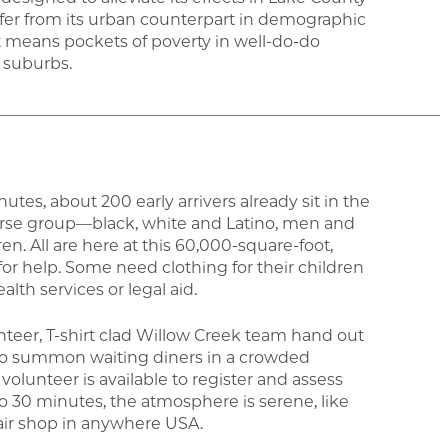
ffer from its urban counterpart in demographic
t means pockets of poverty in well-do-do
 suburbs.
_______________________________________________________
es, about 200 early arrivers already sit in the
verse group—black, white and Latino, men and
n. All are here at this 60,000-square-foot,
for help. Some need clothing for their children
lth services or legal aid.
unteer, T-shirt clad Willow Creek team hand out
 to summon waiting diners in a crowded
volunteer is available to register and assess
o 30 minutes, the atmosphere is serene, like
pair shop in anywhere USA.