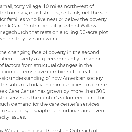
small, tony village 40 miles northwest of
d on leafy, quiet streets, certainly not the sort
or families who live near or below the poverty
 Creek Care Center, an outgrowth of Willow
church that rests on a rolling 90-acre plot
here they live and work.
 the changing face of poverty in the second
s about poverty as a predominantly urban or
f factors from structural changes in the
tion patterns have combined to create a
 basic understanding of how American society
the suburbs today than in our cities. In a mere
 Creek Care Center has grown by more than 300
who serves as the center’s volunteers director
 such demand for the care center’s services
ve in specific geographic boundaries and, even
city issues.
 by Waukegan-based Christian Outreach of