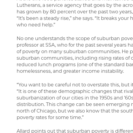
Lutherans, a service agency that goes by the acr
has grown by 80 percent over the past two years, 
“It’s been a steady rise,” she says. “It breaks yo
who need help.”
No one understands the scope of suburban poverty
professor at SSA, who for the past several years
of poverty on many suburban communities. He poi
suburban communities, including rising rates of 
reduced lunch programs (one of the standard baro
homelessness, and greater income instability.
“You want to be careful not to overstate this, but it
“It is one of these demographic changes that rivals
suburbanization of our cities in the 1950s and ’60
distribution. This change can be seen emerging m
north of Chicago, but we also know that the sout
poverty rates for some time.”
Allard points out that suburban poverty is differen