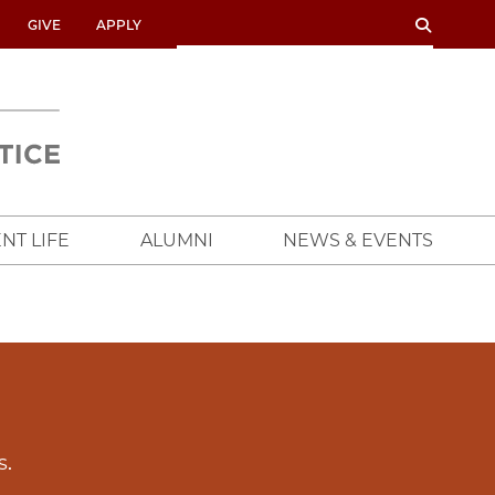
SEARCH
SEARCH
GIVE
APPLY
UNIVERSITY
OF
CHICAGO
CROWN
FAMILY
SCHOOL
NT LIFE
ALUMNI
NEWS & EVENTS
s.