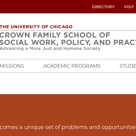
UTILITY
DIRECTORY
VISIT
MENU
OVERVIEW
MISSIONS
ACADEMIC PROGRAMS
STUDE
t comes a unique set of problems and opportunitie