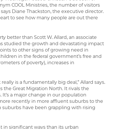
onym COOL Ministries, the number of visitors
says Diane Thackston, the executive director.
ur heart to see how many people are out there
 better than Scott W. Allard, an associate
 has studied the growth and devastating impact
nts to other signs of growing need in
children in the federal government’s free and
meters of poverty), increases in
 really is a fundamentally big deal,” Allard says.
 the Great Migration North. It rivals the
s. It’s a major change in our population
ore recently in more affluent suburbs to the
h suburbs have been grappling with rising
t in significant ways than its urban