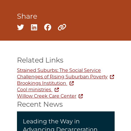
Share
Share on twitter
Share on linkedin
Share on facebook
Copy to clipboard
Related Links
Strained Suburbs: The Social Service
Challenges of Rising Suburban Poverty
Brookings Institution
Cool ministries
Willow Creek Care Center
Recent News
Leading the Way in
Advancing Decarceration