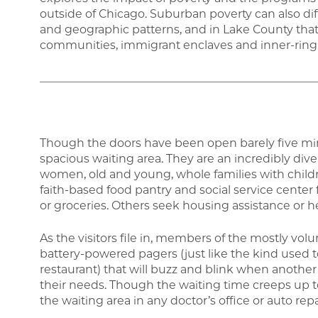
outside of Chicago. Suburban poverty can also di
and geographic patterns, and in Lake County tha
communities, immigrant enclaves and inner-ring
_________________________________________________
Though the doors have been open barely five minut
spacious waiting area. They are an incredibly di
women, old and young, whole families with childre
faith-based food pantry and social service center 
or groceries. Others seek housing assistance or hea
As the visitors file in, members of the mostly vol
battery-powered pagers (just like the kind used
restaurant) that will buzz and blink when another 
their needs. Though the waiting time creeps up t
the waiting area in any doctor’s office or auto re