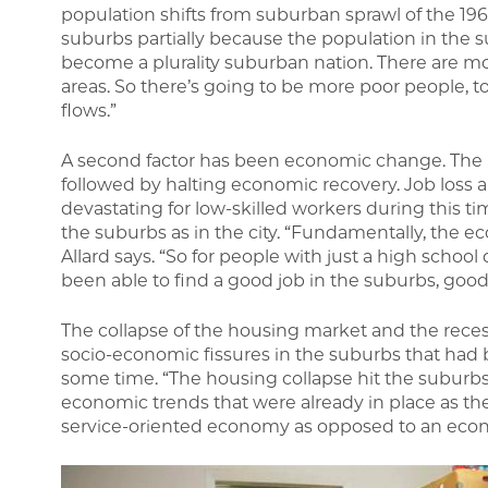
population shifts from suburban sprawl of the 196
suburbs partially because the population in the 
become a plurality suburban nation. There are mor
areas. So there’s going to be more poor people, to
flows.”
A second factor has been economic change. The l
followed by halting economic recovery. Job loss a
devastating for low-skilled workers during this tim
the suburbs as in the city. “Fundamentally, the ec
Allard says. “So for people with just a high schoo
been able to find a good job in the suburbs, good 
The collapse of the housing market and the rece
socio-economic fissures in the suburbs that ha
some time. “The housing collapse hit the suburbs 
economic trends that were already in place as 
service-oriented economy as opposed to an econ