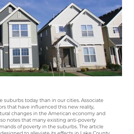
e suburbs today than in our cities. Associate
ors that have influenced this new reality,
uctural changes in the American economy and
lso notes that many existing anti-poverty
mands of poverty in the suburbs. The article
esigned to alleviate its effects in Lake County