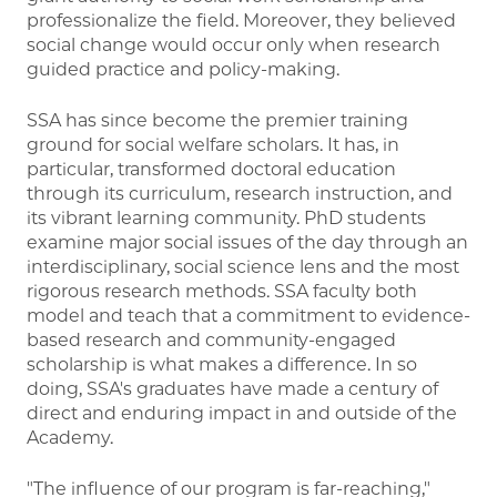
professionalize the field. Moreover, they believed
social change would occur only when research
guided practice and policy-making.
SSA has since become the premier training
ground for social welfare scholars. It has, in
particular, transformed doctoral education
through its curriculum, research instruction, and
its vibrant learning community. PhD students
examine major social issues of the day through an
interdisciplinary, social science lens and the most
rigorous research methods. SSA faculty both
model and teach that a commitment to evidence-
based research and community-engaged
scholarship is what makes a difference. In so
doing, SSA's graduates have made a century of
direct and enduring impact in and outside of the
Academy.
"The influence of our program is far-reaching,"