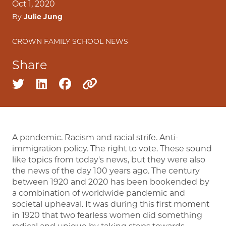
Oct 1, 2020
By
Julie Jung
CROWN FAMILY SCHOOL NEWS
Share
Share on twitter
Share on linkedin
Share on facebook
Copy to clipboard
A pandemic. Racism and racial strife. Anti-
immigration policy. The right to vote. These sound
like topics from today's news, but they were also
the news of the day 100 years ago. The century
between 1920 and 2020 has been bookended by
a combination of worldwide pandemic and
societal upheaval. It was during this first moment
in 1920 that two fearless women did something