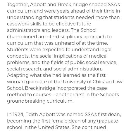
Together, Abbott and Breckinridge shaped SSA's
curriculum and were years ahead of their time in
understanding that students needed more than
casework skills to be effective future
administrators and leaders. The School
championed an interdisciplinary approach to
curriculum that was unheard of at the time.
Students were expected to understand legal
concepts, the social implications of medical
problems, and the fields of public social service,
social research, and social administration.
Adapting what she had learned as the first
woman graduate of the University of Chicago Law
School, Breckinridge incorporated the case
method to courses – another first in the School's
groundbreaking curriculum.
In 1924, Edith Abbott was named SSA's first dean,
becoming the first female dean of any graduate
school in the United States. She continued