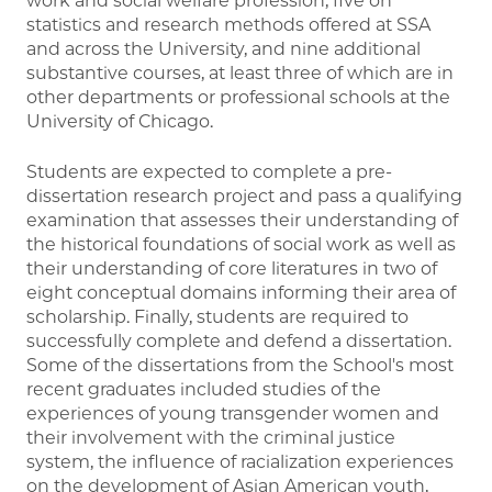
work and social welfare profession, five on
statistics and research methods offered at SSA
and across the University, and nine additional
substantive courses, at least three of which are in
other departments or professional schools at the
University of Chicago.
Students are expected to complete a pre-
dissertation research project and pass a qualifying
examination that assesses their understanding of
the historical foundations of social work as well as
their understanding of core literatures in two of
eight conceptual domains informing their area of
scholarship. Finally, students are required to
successfully complete and defend a dissertation.
Some of the dissertations from the School's most
recent graduates included studies of the
experiences of young transgender women and
their involvement with the criminal justice
system, the influence of racialization experiences
on the development of Asian American youth,