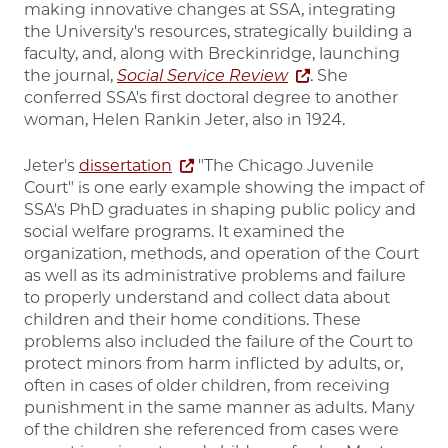
making innovative changes at SSA, integrating
the University's resources, strategically building a
faculty, and, along with Breckinridge, launching
the journal,
Social Service Review
. She
conferred SSA's first doctoral degree to another
woman, Helen Rankin Jeter, also in 1924.
Jeter's
dissertation
"The Chicago Juvenile
Court" is one early example showing the impact of
SSA's PhD graduates in shaping public policy and
social welfare programs. It examined the
organization, methods, and operation of the Court
as well as its administrative problems and failure
to properly understand and collect data about
children and their home conditions. These
problems also included the failure of the Court to
protect minors from harm inflicted by adults, or,
often in cases of older children, from receiving
punishment in the same manner as adults. Many
of the children she referenced from cases were