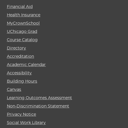
Financial Aid
Health Insurance
MyCrownSchool
UChicago Grad
Course Catalog
Directory
Accreditation
Academic Calendar
Accessibility
Building Hours
Canvas
Learning Outcomes Assessment
Non-Discrimination Statement
Privacy Notice
Social Work Library