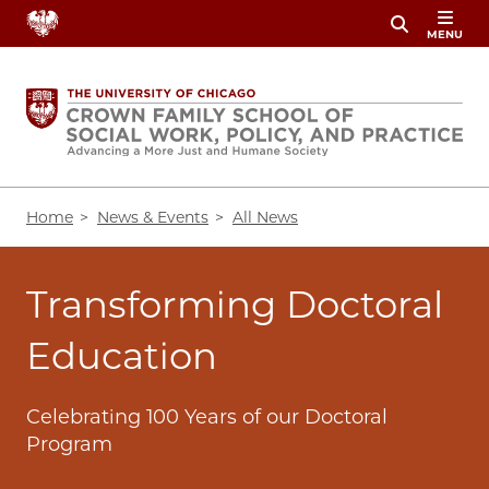
Skip
MENU
to
main
content
Breadcrumb
Home
News & Events
All News
Transforming Doctoral
Education
Celebrating 100 Years of our Doctoral
Program