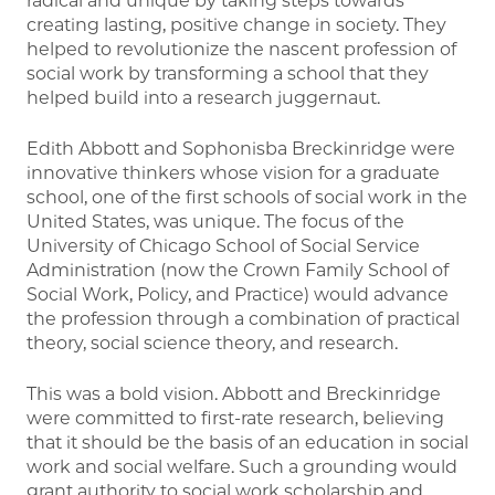
radical and unique by taking steps towards
creating lasting, positive change in society. They
helped to revolutionize the nascent profession of
social work by transforming a school that they
helped build into a research juggernaut.
Edith Abbott and Sophonisba Breckinridge were
innovative thinkers whose vision for a graduate
school, one of the first schools of social work in the
United States, was unique. The focus of the
University of Chicago School of Social Service
Administration (now the Crown Family School of
Social Work, Policy, and Practice) would advance
the profession through a combination of practical
theory, social science theory, and research.
This was a bold vision. Abbott and Breckinridge
were committed to first-rate research, believing
that it should be the basis of an education in social
work and social welfare. Such a grounding would
grant authority to social work scholarship and