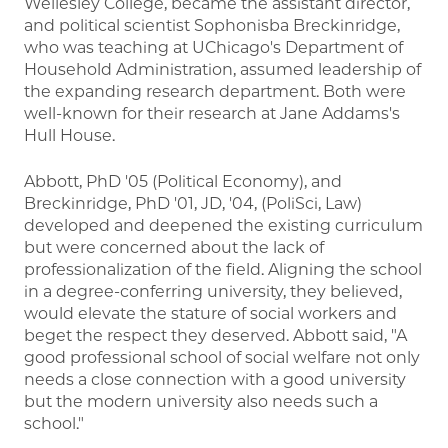
Wellesley College, became the assistant director,
and political scientist Sophonisba Breckinridge,
who was teaching at UChicago's Department of
Household Administration, assumed leadership of
the expanding research department. Both were
well-known for their research at Jane Addams's
Hull House.
Abbott, PhD '05 (Political Economy), and
Breckinridge, PhD '01, JD, '04, (PoliSci, Law)
developed and deepened the existing curriculum
but were concerned about the lack of
professionalization of the field. Aligning the school
in a degree-conferring university, they believed,
would elevate the stature of social workers and
beget the respect they deserved. Abbott said, "A
good professional school of social welfare not only
needs a close connection with a good university
but the modern university also needs such a
school."