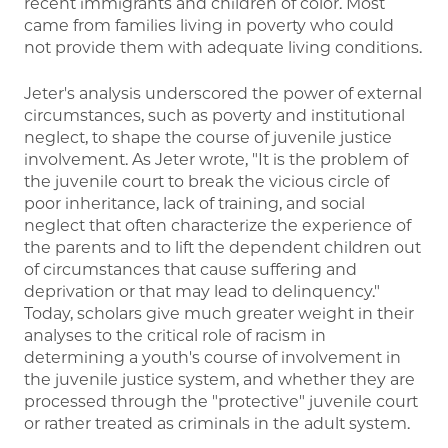
recent immigrants and children of color. Most
came from families living in poverty who could
not provide them with adequate living conditions.
Jeter's analysis underscored the power of external
circumstances, such as poverty and institutional
neglect, to shape the course of juvenile justice
involvement. As Jeter wrote, "It is the problem of
the juvenile court to break the vicious circle of
poor inheritance, lack of training, and social
neglect that often characterize the experience of
the parents and to lift the dependent children out
of circumstances that cause suffering and
deprivation or that may lead to delinquency."
Today, scholars give much greater weight in their
analyses to the critical role of racism in
determining a youth's course of involvement in
the juvenile justice system, and whether they are
processed through the "protective" juvenile court
or rather treated as criminals in the adult system.