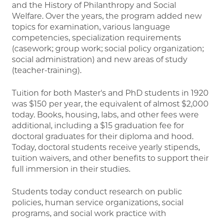
and the History of Philanthropy and Social
Welfare. Over the years, the program added new
topics for examination, various language
competencies, specialization requirements
(casework; group work; social policy organization;
social administration) and new areas of study
(teacher-training).
Tuition for both Master's and PhD students in 1920
was $150 per year, the equivalent of almost $2,000
today. Books, housing, labs, and other fees were
additional, including a $15 graduation fee for
doctoral graduates for their diploma and hood.
Today, doctoral students receive yearly stipends,
tuition waivers, and other benefits to support their
full immersion in their studies.
Students today conduct research on public
policies, human service organizations, social
programs, and social work practice with