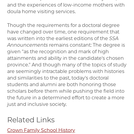
and the experiences of low-income mothers with
doula home visiting services.
Though the requirements for a doctoral degree
have changed over time, one requirement that
was written into the earliest editions of the
SSA
Announcements
remains constant: The degree is
given "as the recognition and mark of high
attainments and ability in the candidate's chosen
province." And though many of the topics of study
are seemingly intractable problems with histories
and similarities to the past, today's doctoral
students and alumni are both honoring those
scholars before them while pushing the field into
the future in a determined effort to create a more
just and inclusive society.
Related Links
Crown Family School History