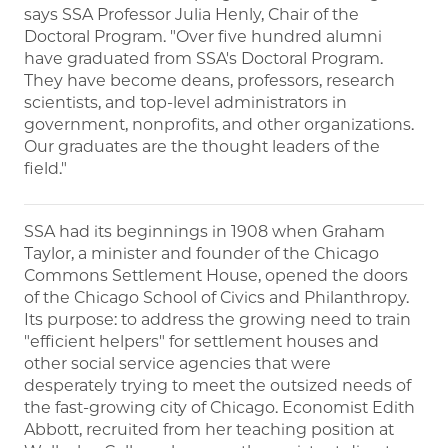
says SSA Professor Julia Henly, Chair of the
Doctoral Program. "Over five hundred alumni
have graduated from SSA's Doctoral Program.
They have become deans, professors, research
scientists, and top-level administrators in
government, nonprofits, and other organizations.
Our graduates are the thought leaders of the
field."
SSA had its beginnings in 1908 when Graham
Taylor, a minister and founder of the Chicago
Commons Settlement House, opened the doors
of the Chicago School of Civics and Philanthropy.
Its purpose: to address the growing need to train
"efficient helpers" for settlement houses and
other social service agencies that were
desperately trying to meet the outsized needs of
the fast-growing city of Chicago. Economist Edith
Abbott, recruited from her teaching position at