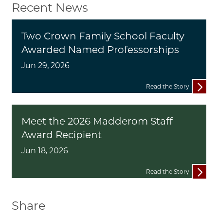
Recent News
Two Crown Family School Faculty
Awarded Named Professorships
Jun 29, 2026
Read the Story
Meet the 2026 Madderom Staff
Award Recipient
Jun 18, 2026
Read the Story
Share