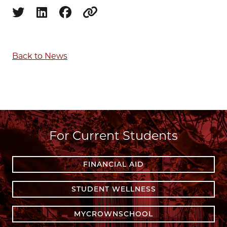
Share on twitter
Share on linkedin
Share on facebook
Copy to clipboard
Back to News
For Current Students
FINANCIAL AID
STUDENT WELLNESS
MYCROWNSCHOOL