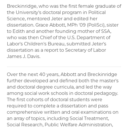
Breckinridge, who was the first female graduate of
the University's doctoral program in Political
Science, mentored Jeter and edited her
dissertation. Grace Abbott, MPh '09 (PoliSci), sister
to Edith and another founding mother of SSA,
who was then Chief of the U.S. Department of
Labor's Children's Bureau, submitted Jeter's
dissertation as a report to Secretary of Labor
James J. Davis.
Over the next 40 years, Abbott and Breckinridge
further developed and defined both the master's
and doctoral degree curricula, and led the way
among social work schools in doctoral pedagogy.
The first cohorts of doctoral students were
required to complete a dissertation and pass
comprehensive written and oral examinations on
an array of topics, including Social Treatment,
Social Research, Public Welfare Administration,