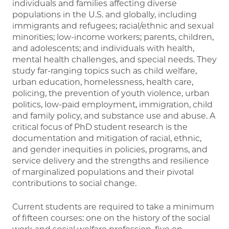
individuals and families affecting diverse
populations in the U.S. and globally, including
immigrants and refugees; racial/ethnic and sexual
minorities; low-income workers; parents, children,
and adolescents; and individuals with health,
mental health challenges, and special needs. They
study far-ranging topics such as child welfare,
urban education, homelessness, health care,
policing, the prevention of youth violence, urban
politics, low-paid employment, immigration, child
and family policy, and substance use and abuse. A
critical focus of PhD student research is the
documentation and mitigation of racial, ethnic,
and gender inequities in policies, programs, and
service delivery and the strengths and resilience
of marginalized populations and their pivotal
contributions to social change.
Current students are required to take a minimum
of fifteen courses: one on the history of the social