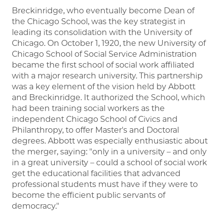
Breckinridge, who eventually become Dean of
the Chicago School, was the key strategist in
leading its consolidation with the University of
Chicago. On October 1, 1920, the new University of
Chicago School of Social Service Administration
became the first school of social work affiliated
with a major research university. This partnership
was a key element of the vision held by Abbott
and Breckinridge. It authorized the School, which
had been training social workers as the
independent Chicago School of Civics and
Philanthropy, to offer Master's and Doctoral
degrees. Abbott was especially enthusiastic about
the merger, saying: "only in a university – and only
in a great university – could a school of social work
get the educational facilities that advanced
professional students must have if they were to
become the efficient public servants of
democracy."