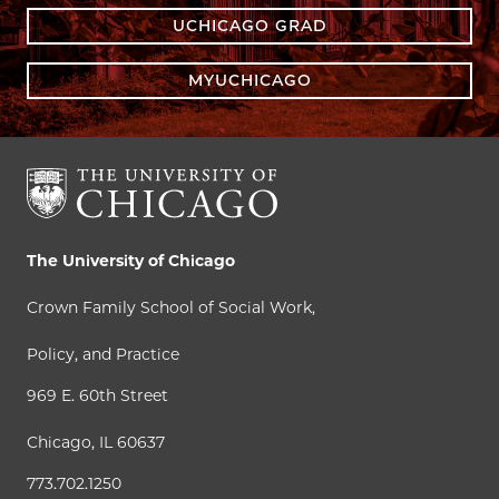
UCHICAGO GRAD
MYUCHICAGO
The University of Chicago
Crown Family School of Social Work,
Policy, and Practice
969 E. 60th Street
Chicago, IL 60637
773.702.1250