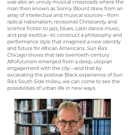
was also an unruly musical crossroads where the
man then known as Sonny Blount drew from an
array of intellectual and musical sources—from
radical nationalism, revisionist Christianity, and
science fiction to jazz, blues, Latin dance music,
and pop exotica—to construct a philosophy and
performance style that imagined a new identity
and future for African Americans.
Sun Ra's
Chicago
shows that late twentieth-century
Afrofuturism emerged from a deep, utopian
engagement with the city—and that by
excavating the postwar Black experience of Sun
Ra's South Side milieu, we can come to see the
possibilities of urban life in new ways.