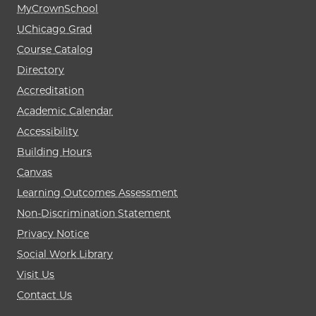
MyCrownSchool
UChicago Grad
Course Catalog
Directory
Accreditation
Academic Calendar
Accessibility
Building Hours
Canvas
Learning Outcomes Assessment
Non-Discrimination Statement
Privacy Notice
Social Work Library
Visit Us
Contact Us