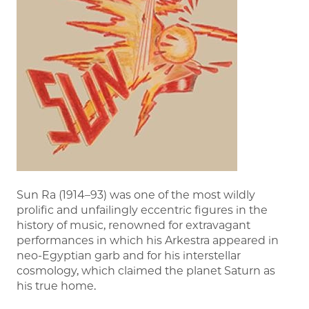
Sun Ra (1914–93) was one of the most wildly
prolific and unfailingly eccentric figures in the
history of music, renowned for extravagant
performances in which his Arkestra appeared in
neo-Egyptian garb and for his interstellar
cosmology, which claimed the planet Saturn as
his true home.