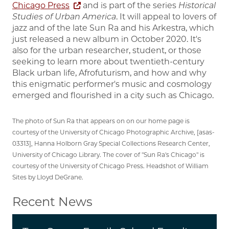
Chicago Press
and is part of the series
Historical
Studies of Urban America
. It will appeal to lovers of
jazz and of the late Sun Ra and his Arkestra, which
just released a new album in October 2020. It's
also for the urban researcher, student, or those
seeking to learn more about twentieth-century
Black urban life, Afrofuturism, and how and why
this enigmatic performer's music and cosmology
emerged and flourished in a city such as Chicago.
The photo of Sun Ra that appears on on our home page is
courtesy of the University of Chicago Photographic Archive, [asas-
03313], Hanna Holborn Gray Special Collections Research Center,
University of Chicago Library. The cover of "Sun Ra's Chicago" is
courtesy of the University of Chicago Press. Headshot of William
Sites by Lloyd DeGrane.
Recent News