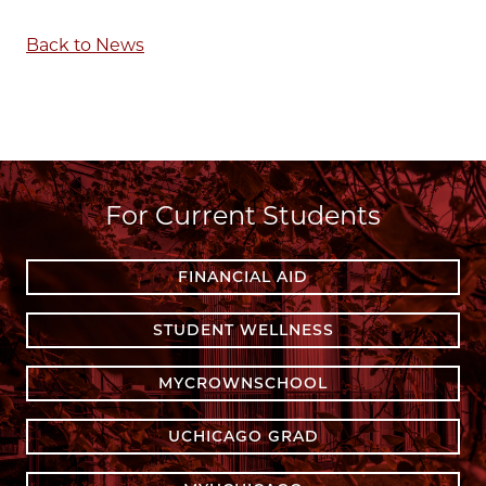
Back to News
For Current Students
FINANCIAL AID
STUDENT WELLNESS
MYCROWNSCHOOL
UCHICAGO GRAD