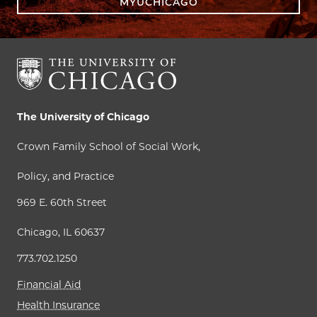
MYUCHICAGO
The University of Chicago
Crown Family School of Social Work,
Policy, and Practice
969 E. 60th Street
Chicago, IL 60637
773.702.1250
Financial Aid
Health Insurance