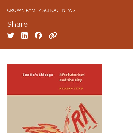
CROWN FAMILY SCHOOL NEWS
Share
Share on twitter
Share on linkedin
Share on facebook
Copy to clipboard