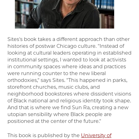
Sites's book takes a different approach than other
histories of postwar Chicago culture. "Instead of
looking at cultural leaders operating in established
institutional settings, I wanted to look at activists
in community spaces where ideas and practices
were running counter to the new liberal
orthodoxies," says Sites. "This happened in parks,
storefront churches, music clubs, and
neighborhood bookstores where dissident visions
of Black national and religious identity took shape.
And that is where we find Sun Ra, creating a new
utopian sensibility where Black people are
positioned at the center of the future."
This book is published by the
University of