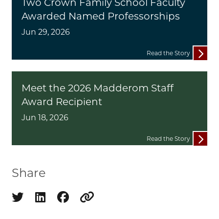
Two Crown Family School Faculty
Awarded Named Professorships
Jun 29, 2026
Read the Story
Meet the 2026 Madderom Staff
Award Recipient
Jun 18, 2026
Read the Story
Share
Share on twitter
Share on linkedin
Share on facebook
Copy to clipboard