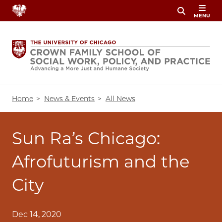
Skip
MENU
to
main
content
Breadcrumb
Home
News & Events
All News
Sun Ra’s Chicago:
Afrofuturism and the
City
Dec 14, 2020