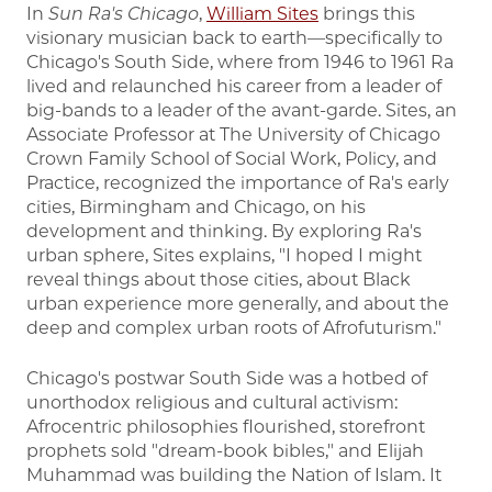
In
Sun Ra's Chicago
,
William Sites
brings this
visionary musician back to earth—specifically to
Chicago's South Side, where from 1946 to 1961 Ra
lived and relaunched his career from a leader of
big-bands to a leader of the avant-garde. Sites, an
Associate Professor at The University of Chicago
Crown Family School of Social Work, Policy, and
Practice, recognized the importance of Ra's early
cities, Birmingham and Chicago, on his
development and thinking. By exploring Ra's
urban sphere, Sites explains, "I hoped I might
reveal things about those cities, about Black
urban experience more generally, and about the
deep and complex urban roots of Afrofuturism."
Chicago's postwar South Side was a hotbed of
unorthodox religious and cultural activism:
Afrocentric philosophies flourished, storefront
prophets sold "dream-book bibles," and Elijah
Muhammad was building the Nation of Islam. It