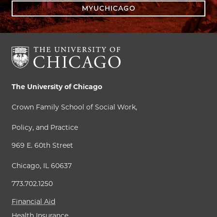
MYUCHICAGO
The University of Chicago
Crown Family School of Social Work,
Policy, and Practice
969 E. 60th Street
Chicago, IL 60637
773.702.1250
Financial Aid
Health Insurance