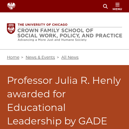
Skip
MENU
to
main
content
Breadcrumb
Home
News & Events
All News
Professor Julia R. Henly
awarded for
Educational
Leadership by GADE