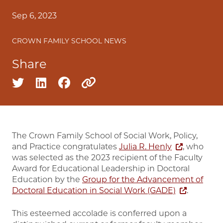
Sep 6, 2023
CROWN FAMILY SCHOOL NEWS
Share
Share on twitter
Share on linkedin
Share on facebook
Copy to clipboard
The Crown Family School of Social Work, Policy,
and Practice congratulates
Julia R. Henly
, who
was selected as the 2023 recipient of the Faculty
Award for Educational Leadership in Doctoral
Education by the
Group for the Advancement of
Doctoral Education in Social Work (GADE)
.
This esteemed accolade is conferred upon a