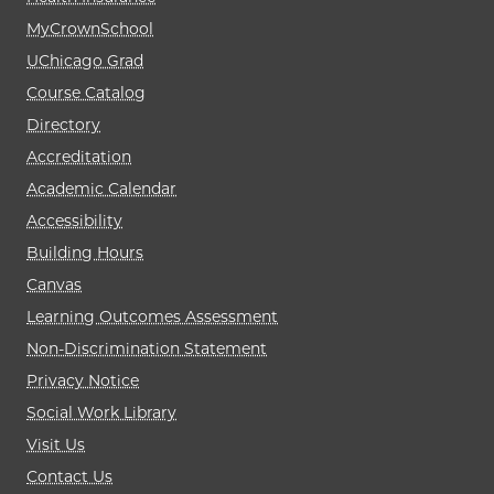
MyCrownSchool
UChicago Grad
Course Catalog
Directory
Accreditation
Academic Calendar
Accessibility
Building Hours
Canvas
Learning Outcomes Assessment
Non-Discrimination Statement
Privacy Notice
Social Work Library
Visit Us
Contact Us