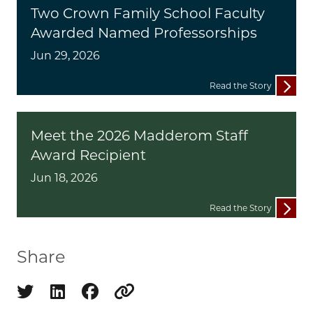
Two Crown Family School Faculty
Awarded Named Professorships
Jun 29, 2026
Read the Story
Meet the 2026 Madderom Staff
Award Recipient
Jun 18, 2026
Read the Story
Share
Share on twitter
Share on linkedin
Share on facebook
Copy to clipboard