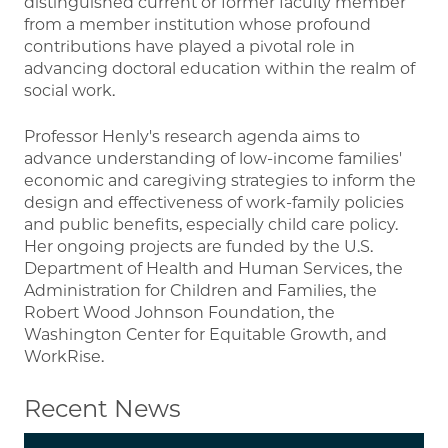
distinguished current or former faculty member
from a member institution whose profound
contributions have played a pivotal role in
advancing doctoral education within the realm of
social work.
Professor Henly's research agenda aims to
advance understanding of low-income families'
economic and caregiving strategies to inform the
design and effectiveness of work-family policies
and public benefits, especially child care policy.
Her ongoing projects are funded by the U.S.
Department of Health and Human Services, the
Administration for Children and Families, the
Robert Wood Johnson Foundation, the
Washington Center for Equitable Growth, and
WorkRise.
Recent News