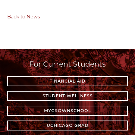
Back to News
For Current Students
FINANCIAL AID
STUDENT WELLNESS
MYCROWNSCHOOL
UCHICAGO GRAD