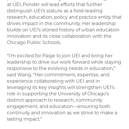
at UEI, Ponder will lead efforts that further
distinguish UEI’s stature as a field-leading
research, education, policy and practice entity that
drives impact in the community. Her leadership
builds on UEI’s storied history of urban education
innovation and its close collaboration with the
Chicago Public Schools.
“I'm excited for Paige to join UEI and bring her
leadership to drive our work forward while staying
responsive to the evolving needs in education,”
said Wang. “Her commitment, expertise, and
experience collaborating with UEI and in
leveraging its key insights will strengthen UEI’s
role in supporting the University of Chicago’s
distinct approach to research, community
engagement, and education—ensuring both
continuity and innovation as we strive to make a
lasting impact.”