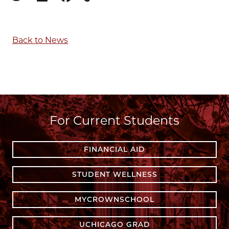
Copy to clipboard
Back to News
For Current Students
FINANCIAL AID
STUDENT WELLNESS
MYCROWNSCHOOL
UCHICAGO GRAD