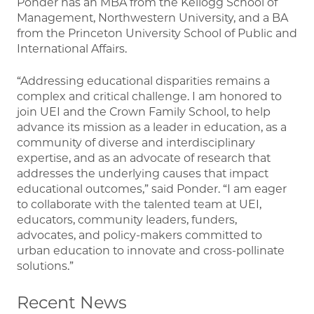
Ponder has an MBA from the Kellogg School of
Management, Northwestern University, and a BA
from the Princeton University School of Public and
International Affairs.
“Addressing educational disparities remains a
complex and critical challenge. I am honored to
join UEI and the Crown Family School, to help
advance its mission as a leader in education, as a
community of diverse and interdisciplinary
expertise, and as an advocate of research that
addresses the underlying causes that impact
educational outcomes,” said Ponder. “I am eager
to collaborate with the talented team at UEI,
educators, community leaders, funders,
advocates, and policy-makers committed to
urban education to innovate and cross-pollinate
solutions.”
Recent News