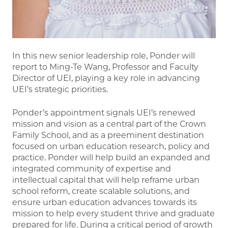
In this new senior leadership role, Ponder will
report to Ming-Te Wang, Professor and Faculty
Director of UEI, playing a key role in advancing
UEI’s strategic priorities.
Ponder’s appointment signals UEI’s renewed
mission and vision as a central part of the Crown
Family School, and as a preeminent destination
focused on urban education research, policy and
practice. Ponder will help build an expanded and
integrated community of expertise and
intellectual capital that will help reframe urban
school reform, create scalable solutions, and
ensure urban education advances towards its
mission to help every student thrive and graduate
prepared for life. During a critical period of growth