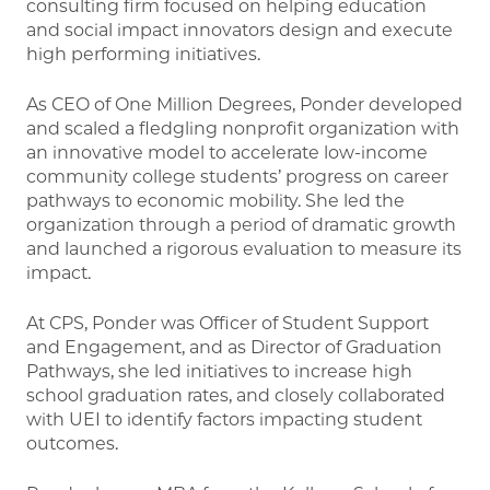
consulting firm focused on helping education
and social impact innovators design and execute
high performing initiatives.
As CEO of One Million Degrees, Ponder developed
and scaled a fledgling nonprofit organization with
an innovative model to accelerate low-income
community college students’ progress on career
pathways to economic mobility. She led the
organization through a period of dramatic growth
and launched a rigorous evaluation to measure its
impact.
At CPS, Ponder was Officer of Student Support
and Engagement, and as Director of Graduation
Pathways, she led initiatives to increase high
school graduation rates, and closely collaborated
with UEI to identify factors impacting student
outcomes.