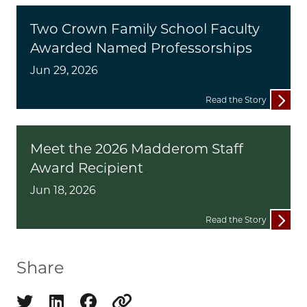
Two Crown Family School Faculty
Awarded Named Professorships
Jun 29, 2026
Read the Story
Meet the 2026 Madderom Staff
Award Recipient
Jun 18, 2026
Read the Story
Share
Share on twitter
Share on linkedin
Share on facebook