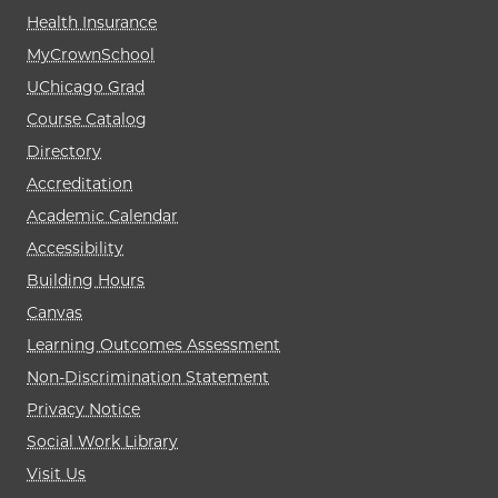
Health Insurance
MyCrownSchool
UChicago Grad
Course Catalog
Directory
Accreditation
Academic Calendar
Accessibility
Building Hours
Canvas
Learning Outcomes Assessment
Non-Discrimination Statement
Privacy Notice
Social Work Library
Visit Us