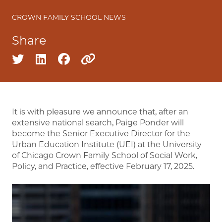
CROWN FAMILY SCHOOL NEWS
Share
Share on twitter
Share on linkedin
Share on facebook
Copy to clipboard
It is with pleasure we announce that, after an
extensive national search, Paige Ponder will
become the Senior Executive Director for the
Urban Education Institute (UEI) at the University
of Chicago Crown Family School of Social Work,
Policy, and Practice, effective February 17, 2025.