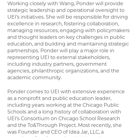
Working closely with Wang, Ponder will provide
strategic leadership and operational oversight to
UEI’s initiatives. She will be responsible for driving
excellence in research, fostering collaboration,
managing resources, engaging with policymakers
and thought leaders on key challenges in public
education, and building and maintaining strategic
partnerships. Ponder will play a major role in
representing UEI to external stakeholders,
including industry partners, government
agencies, philanthropic organizations, and the
academic community.
Ponder comes to UEI with extensive experience
as a nonprofit and public education leader,
including years working at the Chicago Public
Schools and a long history of collaboration with
UEI’s Consortium on Chicago School Research
and the To&Through Project. Most recently, she
was Founder and CEO of Idea Jar, LLC, a