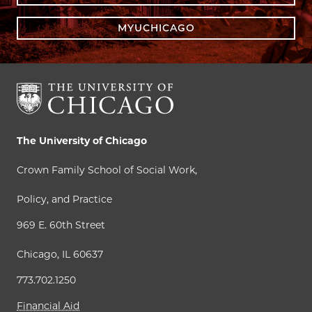
MYUCHICAGO
The University of Chicago
Crown Family School of Social Work,
Policy, and Practice
969 E. 60th Street
Chicago, IL 60637
773.702.1250
Financial Aid