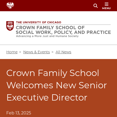
Skip
MENU
to
main
content
Breadcrumb
Home
News & Events
All News
Crown Family School
Welcomes New Senior
Executive Director
Feb 13, 2025