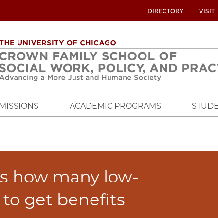
UTILITY
DIRECTORY
VISIT
MENU
OVERVIEW
MISSIONS
ACADEMIC PROGRAMS
STUDE
s how many low-
to get benefits