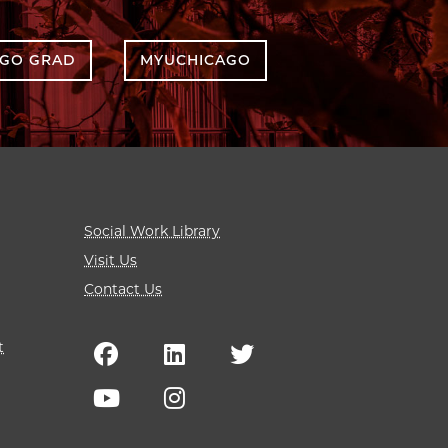
AGO GRAD
MYUCHICAGO
Social Work Library
Visit Us
Contact Us
t