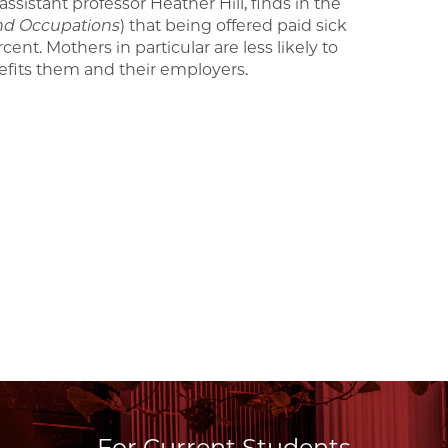
ssistant professor Heather Hill, finds in the
nd Occupations
) that being offered paid sick
ent. Mothers in particular are less likely to
efits them and their employers.
For Current Students