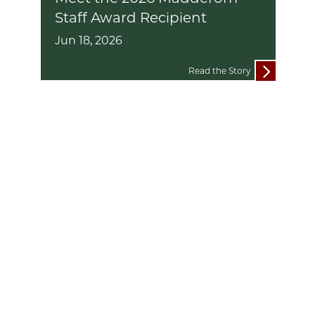
Staff Award Recipient
Jun 18, 2026
Read the Story