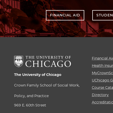
FINANCIAL AID
STUDEN
Financial Ai
Health Insu
MyCrownSc
The University of Chicago
UChicago G
Crown Family School of Social Work,
Course Cat
Directory
Policy, and Practice
Accreditati
969 E. 60th Street