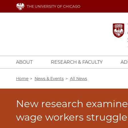
Skip
THE UNIVERSITY OF CHICAGO
to
main
content
ABOUT
RESEARCH & FACULTY
AD
Breadcrumb
Home
News & Events
All News
New research examine
wage workers struggle 