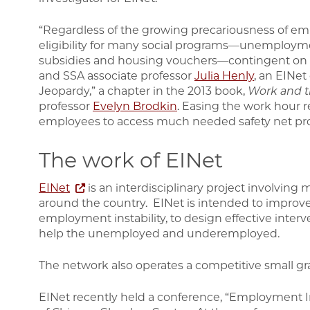
“Regardless of the growing precariousness of em
eligibility for many social programs—unemployme
subsidies and housing vouchers—contingent on 
and SSA associate professor
Julia Henly
, an EINet
Jeopardy,” a chapter in the 2013 book,
Work and t
professor
Evelyn Brodkin
. Easing the work hour 
employees to access much needed safety net pro
The work of EINet
EINet
is an interdisciplinary project involving 
around the country. EINet is intended to impro
employment instability, to design effective inter
help the unemployed and underemployed.
The network also operates a competitive small gr
EINet recently held a conference, “Employment Ins