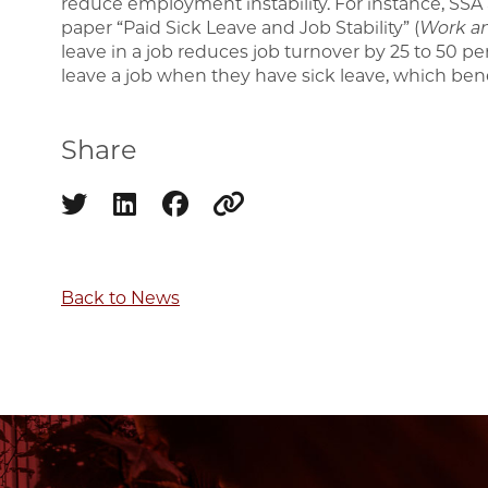
reduce employment instability. For instance, SSA a
paper “Paid Sick Leave and Job Stability” (
Work a
leave in a job reduces job turnover by 25 to 50 perc
leave a job when they have sick leave, which ben
Share
Share on twitter
Share on linkedin
Share on facebook
Copy to clipboard
Back to News