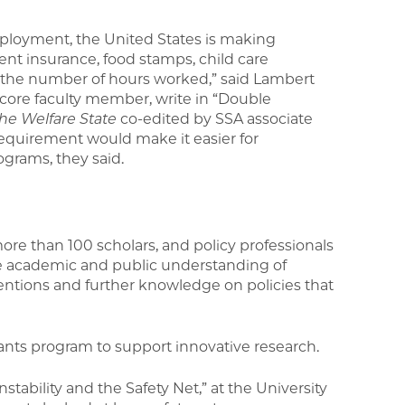
ployment, the United States is making
nt insurance, food stamps, child care
the number of hours worked,” said Lambert
 core faculty member, write in “Double
he Welfare State
co-edited by SSA associate
requirement would make it easier for
grams, they said.
more than 100 scholars, and policy professionals
ve academic and public understanding of
ventions and further knowledge on policies that
ants program to support innovative research.
tability and the Safety Net,” at the University