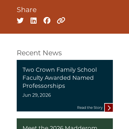
Share
Share on twitter
Share on linkedin
Share on facebook
Copy to clipboard
Recent News
Two Crown Family School
Faculty Awarded Named
Professorships
Jun 29, 2026
Read the Story
Meet the 2026 Madderom