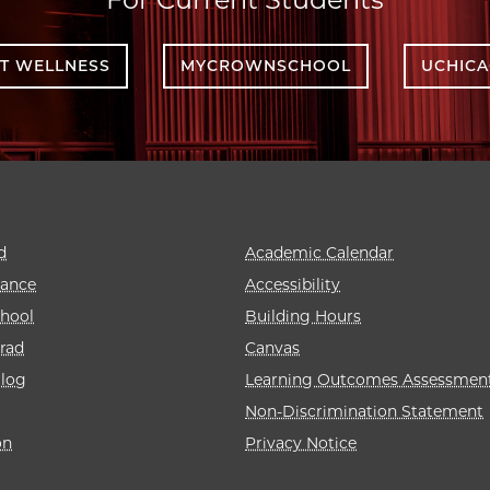
T WELLNESS
MYCROWNSCHOOL
UCHIC
d
Academic Calendar
rance
Accessibility
hool
Building Hours
rad
Canvas
alog
Learning Outcomes Assessmen
Non-Discrimination Statement
on
Privacy Notice