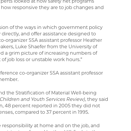
xperts looked at how safety net programs
e, how responsive they are to job changes and
ssion of the ways in which government policy
directly, and offer assistance designed to
e co-organizer SSA assistant professor Heather
eakers, Luke Shaefer from the University of
d a grim picture of increasing numbers of
lt of job loss or unstable work hours.”
ference co-organizer SSA assistant professor
y member.
d the Stratification of Material Well-being
(Children and Youth Services Review)
, they said
, 48 percent reported in 2005 they did not
nses, compared to 37 percent in 1995.
responsibility at home and on the job, and