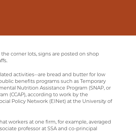
 the corner lots, signs are posted on shop
ffs.
elated activities--are bread and butter for low
 public benefits programs such as Temporary
mental Nutrition Assistance Program (SNAP, or
ram (CCAP), according to work by the
cial Policy Network (EINet) at the University of
that workers at one firm, for example, averaged
ssociate professor at SSA and co-principal