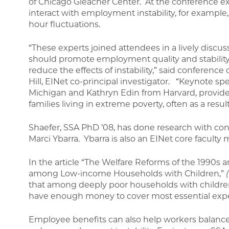
of Chicago Gleacher Center. At the conference e
interact with employment instability, for exampl
hour fluctuations.
“These experts joined attendees in a lively discu
should promote employment quality and stability 
reduce the effects of instability,” said conferenc
Hill, EINet co-principal investigator. “Keynote sp
Michigan and Kathryn Edin from Harvard, provide
families living in extreme poverty, often as a resu
Shaefer, SSA PhD ’08, has done research with con
Marci Ybarra. Ybarra is also an EINet core facult
In the article “The Welfare Reforms of the 1990s an
among Low-income Households with Children,”
that among deeply poor households with children
have enough money to cover most essential expe
Employee benefits can also help workers balance 