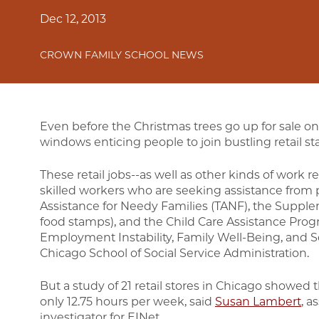
Dec 12, 2013
CROWN FAMILY SCHOOL NEWS
Even before the Christmas trees go up for sale on
windows enticing people to join bustling retail sta
These retail jobs--as well as other kinds of work r
skilled workers who are seeking assistance from
Assistance for Needy Families (TANF), the Supple
food stamps), and the Child Care Assistance Prog
Employment Instability, Family Well-Being, and So
Chicago School of Social Service Administration.
But a study of 21 retail stores in Chicago showed 
only 12.75 hours per week, said
Susan Lambert
, a
investigator for EINet.