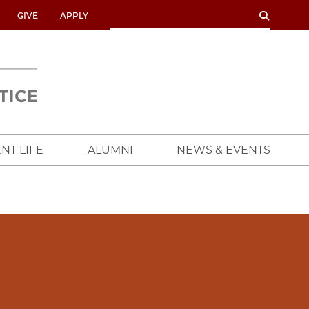
SEARCH
SEARCH
GIVE
APPLY
UNIVERSITY
OF
CHICAGO
CROWN
FAMILY
SCHOOL
NT LIFE
ALUMNI
NEWS & EVENTS