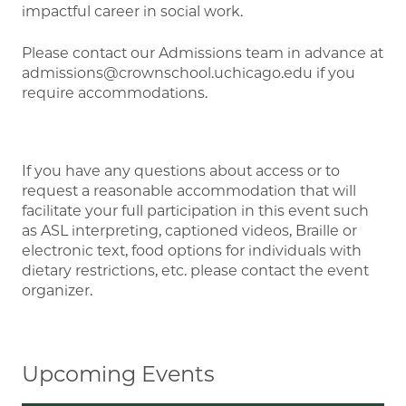
impactful career in social work.
Please contact our Admissions team in advance at
admissions@crownschool.uchicago.edu if you
require accommodations.
If you have any questions about access or to
request a reasonable accommodation that will
facilitate your full participation in this event such
as ASL interpreting, captioned videos, Braille or
electronic text, food options for individuals with
dietary restrictions, etc. please contact the event
organizer.
Upcoming Events