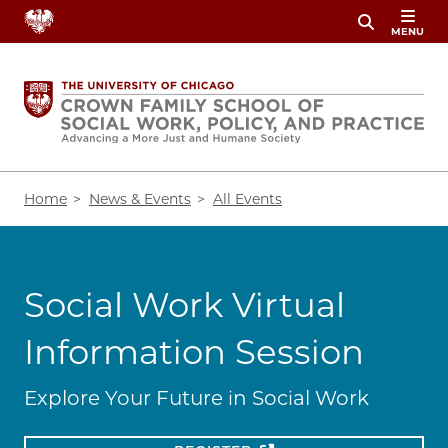
Skip
MENU
to
main
content
Breadcrumb
Home
News & Events
All Events
Social Work Virtual
Information Session
Explore Your Future in Social Work