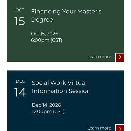
OCT
Financing Your Master's
15
Degree
Oct 15, 2026
6:00pm (CST)
Learn more
DEC
Social Work Virtual
14
Information Session
Dec 14, 2026
12:00pm (CST)
Learn more