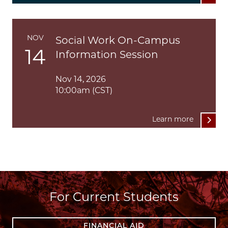
NOV
Social Work On-Campus
14
Information Session
Nov 14, 2026
10:00am (CST)
Learn more
For Current Students
FINANCIAL AID