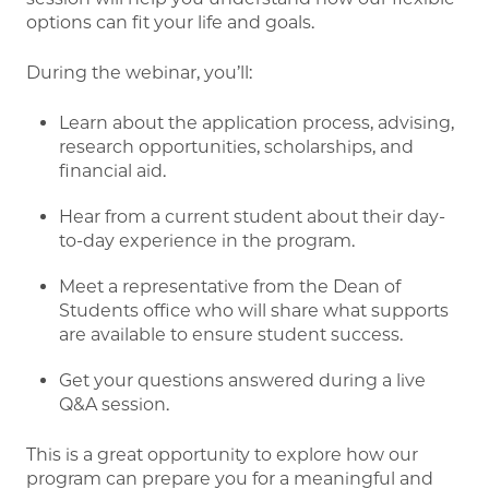
options can fit your life and goals.
During the webinar, you’ll:
Learn about the application process, advising,
research opportunities, scholarships, and
financial aid.
Hear from a current student about their day-
to-day experience in the program.
Meet a representative from the Dean of
Students office who will share what supports
are available to ensure student success.
Get your questions answered during a live
Q&A session.
This is a great opportunity to explore how our
program can prepare you for a meaningful and