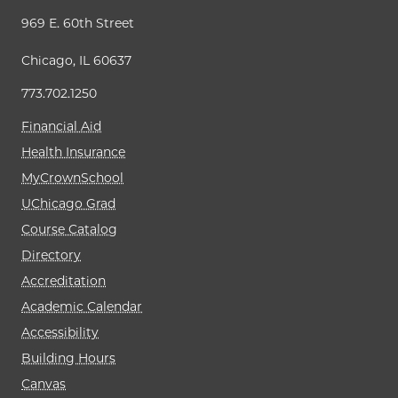
969 E. 60th Street
Chicago, IL 60637
773.702.1250
Financial Aid
Health Insurance
MyCrownSchool
UChicago Grad
Course Catalog
Directory
Accreditation
Academic Calendar
Accessibility
Building Hours
Canvas