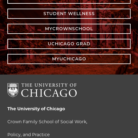
STUDENT WELLNESS
MYCROWNSCHOOL
UCHICAGO GRAD
MYUCHICAGO
The University of Chicago
Crown Family School of Social Work,
Policy, and Practice