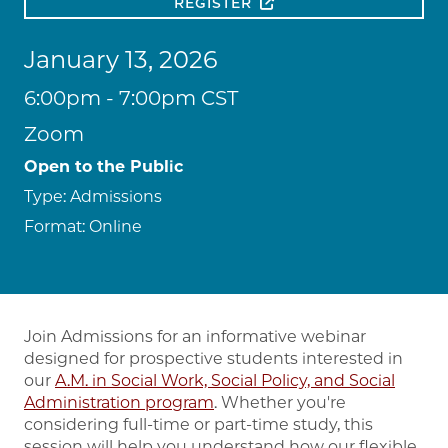
REGISTER
January 13, 2026
6:00pm - 7:00pm CST
Zoom
Open to the Public
Type:
Admissions
Format:
Online
Join Admissions for an informative webinar
designed for prospective students interested in
our
A.M. in Social Work, Social Policy, and Social
Administration program
. Whether you're
considering full-time or part-time study, this
session will help you understand how our flexible