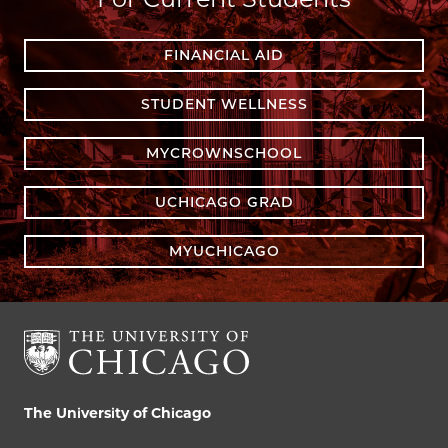
FINANCIAL AID
STUDENT WELLNESS
MYCROWNSCHOOL
UCHICAGO GRAD
MYUCHICAGO
The University of Chicago