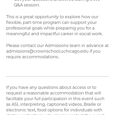
Q&A session.
This is a great opportunity to explore how our
flexible, part-time program can support your
professional goals while preparing you for a
meaningful and impactful career in social work.
Please contact our Admissions team in advance at
admissions@crownschool.uchicago.edu if you
require accommodations.
If you have any questions about access or to
request a reasonable accommodation that will
facilitate your full participation in this event such
as ASL interpreting, captioned videos, Braille or
electronic text, food options for individuals with