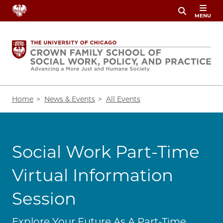
Skip
MENU
to
main
content
Breadcrumb
Home
News & Events
All Events
Social Work Part-Time
Virtual Information
Session
Explore Your Future As A Part-Time