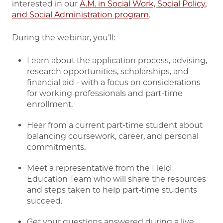
interested in our
A.M. in Social Work, Social Policy,
and Social Administration program
.
During the webinar, you’ll:
Learn about the application process, advising,
research opportunities, scholarships, and
financial aid - with a focus on considerations
for working professionals and part-time
enrollment.
Hear from a current part-time student about
balancing coursework, career, and personal
commitments.
Meet a representative from the Field
Education Team who will share the resources
and steps taken to help part-time students
succeed.
Get your questions answered during a live