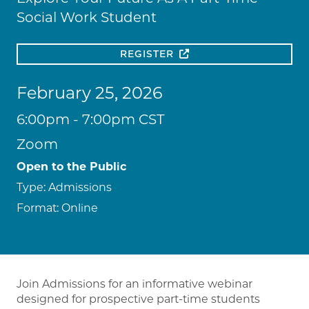
Social Work Student
REGISTER
February 25, 2026
6:00pm - 7:00pm CST
Zoom
Open to the Public
Type:
Admissions
Format:
Online
Join Admissions for an informative webinar
designed for prospective part-time students