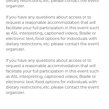
dietary restrictions, etc. please contact the event
organizer.
If you have any questions about access or to
request a reasonable accommodation that will
facilitate your full participation in this event such
as ASL interpreting, captioned videos, Braille or
electronic text, food options for individuals with
dietary restrictions, etc. please contact the event
organizer.
If you have any questions about access or to
request a reasonable accommodation that will
facilitate your full participation in this event such
as ASL interpreting, captioned videos, Braille or
electronic text, food options for individuals with
dietary restrictions, etc. please contact the event
organizer.