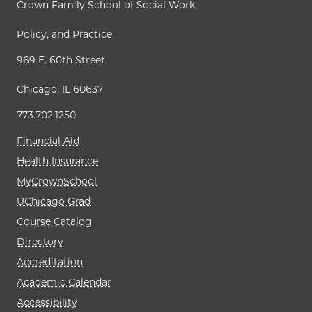
Crown Family School of Social Work,
Policy, and Practice
969 E. 60th Street
Chicago, IL 60637
773.702.1250
Financial Aid
Health Insurance
MyCrownSchool
UChicago Grad
Course Catalog
Directory
Accreditation
Academic Calendar
Accessibility