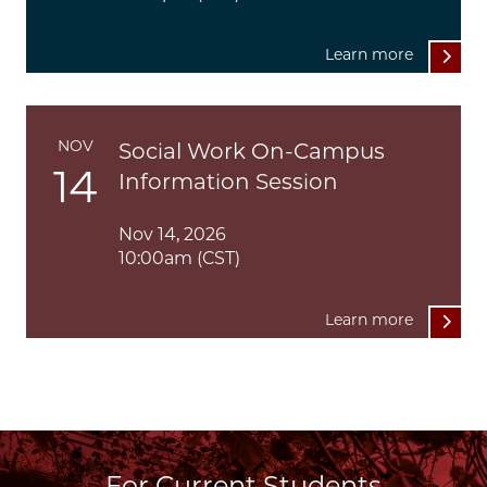
Learn more
NOV
Social Work On-Campus
14
Information Session
Nov 14, 2026
10:00am (CST)
Learn more
For Current Students