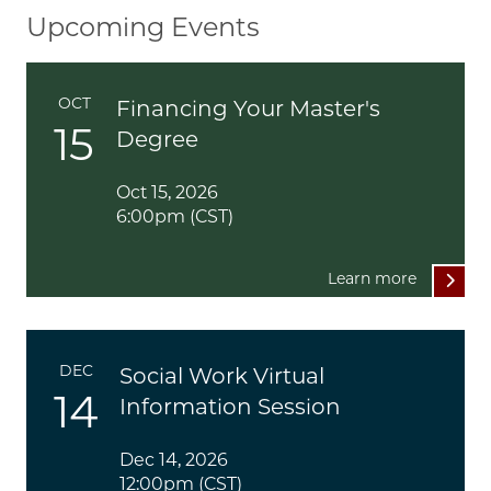
Upcoming Events
OCT
Financing Your Master's
15
Degree
Oct 15, 2026
6:00pm (CST)
Learn more
DEC
Social Work Virtual
14
Information Session
Dec 14, 2026
12:00pm (CST)