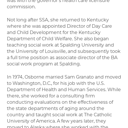
was with the governor’s health care licensure
commission.
Not long after SSA, she returned to Kentucky
where she was appointed Director of Day Care
and Child Development for the Kentucky
Department of Child Welfare. She also began
teaching social work at Spalding University and
the University of Louisville, and subsequently took
a full time position as associate director of the BA
social work program at Spalding.
In 1974, Osborne married Sam Granato and moved
to Washington, D.C., for his job with the U.S.
Department of Health and Human Services. While
there, she worked for a consulting firm
conducting evaluations on the effectiveness of
the state departments of aging around the
country and taught social work at The Catholic
University of America. A few years later, they
moved to Alaska where she worked with the