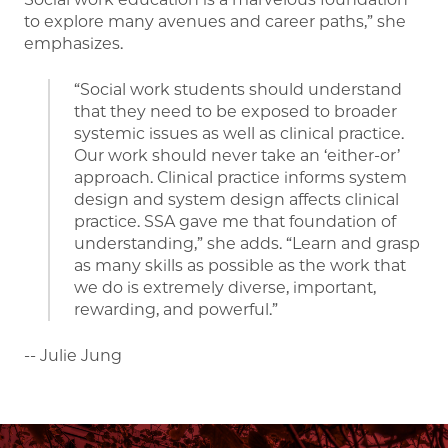
to explore many avenues and career paths,” she
emphasizes.
“Social work students should understand
that they need to be exposed to broader
systemic issues as well as clinical practice.
Our work should never take an ‘either-or’
approach. Clinical practice informs system
design and system design affects clinical
practice. SSA gave me that foundation of
understanding,” she adds. “Learn and grasp
as many skills as possible as the work that
we do is extremely diverse, important,
rewarding, and powerful.”
-- Julie Jung