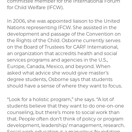
committee member for the International Forum
for Child Welfare (IFCW).
In 2006, she was appointed liaison to the United
Nations representing IFCW. She assisted in the
development and passage of the Convention on
the Rights of the Child. Osborne currently serves
on the Board of Trustees for CARF International,
an organization that accredits health and social
services programs and agencies in the U.S.,
Europe, Canada, Mexico, and beyond. When
asked what advice she would give master’s
degree students, Osborne says that students
should have a sense of where they want to focus.
“Look for a holistic program,” she says. “A lot of
students believe that they want to do one-on-one
counseling, but there’s more to social work than
that. People often don’t think of policy or program
development, leadership/ management, research.
Social work education is a marvelous foundation