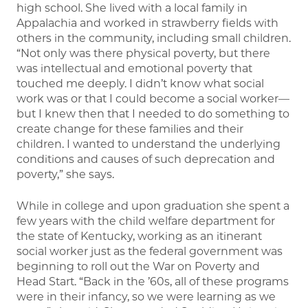
high school. She lived with a local family in
Appalachia and worked in strawberry fields with
others in the community, including small children.
“Not only was there physical poverty, but there
was intellectual and emotional poverty that
touched me deeply. I didn’t know what social
work was or that I could become a social worker—
but I knew then that I needed to do something to
create change for these families and their
children. I wanted to understand the underlying
conditions and causes of such deprecation and
poverty,” she says.
While in college and upon graduation she spent a
few years with the child welfare department for
the state of Kentucky, working as an itinerant
social worker just as the federal government was
beginning to roll out the War on Poverty and
Head Start. “Back in the ’60s, all of these programs
were in their infancy, so we were learning as we