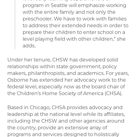
program in Seattle will emphasize working
with the entire family and not only the
preschooler. We have to work with families
to address their extended needs in order to
prepare their children to enter school on a
level playing field with other children,” she
adds.
Under her tenure, CHSW has developed solid
relationships within state government, policy
makers, philanthropists, and academics. For years,
Osborne has extended her advocacy work to the
federal level, especially now as the board chair of
the Children’s Home Society of America (CHSA).
Based in Chicago, CHSA provides advocacy and
leadership at the national level while its affiliates,
including the CHSW and other agencies around
the country, provide an extensive array of
programs and services designed to holistically