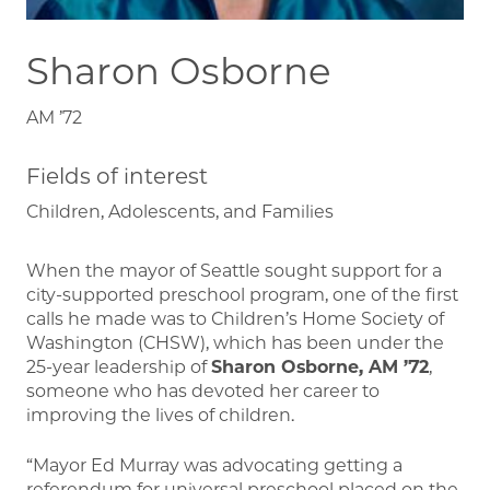
Sharon Osborne
AM ’72
Fields of interest
Children, Adolescents, and Families
When the mayor of Seattle sought support for a
city-supported preschool program, one of the first
calls he made was to Children’s Home Society of
Washington (CHSW), which has been under the
25-year leadership of
Sharon Osborne, AM ’72
,
someone who has devoted her career to
improving the lives of children.
“Mayor Ed Murray was advocating getting a
referendum for universal preschool placed on the