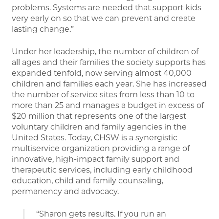
problems. Systems are needed that support kids
very early on so that we can prevent and create
lasting change.”
Under her leadership, the number of children of
all ages and their families the society supports has
expanded tenfold, now serving almost 40,000
children and families each year. She has increased
the number of service sites from less than 10 to
more than 25 and manages a budget in excess of
$20 million that represents one of the largest
voluntary children and family agencies in the
United States. Today, CHSW is a synergistic
multiservice organization providing a range of
innovative, high-impact family support and
therapeutic services, including early childhood
education, child and family counseling,
permanency and advocacy.
“Sharon gets results. If you run an