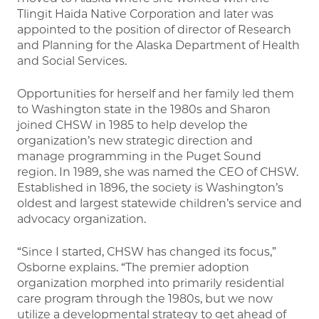
Tlingit Haida Native Corporation and later was
appointed to the position of director of Research
and Planning for the Alaska Department of Health
and Social Services.
Opportunities for herself and her family led them
to Washington state in the 1980s and Sharon
joined CHSW in 1985 to help develop the
organization’s new strategic direction and
manage programming in the Puget Sound
region. In 1989, she was named the CEO of CHSW.
Established in 1896, the society is Washington’s
oldest and largest statewide children’s service and
advocacy organization.
“Since I started, CHSW has changed its focus,”
Osborne explains. “The premier adoption
organization morphed into primarily residential
care program through the 1980s, but we now
utilize a developmental strategy to get ahead of