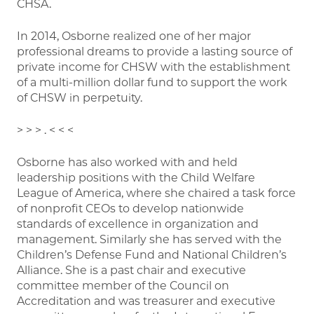
CHSA.
In 2014, Osborne realized one of her major
professional dreams to provide a lasting source of
private income for CHSW with the establishment
of a multi-million dollar fund to support the work
of CHSW in perpetuity.
> > > . < < <
Osborne has also worked with and held
leadership positions with the Child Welfare
League of America, where she chaired a task force
of nonprofit CEOs to develop nationwide
standards of excellence in organization and
management. Similarly she has served with the
Children’s Defense Fund and National Children’s
Alliance. She is a past chair and executive
committee member of the Council on
Accreditation and was treasurer and executive