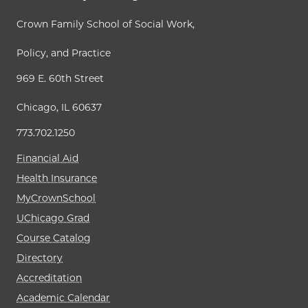
Crown Family School of Social Work,
Policy, and Practice
969 E. 60th Street
Chicago, IL 60637
773.702.1250
Financial Aid
Health Insurance
MyCrownSchool
UChicago Grad
Course Catalog
Directory
Accreditation
Academic Calendar