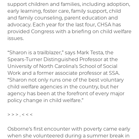
support children and families, including adoption,
early learning, foster care, family support, child
and family counseling, parent education and
advocacy. Each year for the last four, CHSA has
provided Congress with a briefing on child welfare
issues.
“Sharon is a trailblazer,” says Mark Testa, the
Spears-Turner Distinguished Professor at the
University of North Carolina’s School of Social
Work and a former associate professor at SSA.
“Sharon not only runs one of the best voluntary
child welfare agencies in the country, but her
agency has been at the forefront of every major
policy change in child welfare.”
> > > . < < <
Osborne’s first encounter with poverty came early
when she volunteered during a summer break in