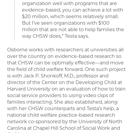
organization well with programs that are
evidence-based, you can achieve a lot with
$20 million, which seems relatively small.
But I’ve seen organizations with $100
million that are not able to help families the
way CHSW does,” Testa says.
Osborne works with researchers at universities all
over the country on evidence-based research so
that CHSW can be optimally effective—and move
the field of child welfare forward. One such project
is with Jack P. Shonkoff, M.D., professor and
director of the Center on the Developing Child at
Harvard University on an evaluation of how to train
social service providers to using video clips of
families interacting. She also established, along
with her CHSW counterparts and Testa’s help, a
national child welfare practice-based research
network co-sponsored by the University of North
Carolina at Chapel Hill School of Social Work and