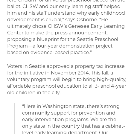
ballot. CHSW and our early learning staff helped
him and his staff understand why early childhood
development is crucial,” says Osborne. “He
ultimately chose CHSW’s Genesee Early Learning
Center to make the press announcement,
proposing a blueprint for the Seattle Preschool
Program—a four-year demonstration project
based on evidence-based practice.”
Voters in Seattle approved a property tax increase
for the initiative in November 2014. This fall, a
voluntary program will begin to bring high-quality,
affordable preschool education to all 3- and 4-year
old children in the city.
“Here in Washington state, there’s strong
community support for prevention and
early intervention programs. We are the
only state in the country that has a cabinet-
level early learning department. Our