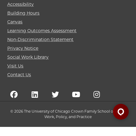
Accessibility
Building Hours
Canvas
Learning Outcomes Assessment
Non-Discrimination Statement
Privacy Notice
Social Work Library
Visit Us
Contact Us
© 2026 The University of Chicago Crown Family School of Social
Work, Policy, and Practice