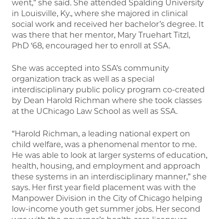
went,” she said. She attended Spalding University
in Louisville, Ky., where she majored in clinical
social work and received her bachelor’s degree. It
was there that her mentor, Mary Truehart Titzl,
PhD ‘68, encouraged her to enroll at SSA.
She was accepted into SSA’s community
organization track as well as a special
interdisciplinary public policy program co-created
by Dean Harold Richman where she took classes
at the UChicago Law School as well as SSA.
“Harold Richman, a leading national expert on
child welfare, was a phenomenal mentor to me.
He was able to look at larger systems of education,
health, housing, and employment and approach
these systems in an interdisciplinary manner,” she
says. Her first year field placement was with the
Manpower Division in the City of Chicago helping
low-income youth get summer jobs. Her second