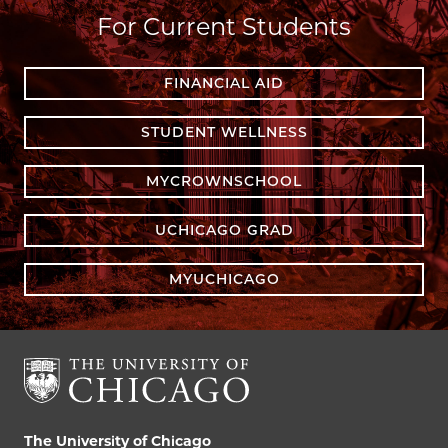
For Current Students
FINANCIAL AID
STUDENT WELLNESS
MYCROWNSCHOOL
UCHICAGO GRAD
MYUCHICAGO
The University of Chicago