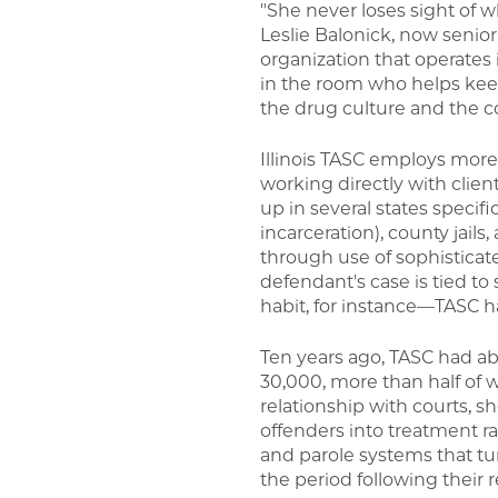
"She never loses sight of 
Leslie Balonick, now senio
organization that operates 
in the room who helps keep
the drug culture and the c
Illinois TASC employs more
working directly with client
up in several states specifi
incarceration), county jail
through use of sophisticat
defendant's case is tied t
habit, for instance—TASC ha
Ten years ago, TASC had abo
30,000, more than half of 
relationship with courts, 
offenders into treatment 
and parole systems that tur
the period following their 