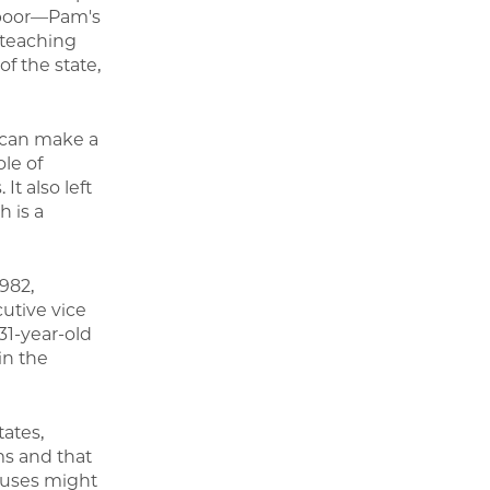
 poor—Pam's
e teaching
f the state,
 can make a
ole of
t also left
h is a
982,
cutive vice
31-year-old
in the
tates,
ms and that
ouses might