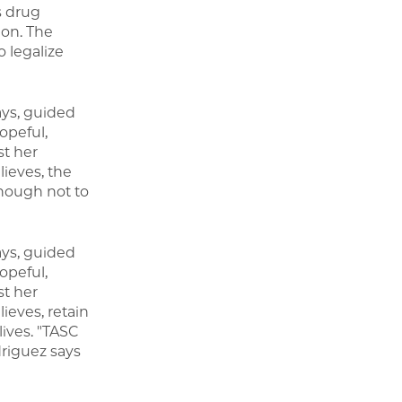
s drug
ion. The
 legalize
ays, guided
opeful,
st her
ieves, the
though not to
ays, guided
opeful,
st her
ieves, retain
lives. "TASC
riguez says