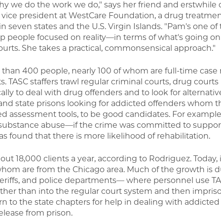
why we do the work we do," says her friend and erstwhile
r vice president at WestCare Foundation, a drug treatme
in seven states and the U.S. Virgin Islands. "Pam's one of
 people focused on reality—in terms of what's going on 
ourts. She takes a practical, commonsensical approach."
 than 400 people, nearly 100 of whom are full-time case
s. TASC staffers trawl regular criminal courts, drug courts 
cally to deal with drug offenders and to look for alternativ
s, and state prisons looking for addicted offenders whom 
ed assessment tools, to be good candidates. For example, 
o substance abuse—if the crime was committed to suppor
s found that there is more likelihood of rehabilitation.
ut 18,000 clients a year, according to Rodriguez. Today, 
whom are from the Chicago area. Much of the growth is d
sheriffs, and police departments— where personnel use TA
rather than into the regular court system and then impr
n to the state chapters for help in dealing with addicted 
release from prison.