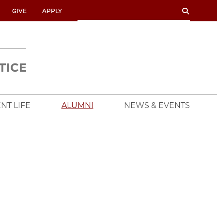
SEARCH
SEARCH
GIVE
APPLY
UNIVERSITY
OF
CHICAGO
CROWN
FAMILY
SCHOOL
NT LIFE
ALUMNI
NEWS & EVENTS