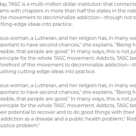
day, TASC is a multi-million dollar institution that connect
ms with chapters in more than half the states in the nat
of the movement to decriminalize addiction—though not to
tting-edge ideas into practice.
gious woman, a Lutheran, and her religion has, in many w
s important to have second chances," she explains. "Being h
ssible, that people are good." In many ways, this is not ju
principle for the whole TASC movement. Addicts, TASC bel
e forefront of the movement to decriminalize addiction—
ushing cutting-edge ideas into practice.
gious woman, a Lutheran, and her religion has, in many w
s important to have second chances," she explains. "Being h
ssible, that people are good." In many ways, this is not ju
principle for the whole TASC movement. Addicts, TASC bel
eir potential to recover and to do good things with their 
ddiction as a disease and a public health problem," Rod
 justice problem."