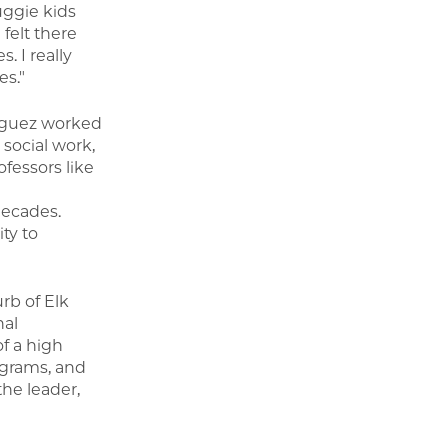
uggie kids
 felt there
. I really
es."
riguez worked
 social work,
fessors like
decades.
ty to
rb of Elk
nal
f a high
ograms, and
the leader,