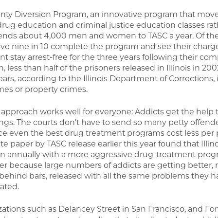
nty Diversion Program, an innovative program that mov
o drug education and criminal justice education classes ra
on, sends about 4,000 men and women to TASC a year. Of th
sive nine in 10 complete the program and see their char
nt stay arrest-free for the three years following their com
 less than half of the prisoners released in Illinois in 20
years, according to the Illinois Department of Corrections,
mes or property crimes.
e approach works well for everyone: Addicts get the help
ngs. The courts don't have to send so many petty offende
ce even the best drug treatment programs cost less per
e paper by TASC release earlier this year found that Illin
on annually with a more aggressive drug-treatment prog
 because large numbers of addicts are getting better, 
ehind bars, released with all the same problems they h
rated.
izations such as Delancey Street in San Francisco, and F