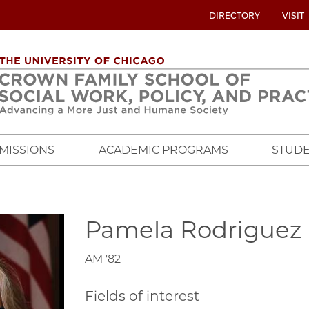
UTILITY
DIRECTORY
VISIT
MENU
OVERVIEW
MISSIONS
ACADEMIC PROGRAMS
STUDE
Pamela Rodriguez
AM '82
Fields of interest