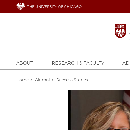
Skip
THE UNIVERSITY OF CHICAGO
to
main
content
ABOUT
RESEARCH & FACULTY
AD
Breadcrumb
Home
Alumni
Success Stories
Image