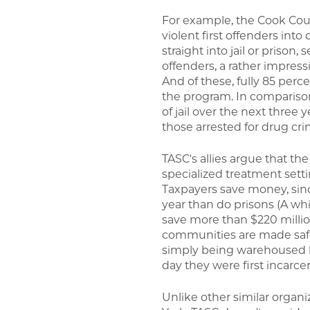
For example, the Cook Cou
violent first offenders int
straight into jail or pris
offenders, a rather impres
And of these, fully 85 perce
the program. In comparison,
of jail over the next three 
those arrested for drug cri
TASC's allies argue that th
specialized treatment setti
Taxpayers save money, sin
year than do prisons (A whit
save more than $220 milli
communities are made safer
simply being warehoused b
day they were first incarce
Unlike other similar organ