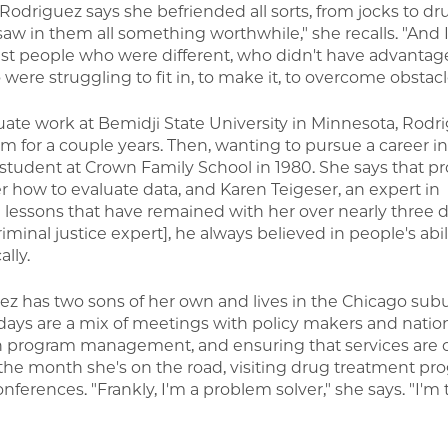
Rodriguez says she befriended all sorts, from jocks to dr
I saw in them all something worthwhile," she recalls. "And I
nst people who were different, who didn't have advantages
were struggling to fit in, to make it, to overcome obstacl
ate work at Bemidji State University in Minnesota, Rod
tem for a couple years. Then, wanting to pursue a career in
student at Crown Family School in 1980. She says that pro
 how to evaluate data, and Karen Teigeser, an expert in
lessons that have remained with her over nearly three 
minal justice expert], he always believed in people's abili
lly.
 has two sons of her own and lives in the Chicago subu
 days are a mix of meetings with policy makers and natio
n program management, and ensuring that services are o
f the month she's on the road, visiting drug treatment pr
erences. "Frankly, I'm a problem solver," she says. "I'm 