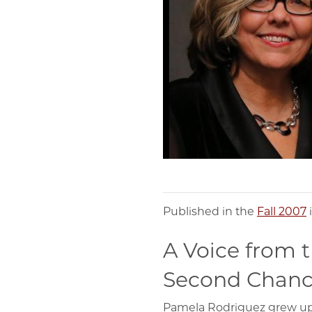
Published in the
Fall 2007
A Voice from t
Second Chanc
Pamela Rodriguez grew up in