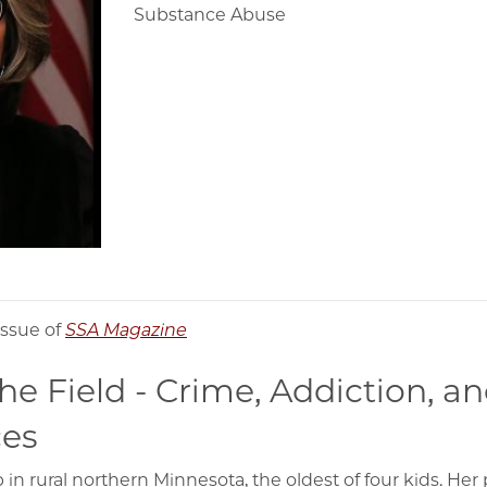
Substance Abuse
issue of
SSA Magazine
he Field - Crime, Addiction, a
es
 rural northern Minnesota, the oldest of four kids. Her p