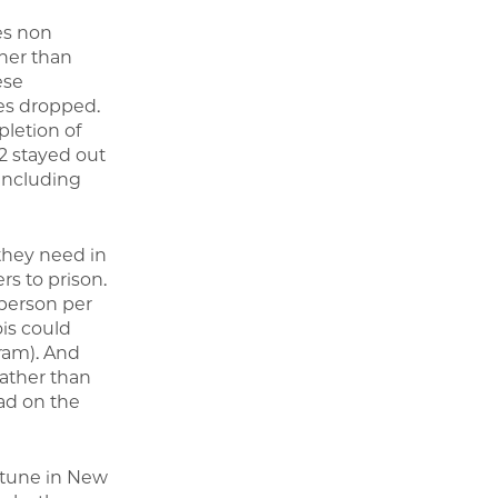
es non
ther than
ese
ges dropped.
pletion of
02 stayed out
 including
 they need in
rs to prison.
 person per
ois could
ram). And
rather than
ad on the
ortune in New