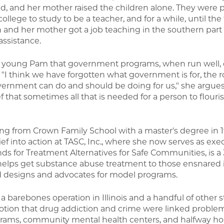
d, and her mother raised the children alone. They were
ollege to study to be a teacher, and for a while, until th
 and her mother got a job teaching in the southern part o
assistance.
e young Pam that government programs, when run well,
. "I think we have forgotten what government is for, the r
nment can do and should be doing for us," she argues. I
f that sometimes all that is needed for a person to flouris
ting from Crown Family School with a master's degree in 1
ef into action at TASC, Inc., where she now serves as exe
ds for Treatment Alternatives for Safe Communities, is a 
 helps get substance abuse treatment to those ensnared 
nd designs and advocates for model programs.
barebones operation in Illinois and a handful of other s
otion that drug addiction and crime were linked proble
rograms, community mental health centers, and halfway h