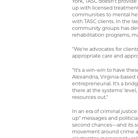
York, TASC doesn't provide d
up with licensed treatmen
communities to mental hea
with TASC clients. In the l
community groups has deve
rehabilitation programs, ma
"We're advocates for clie
appropriate care and approp
"It's a win-win to have the
Alexandria, Virginia-based 
entrepreneurial. It's a bri
there at the systems' leve
resources out."
In an era of criminal justic
up" messages and politician
second chances—and its su
movement around crime an