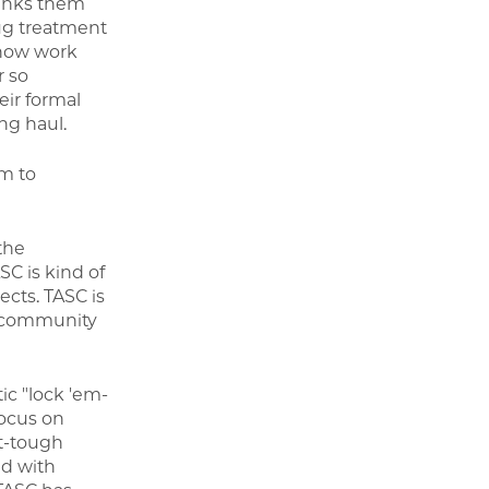
 links them
ug treatment
 now work
r so
ir formal
ng haul.
m to
the
SC is kind of
ects. TASC is
ng community
tic "lock 'em-
focus on
t-tough
d with