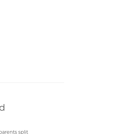
nd
arents split