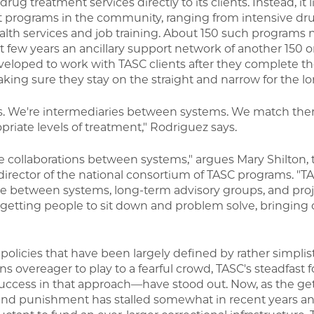
rug treatment services directly to its clients. Instead, it
t programs in the community, ranging from intensive dr
lth services and job training. About 150 such programs
ast few years an ancillary support network of another 150 o
loped to work with TASC clients after they complete the
king sure they stay on the straight and narrow for the lo
nts. We're intermediaries between systems. We match the
riate levels of treatment," Rodriguez says.
se collaborations between systems," argues Mary Shilton, 
director of the national consortium of TASC programs. "TA
dge between systems, long-term advisory groups, and proj
l, getting people to sit down and problem solve, bringi
e policies that have been largely defined by rather simplis
s overeager to play to a fearful crowd, TASC's steadfast 
ccess in that approach—have stood out. Now, as the ge
d punishment has stalled somewhat in recent years an