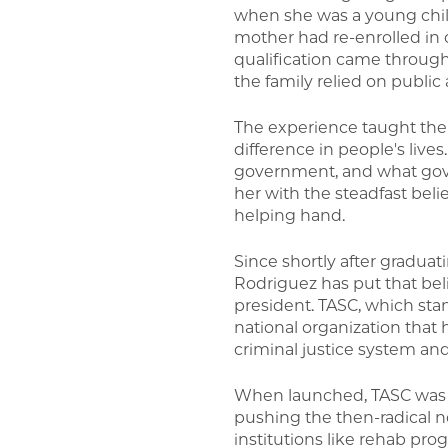
when she was a young chil
mother had re-enrolled in c
qualification came through
the family relied on public 
The experience taught th
difference in people's lives
government, and what gover
her with the steadfast belie
helping hand.
Since shortly after gradua
Rodriguez has put that beli
president. TASC, which stan
national organization that
criminal justice system a
When launched, TASC was a 
pushing the then-radical n
institutions like rehab p