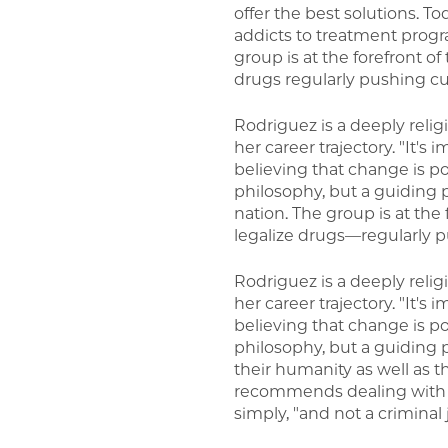
offer the best solutions. To
addicts to treatment progra
group is at the forefront 
drugs regularly pushing cu
Rodriguez is a deeply reli
her career trajectory. "It'
believing that change is po
philosophy, but a guiding 
nation. The group is at th
legalize drugs—regularly p
Rodriguez is a deeply reli
her career trajectory. "It'
believing that change is po
philosophy, but a guiding 
their humanity as well as th
recommends dealing with a
simply, "and not a criminal