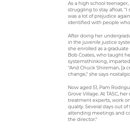
As a high school teenager, 
struggling to stay afloat. "
was a lot of prejudice agai
identified with people who 
After doing her undergradu
in the juvenile justice sys
she enrolled as a graduate 
Bob Coates, who taught her
systemsthinking, imparted 
"And Chuck Shireman, [a cri
change," she says nostalgica
Now aged 51, Pam Rodriguez
Grove Village. At TASC, her
treatment experts, work o
quality. Several days out o
attending meetings and conf
the director."