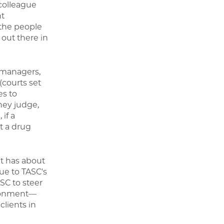
 colleague
nt
 the people
out there in
 managers,
(courts set
es to
they judge,
if a
t a drug
it has about
ue to TASC's
SC to steer
isonment—
clients in