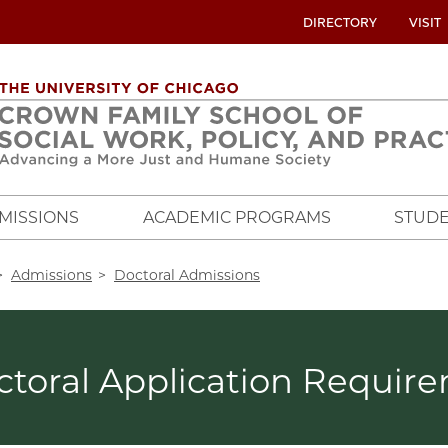
UTILITY
DIRECTORY
VISIT
MENU
OVERVIEW
MISSIONS
ACADEMIC PROGRAMS
STUDE
crumb
Admissions
Doctoral Admissions
ctoral Application Requir