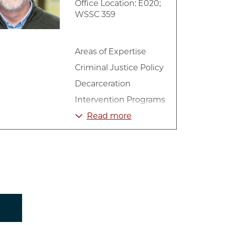
Office Location: E020;
WSSC 359
Areas of Expertise
Criminal Justice Policy
Decarceration
Intervention Programs
Mass Incarceration
Read more
Mental Health
Social Work
Substance Abuse