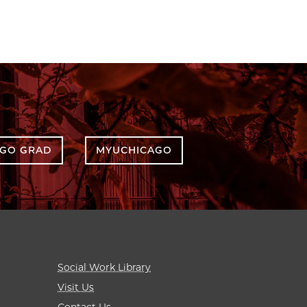
AGO GRAD
MYUCHICAGO
Social Work Library
Visit Us
Contact Us