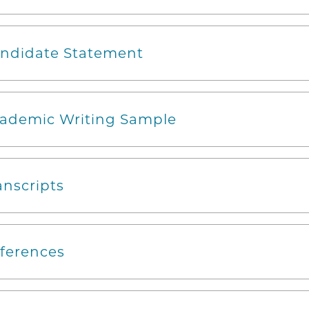
ndidate Statement
ademic Writing Sample
anscripts
ferences