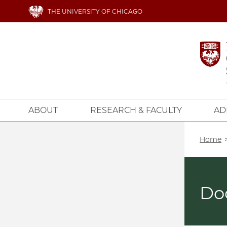
Skip
THE UNIVERSITY OF CHICAGO
to
main
content
ABOUT
RESEARCH & FACULTY
AD
Bread
Home
Do