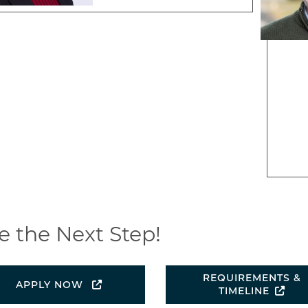
e the Next Step!
REQUIREMENTS &
APPLY NOW
TIMELINE