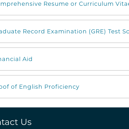
mprehensive Resume or Curriculum Vita
aduate Record Examination (GRE) Test Sc
nancial Aid
oof of English Proficiency
tact Us