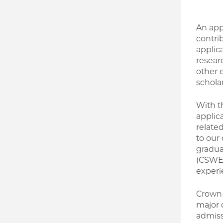
An app
contrib
applic
resear
other 
schola
With t
applic
relate
to our
gradua
(CSWE)
experi
Crown 
major 
admiss