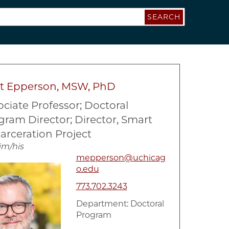
SEARCH
t Epperson, MSW, PhD
ociate Professor; Doctoral
gram Director; Director, Smart
arceration Project
im/his
mepperson@uchicag
o.edu
773.702.3243
Department:
Doctoral
Program