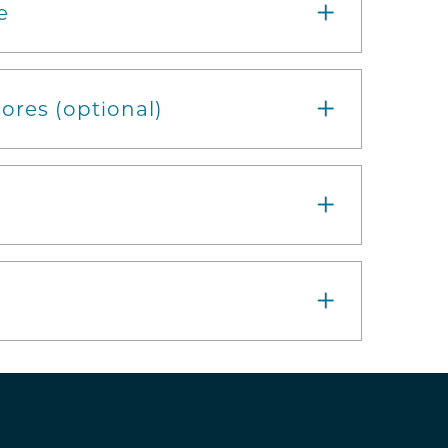
e
ores (optional)