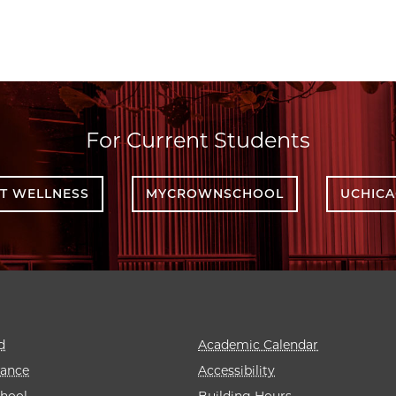
For Current Students
T WELLNESS
MYCROWNSCHOOL
UCHIC
d
Academic Calendar
rance
Accessibility
hool
Building Hours