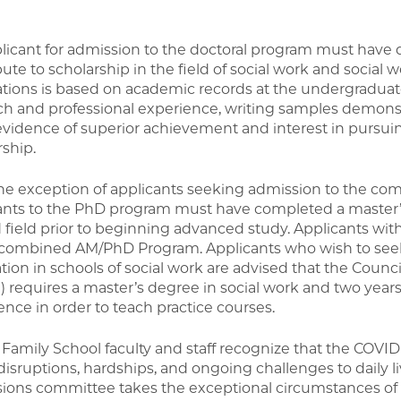
licant for admission to the doctoral program must have 
ute to scholarship in the field of social work and social 
ations is based on academic records at the undergraduate
ch and professional experience, writing samples demonstra
evidence of superior achievement and interest in pursuin
rship.
he exception of applicants seeking admission to the c
ants to the PhD program must have completed a master’s
d field prior to beginning advanced study. Applicants wi
 combined AM/PhD Program. Applicants who wish to seek
tion in schools of social work are advised that the Counc
 requires a master’s degree in social work and two years
ence in order to teach practice courses.
Family School faculty and staff recognize that the COVI
disruptions, hardships, and ongoing challenges to daily l
ions committee takes the exceptional circumstances of