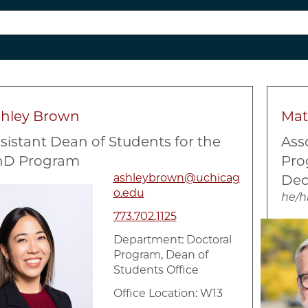
shley Brown
Mat
sistant Dean of Students for the
Ass
hD Program
Pro
ashleybrown@uchicag
Dec
e
o.edu
he/h
773.702.1125
Image
Department:
Doctoral
Program, Dean of
Students Office
Office Location: W13