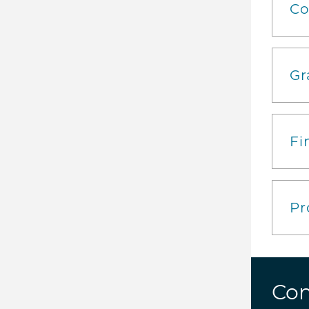
Co
Gr
Fi
Pr
Con