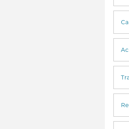
Ca
Ac
Tr
Re