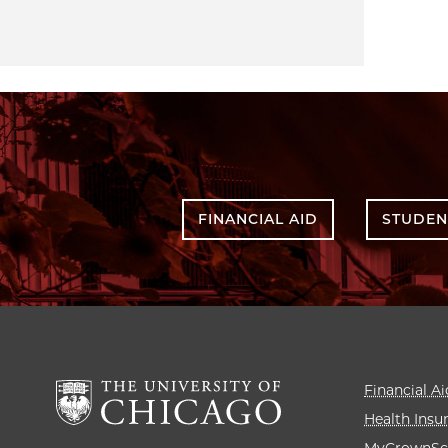
FINANCIAL AID
STUDEN
Financial Ai
Health Insu
MyCrownSc