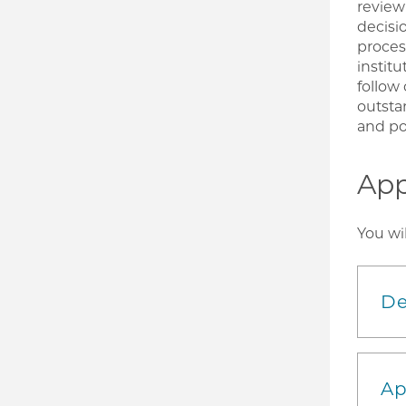
review
decisi
proces
institu
follow
outsta
and pot
App
You wi
De
Ap