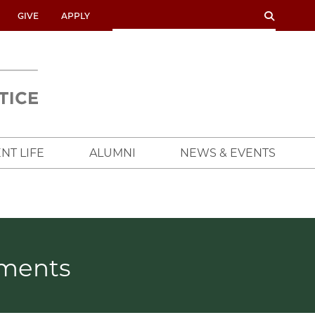
SEARCH
SEARCH
GIVE
APPLY
UNIVERSITY
OF
CHICAGO
CROWN
FAMILY
SCHOOL
NT LIFE
ALUMNI
NEWS & EVENTS
ements