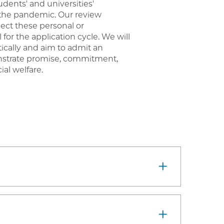
dents' and universities'
 the pandemic. Our review
lect these personal or
l for the application cycle. We will
tically and aim to admit an
nstrate promise, commitment,
ial welfare.