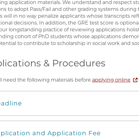
ing application materials. We understand and respect stu
ons to adopt Pass/Fail and other grading systems during
s will in no way penalize applicants whose transcripts ref
tional decisions. In addition, the GRE test score is optiona
 our longstanding practice of reviewing applications holis
nding cohort of PhD students whose applications demo
ential to contribute to scholarship in social work and soc
lications & Procedures
ll need the following materials before
applying online
:
adline
plication and Application Fee