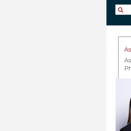
A
As
P
Imag