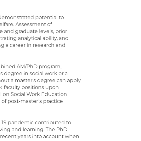
demonstrated potential to
welfare. Assessment of
 and graduate levels, prior
ting analytical ability, and
g a career in research and
ombined AM/PhD program,
 degree in social work or a
thout a master's degree can apply
 faculty positions upon
il on Social Work Education
 of post-master’s practice
D-19 pandemic contributed to
iving and learning. The PhD
 recent years into account when