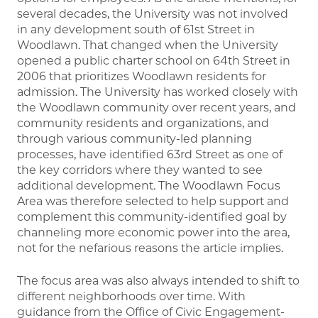
several decades, the University was not involved
in any development south of 61st Street in
Woodlawn. That changed when the University
opened a public charter school on 64th Street in
2006 that prioritizes Woodlawn residents for
admission. The University has worked closely with
the Woodlawn community over recent years, and
community residents and organizations, and
through various community-led planning
processes, have identified 63rd Street as one of
the key corridors where they wanted to see
additional development. The Woodlawn Focus
Area was therefore selected to help support and
complement this community-identified goal by
channeling more economic power into the area,
not for the nefarious reasons the article implies.
The focus area was also always intended to shift to
different neighborhoods over time. With
guidance from the Office of Civic Engagement-