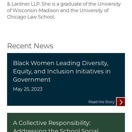
& Lardner LLP. She is a graduate of the University
of Wisconsin-Madison and the University of
Chicago Law School.
Recent News
Black Women Leading Diversity,
Equity, and Inclusion Initiatives in
Government
May 25, 2023
Read the Story
A Collective Responsibility:
Addressing the School Social