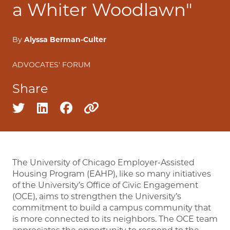
a Whiter Woodlawn"
By
Alyssa Berman-Culter
ADVOCATES' FORUM
Share
Share on twitter
Share on linkedin
Share on facebook
Copy to clipboard
The University of Chicago Employer-Assisted
Housing Program (EAHP), like so many initiatives
of the University’s Office of Civic Engagement
(OCE), aims to strengthen the University’s
commitment to build a campus community that
is more connected to its neighbors. The OCE team