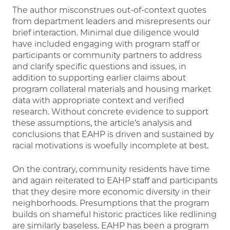
The author misconstrues out-of-context quotes
from department leaders and misrepresents our
brief interaction. Minimal due diligence would
have included engaging with program staff or
participants or community partners to address
and clarify specific questions and issues, in
addition to supporting earlier claims about
program collateral materials and housing market
data with appropriate context and verified
research. Without concrete evidence to support
these assumptions, the article’s analysis and
conclusions that EAHP is driven and sustained by
racial motivations is woefully incomplete at best.
On the contrary, community residents have time
and again reiterated to EAHP staff and participants
that they desire more economic diversity in their
neighborhoods. Presumptions that the program
builds on shameful historic practices like redlining
are similarly baseless. EAHP has been a program