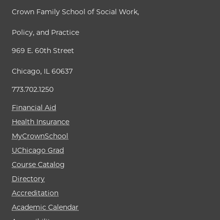
Crown Family School of Social Work,
Policy, and Practice
969 E. 60th Street
Chicago, IL 60637
773.702.1250
Financial Aid
Health Insurance
MyCrownSchool
UChicago Grad
Course Catalog
Directory
Accreditation
Academic Calendar