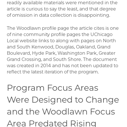
readily available materials were mentioned in the
article is curious to say the least, and that degree
of omission in data collection is disappointing.
The Woodlawn profile page the article cites is one
of nine community profile pages the UChicago
Local website links to along with pages on North
and South Kenwood, Douglas, Oakland, Grand
Boulevard, Hyde Park, Washington Park, Greater
Grand Crossing, and South Shore. The document
was created in 2014 and has not been updated to
reflect the latest iteration of the program.
Program Focus Areas
Were Designed to Change
and the Woodlawn Focus
Area Predated Rising