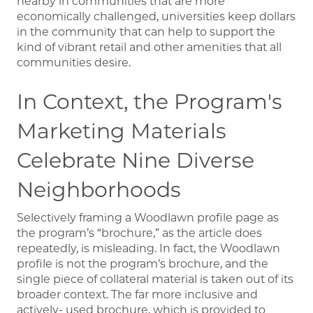
nearby in communities that are more
economically challenged, universities keep dollars
in the community that can help to support the
kind of vibrant retail and other amenities that all
communities desire.
In Context, the Program's
Marketing Materials
Celebrate Nine Diverse
Neighborhoods
Selectively framing a Woodlawn profile page as
the program’s “brochure,” as the article does
repeatedly, is misleading. In fact, the Woodlawn
profile is not the program’s brochure, and the
single piece of collateral material is taken out of its
broader context. The far more inclusive and
actively- used brochure, which is provided to