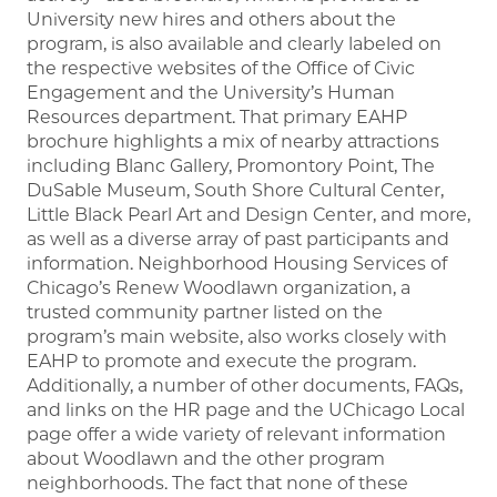
University new hires and others about the
program, is also available and clearly labeled on
the respective websites of the Office of Civic
Engagement and the University’s Human
Resources department. That primary EAHP
brochure highlights a mix of nearby attractions
including Blanc Gallery, Promontory Point, The
DuSable Museum, South Shore Cultural Center,
Little Black Pearl Art and Design Center, and more,
as well as a diverse array of past participants and
information. Neighborhood Housing Services of
Chicago’s Renew Woodlawn organization, a
trusted community partner listed on the
program’s main website, also works closely with
EAHP to promote and execute the program.
Additionally, a number of other documents, FAQs,
and links on the HR page and the UChicago Local
page offer a wide variety of relevant information
about Woodlawn and the other program
neighborhoods. The fact that none of these