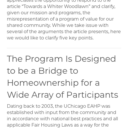
appreciates the opportunity to respond to the
article “Towards a Whiter Woodlawn” and clarify,
given our mission and programs, the
misrepresentation of a program of value for our
shared community. While we take issue with
several of the arguments the article presents, here
we would like to clarify five key points.
The Program Is Designed
to be a Bridge to
Homeownership for a
Wide Array of Participants
Dating back to 2003, the UChicago EAHP was
established with input from the community and
in accordance with national best practices and all
applicable Fair Housing Laws as a way for the