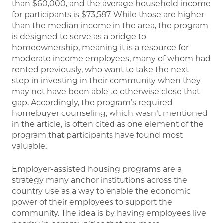
than $60,000, and the average household income
for participants is $73,587. While those are higher
than the median income in the area, the program
is designed to serve as a bridge to
homeownership, meaning it is a resource for
moderate income employees, many of whom had
rented previously, who want to take the next
step in investing in their community when they
may not have been able to otherwise close that
gap. Accordingly, the program’s required
homebuyer counseling, which wasn’t mentioned
in the article, is often cited as one element of the
program that participants have found most
valuable.
Employer-assisted housing programs are a
strategy many anchor institutions across the
country use as a way to enable the economic
power of their employees to support the
community. The idea is by having employees live