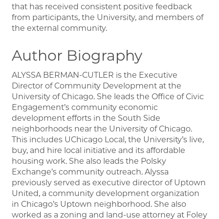
that has received consistent positive feedback
from participants, the University, and members of
the external community.
Author Biography
ALYSSA BERMAN-CUTLER is the Executive
Director of Community Development at the
University of Chicago. She leads the Office of Civic
Engagement’s community economic
development efforts in the South Side
neighborhoods near the University of Chicago.
This includes UChicago Local, the University’s live,
buy, and hire local initiative and its affordable
housing work. She also leads the Polsky
Exchange’s community outreach. Alyssa
previously served as executive director of Uptown
United, a community development organization
in Chicago’s Uptown neighborhood. She also
worked as a zoning and land-use attorney at Foley