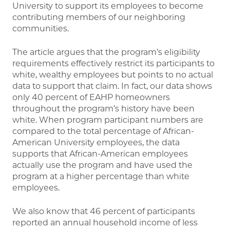
University to support its employees to become
contributing members of our neighboring
communities.
The article argues that the program’s eligibility
requirements effectively restrict its participants to
white, wealthy employees but points to no actual
data to support that claim. In fact, our data shows
only 40 percent of EAHP homeowners
throughout the program’s history have been
white. When program participant numbers are
compared to the total percentage of African-
American University employees, the data
supports that African-American employees
actually use the program and have used the
program at a higher percentage than white
employees.
We also know that 46 percent of participants
reported an annual household income of less