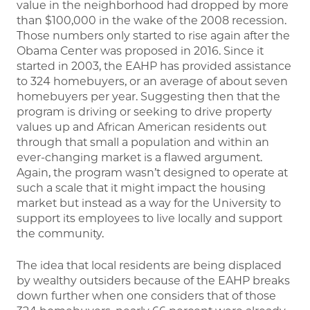
value in the neighborhood had dropped by more
than $100,000 in the wake of the 2008 recession.
Those numbers only started to rise again after the
Obama Center was proposed in 2016. Since it
started in 2003, the EAHP has provided assistance
to 324 homebuyers, or an average of about seven
homebuyers per year. Suggesting then that the
program is driving or seeking to drive property
values up and African American residents out
through that small a population and within an
ever-changing market is a flawed argument.
Again, the program wasn’t designed to operate at
such a scale that it might impact the housing
market but instead as a way for the University to
support its employees to live locally and support
the community.
The idea that local residents are being displaced
by wealthy outsiders because of the EAHP breaks
down further when one considers that of those