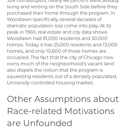
324 homebuyers, nearly 66 percent were already
living and renting on the South Side before they
purchased their home through the program. In
Woodlawn specifically, several decades of
dramatic population loss come into play. At its
peak in 1960, real estate and city data shows
Woodlawn had 81,000 residents and 30,000
homes. Today, it has 25,000 residents and 13,000
homes, and only 10,600 of those homes are
occupied. The fact that the city of Chicago now
owns much of the neighborhood’s vacant land
also dispels the notion that the program is
squeezing residents out of a densely populated,
University-controlled housing market.
Other Assumptions about
Race-related Motivations
are Unfounded