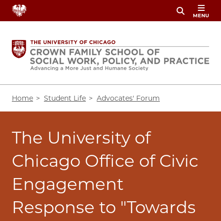
Skip
MENU
to
main
content
Breadcrumb
Home
Student Life
Advocates' Forum
The University of
Chicago Office of Civic
Engagement
Response to "Towards