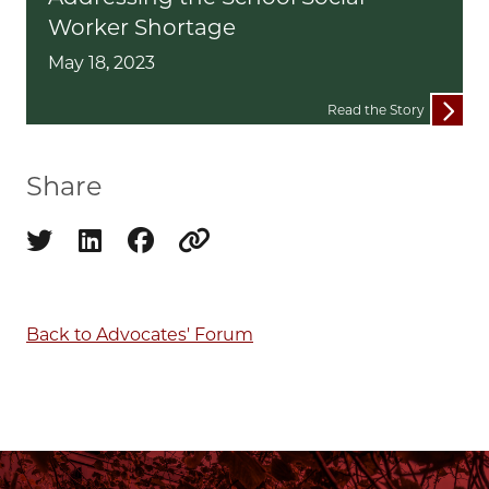
Worker Shortage
May 18, 2023
Read the Story
Share
Share on twitter
Share on linkedin
Share on facebook
Copy to clipboard
Back to Advocates' Forum