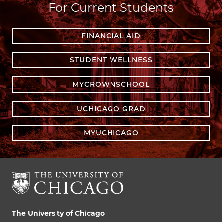
For Current Students
FINANCIAL AID
STUDENT WELLNESS
MYCROWNSCHOOL
UCHICAGO GRAD
MYUCHICAGO
The University of Chicago