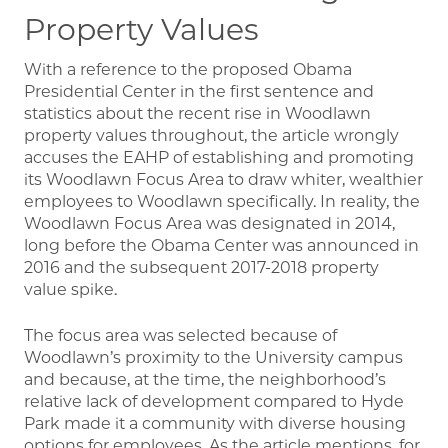
Property Values
With a reference to the proposed Obama
Presidential Center in the first sentence and
statistics about the recent rise in Woodlawn
property values throughout, the article wrongly
accuses the EAHP of establishing and promoting
its Woodlawn Focus Area to draw whiter, wealthier
employees to Woodlawn specifically. In reality, the
Woodlawn Focus Area was designated in 2014,
long before the Obama Center was announced in
2016 and the subsequent 2017-2018 property
value spike.
The focus area was selected because of
Woodlawn’s proximity to the University campus
and because, at the time, the neighborhood’s
relative lack of development compared to Hyde
Park made it a community with diverse housing
options for employees. As the article mentions, for