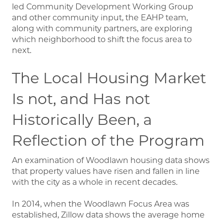
led Community Development Working Group
and other community input, the EAHP team,
along with community partners, are exploring
which neighborhood to shift the focus area to
next.
The Local Housing Market
Is not, and Has not
Historically Been, a
Reflection of the Program
An examination of Woodlawn housing data shows
that property values have risen and fallen in line
with the city as a whole in recent decades.
In 2014, when the Woodlawn Focus Area was
established, Zillow data shows the average home