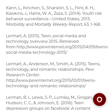
Kann, L., Kinchen, S., Shanklin, S. L., Flint, K. H.,
Kawkins, J., Harris, W. A., Zaza, S. (2014). Youth risk
behavior surveillance—United States, 2013.
Morbidity and
Mortality Weekly Report
, 63, 1-168.
Lenhart, A. (2015). Teen, social media and
technology overview 2015. Retrieved
from http://www.pewinternet.org/2015/04/09/teens-
social-media-technology-2015/
Lenhart, A., Anderson, M., Smith, A. (2015). Teens,
technology, and romantic relationships.
Pew
Research Center
.
http://www.pewinternet.org/2015/10/01/teens-
technology-and-romantic-relationships/
Lerman, B. I., Lewis, S. P., Lumley, M., Grogan, G. J.,
Hudson, C. C., & Johnson, E. (2016). Teen
depression groups on facebook: A content