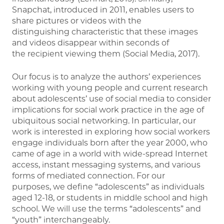
Snapchat, introduced in 2011, enables users to
share pictures or videos with the
distinguishing characteristic that these images
and videos disappear within seconds of
the recipient viewing them (Social Media, 2017).
Our focus is to analyze the authors’ experiences
working with young people and current research
about adolescents’ use of social media to consider
implications for social work practice in the age of
ubiquitous social networking. In particular, our
work is interested in exploring how social workers
engage individuals born after the year 2000, who
came of age in a world with wide-spread Internet
access, instant messaging systems, and various
forms of mediated connection. For our
purposes, we define “adolescents” as individuals
aged 12-18, or students in middle school and high
school. We will use the terms “adolescents” and
“youth” interchangeably.