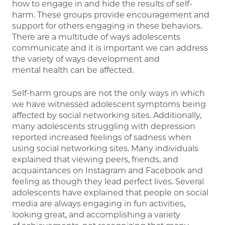
how to engage in and hide the results of self-
harm. These groups provide encouragement and
support for others engaging in these behaviors.
There are a multitude of ways adolescents
communicate and it is important we can address
the variety of ways development and
mental health can be affected.
Self-harm groups are not the only ways in which
we have witnessed adolescent symptoms being
affected by social networking sites. Additionally,
many adolescents struggling with depression
reported increased feelings of sadness when
using social networking sites. Many individuals
explained that viewing peers, friends, and
acquaintances on Instagram and Facebook and
feeling as though they lead perfect lives. Several
adolescents have explained that people on social
media are always engaging in fun activities,
looking great, and accomplishing a variety