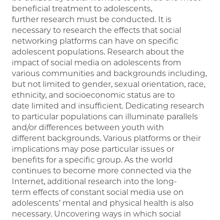
beneficial treatment to adolescents,
further research must be conducted. It is
necessary to research the effects that social
networking platforms can have on specific
adolescent populations. Research about the
impact of social media on adolescents from
various communities and backgrounds including,
but not limited to gender, sexual orientation, race,
ethnicity, and socioeconomic status are to
date limited and insufficient. Dedicating research
to particular populations can illuminate parallels
and/or differences between youth with
different backgrounds. Various platforms or their
implications may pose particular issues or
benefits for a specific group. As the world
continues to become more connected via the
Internet, additional research into the long-
term effects of constant social media use on
adolescents’ mental and physical health is also
necessary. Uncovering ways in which social