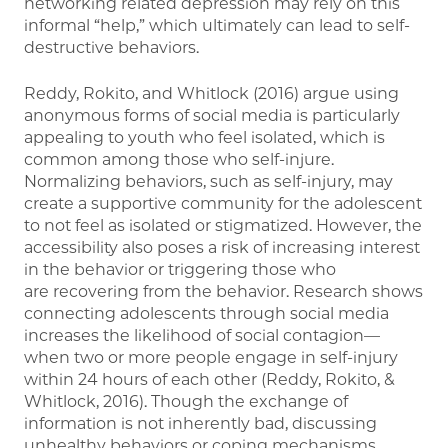
networking related depression may rely on this
informal “help,” which ultimately can lead to self-
destructive behaviors.
Reddy, Rokito, and Whitlock (2016) argue using
anonymous forms of social media is particularly
appealing to youth who feel isolated, which is
common among those who self-injure.
Normalizing behaviors, such as self-injury, may
create a supportive community for the adolescent
to not feel as isolated or stigmatized. However, the
accessibility also poses a risk of increasing interest
in the behavior or triggering those who
are recovering from the behavior. Research shows
connecting adolescents through social media
increases the likelihood of social contagion—
when two or more people engage in self-injury
within 24 hours of each other (Reddy, Rokito, &
Whitlock, 2016). Though the exchange of
information is not inherently bad, discussing
unhealthy behaviors or coping mechanisms