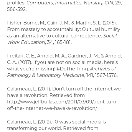
profiles.
Computers, Informatics, Nursing: CIN
, 29,
586-592.
Fisher-Borne, M., Cain, J. M., & Martin, S. L. (2015).
From mastery to accountability: Cultural humility
as an alternative to cultural competence.
Social
Work Education
, 34, 165-181.
Freitag, C. E., Arnold, M. A., Gardner, J. M., & Arnold,
C. A. (2017). If you are not on social media, here's
what you're missing! #DoTheThing.
Archives of
Pathology & Laboratory Medicine
, 141, 1567-1576.
Galarneau, L. (2011). Don’t turn off the Internet we
have a revolution. Retrieved from
http://www.jeffbullas.com/2011/03/09/dont-turn-
off-the-internet-we-have-a-revolution/
Galarneau, L. (2012). 10 ways social media is
transforming our world. Retrieved from