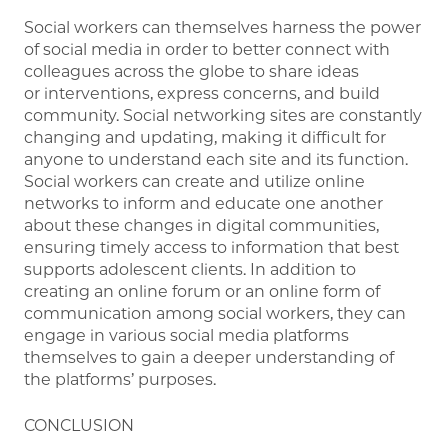
Social workers can themselves harness the power
of social media in order to better connect with
colleagues across the globe to share ideas
or interventions, express concerns, and build
community. Social networking sites are constantly
changing and updating, making it difficult for
anyone to understand each site and its function.
Social workers can create and utilize online
networks to inform and educate one another
about these changes in digital communities,
ensuring timely access to information that best
supports adolescent clients. In addition to
creating an online forum or an online form of
communication among social workers, they can
engage in various social media platforms
themselves to gain a deeper understanding of
the platforms’ purposes.
CONCLUSION