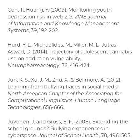
Goh, T., Huang, Y. (2009). Monitoring youth
depression risk in web 2.0.
VINE Journal
of Information and Knowledge Management
Systems
, 39, 192-202.
Hurd, Y. L., Michaelides, M., Miller, M. L., Jutras-
Aswad, D. (2014). Trajectory of adolescent cannabis
use on addiction vulnerability.
Neuropharmacology
, 76, 416-424.
Jun, K. S., Xu, J. M., Zhu, X., & Bellmore, A. (2012).
Learning from bullying traces in social media.
North American Chapter of the Association for
Computational Linguistics:
Human Language
Technologies
, 656-666.
Juvonen, J. and Gross, E. F. (2008). Extending the
school grounds? Bullying experiences in
cyberspace.
Journal of School Health
, 78, 496–505.