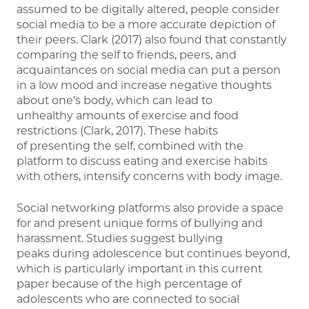
assumed to be digitally altered, people consider
social media to be a more accurate depiction of
their peers. Clark (2017) also found that constantly
comparing the self to friends, peers, and
acquaintances on social media can put a person
in a low mood and increase negative thoughts
about one’s body, which can lead to
unhealthy amounts of exercise and food
restrictions (Clark, 2017). These habits
of presenting the self, combined with the
platform to discuss eating and exercise habits
with others, intensify concerns with body image.
Social networking platforms also provide a space
for and present unique forms of bullying and
harassment. Studies suggest bullying
peaks during adolescence but continues beyond,
which is particularly important in this current
paper because of the high percentage of
adolescents who are connected to social