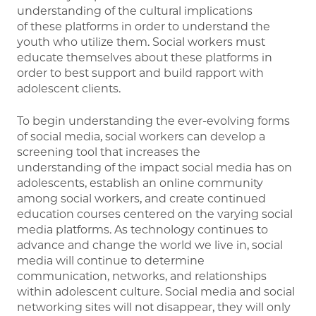
understanding of the cultural implications
of these platforms in order to understand the
youth who utilize them. Social workers must
educate themselves about these platforms in
order to best support and build rapport with
adolescent clients.
To begin understanding the ever-evolving forms
of social media, social workers can develop a
screening tool that increases the
understanding of the impact social media has on
adolescents, establish an online community
among social workers, and create continued
education courses centered on the varying social
media platforms. As technology continues to
advance and change the world we live in, social
media will continue to determine
communication, networks, and relationships
within adolescent culture. Social media and social
networking sites will not disappear, they will only