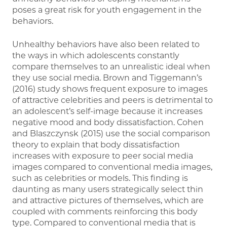
poses a great risk for youth engagement in the
behaviors.
Unhealthy behaviors have also been related to
the ways in which adolescents constantly
compare themselves to an unrealistic ideal when
they use social media. Brown and Tiggemann’s
(2016) study shows frequent exposure to images
of attractive celebrities and peers is detrimental to
an adolescent’s self-image because it increases
negative mood and body dissatisfaction. Cohen
and Blaszczynsk (2015) use the social comparison
theory to explain that body dissatisfaction
increases with exposure to peer social media
images compared to conventional media images,
such as celebrities or models. This finding is
daunting as many users strategically select thin
and attractive pictures of themselves, which are
coupled with comments reinforcing this body
type. Compared to conventional media that is