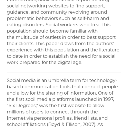
social networking websites to find support,
guidance, and community revolving around
problematic behaviors such as self-harm and
eating disorders. Social workers who treat this
population should become familiar with
the multitude of outlets in order to best support
their clients. This paper draws from the authors’
experience with this population and the literature
to date in order to establish the need for a social
work prepared for the digital age.
Social media is an umbrella term for technology-
based communication tools that connect people
and allow for the sharing of information. One of
the first socil media platforms launched in 1997,
"Six Degrees," was the first website to allow
millions of users to connect through the
Internet via personal profiles, friend lists, and
school affiliations (Boyd & Ellison, 2007). As