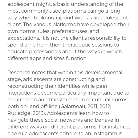
adolescent might, a basic understanding of the
most commonly used platforms can go a long
way when building rapport with as an adolescent
client. The various platforms have developed their
own norms, rules, preferred uses, and
expectations. It is not the client’s responsibility to
spend time from their therapeutic sessions to
educate professionals about the ways in which
different apps and sites function.
Research notes that within this developmental
stage, adolescents are constructing and
reconstructing their identities while peer
interactions become particularly important due to
the creation and transformation of cultural norms
both on- and off-line (Galarneau, 2011, 2012;
Rutledge, 2013). Adolescents learn how to
navigate these social networks and behave in
different ways on different platforms. For instance,
one rule adolescents adhere to on Instagram is