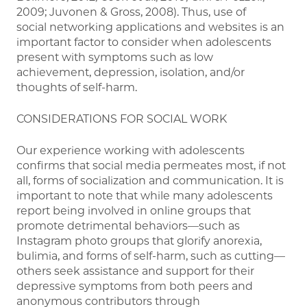
2009; Juvonen & Gross, 2008). Thus, use of
social networking applications and websites is an
important factor to consider when adolescents
present with symptoms such as low
achievement, depression, isolation, and/or
thoughts of self-harm.
CONSIDERATIONS FOR SOCIAL WORK
Our experience working with adolescents
confirms that social media permeates most, if not
all, forms of socialization and communication. It is
important to note that while many adolescents
report being involved in online groups that
promote detrimental behaviors—such as
Instagram photo groups that glorify anorexia,
bulimia, and forms of self-harm, such as cutting—
others seek assistance and support for their
depressive symptoms from both peers and
anonymous contributors through