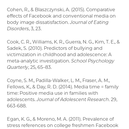
Cohen, R., & Blaszczynski, A. (2015). Comparative
effects of Facebook and conventional media on
body image dissatisfaction.
Journal of Eating
Disorders
, 3, 23.
Cook, C. R., Williams, K. R., Guerra, N. G., Kim, T. E., &
Sadek, S. (2010). Predictors of bullying and
victimization in childhood and adolescence: A
meta-analytic investigation.
School Psychology
Quarterly
, 25, 65–83.
Coyne, S. M., Padilla-Walker, L. M., Fraser, A. M.,
Fellows, K., & Day, R. D. (2014). Media time = family
time: Positive media use in families with
adolescents.
Journal of Adolescent Research
. 29,
663-688.
Egan, K. G., & Moreno, M. A. (2011). Prevalence of
stress references on college freshmen Facebook