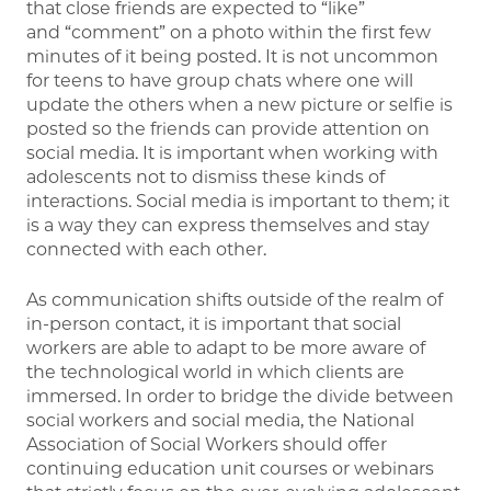
that close friends are expected to “like”
and “comment” on a photo within the first few
minutes of it being posted. It is not uncommon
for teens to have group chats where one will
update the others when a new picture or selfie is
posted so the friends can provide attention on
social media. It is important when working with
adolescents not to dismiss these kinds of
interactions. Social media is important to them; it
is a way they can express themselves and stay
connected with each other.
As communication shifts outside of the realm of
in-person contact, it is important that social
workers are able to adapt to be more aware of
the technological world in which clients are
immersed. In order to bridge the divide between
social workers and social media, the National
Association of Social Workers should offer
continuing education unit courses or webinars