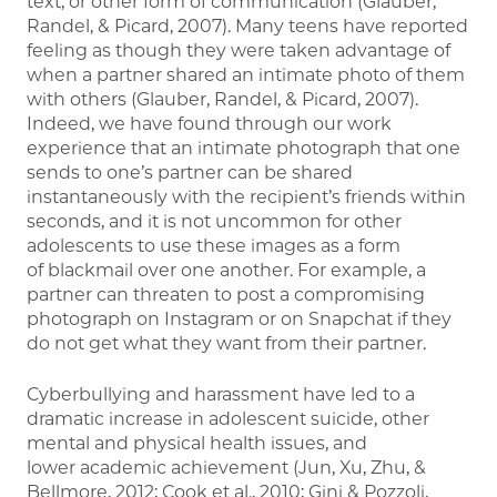
text, or other form of communication (Glauber,
Randel, & Picard, 2007). Many teens have reported
feeling as though they were taken advantage of
when a partner shared an intimate photo of them
with others (Glauber, Randel, & Picard, 2007).
Indeed, we have found through our work
experience that an intimate photograph that one
sends to one’s partner can be shared
instantaneously with the recipient’s friends within
seconds, and it is not uncommon for other
adolescents to use these images as a form
of blackmail over one another. For example, a
partner can threaten to post a compromising
photograph on Instagram or on Snapchat if they
do not get what they want from their partner.
Cyberbullying and harassment have led to a
dramatic increase in adolescent suicide, other
mental and physical health issues, and
lower academic achievement (Jun, Xu, Zhu, &
Bellmore, 2012; Cook et al., 2010; Gini & Pozzoli,