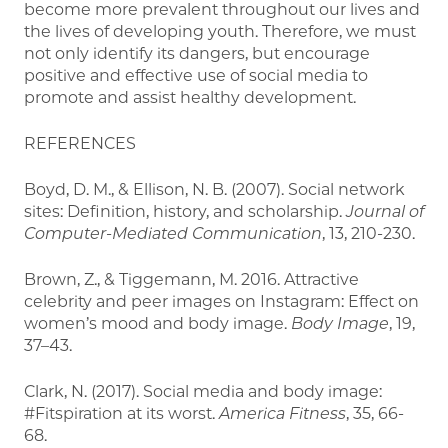
become more prevalent throughout our lives and
the lives of developing youth. Therefore, we must
not only identify its dangers, but encourage
positive and effective use of social media to
promote and assist healthy development.
REFERENCES
Boyd, D. M., & Ellison, N. B. (2007). Social network
sites: Definition, history, and scholarship.
Journal of
Computer-Mediated Communication
, 13, 210-230.
Brown, Z., & Tiggemann, M. 2016. Attractive
celebrity and peer images on Instagram: Effect on
women’s mood and body image.
Body Image
, 19,
37–43.
Clark, N. (2017). Social media and body image:
#Fitspiration at its worst.
America Fitness
, 35, 66-
68.