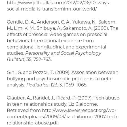
http://www.jeffbullas.com/2012/02/06/10-ways-
social-media-is-transforming-our-world/
Gentile, D. A., Anderson, C. A., Yukawa, N., Saleem,
M., Lim, K. M., Shibuya, A., Sakamoto, A. (2009). The
effects of prosocial video games on prosocial
behaviors: International evidence from
correlational, longitudinal, and experimental
studies.
Personality and Social Psychology
Bulletin
, 35, 752-763.
Gini, G. and Pozzoli, T. (2009). Association between
bullying and psychosomatic problems: a meta-
analysis.
Pediatrics
, 123, 3, 1059–1065.
Glauber, A., Randel, J., Picard, P. (2007). Tech abuse
in teen relationships study. Liz Claiborne.
Retrieved from http://www.loveisrespect.org/wp-
content/uploads/2009/03/liz-claiborne-2007-tech-
relationship-abuse.pdf.