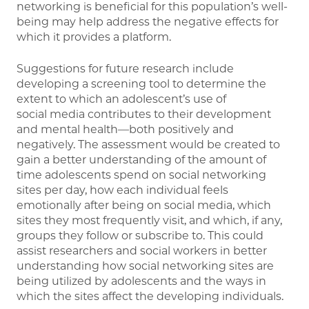
networking is beneficial for this population’s well-
being may help address the negative effects for
which it provides a platform.
Suggestions for future research include
developing a screening tool to determine the
extent to which an adolescent’s use of
social media contributes to their development
and mental health—both positively and
negatively. The assessment would be created to
gain a better understanding of the amount of
time adolescents spend on social networking
sites per day, how each individual feels
emotionally after being on social media, which
sites they most frequently visit, and which, if any,
groups they follow or subscribe to. This could
assist researchers and social workers in better
understanding how social networking sites are
being utilized by adolescents and the ways in
which the sites affect the developing individuals.