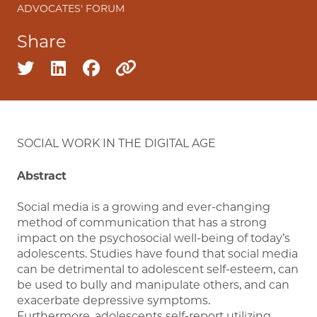
ADVOCATES' FORUM
Share
Share on twitter
Share on linkedin
Share on facebook
Copy to clipboard
SOCIAL WORK IN THE DIGITAL AGE
Abstract
Social media is a growing and ever-changing
method of communication that has a strong
impact on the psychosocial well-being of today’s
adolescents. Studies have found that social media
can be detrimental to adolescent self-esteem, can
be used to bully and manipulate others, and can
exacerbate depressive symptoms.
Furthermore, adolescents self-report utilizing