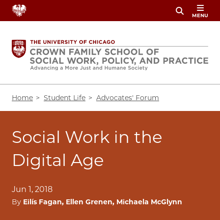
Skip
MENU
to
main
content
Breadcrumb
Home
Student Life
Advocates' Forum
Social Work in the
Digital Age
Jun 1, 2018
By
Eilís Fagan, Ellen Grenen, Michaela McGlynn