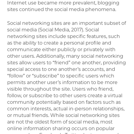
Internet use became more prevalent, blogging
sites continued the social media phenomena.
Social networking sites are an important subset of
social media (Social Media, 2017). Social
networking sites include specific features, such
as the ability to create a personal profile and
communicate either publicly or privately with
other users. Additionally, many social networking
sites allow users to “friend” one another, providing
special access to one another’s accounts, and
“follow” or “subscribe” to specific users which
permits another user’s information to be more
visible throughout the site. Users who friend,
follow, or subscribe to other users create a virtual
community potentially based on factors such as
common interests, actual in-person relationships,
or mutual friends. While social networking sites
are not the oldest form of social media, most
online information sharing occurs on popular