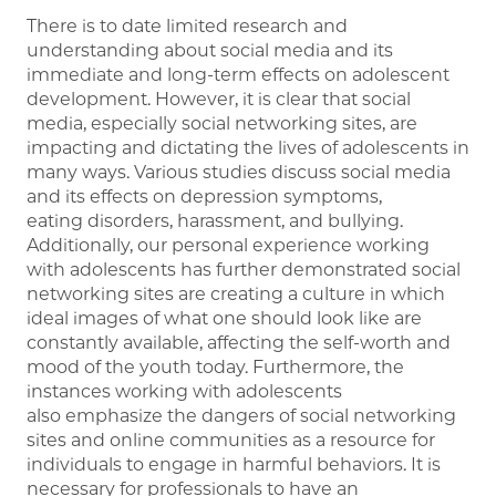
There is to date limited research and
understanding about social media and its
immediate and long-term effects on adolescent
development. However, it is clear that social
media, especially social networking sites, are
impacting and dictating the lives of adolescents in
many ways. Various studies discuss social media
and its effects on depression symptoms,
eating disorders, harassment, and bullying.
Additionally, our personal experience working
with adolescents has further demonstrated social
networking sites are creating a culture in which
ideal images of what one should look like are
constantly available, affecting the self-worth and
mood of the youth today. Furthermore, the
instances working with adolescents
also emphasize the dangers of social networking
sites and online communities as a resource for
individuals to engage in harmful behaviors. It is
necessary for professionals to have an