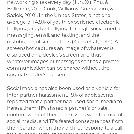
networking sites every day (Jun, Xu, Zhu, &
Bellmore, 2012; Cook, Williams, Guerra, Kim, &
Sadek, 2010). In the United States, a national
average of 14.8% of youth experience electronic
bullying, or cyberbullying, through social media
messaging, email, and texting, and the
distribution of screenshots (Kann et al., 2014). A
screenshot captures an image of whatever is
displayed on a device’s screen and thus
whatever images or messages sent as a private
communication can be shared without the
original sender’s consent.
Social media has also been used as a vehicle for
inter-partner harassment. 18% of adolescents
reported that a partner had used social media to
harass them, 11% shared a partner’s private
content without their permission with the use of
social media, and 17% feared consequences from
their partner when they did not respond to a call,