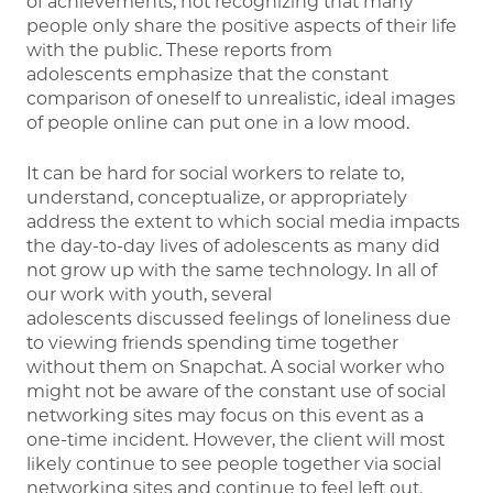
of achievements, not recognizing that many
people only share the positive aspects of their life
with the public. These reports from
adolescents emphasize that the constant
comparison of oneself to unrealistic, ideal images
of people online can put one in a low mood.
It can be hard for social workers to relate to,
understand, conceptualize, or appropriately
address the extent to which social media impacts
the day-to-day lives of adolescents as many did
not grow up with the same technology. In all of
our work with youth, several
adolescents discussed feelings of loneliness due
to viewing friends spending time together
without them on Snapchat. A social worker who
might not be aware of the constant use of social
networking sites may focus on this event as a
one-time incident. However, the client will most
likely continue to see people together via social
networking sites and continue to feel left out.