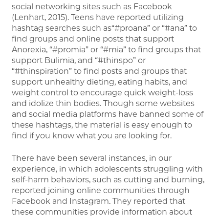
social networking sites such as Facebook
(Lenhart, 2015). Teens have reported utilizing
hashtag searches such as“#proana” or “#ana” to
find groups and online posts that support
Anorexia, “#promia” or “#mia” to find groups that
support Bulimia, and “#thinspo” or
“#thinspiration” to find posts and groups that
support unhealthy dieting, eating habits, and
weight control to encourage quick weight-loss
and idolize thin bodies. Though some websites
and social media platforms have banned some of
these hashtags, the material is easy enough to
find if you know what you are looking for.
There have been several instances, in our
experience, in which adolescents struggling with
self-harm behaviors, such as cutting and burning,
reported joining online communities through
Facebook and Instagram. They reported that
these communities provide information about