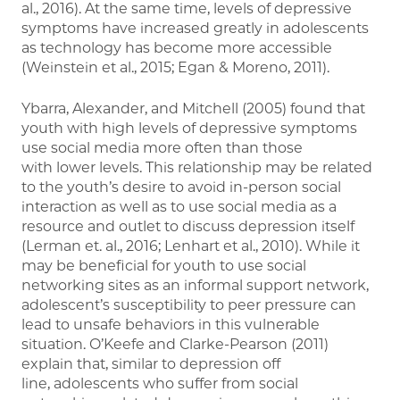
al., 2016). At the same time, levels of depressive
symptoms have increased greatly in adolescents
as technology has become more accessible
(Weinstein et al., 2015; Egan & Moreno, 2011).
Ybarra, Alexander, and Mitchell (2005) found that
youth with high levels of depressive symptoms
use social media more often than those
with lower levels. This relationship may be related
to the youth’s desire to avoid in-person social
interaction as well as to use social media as a
resource and outlet to discuss depression itself
(Lerman et. al., 2016; Lenhart et al., 2010). While it
may be beneficial for youth to use social
networking sites as an informal support network,
adolescent’s susceptibility to peer pressure can
lead to unsafe behaviors in this vulnerable
situation. O’Keefe and Clarke-Pearson (2011)
explain that, similar to depression off
line, adolescents who suffer from social