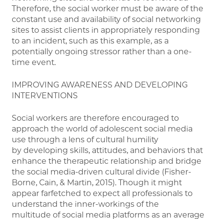
Therefore, the social worker must be aware of the
constant use and availability of social networking
sites to assist clients in appropriately responding
to an incident, such as this example, as a
potentially ongoing stressor rather than a one-
time event.
IMPROVING AWARENESS AND DEVELOPING
INTERVENTIONS
Social workers are therefore encouraged to
approach the world of adolescent social media
use through a lens of cultural humility
by developing skills, attitudes, and behaviors that
enhance the therapeutic relationship and bridge
the social media-driven cultural divide (Fisher-
Borne, Cain, & Martin, 2015). Though it might
appear farfetched to expect all professionals to
understand the inner-workings of the
multitude of social media platforms as an average