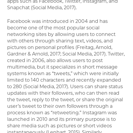
apps such as Facebook, Twitter, Instagram, and
Snapchat (Social Media, 2017).
Facebook was introduced in 2004 and has
become one of the most popular social
networking sites by allowing users to connect
with others through sharing text, videos, and
pictures on personal profiles (Freitag, Arnold,
Gardner & Arnold, 2017; Social Media, 2017). Twitter,
created in 2006, also allows users to post
multimedia, but it specializes in short message
systems known as “tweets,” which were initially
limited to 140 characters and recently expanded
to 280 (Social Media, 2017). Users can share status
updates with their followers, who can then read
the tweet, reply to the tweet, or share the original
user’s tweet to their own followers through a
process known as “retweeting.” Instagram was
launched in 2010 and its primary purpose is to
share media such as pictures or short videos
instantaneously (Lenhart, 2015). Similarly,