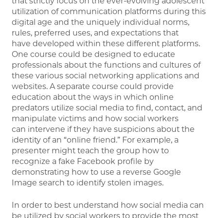
that strictly focus on the ever-evolving adolescent
utilization of communication platforms during this
digital age and the uniquely individual norms,
rules, preferred uses, and expectations that
have developed within these different platforms.
One course could be designed to educate
professionals about the functions and cultures of
these various social networking applications and
websites. A separate course could provide
education about the ways in which online
predators utilize social media to find, contact, and
manipulate victims and how social workers
can intervene if they have suspicions about the
identity of an “online friend.” For example, a
presenter might teach the group how to
recognize a fake Facebook profile by
demonstrating how to use a reverse Google
Image search to identify stolen images.
In order to best understand how social media can
be utilized by social workers to provide the most