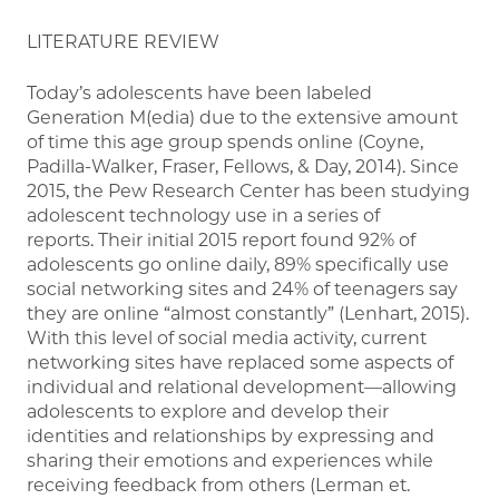
LITERATURE REVIEW
Today’s adolescents have been labeled
Generation M(edia) due to the extensive amount
of time this age group spends online (Coyne,
Padilla-Walker, Fraser, Fellows, & Day, 2014). Since
2015, the Pew Research Center has been studying
adolescent technology use in a series of
reports. Their initial 2015 report found 92% of
adolescents go online daily, 89% specifically use
social networking sites and 24% of teenagers say
they are online “almost constantly” (Lenhart, 2015).
With this level of social media activity, current
networking sites have replaced some aspects of
individual and relational development—allowing
adolescents to explore and develop their
identities and relationships by expressing and
sharing their emotions and experiences while
receiving feedback from others (Lerman et.