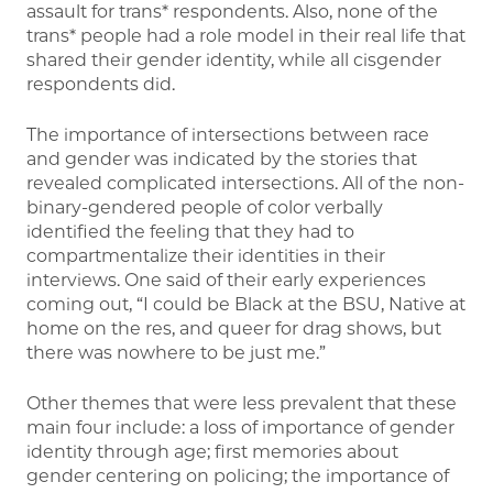
assault for trans* respondents. Also, none of the
trans* people had a role model in their real life that
shared their gender identity, while all cisgender
respondents did.
The importance of intersections between race
and gender was indicated by the stories that
revealed complicated intersections. All of the non-
binary-gendered people of color verbally
identified the feeling that they had to
compartmentalize their identities in their
interviews. One said of their early experiences
coming out, “I could be Black at the BSU, Native at
home on the res, and queer for drag shows, but
there was nowhere to be just me.”
Other themes that were less prevalent that these
main four include: a loss of importance of gender
identity through age; first memories about
gender centering on policing; the importance of