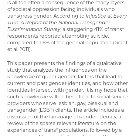
is all too often a consequence of the many layers
of societal oppression facing individuals who
transgress gender. According to
Injustice at Every
Turn: A Report of the National Transgender
Discrimination Survey
, a staggering 41% of trans*
respondents reported attempting suicide,
compared to 1.6% of the general population (Grant
et al. 2011).
This paper presents the findings of a qualitative
study that analyzes the influences on the
knowledge of queer gender, factors that lead to
current and past gender identities, and how other
identities intersect with gender. It is my hope that
such knowledge will be beneficial to social service
providers who serve lesbian, gay, bisexual and
transgender (LGBT) clients. The article includes a
discussion of the language of gender identity, a
review of the sparse relevant literature on the
experiences of trans* populations, followed by a