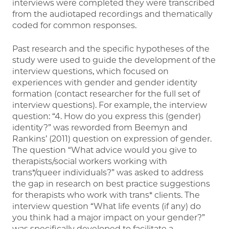
interviews were completed they were transcribed
from the audiotaped recordings and thematically
coded for common responses.
Past research and the specific hypotheses of the
study were used to guide the development of the
interview questions, which focused on
experiences with gender and gender identity
formation (contact researcher for the full set of
interview questions). For example, the interview
question: “4. How do you express this (gender)
identity?” was reworded from Beemyn and
Rankins’ (2011) question on expression of gender.
The question “What advice would you give to
therapists/social workers working with
trans*/queer individuals?” was asked to address
the gap in research on best practice suggestions
for therapists who work with trans* clients. The
interview question “What life events (if any) do
you think had a major impact on your gender?”
was specifically developed to facilitate a