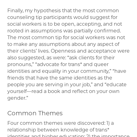
Finally, my hypothesis that the most common
counseling tip participants would suggest for
social workers is to be open, accepting, and not
rooted in assumptions was partially confirmed.
The most common tip for social workers was not
to make any assumptions about any aspect of
their clients’ lives. Openness and acceptance were
also suggested, as were: “ask clients for their
pronouns,” “advocate for trans* and queer
identities and equality in your community,” “have
friends that have the same identities as the
people you are serving in your job,” and “educate
yourself—read a book and reflect on your own
gender.”
Common Themes
Four common themes were discovered: 1) a
relationship between knowledge of trans*
identities and higher education; 2) the importance