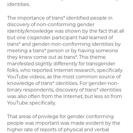
identities.
The importance of trans* identified people in
discovery of non-conforming gender
identity/knowledge was shown by the fact that all
but one cisgender participant had learned of
trans* and gender-non-conforming identities by
meeting a trans* person or by having someone
they knew come out as trans*. This theme
manifested slightly differently for transgender
folks, who reported Internet research, specifically
YouTube videos, as the most common source of
knowledge of trans* identities. For gender-non-
binary respondents, discovery of trans* identities
was also often from the Internet, but less so from
YouTube specifically.
That areas of privilege for gender conforming
people was important was made evident by the
higher rate of reports of physical and verbal