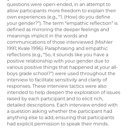
questions were open-ended, in an attempt to
allow participants more freedom to explain their
own experiences (e.g., “1. (How) do you define
your gender?”). The term “empathic reflection” is
defined as mirroring the deeper feelings and
meanings implicit in the words and
communications of those interviewed (Mishler
1991; Kvale 1996). Paraphrasing and empathic
reflections (e.g., “So, it sounds like you have a
positive relationship with your gender due to
various positive things that happened at your all-
boys grade school?”) were used throughout the
interview to facilitate sensitivity and clarity of
responses. These interview tactics were also
intended to help deepen the exploration of issues
raised by each participant and to elicit rich,
detailed descriptions. Each interview ended with
a question asking whether the participant had
anything else to add, ensuring that participants
had explicit permission to speak their minds.