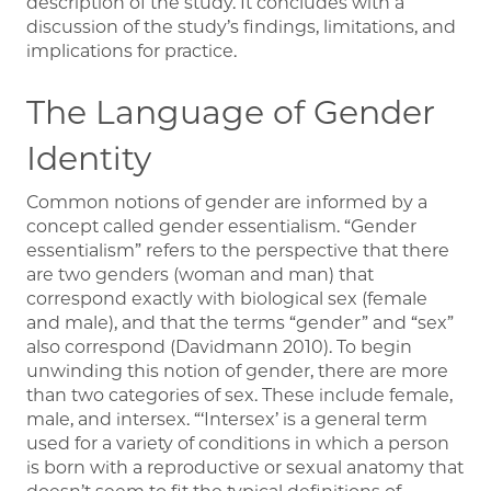
description of the study. It concludes with a
discussion of the study’s findings, limitations, and
implications for practice.
The Language of Gender
Identity
Common notions of gender are informed by a
concept called gender essentialism. “Gender
essentialism” refers to the perspective that there
are two genders (woman and man) that
correspond exactly with biological sex (female
and male), and that the terms “gender” and “sex”
also correspond (Davidmann 2010). To begin
unwinding this notion of gender, there are more
than two categories of sex. These include female,
male, and intersex. “‘Intersex’ is a general term
used for a variety of conditions in which a person
is born with a reproductive or sexual anatomy that