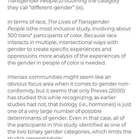
Transgender People,
to outlining the category
they call “different-gender” (ix).
In terms of race,
The Lives of Transgender
People
isthe most inclusive study, involving about
300 trans* participants of color. Because race
interacts in multiple, intersectional ways with
gender to create specific experiences and
oppressions more analysis of the experiences of
the gender in people of color is needed.
Intersex communities might seem like an
obvious focus area when it comes to gender non-
conformity, but it seems that only Preves (2000)
has studied this while recognizing, as earlier
studies had not, that biology (i.e., hormones) is just
one of a very large number of possible
determinants of gender. Even in that case, all of
the participants in this study identified as one of
the two binary gender categories, which limits the
study’s generalizability.