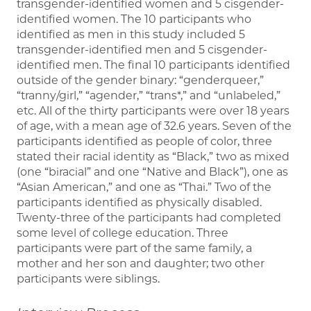
transgender-identified women and 5 cisgender-
identified women. The 10 participants who
identified as men in this study included 5
transgender-identified men and 5 cisgender-
identified men. The final 10 participants identified
outside of the gender binary: “genderqueer,”
“tranny/girl,” “agender,” “trans*,” and “unlabeled,”
etc. All of the thirty participants were over 18 years
of age, with a mean age of 32.6 years. Seven of the
participants identified as people of color, three
stated their racial identity as “Black,” two as mixed
(one “biracial” and one “Native and Black”), one as
“Asian American,” and one as “Thai.” Two of the
participants identified as physically disabled.
Twenty-three of the participants had completed
some level of college education. Three
participants were part of the same family, a
mother and her son and daughter; two other
participants were siblings.