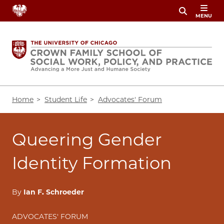
Skip
MENU
to
main
content
Breadcrumb
Home
Student Life
Advocates' Forum
Queering Gender
Identity Formation
By
Ian F. Schroeder
ADVOCATES' FORUM