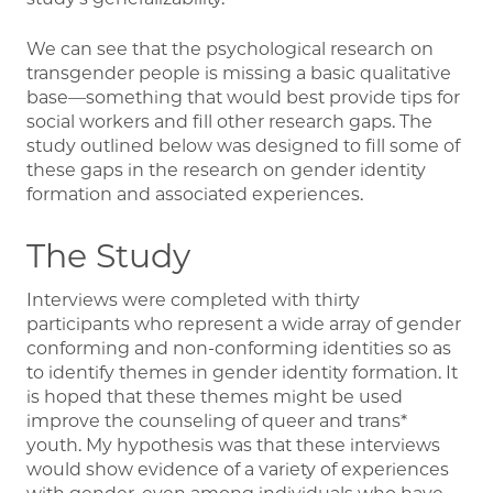
We can see that the psychological research on
transgender people is missing a basic qualitative
base—something that would best provide tips for
social workers and fill other research gaps. The
study outlined below was designed to fill some of
these gaps in the research on gender identity
formation and associated experiences.
The Study
Interviews were completed with thirty
participants who represent a wide array of gender
conforming and non-conforming identities so as
to identify themes in gender identity formation. It
is hoped that these themes might be used
improve the counseling of queer and trans*
youth. My hypothesis was that these interviews
would show evidence of a variety of experiences