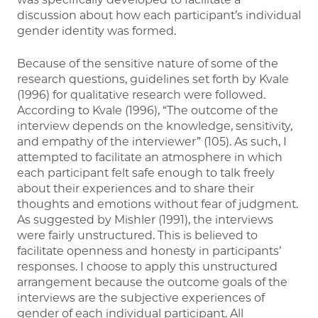
discussion about how each participant’s individual
gender identity was formed.
Because of the sensitive nature of some of the
research questions, guidelines set forth by Kvale
(1996) for qualitative research were followed.
According to Kvale (1996), “The outcome of the
interview depends on the knowledge, sensitivity,
and empathy of the interviewer” (105). As such, I
attempted to facilitate an atmosphere in which
each participant felt safe enough to talk freely
about their experiences and to share their
thoughts and emotions without fear of judgment.
As suggested by Mishler (1991), the interviews
were fairly unstructured. This is believed to
facilitate openness and honesty in participants’
responses. I choose to apply this unstructured
arrangement because the outcome goals of the
interviews are the subjective experiences of
gender of each individual participant. All