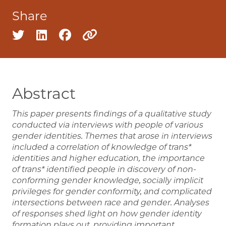
Share
Share on twitter
Share on linkedin
Share on facebook
Copy to clipboard
Abstract
This paper presents findings of a qualitative study
conducted via interviews with people of various
gender identities. Themes that arose in interviews
included a correlation of knowledge of trans*
identities and higher education, the importance
of trans* identified people in discovery of non-
conforming gender knowledge, socially implicit
privileges for gender conformity, and complicated
intersections between race and gender. Analyses
of responses shed light on how gender identity
formation plays out, providing important