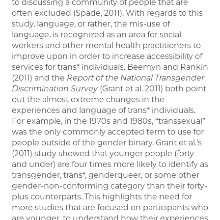
to discussing a community of people that are
often excluded (Spade, 2011). With regards to this
study, language, or rather, the mis-use of
language, is recognized as an area for social
workers and other mental health practitioners to
improve upon in order to increase accessibility of
services for trans* individuals. Beemyn and Rankin
(2011) and the
Report of the National Transgender
Discrimination Survey
(Grant et al. 2011) both point
out the almost extreme changes in the
experiences and language of trans* individuals.
For example, in the 1970s and 1980s, “transsexual”
was the only commonly accepted term to use for
people outside of the gender binary. Grant et al.’s
(2011) study showed that younger people (forty
and under) are four times more likely to identify as
transgender, trans*, genderqueer, or some other
gender-non-conforming category than their forty-
plus counterparts. This highlights the need for
more studies that are focused on participants who
are younger, to understand how their experiences