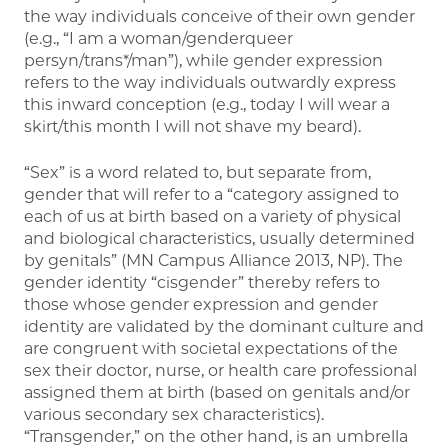
the way individuals conceive of their own gender
(e.g., “I am a woman/genderqueer
persyn/trans*/man”), while gender expression
refers to the way individuals outwardly express
this inward conception (e.g., today I will wear a
skirt/this month I will not shave my beard).
“Sex” is a word related to, but separate from,
gender that will refer to a “category assigned to
each of us at birth based on a variety of physical
and biological characteristics, usually determined
by genitals” (MN Campus Alliance 2013, NP). The
gender identity “cisgender” thereby refers to
those whose gender expression and gender
identity are validated by the dominant culture and
are congruent with societal expectations of the
sex their doctor, nurse, or health care professional
assigned them at birth (based on genitals and/or
various secondary sex characteristics).
“Transgender,” on the other hand, is an umbrella