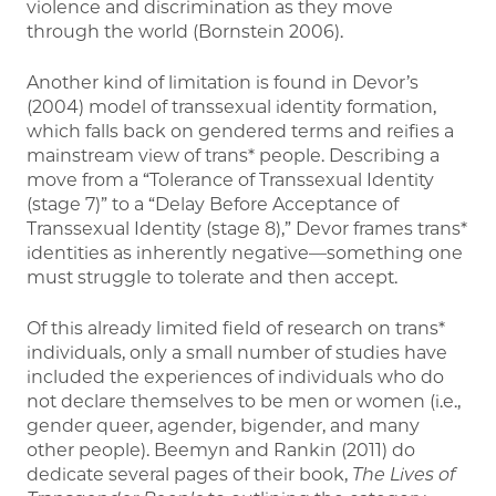
violence and discrimination as they move
through the world (Bornstein 2006).
Another kind of limitation is found in Devor’s
(2004) model of transsexual identity formation,
which falls back on gendered terms and reifies a
mainstream view of trans* people. Describing a
move from a “Tolerance of Transsexual Identity
(stage 7)” to a “Delay Before Acceptance of
Transsexual Identity (stage 8),” Devor frames trans*
identities as inherently negative—something one
must struggle to tolerate and then accept.
Of this already limited field of research on trans*
individuals, only a small number of studies have
included the experiences of individuals who do
not declare themselves to be men or women (i.e.,
gender queer, agender, bigender, and many
other people). Beemyn and Rankin (2011) do
dedicate several pages of their book,
The Lives of