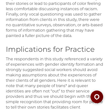
their stories or lead to participants of color feeling
less comfortable discussing instances of racism.
Finally, only vocal questioning was used to gather
information from clients in this study, there were
no quantitative surveys, observation, or arts-based
forms of information gathering that may have
painted a fuller picture of the data.
Implications for Practice
The respondents in this study referenced a variety
of experiences with gender identity formation and
strongly suggested social workers should avoid
making assumptions about the experiences of
their clients of all genders. Here it is relevant to
note that many people of trans* and queer
identities are often not “out” to their service
providers and thus we should begin with the
simple recognition that providing room for people
to tell their own stories facilitates client