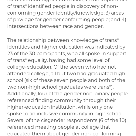
of trans* identified people in discovery of non-
conforming gender identity/knowledge; 3) areas
of privilege for gender conforming people; and 4)
intersections between race and gender.
The relationship between knowledge of trans*
identities and higher education was indicated by
23 of the 30 participants, who all spoke in support
of trans* equality, having had some level of
college-education. Of the seven who had not
attended college, all but two had graduated high
school (six of these seven people and both of the
two non-high school graduates were trans*).
Additionally, four of the gender non-binary people
referenced finding community through their
higher-education institution, while only one
spoke to an inclusive community in high school.
Several of the cisgender respondents (6 of the 10)
referenced meeting people at college that
educated them about gender non-conforming