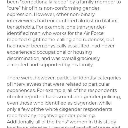
been “correctionally raped” by a family member to
“cure” hir of hirs non-conforming gender
expression. However, other non-binary
interviewees had encountered almost no blatant
transphobia. For example, one transgender-
identified man who works for the Air Force
reported slight name-calling and rudeness, but
had never been physically assaulted, had never
experienced occupational or housing
discrimination, and was overall graciously
accepted and supported by his family.
There were, however, particular identity categories
of interviewees that were related to particular
experiences. For example, all of the respondents
of color reported harassment and gender policing,
even those who identified as cisgender, while
only a few of the white cisgender respondents
reported any negative gender policing.
Additionally, all of the trans* women in this study