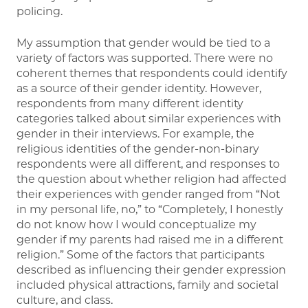
policing.
My assumption that gender would be tied to a
variety of factors was supported. There were no
coherent themes that respondents could identify
as a source of their gender identity. However,
respondents from many different identity
categories talked about similar experiences with
gender in their interviews. For example, the
religious identities of the gender-non-binary
respondents were all different, and responses to
the question about whether religion had affected
their experiences with gender ranged from “Not
in my personal life, no,” to “Completely, I honestly
do not know how I would conceptualize my
gender if my parents had raised me in a different
religion.” Some of the factors that participants
described as influencing their gender expression
included physical attractions, family and societal
culture, and class.