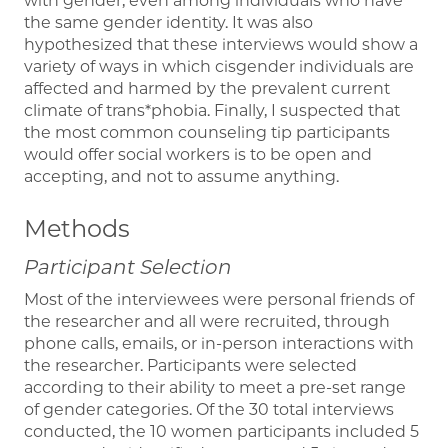
with gender, even among individuals who have
the same gender identity. It was also
hypothesized that these interviews would show a
variety of ways in which cisgender individuals are
affected and harmed by the prevalent current
climate of trans*phobia. Finally, I suspected that
the most common counseling tip participants
would offer social workers is to be open and
accepting, and not to assume anything.
Methods
Participant Selection
Most of the interviewees were personal friends of
the researcher and all were recruited, through
phone calls, emails, or in-person interactions with
the researcher. Participants were selected
according to their ability to meet a pre-set range
of gender categories. Of the 30 total interviews
conducted, the 10 women participants included 5