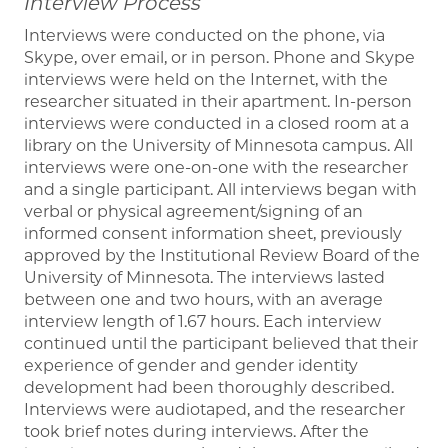
Interview Process
Interviews were conducted on the phone, via
Skype, over email, or in person. Phone and Skype
interviews were held on the Internet, with the
researcher situated in their apartment. In-person
interviews were conducted in a closed room at a
library on the University of Minnesota campus. All
interviews were one-on-one with the researcher
and a single participant. All interviews began with
verbal or physical agreement/signing of an
informed consent information sheet, previously
approved by the Institutional Review Board of the
University of Minnesota. The interviews lasted
between one and two hours, with an average
interview length of 1.67 hours. Each interview
continued until the participant believed that their
experience of gender and gender identity
development had been thoroughly described.
Interviews were audiotaped, and the researcher
took brief notes during interviews. After the