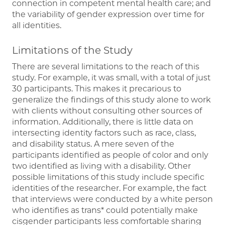
connection in competent mental health care; and
the variability of gender expression over time for
all identities.
Limitations of the Study
There are several limitations to the reach of this
study. For example, it was small, with a total of just
30 participants. This makes it precarious to
generalize the findings of this study alone to work
with clients without consulting other sources of
information. Additionally, there is little data on
intersecting identity factors such as race, class,
and disability status. A mere seven of the
participants identified as people of color and only
two identified as living with a disability. Other
possible limitations of this study include specific
identities of the researcher. For example, the fact
that interviews were conducted by a white person
who identifies as trans* could potentially make
cisgender participants less comfortable sharing