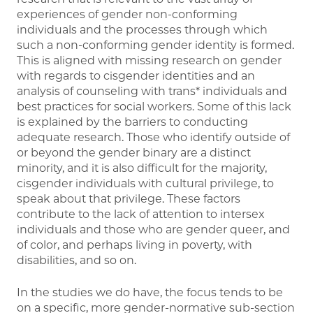
experiences of gender non-conforming
individuals and the processes through which
such a non-conforming gender identity is formed.
This is aligned with missing research on gender
with regards to cisgender identities and an
analysis of counseling with trans* individuals and
best practices for social workers. Some of this lack
is explained by the barriers to conducting
adequate research. Those who identify outside of
or beyond the gender binary are a distinct
minority, and it is also difficult for the majority,
cisgender individuals with cultural privilege, to
speak about that privilege. These factors
contribute to the lack of attention to intersex
individuals and those who are gender queer, and
of color, and perhaps living in poverty, with
disabilities, and so on.
In the studies we do have, the focus tends to be
on a specific, more gender-normative sub-section