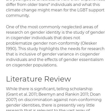
differ from older trans* individuals and what this
climate change might mean for the LGBT support
community.
One of the most commonly neglected areas of
research on gender identity is the study of gender
in cisgender individuals that does not
problematize gender non-conformity (Olesker
1990). This study highlights the needs for research
that is inclusive of gender variance in cisgender
individuals and the effects of gender essentialism
on cisgender populations.
Literature Review
While there is significant, telling scholarship
(Grant et al. 2011; Beemyn and Rankin 2011; Doan
2007) on discrimination against non-conforming
gender identities, there is presently very little
research that is relevant to the vast array of