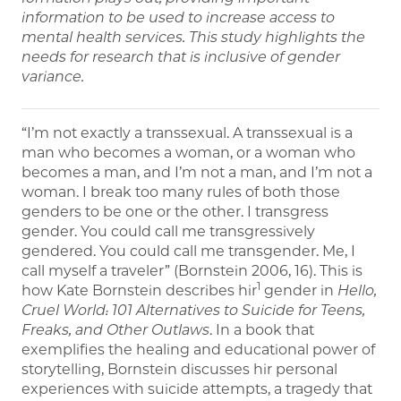
information to be used to increase access to
mental health services. This study highlights the
needs for research that is inclusive of gender
variance.
“I’m not exactly a transsexual. A transsexual is a
man who becomes a woman, or a woman who
becomes a man, and I’m not a man, and I’m not a
woman. I break too many rules of both those
genders to be one or the other. I transgress
gender. You could call me transgressively
gendered. You could call me transgender. Me, I
call myself a traveler” (Bornstein 2006, 16). This is
1
how Kate Bornstein describes hir
gender in
Hello,
Cruel World: 101 Alternatives to Suicide for Teens,
Freaks, and Other Outlaws
. In a book that
exemplifies the healing and educational power of
storytelling, Bornstein discusses hir personal
experiences with suicide attempts, a tragedy that