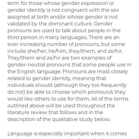
term for those whose gender expression or
gender identity is not congruent with the sex
assigned at birth and/or whose gender is not
validated by the dominant culture. Gender
pronouns are used to talk about people in the
third person in many languages. There are an
ever-increasing number of pronouns, but some
include she/her, he/him, they/them, and ze/hir.
They/them and ze/hir are two examples of
gender-neutral pronouns that some people use in
the English language. Pronouns are most closely
related to gender identity, meaning that
individuals should (although they too frequently
do not) be able to choose which pronoun/s they
would like others to use for them. All of the terms
outlined above will be used throughout the
literature review that follows and in the
description of the qualitative study below.
Language is especially important when it comes