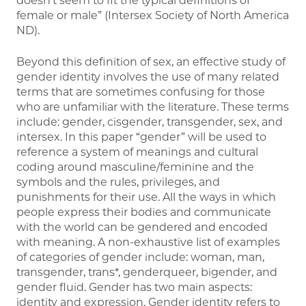
doesn’t seem to fit the typical definitions of
female or male” (Intersex Society of North America
ND).
Beyond this definition of sex, an effective study of
gender identity involves the use of many related
terms that are sometimes confusing for those
who are unfamiliar with the literature. These terms
include: gender, cisgender, transgender, sex, and
intersex. In this paper “gender” will be used to
reference a system of meanings and cultural
coding around masculine/feminine and the
symbols and the rules, privileges, and
punishments for their use. All the ways in which
people express their bodies and communicate
with the world can be gendered and encoded
with meaning. A non-exhaustive list of examples
of categories of gender include: woman, man,
transgender, trans*, genderqueer, bigender, and
gender fluid. Gender has two main aspects:
identity and expression. Gender identity refers to