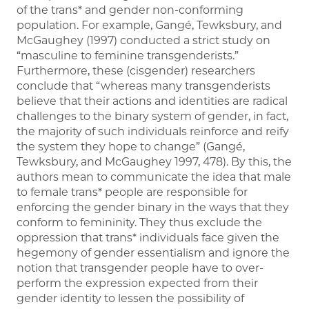
of the trans* and gender non-conforming
population. For example, Gangé, Tewksbury, and
McGaughey (1997) conducted a strict study on
“masculine to feminine transgenderists.”
Furthermore, these (cisgender) researchers
conclude that “whereas many transgenderists
believe that their actions and identities are radical
challenges to the binary system of gender, in fact,
the majority of such individuals reinforce and reify
the system they hope to change” (Gangé,
Tewksbury, and McGaughey 1997, 478). By this, the
authors mean to communicate the idea that male
to female trans* people are responsible for
enforcing the gender binary in the ways that they
conform to femininity. They thus exclude the
oppression that trans* individuals face given the
hegemony of gender essentialism and ignore the
notion that transgender people have to over-
perform the expression expected from their
gender identity to lessen the possibility of