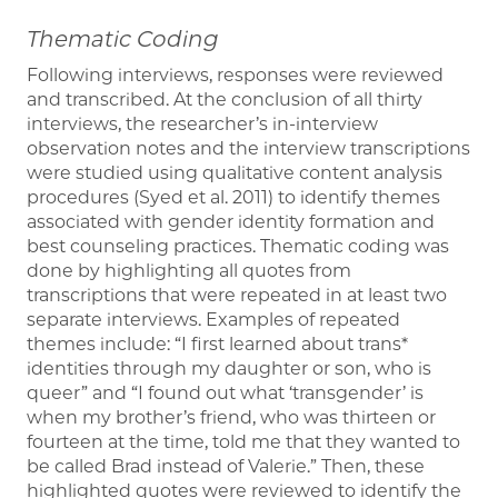
Thematic Coding
Following interviews, responses were reviewed
and transcribed. At the conclusion of all thirty
interviews, the researcher’s in-interview
observation notes and the interview transcriptions
were studied using qualitative content analysis
procedures (Syed et al. 2011) to identify themes
associated with gender identity formation and
best counseling practices. Thematic coding was
done by highlighting all quotes from
transcriptions that were repeated in at least two
separate interviews. Examples of repeated
themes include: “I first learned about trans*
identities through my daughter or son, who is
queer” and “I found out what ‘transgender’ is
when my brother’s friend, who was thirteen or
fourteen at the time, told me that they wanted to
be called Brad instead of Valerie.” Then, these
highlighted quotes were reviewed to identify the