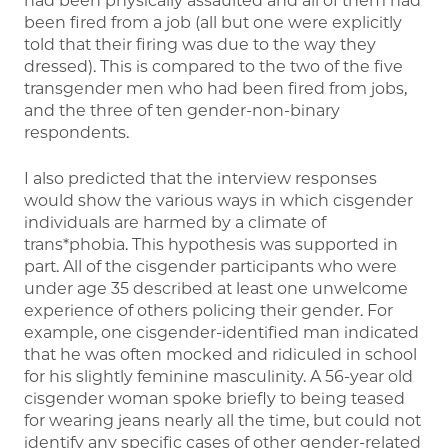
had been physically assaulted and all of them had
been fired from a job (all but one were explicitly
told that their firing was due to the way they
dressed). This is compared to the two of the five
transgender men who had been fired from jobs,
and the three of ten gender-non-binary
respondents.
I also predicted that the interview responses
would show the various ways in which cisgender
individuals are harmed by a climate of
trans*phobia. This hypothesis was supported in
part. All of the cisgender participants who were
under age 35 described at least one unwelcome
experience of others policing their gender. For
example, one cisgender-identified man indicated
that he was often mocked and ridiculed in school
for his slightly feminine masculinity. A 56-year old
cisgender woman spoke briefly to being teased
for wearing jeans nearly all the time, but could not
identify any specific cases of other gender-related