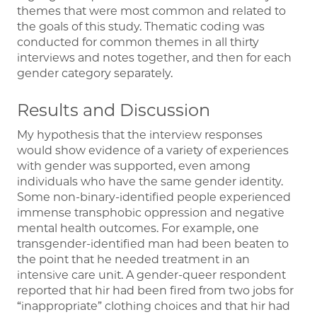
themes that were most common and related to
the goals of this study. Thematic coding was
conducted for common themes in all thirty
interviews and notes together, and then for each
gender category separately.
Results and Discussion
My hypothesis that the interview responses
would show evidence of a variety of experiences
with gender was supported, even among
individuals who have the same gender identity.
Some non-binary-identified people experienced
immense transphobic oppression and negative
mental health outcomes. For example, one
transgender-identified man had been beaten to
the point that he needed treatment in an
intensive care unit. A gender-queer respondent
reported that hir had been fired from two jobs for
“inappropriate” clothing choices and that hir had