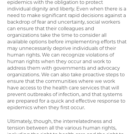
epidemics with the obligation to protect
individual dignity and liberty. Even when there is a
need to make significant rapid decisions against a
backdrop of fear and uncertainty, social workers
can ensure that their colleagues and
organizations take the time to consider all
available options before implementing efforts that
may unnecessarily deprive individuals of their
human rights. We can recognize violations of
human rights when they occur and work to
address them with governments and advocacy
organizations. We can also take proactive steps to
ensure that the communities where we work
have access to the health care services that will
prevent outbreaks of infection, and that systems
are prepared for a quick and effective response to
epidemics when they first occur.
Ultimately, though, the interrelatedness and
tension between all the various human rights,