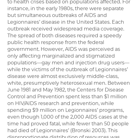
to health crises based on populations affected. For
instance, in the early 1980s, there were separate
but simultaneous outbreaks of AIDS and
Legionnaires’ disease in the United States. Each
outbreak received widespread media coverage.
The spread of both diseases required a speedy
public health response from the federal
government. However, AIDS was perceived as
only affecting marginalized and stigmatized
populations—gay men and injection drug users—
while the victims of the outbreak of Legionnaires’
disease were almost exclusively middle-class,
white, presumptively heterosexual men. Between
June 1981 and May 1982, the Centers for Disease
Control and Prevention spent less than $1 million
on HIV/AIDS research and prevention, while
spending $9 million on Legionnaires’ programs,
even though 1,000 of the 2,000 AIDS cases at the
time had proved fatal, while fewer than 50 people
had died of Legionnaires’ (Bronski 2003). This
disproportionate distribution of resources was