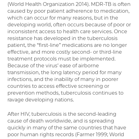
(World Health Organization 2014). MDR-TB is often
caused by poor patient adherence to medication,
which can occur for many reasons, but in the
developing world, often occurs because of poor or
inconsistent access to health care services. Once
resistance has developed in the tuberculosis
patient, the “first-line” medications are no longer
effective, and more costly second- or third-line
treatment protocols must be implemented.
Because of the virus’ ease of airborne
transmission, the long latency period for many
infections, and the inability of many in poorer
countries to access effective screening or
prevention methods, tuberculosis continues to
ravage developing nations.
After HIV, tuberculosis is the second-leading
cause of death worldwide, and is spreading
quickly in many of the same countries that have
poor human rights records (Farmer 1999; World