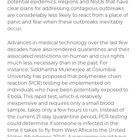
potential epidemics. Regions and NGOs that have
clear plans for addressing contagious outbreaks
are considerably less likely to react from a place of
panic and fear when these outbreaks inevitably
occur.
Advances in medical technology over the last few
decades have also rendered quarantines and their
associated restrictions on human and civil rights
much less necessary than in the past. For
instance, Siddhartha Mukherjee at Columbia
University has proposed that polymerase chain
reaction (PCR) testing be implemented on
individuals who have been potentially exposed to
Ebola. This rapid test, which is relatively
inexpensive and requires only a small blood
sample, takes only a few hours to run. Instead of
the current 21-day quarantine period, PCR testing
could determine if someone is infected in the
time it takes to fly from West Africa to the United
States (Mukherjee 2014). A passenger could have