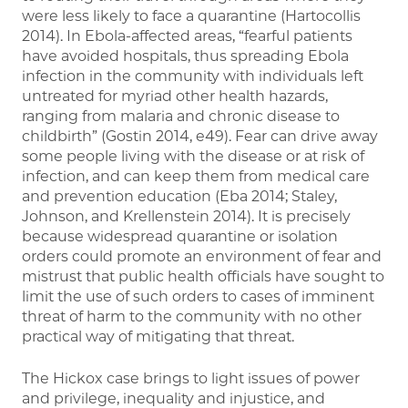
were less likely to face a quarantine (Hartocollis
2014). In Ebola-affected areas, “fearful patients
have avoided hospitals, thus spreading Ebola
infection in the community with individuals left
untreated for myriad other health hazards,
ranging from malaria and chronic disease to
childbirth” (Gostin 2014, e49). Fear can drive away
some people living with the disease or at risk of
infection, and can keep them from medical care
and prevention education (Eba 2014; Staley,
Johnson, and Krellenstein 2014). It is precisely
because widespread quarantine or isolation
orders could promote an environment of fear and
mistrust that public health officials have sought to
limit the use of such orders to cases of imminent
threat of harm to the community with no other
practical way of mitigating that threat.
The Hickox case brings to light issues of power
and privilege, inequality and injustice, and