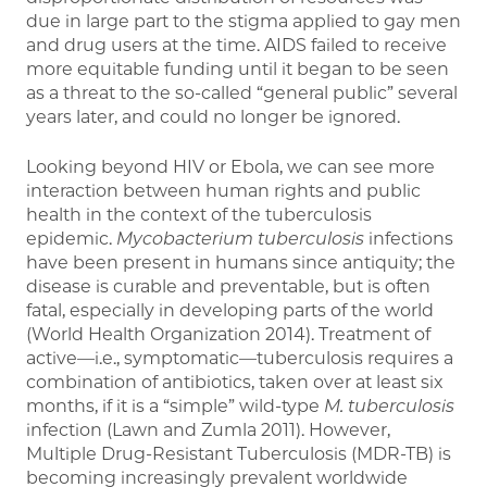
due in large part to the stigma applied to gay men
and drug users at the time. AIDS failed to receive
more equitable funding until it began to be seen
as a threat to the so-called “general public” several
years later, and could no longer be ignored.
Looking beyond HIV or Ebola, we can see more
interaction between human rights and public
health in the context of the tuberculosis
epidemic.
Mycobacterium tuberculosis
infections
have been present in humans since antiquity; the
disease is curable and preventable, but is often
fatal, especially in developing parts of the world
(World Health Organization 2014). Treatment of
active—i.e., symptomatic—tuberculosis requires a
combination of antibiotics, taken over at least six
months, if it is a “simple” wild-type
M. tuberculosis
infection (Lawn and Zumla 2011). However,
Multiple Drug-Resistant Tuberculosis (MDR-TB) is
becoming increasingly prevalent worldwide