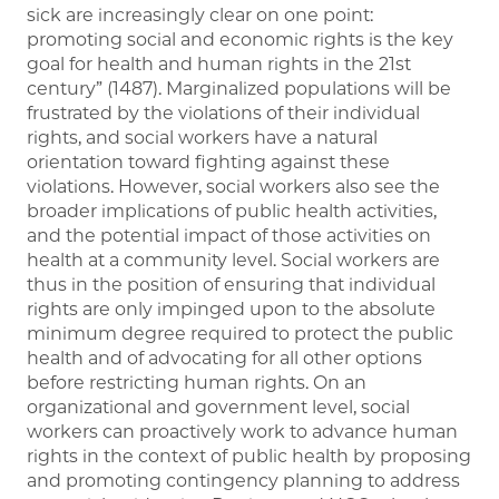
sick are increasingly clear on one point:
promoting social and economic rights is the key
goal for health and human rights in the 21st
century” (1487). Marginalized populations will be
frustrated by the violations of their individual
rights, and social workers have a natural
orientation toward fighting against these
violations. However, social workers also see the
broader implications of public health activities,
and the potential impact of those activities on
health at a community level. Social workers are
thus in the position of ensuring that individual
rights are only impinged upon to the absolute
minimum degree required to protect the public
health and of advocating for all other options
before restricting human rights. On an
organizational and government level, social
workers can proactively work to advance human
rights in the context of public health by proposing
and promoting contingency planning to address