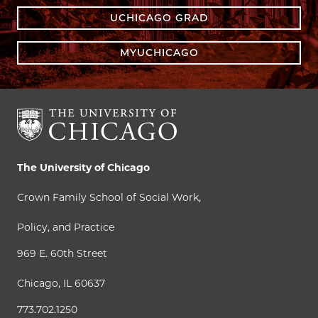
UCHICAGO GRAD
MYUCHICAGO
The University of Chicago
Crown Family School of Social Work,
Policy, and Practice
969 E. 60th Street
Chicago, IL 60637
773.702.1250