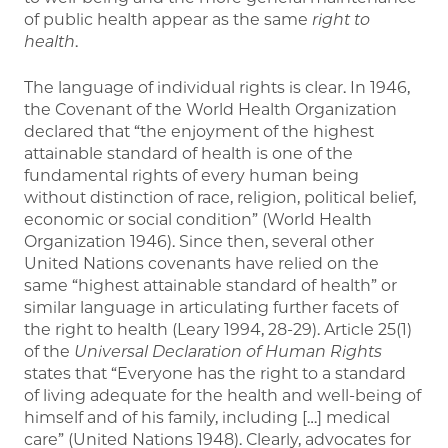
of public health appear as the same
right to
health
.
The language of individual rights is clear. In 1946,
the Covenant of the World Health Organization
declared that “the enjoyment of the highest
attainable standard of health is one of the
fundamental rights of every human being
without distinction of race, religion, political belief,
economic or social condition” (World Health
Organization 1946). Since then, several other
United Nations covenants have relied on the
same “highest attainable standard of health” or
similar language in articulating further facets of
the right to health (Leary 1994, 28-29). Article 25(1)
of the
Universal Declaration of Human Rights
states that “Everyone has the right to a standard
of living adequate for the health and well-being of
himself and of his family, including […] medical
care” (United Nations 1948). Clearly, advocates for