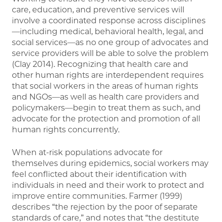
care, education, and preventive services will
involve a coordinated response across disciplines
—including medical, behavioral health, legal, and
social services—as no one group of advocates and
service providers will be able to solve the problem
(Clay 2014). Recognizing that health care and
other human rights are interdependent requires
that social workers in the areas of human rights
and NGOs—as well as health care providers and
policymakers—begin to treat them as such, and
advocate for the protection and promotion of all
human rights concurrently.
When at-risk populations advocate for
themselves during epidemics, social workers may
feel conflicted about their identification with
individuals in need and their work to protect and
improve entire communities. Farmer (1999)
describes “the rejection by the poor of separate
standards of care,” and notes that “the destitute