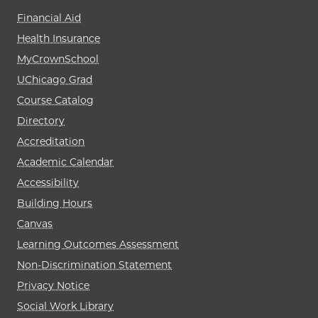
Financial Aid
Health Insurance
MyCrownSchool
UChicago Grad
Course Catalog
Directory
Accreditation
Academic Calendar
Accessibility
Building Hours
Canvas
Learning Outcomes Assessment
Non-Discrimination Statement
Privacy Notice
Social Work Library