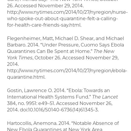
26. Accessed November 29, 2014.
http://www.nytimes.com/2014/10/27/nyregion/nurse-
who-spoke-out-about-quarantine-felt-a-calling-
for-health-care-friends-say.html.
Flegenheimer, Matt, Michael D. Shear, and Michael
Barbaro. 2014. “Under Pressure, Cuomo Says Ebola
Quarantines Can Be Spent at Home.”
The New
York Times
, October 26. Accessed November 29,
2014.
http://www.nytimes.com/2014/10/27/nyregion/ebola-
quarantine.html.
Gostin, Lawrence O. 2014. “Ebola: Towards an
International Health Systems Fund.”
The Lancet
384, no. 9951: e49–51. Accessed November 26,
2014. doi:10.1016/S0140-6736(14)61345-3.
Hartocollis, Anemona. 2014. “Notable Absence of
New Ebola Quarantines at New York Area