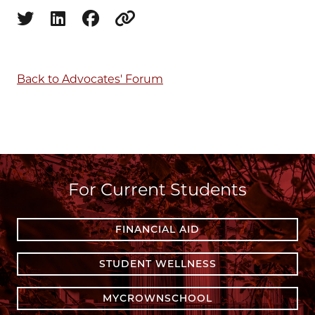
Share on twitter
Share on linkedin
Share on facebook
Copy to clipboard
Back to Advocates' Forum
For Current Students
FINANCIAL AID
STUDENT WELLNESS
MYCROWNSCHOOL