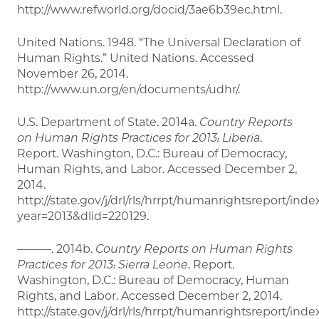
http://www.refworld.org/docid/3ae6b39ec.html.
United Nations. 1948. “The Universal Declaration of
Human Rights.” United Nations. Accessed
November 26, 2014.
http://www.un.org/en/documents/udhr/.
U.S. Department of State. 2014a.
Country Reports
on Human Rights Practices for 2013: Liberia
.
Report. Washington, D.C.: Bureau of Democracy,
Human Rights, and Labor. Accessed December 2,
2014.
http://state.gov/j/drl/rls/hrrpt/humanrightsreport/ind
year=2013&dlid=220129.
———. 2014b.
Country Reports on Human Rights
Practices for 2013: Sierra Leone
. Report.
Washington, D.C.: Bureau of Democracy, Human
Rights, and Labor. Accessed December 2, 2014.
http://state.gov/j/drl/rls/hrrpt/humanrightsreport/ind