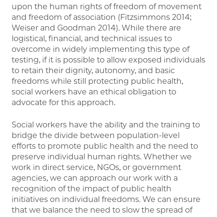
upon the human rights of freedom of movement
and freedom of association (Fitzsimmons 2014;
Weiser and Goodman 2014). While there are
logistical, financial, and technical issues to
overcome in widely implementing this type of
testing, if it is possible to allow exposed individuals
to retain their dignity, autonomy, and basic
freedoms while still protecting public health,
social workers have an ethical obligation to
advocate for this approach.
Social workers have the ability and the training to
bridge the divide between population-level
efforts to promote public health and the need to
preserve individual human rights. Whether we
work in direct service, NGOs, or government
agencies, we can approach our work with a
recognition of the impact of public health
initiatives on individual freedoms. We can ensure
that we balance the need to slow the spread of