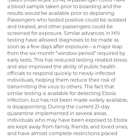
a blood sample taken prior to boarding and the
results would be available prior to deplaning.
Passengers who tested positive could be isolated
and treated, and other passengers could be
screened for exposure. Similar advances in HIV
testing have allowed diagnoses to be made as
soon as a few days after exposure—a major leap
from the six-month “window period” required by
early tests. This has reduced testing-related stress
and also improved the ability of public health
officials to respond quickly to newly-infected
individuals, helping them reduce their risk of
transmitting the virus to others. The fact that
similar testing is available for detecting Ebola
infection, but has not been made widely available,
is disappointing. During the current 21-day
quarantine implemented in several areas,
individuals who may have been exposed to Ebola
are kept away from family, friends, and loved ones,
and have almost complete restrictions placed