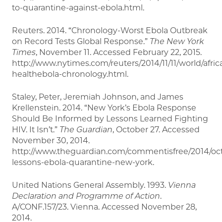
to-quarantine-against-ebola.html.
Reuters. 2014. “Chronology-Worst Ebola Outbreak
on Record Tests Global Response.”
The New York
Times
, November 11. Accessed February 22, 2015.
http://www.nytimes.com/reuters/2014/11/11/world/africa
healthebola-chronology.html.
Staley, Peter, Jeremiah Johnson, and James
Krellenstein. 2014. “New York’s Ebola Response
Should Be Informed by Lessons Learned Fighting
HIV. It Isn’t.”
The Guardian
, October 27. Accessed
November 30, 2014.
http://www.theguardian.com/commentisfree/2014/oct
lessons-ebola-quarantine-new-york.
United Nations General Assembly. 1993.
Vienna
Declaration and Programme of Action
.
A/CONF.157/23. Vienna. Accessed November 28,
2014.