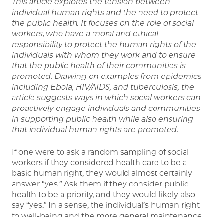
This article explores the tension between
individual human rights and the need to
protect
the public health. It focuses on the role of social
workers, who have a moral
and ethical
responsibility to protect the human rights of the
individuals with whom
they work and to ensure
that the public health of their communities is
promoted.
Drawing on examples from epidemics
including Ebola, HIV/AIDS, and tuberculosis,
the
article suggests ways in which social workers can
proactively engage individuals
and communities
in supporting public health while also ensuring
that individual
human rights are promoted.
If one were to ask a random sampling of social
workers if they considered health care to be a
basic human right, they would almost certainly
answer “yes.” Ask them if they consider public
health to be a priority, and they would likely also
say “yes.” In a sense, the individual’s human right
to well-being and the more general maintenance