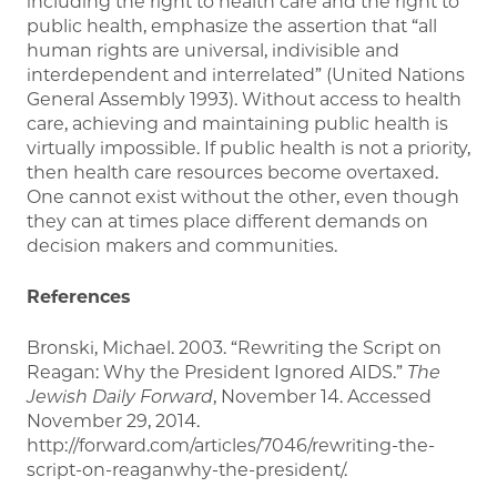
including the right to health care and the right to
public health, emphasize the assertion that “all
human rights are universal, indivisible and
interdependent and interrelated” (United Nations
General Assembly 1993). Without access to health
care, achieving and maintaining public health is
virtually impossible. If public health is not a priority,
then health care resources become overtaxed.
One cannot exist without the other, even though
they can at times place different demands on
decision makers and communities.
References
Bronski, Michael. 2003. “Rewriting the Script on
Reagan: Why the President Ignored AIDS.”
The
Jewish Daily Forward
, November 14. Accessed
November 29, 2014.
http://forward.com/articles/7046/rewriting-the-
script-on-reaganwhy-the-president/.