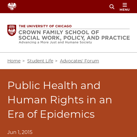
Skip
MENU
to
main
content
Breadcrumb
Home
Student Life
Advocates' Forum
Public Health and
Human Rights in an
Era of Epidemics
Jun 1, 2015