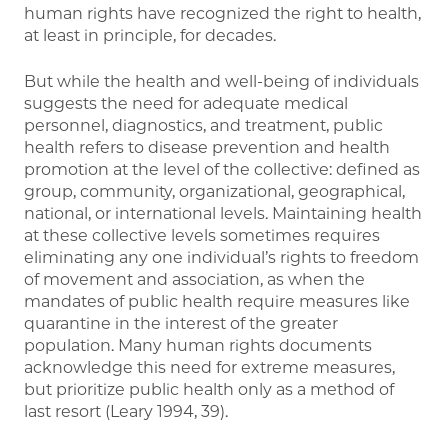
human rights have recognized the right to health,
at least in principle, for decades.
But while the health and well-being of individuals
suggests the need for adequate medical
personnel, diagnostics, and treatment, public
health refers to disease prevention and health
promotion at the level of the collective: defined as
group, community, organizational, geographical,
national, or international levels. Maintaining health
at these collective levels sometimes requires
eliminating any one individual’s rights to freedom
of movement and association, as when the
mandates of public health require measures like
quarantine in the interest of the greater
population. Many human rights documents
acknowledge this need for extreme measures,
but prioritize public health only as a method of
last resort (Leary 1994, 39).