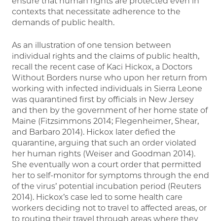
ensure that human rights are protected even in
contexts that necessitate adherence to the
demands of public health.
As an illustration of one tension between
individual rights and the claims of public health,
recall the recent case of Kaci Hickox, a Doctors
Without Borders nurse who upon her return from
working with infected individuals in Sierra Leone
was quarantined first by officials in New Jersey
and then by the government of her home state of
Maine (Fitzsimmons 2014; Flegenheimer, Shear,
and Barbaro 2014). Hickox later defied the
quarantine, arguing that such an order violated
her human rights (Weiser and Goodman 2014).
She eventually won a court order that permitted
her to self-monitor for symptoms through the end
of the virus’ potential incubation period (Reuters
2014). Hickox’s case led to some health care
workers deciding not to travel to affected areas, or
to routing their travel through areas where they