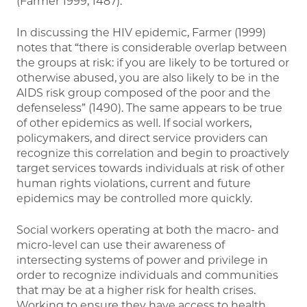
(Farmer 1999, 1487).
In discussing the HIV epidemic, Farmer (1999)
notes that “there is considerable overlap between
the groups at risk: if you are likely to be tortured or
otherwise abused, you are also likely to be in the
AIDS risk group composed of the poor and the
defenseless” (1490). The same appears to be true
of other epidemics as well. If social workers,
policymakers, and direct service providers can
recognize this correlation and begin to proactively
target services towards individuals at risk of other
human rights violations, current and future
epidemics may be controlled more quickly.
Social workers operating at both the macro- and
micro-level can use their awareness of
intersecting systems of power and privilege in
order to recognize individuals and communities
that may be at a higher risk for health crises.
Working to ensure they have access to health