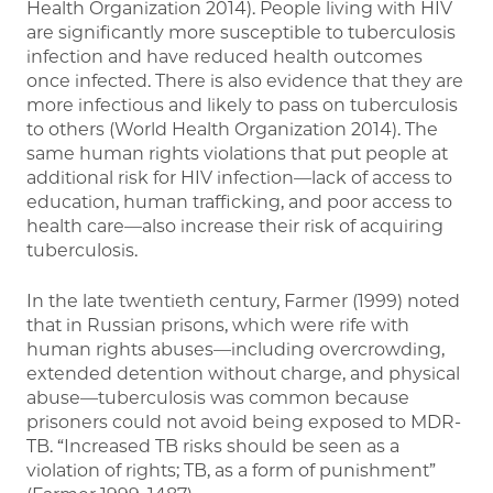
Health Organization 2014). People living with HIV
are significantly more susceptible to tuberculosis
infection and have reduced health outcomes
once infected. There is also evidence that they are
more infectious and likely to pass on tuberculosis
to others (World Health Organization 2014). The
same human rights violations that put people at
additional risk for HIV infection—lack of access to
education, human trafficking, and poor access to
health care—also increase their risk of acquiring
tuberculosis.
In the late twentieth century, Farmer (1999) noted
that in Russian prisons, which were rife with
human rights abuses—including overcrowding,
extended detention without charge, and physical
abuse—tuberculosis was common because
prisoners could not avoid being exposed to MDR-
TB. “Increased TB risks should be seen as a
violation of rights; TB, as a form of punishment”