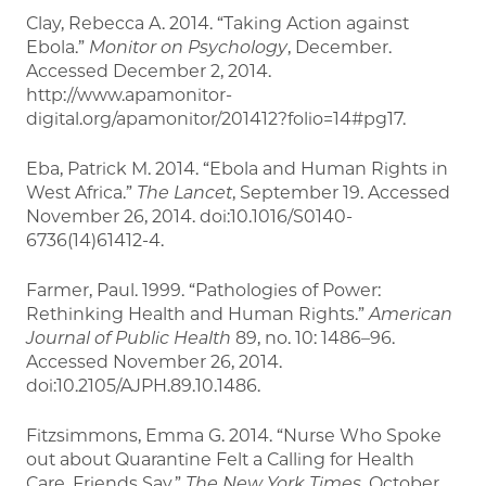
Clay, Rebecca A. 2014. “Taking Action against
Ebola.”
Monitor on Psychology
, December.
Accessed December 2, 2014.
http://www.apamonitor-
digital.org/apamonitor/201412?folio=14#pg17.
Eba, Patrick M. 2014. “Ebola and Human Rights in
West Africa.”
The Lancet
, September 19. Accessed
November 26, 2014. doi:10.1016/S0140-
6736(14)61412-4.
Farmer, Paul. 1999. “Pathologies of Power:
Rethinking Health and Human Rights.”
American
Journal of Public Health
89, no. 10: 1486–96.
Accessed November 26, 2014.
doi:10.2105/AJPH.89.10.1486.
Fitzsimmons, Emma G. 2014. “Nurse Who Spoke
out about Quarantine Felt a Calling for Health
Care, Friends Say.”
The New York Times
, October