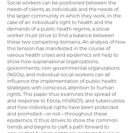
Social workers can be positioned between the
needs of clients as individuals and the needs of
the larger community in which they work. In the
case of an individual’s right to health and the
demands of a public health regime, a social
worker must strive to find a balance between
these two competing domains. An analysis of how
this tension has manifested in the course of
various health crises and epidemics will help to
show how supranational organizations,
governments, non-governmental organizations
(NGOs), and individual social workers can all
influence the implementation of public health
strategies with conscious attention to human
rights. This paper thus examines the spread of
and response to Ebola, HIV/AIDS, and tuberculosis
and how individual rights have been protected
and promoted—or not—throughout these
epidemics. It thus strives to show the common
trends and begins to craft a path forward to