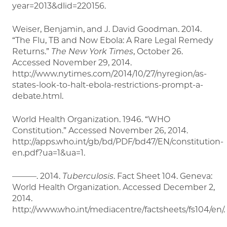
year=2013&dlid=220156.
Weiser, Benjamin, and J. David Goodman. 2014.
“The Flu, TB and Now Ebola: A Rare Legal Remedy
Returns.”
The New York Times
, October 26.
Accessed November 29, 2014.
http://www.nytimes.com/2014/10/27/nyregion/as-
states-look-to-halt-ebola-restrictions-prompt-a-
debate.html.
World Health Organization. 1946. “WHO
Constitution.” Accessed November 26, 2014.
http://apps.who.int/gb/bd/PDF/bd47/EN/constitution-
en.pdf?ua=1&ua=1.
———. 2014.
Tuberculosis
. Fact Sheet 104. Geneva:
World Health Organization. Accessed December 2,
2014.
http://www.who.int/mediacentre/factsheets/fs104/en/.