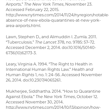
Airports.”
The New York Times
, November 23.
Accessed February 22, 2015.
http://www.nytimes.com/2014/11/24/nyregion/notable
absence-of-new-ebola-quarantines-at-new-york-
area-airports.html.
Lawn, Stephen D., and Alimuddin I. Zumla. 2011.
“Tuberculosis.”
The Lancet
378, no. 9785: 57–72.
Accessed December 2, 2014. doi:10.1016/S0140-
6736(10)62173-3.
Leary, Virginia A. 1994. “The Right to Health in
International Human Rights Law.”
Health and
Human Rights
1, no. 1: 24–56. Accessed November
26, 2014. doi:10.2307/4065261.
Mukherjee, Siddhartha. 2014. “How to Quarantine
Against Ebola.”
The New York Times
, October 12.
Accessed November 30, 2014.
http://www.nytimes.com/2014/10/13/opinion/how-