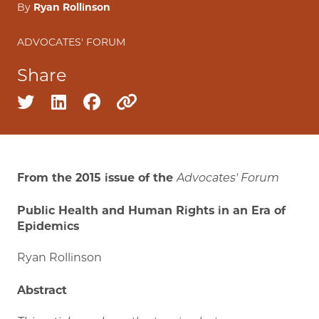
By
Ryan Rollinson
ADVOCATES' FORUM
Share
Share on twitter
Share on linkedin
Share on facebook
Copy to clipboard
From the 2015 issue of the
Advocates' Forum
Public Health and Human Rights in an Era of
Epidemics
Ryan Rollinson
Abstract