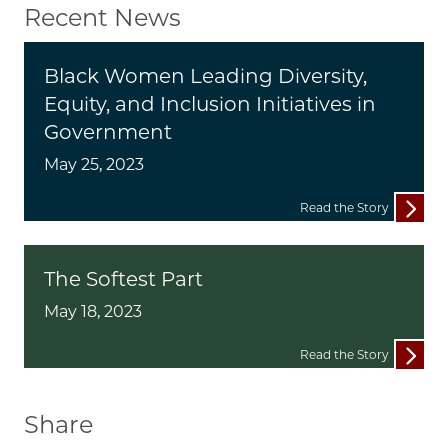
Recent News
Black Women Leading Diversity,
Equity, and Inclusion Initiatives in
Government
May 25, 2023
Read the Story
The Softest Part
May 18, 2023
Read the Story
Share