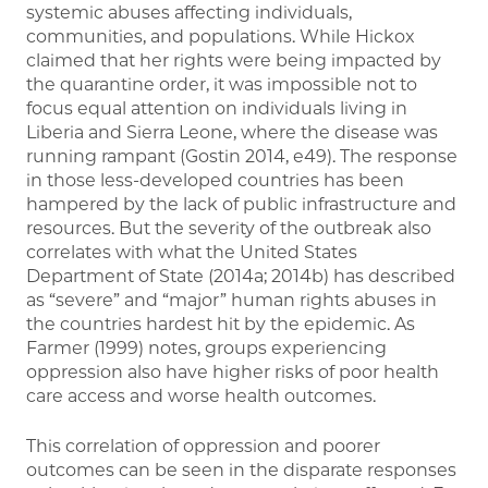
systemic abuses affecting individuals,
communities, and populations. While Hickox
claimed that her rights were being impacted by
the quarantine order, it was impossible not to
focus equal attention on individuals living in
Liberia and Sierra Leone, where the disease was
running rampant (Gostin 2014, e49). The response
in those less-developed countries has been
hampered by the lack of public infrastructure and
resources. But the severity of the outbreak also
correlates with what the United States
Department of State (2014a; 2014b) has described
as “severe” and “major” human rights abuses in
the countries hardest hit by the epidemic. As
Farmer (1999) notes, groups experiencing
oppression also have higher risks of poor health
care access and worse health outcomes.
This correlation of oppression and poorer
outcomes can be seen in the disparate responses