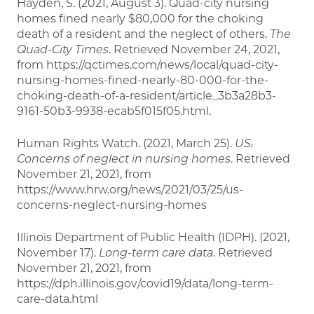
Hayden, S. (2021, August 3). Quad-city nursing
homes fined nearly $80,000 for the choking
death of a resident and the neglect of others.
The
Quad-City Times
. Retrieved November 24, 2021,
from https://qctimes.com/news/local/quad-city-
nursing-homes-fined-nearly-80-000-for-the-
choking-death-of-a-resident/article_3b3a28b3-
9161-50b3-9938-ecab5f015f05.html.
Human Rights Watch. (2021, March 25).
US:
Concerns of neglect in nursing homes
. Retrieved
November 21, 2021, from
https://www.hrw.org/news/2021/03/25/us-
concerns-neglect-nursing-homes
Illinois Department of Public Health (IDPH). (2021,
November 17).
Long-term care data
. Retrieved
November 21, 2021, from
https://dph.illinois.gov/covid19/data/long-term-
care-data.html