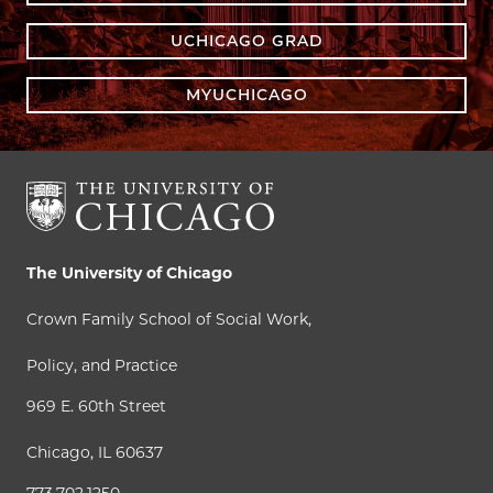
UCHICAGO GRAD
MYUCHICAGO
The University of Chicago
Crown Family School of Social Work,
Policy, and Practice
969 E. 60th Street
Chicago, IL 60637