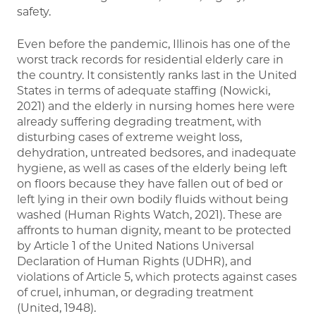
safety.
Even before the pandemic, Illinois has one of the
worst track records for residential elderly care in
the country. It consistently ranks last in the United
States in terms of adequate staffing (Nowicki,
2021) and the elderly in nursing homes here were
already suffering degrading treatment, with
disturbing cases of extreme weight loss,
dehydration, untreated bedsores, and inadequate
hygiene, as well as cases of the elderly being left
on floors because they have fallen out of bed or
left lying in their own bodily fluids without being
washed (Human Rights Watch, 2021). These are
affronts to human dignity, meant to be protected
by Article 1 of the United Nations Universal
Declaration of Human Rights (UDHR), and
violations of Article 5, which protects against cases
of cruel, inhuman, or degrading treatment
(United, 1948).