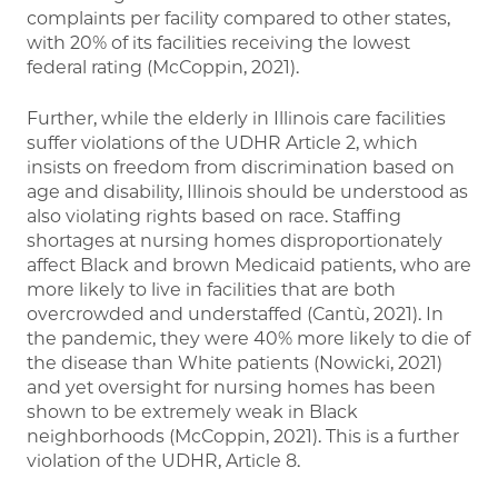
complaints per facility compared to other states,
with 20% of its facilities receiving the lowest
federal rating (McCoppin, 2021).
Further, while the elderly in Illinois care facilities
suffer violations of the UDHR Article 2, which
insists on freedom from discrimination based on
age and disability, Illinois should be understood as
also violating rights based on race. Staffing
shortages at nursing homes disproportionately
affect Black and brown Medicaid patients, who are
more likely to live in facilities that are both
overcrowded and understaffed (Cantù, 2021). In
the pandemic, they were 40% more likely to die of
the disease than White patients (Nowicki, 2021)
and yet oversight for nursing homes has been
shown to be extremely weak in Black
neighborhoods (McCoppin, 2021). This is a further
violation of the UDHR, Article 8.