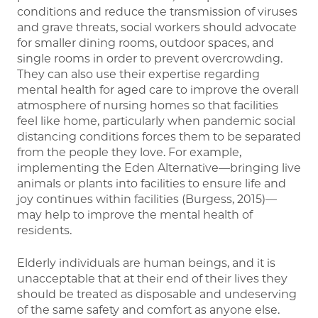
conditions and reduce the transmission of viruses
and grave threats, social workers should advocate
for smaller dining rooms, outdoor spaces, and
single rooms in order to prevent overcrowding.
They can also use their expertise regarding
mental health for aged care to improve the overall
atmosphere of nursing homes so that facilities
feel like home, particularly when pandemic social
distancing conditions forces them to be separated
from the people they love. For example,
implementing the Eden Alternative—bringing live
animals or plants into facilities to ensure life and
joy continues within facilities (Burgess, 2015)—
may help to improve the mental health of
residents.
Elderly individuals are human beings, and it is
unacceptable that at their end of their lives they
should be treated as disposable and undeserving
of the same safety and comfort as anyone else.