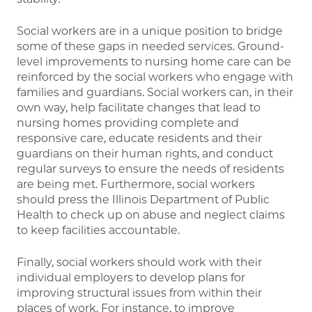
Social workers are in a unique position to bridge
some of these gaps in needed services. Ground-
level improvements to nursing home care can be
reinforced by the social workers who engage with
families and guardians. Social workers can, in their
own way, help facilitate changes that lead to
nursing homes providing complete and
responsive care, educate residents and their
guardians on their human rights, and conduct
regular surveys to ensure the needs of residents
are being met. Furthermore, social workers
should press the Illinois Department of Public
Health to check up on abuse and neglect claims
to keep facilities accountable.
Finally, social workers should work with their
individual employers to develop plans for
improving structural issues from within their
places of work. For instance, to improve