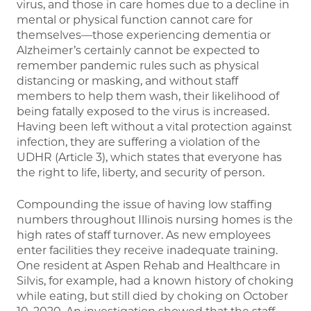
virus, and those in care homes due to a decline in
mental or physical function cannot care for
themselves—those experiencing dementia or
Alzheimer’s certainly cannot be expected to
remember pandemic rules such as physical
distancing or masking, and without staff
members to help them wash, their likelihood of
being fatally exposed to the virus is increased.
Having been left without a vital protection against
infection, they are suffering a violation of the
UDHR (Article 3), which states that everyone has
the right to life, liberty, and security of person.
Compounding the issue of having low staffing
numbers throughout Illinois nursing homes is the
high rates of staff turnover. As new employees
enter facilities they receive inadequate training.
One resident at Aspen Rehab and Healthcare in
Silvis, for example, had a known history of choking
while eating, but still died by choking on October