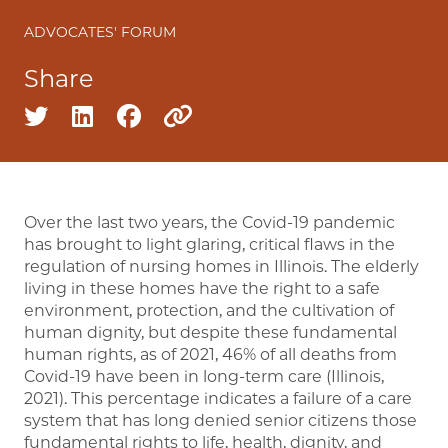
ADVOCATES' FORUM
Share
Share on twitter
Share on linkedin
Share on facebook
Copy to clipboard
Over the last two years, the Covid-19 pandemic
has brought to light glaring, critical flaws in the
regulation of nursing homes in Illinois. The elderly
living in these homes have the right to a safe
environment, protection, and the cultivation of
human dignity, but despite these fundamental
human rights, as of 2021, 46% of all deaths from
Covid-19 have been in long-term care (Illinois,
2021). This percentage indicates a failure of a care
system that has long denied senior citizens those
fundamental rights to life, health, dignity, and