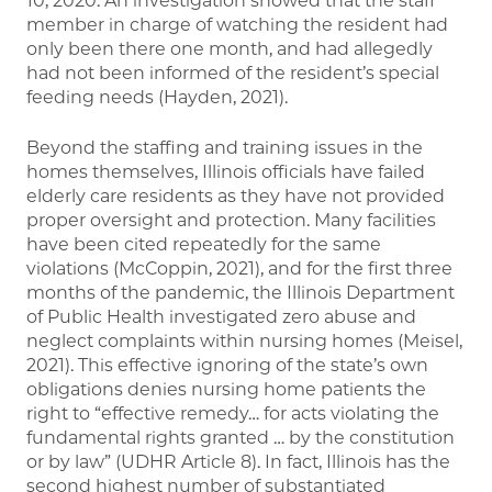
10, 2020. An investigation showed that the staff
member in charge of watching the resident had
only been there one month, and had allegedly
had not been informed of the resident’s special
feeding needs (Hayden, 2021).
Beyond the staffing and training issues in the
homes themselves, Illinois officials have failed
elderly care residents as they have not provided
proper oversight and protection. Many facilities
have been cited repeatedly for the same
violations (McCoppin, 2021), and for the first three
months of the pandemic, the Illinois Department
of Public Health investigated zero abuse and
neglect complaints within nursing homes (Meisel,
2021). This effective ignoring of the state’s own
obligations denies nursing home patients the
right to “effective remedy… for acts violating the
fundamental rights granted … by the constitution
or by law” (UDHR Article 8). In fact, Illinois has the
second highest number of substantiated