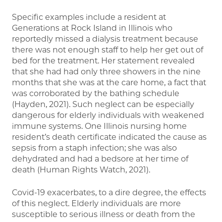
Specific examples include a resident at
Generations at Rock Island in Illinois who
reportedly missed a dialysis treatment because
there was not enough staff to help her get out of
bed for the treatment. Her statement revealed
that she had had only three showers in the nine
months that she was at the care home, a fact that
was corroborated by the bathing schedule
(Hayden, 2021). Such neglect can be especially
dangerous for elderly individuals with weakened
immune systems. One Illinois nursing home
resident’s death certificate indicated the cause as
sepsis from a staph infection; she was also
dehydrated and had a bedsore at her time of
death (Human Rights Watch, 2021).
Covid-19 exacerbates, to a dire degree, the effects
of this neglect. Elderly individuals are more
susceptible to serious illness or death from the