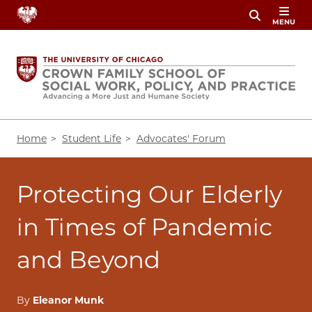
Skip
MENU
to
main
content
Breadcrumb
Home
Student Life
Advocates' Forum
Protecting Our Elderly
in Times of Pandemic
and Beyond
By
Eleanor Munk