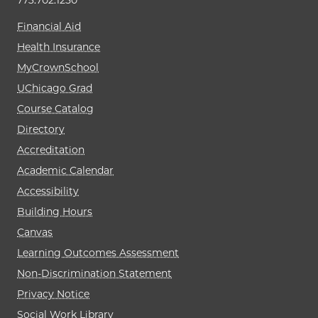
773.702.1250
Financial Aid
Health Insurance
MyCrownSchool
UChicago Grad
Course Catalog
Directory
Accreditation
Academic Calendar
Accessibility
Building Hours
Canvas
Learning Outcomes Assessment
Non-Discrimination Statement
Privacy Notice
Social Work Library