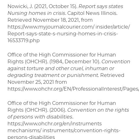
Nowicki, J. (2021, October 15).
Report says states
Nursing homes in crisis
. Capitol News Illinois.
Retrieved November 18, 2021, from
https://www.myjournalcourier.com/ insider/article/
Report-says-state-s-nursing-homes-in-crisis-
16533719.php
Office of the High Commissioner for Human
Rights (OHCHR). (1984, December 10).
Convention
against torture and other cruel, inhuman or
degrading treatment or punishment.
Retrieved
November 25, 2021 from
https://www.ohchr.org/EN/ProfessionalInterest/Pages
Office of the High Commissioner for Human
Rights (OHCHR). (2006).
Convention on the rights
of persons with disabilities
.
https://www.ohchr.org/en/instruments
mechanisms/ instruments/convention-rights-
persons-disabilities