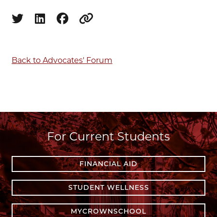
Share on twitter
Share on linkedin
Share on facebook
Copy to clipboard
Back to Advocates' Forum
For Current Students
FINANCIAL AID
STUDENT WELLNESS
MYCROWNSCHOOL