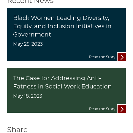
Recent News
Black Women Leading Diversity,
Equity, and Inclusion Initiatives in
Government
May 25, 2023
Read the Story
The Case for Addressing Anti-
Fatness in Social Work Education
May 18, 2023
Read the Story
Share