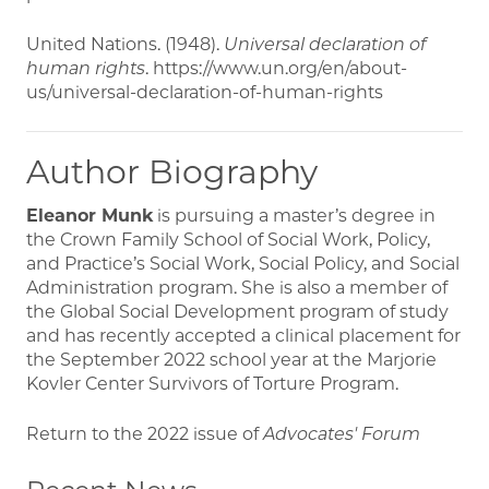
United Nations. (1948).
Universal declaration of
human rights
. https://www.un.org/en/about-
us/universal-declaration-of-human-rights
Author Biography
Eleanor Munk
is pursuing a master’s degree in
the Crown Family School of Social Work, Policy,
and Practice’s Social Work, Social Policy, and Social
Administration program. She is also a member of
the Global Social Development program of study
and has recently accepted a clinical placement for
the September 2022 school year at the Marjorie
Kovler Center Survivors of Torture Program.
Return to the 2022 issue of
Advocates' Forum