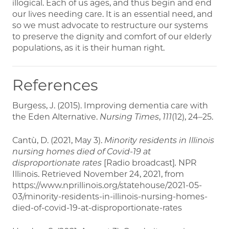
illogical. Each of us ages, and thus begin and end
our lives needing care. It is an essential need, and
so we must advocate to restructure our systems
to preserve the dignity and comfort of our elderly
populations, as it is their human right.
References
Burgess, J. (2015). Improving dementia care with
the Eden Alternative.
Nursing Times
,
111
(12), 24–25.
Cantù, D. (2021, May 3).
Minority residents in Illinois
nursing homes died of Covid-19 at
disproportionate rates
[Radio broadcast]
.
NPR
Illinois. Retrieved November 24, 2021, from
https://www.nprillinois.org/statehouse/2021-05-
03/minority-residents-in-illinois-nursing-homes-
died-of-covid-19-at-disproportionate-rates