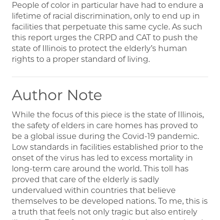
People of color in particular have had to endure a
lifetime of racial discrimination, only to end up in
facilities that perpetuate this same cycle. As such
this report urges the CRPD and CAT to push the
state of Illinois to protect the elderly’s human
rights to a proper standard of living.
Author Note
While the focus of this piece is the state of Illinois,
the safety of elders in care homes has proved to
be a global issue during the Covid-19 pandemic.
Low standards in facilities established prior to the
onset of the virus has led to excess mortality in
long-term care around the world. This toll has
proved that care of the elderly is sadly
undervalued within countries that believe
themselves to be developed nations. To me, this is
a truth that feels not only tragic but also entirely