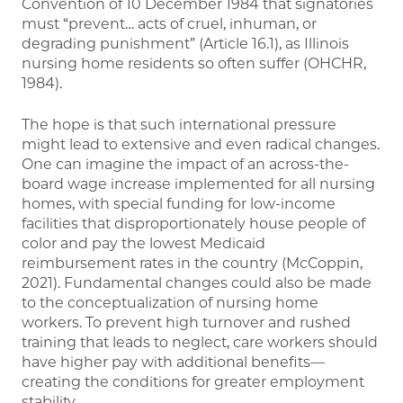
Convention of 10 December 1984 that signatories
must “prevent… acts of cruel, inhuman, or
degrading punishment” (Article 16.1), as Illinois
nursing home residents so often suffer (OHCHR,
1984).
The hope is that such international pressure
might lead to extensive and even radical changes.
One can imagine the impact of an across-the-
board wage increase implemented for all nursing
homes, with special funding for low-income
facilities that disproportionately house people of
color and pay the lowest Medicaid
reimbursement rates in the country (McCoppin,
2021). Fundamental changes could also be made
to the conceptualization of nursing home
workers. To prevent high turnover and rushed
training that leads to neglect, care workers should
have higher pay with additional benefits—
creating the conditions for greater employment
stability.