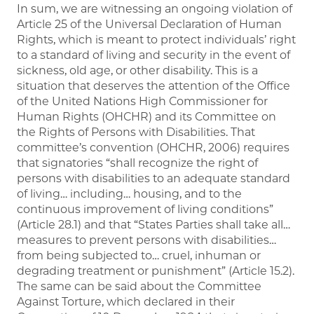
In sum, we are witnessing an ongoing violation of
Article 25 of the Universal Declaration of Human
Rights, which is meant to protect individuals’ right
to a standard of living and security in the event of
sickness, old age, or other disability. This is a
situation that deserves the attention of the Office
of the United Nations High Commissioner for
Human Rights (OHCHR) and its Committee on
the Rights of Persons with Disabilities. That
committee’s convention (OHCHR, 2006) requires
that signatories “shall recognize the right of
persons with disabilities to an adequate standard
of living… including… housing, and to the
continuous improvement of living conditions”
(Article 28.1) and that “States Parties shall take all…
measures to prevent persons with disabilities…
from being subjected to… cruel, inhuman or
degrading treatment or punishment” (Article 15.2).
The same can be said about the Committee
Against Torture, which declared in their