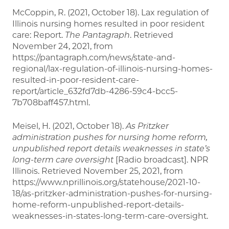
McCoppin, R. (2021, October 18). Lax regulation of
Illinois nursing homes resulted in poor resident
care: Report.
The Pantagraph
. Retrieved
November 24, 2021, from
https://pantagraph.com/news/state-and-
regional/lax-regulation-of-illinois-nursing-homes-
resulted-in-poor-resident-care-
report/article_632fd7db-4286-59c4-bcc5-
7b708baff457.html.
Meisel, H. (2021, October 18).
As Pritzker
administration pushes for nursing home reform,
unpublished report details weaknesses in state’s
long-term care oversight
[Radio broadcast]. NPR
Illinois. Retrieved November 25, 2021, from
https://www.nprillinois.org/statehouse/2021-10-
18/as-pritzker-administration-pushes-for-nursing-
home-reform-unpublished-report-details-
weaknesses-in-states-long-term-care-oversight.