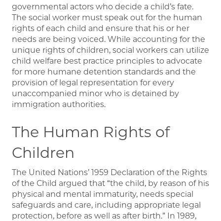
governmental actors who decide a child’s fate.
The social worker must speak out for the human
rights of each child and ensure that his or her
needs are being voiced. While accounting for the
unique rights of children, social workers can utilize
child welfare best practice principles to advocate
for more humane detention standards and the
provision of legal representation for every
unaccompanied minor who is detained by
immigration authorities.
The Human Rights of
Children
The United Nations’ 1959 Declaration of the Rights
of the Child argued that “the child, by reason of his
physical and mental immaturity, needs special
safeguards and care, including appropriate legal
protection, before as well as after birth.” In 1989,