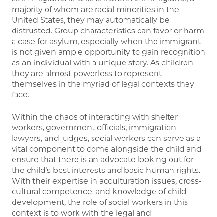
majority of whom are racial minorities in the
United States, they may automatically be
distrusted. Group characteristics can favor or harm
a case for asylum, especially when the immigrant
is not given ample opportunity to gain recognition
as an individual with a unique story. As children
they are almost powerless to represent
themselves in the myriad of legal contexts they
face.
Within the chaos of interacting with shelter
workers, government officials, immigration
lawyers, and judges, social workers can serve as a
vital component to come alongside the child and
ensure that there is an advocate looking out for
the child’s best interests and basic human rights.
With their expertise in acculturation issues, cross-
cultural competence, and knowledge of child
development, the role of social workers in this
context is to work with the legal and