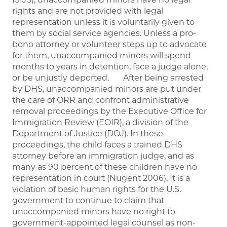
rights and are not provided with legal
representation unless it is voluntarily given to
them by social service agencies. Unless a pro-
bono attorney or volunteer steps up to advocate
for them, unaccompanied minors will spend
months to years in detention, face a judge alone,
or be unjustly deported. After being arrested
by DHS, unaccompanied minors are put under
the care of ORR and confront administrative
removal proceedings by the Executive Office for
Immigration Review (EOIR), a division of the
Department of Justice (DOJ). In these
proceedings, the child faces a trained DHS
attorney before an immigration judge, and as
many as 90 percent of these children have no
representation in court (Nugent 2006). It is a
violation of basic human rights for the U.S.
government to continue to claim that
unaccompanied minors have no right to
government-appointed legal counsel as non-