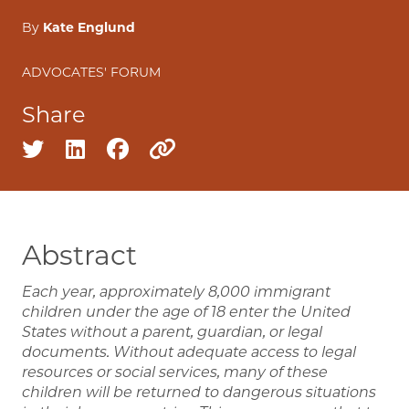
By
Kate Englund
ADVOCATES' FORUM
Share
Share on twitter
Share on linkedin
Share on facebook
Copy to clipboard
Abstract
Each year, approximately 8,000 immigrant
children under the age of 18 enter the United
States without a parent, guardian, or legal
documents. Without adequate access to legal
resources or social services, many of these
children will be returned to dangerous situations