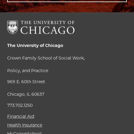
The University of Chicago
Crown Family School of Social Work,
Policy, and Practice
969 E. 60th Street
Chicago, IL 60637
773.702.1250
Financial Aid
Health Insurance
MyCrownSchool