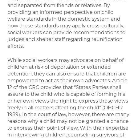
and separated from friends or relatives. By
providing an informed perspective on child
welfare standards in the domestic system and
how these standards may apply cross-culturally,
social workers can provide recommendations to
judges and shelter staff regarding reunification
efforts.
While social workers may advocate on behalf of
children at risk of deportation or extended
detention, they can also ensure that children are
empowered to act as their own advocates. Article
12 of the CRC provides that “States Parties shall
assure to the child who is capable of forming his
or her own views the right to express those views
freely in all matters affecting the child” (OHCHR
1989). In the court of law, however, there are many
reasons why a child may not be granted a chance
to express their point of view. With their expertise
in interviewing children, counseling survivors of