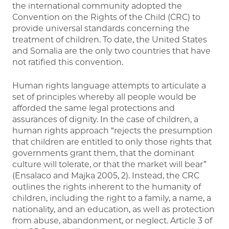
the international community adopted the
Convention on the Rights of the Child (CRC) to
provide universal standards concerning the
treatment of children. To date, the United States
and Somalia are the only two countries that have
not ratified this convention.
Human rights language attempts to articulate a
set of principles whereby all people would be
afforded the same legal protections and
assurances of dignity. In the case of children, a
human rights approach “rejects the presumption
that children are entitled to only those rights that
governments grant them, that the dominant
culture will tolerate, or that the market will bear”
(Ensalaco and Majka 2005, 2). Instead, the CRC
outlines the rights inherent to the humanity of
children, including the right to a family, a name, a
nationality, and an education, as well as protection
from abuse, abandonment, or neglect. Article 3 of