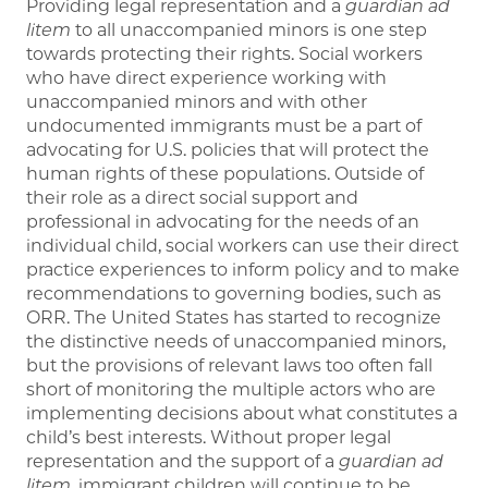
Providing legal representation and a
guardian ad
litem
to all unaccompanied minors is one step
towards protecting their rights. Social workers
who have direct experience working with
unaccompanied minors and with other
undocumented immigrants must be a part of
advocating for U.S. policies that will protect the
human rights of these populations. Outside of
their role as a direct social support and
professional in advocating for the needs of an
individual child, social workers can use their direct
practice experiences to inform policy and to make
recommendations to governing bodies, such as
ORR. The United States has started to recognize
the distinctive needs of unaccompanied minors,
but the provisions of relevant laws too often fall
short of monitoring the multiple actors who are
implementing decisions about what constitutes a
child’s best interests. Without proper legal
representation and the support of a
guardian ad
litem
, immigrant children will continue to be