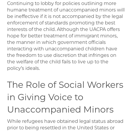
Continuing to lobby for policies outlining more
humane treatment of unaccompanied minors will
be ineffective if it is not accompanied by the legal
enforcement of standards promoting the best
interests of the child. Although the UACPA offers
hope for better treatment of immigrant minors,
the manner in which government officials
interacting with unaccompanied children have
the freedom to use discretion that infringes on
the welfare of the child fails to live up to the
policy’s ideals.
The Role of Social Workers
in Giving Voice to
Unaccompanied Minors
While refugees have obtained legal status abroad
prior to being resettled in the United States or