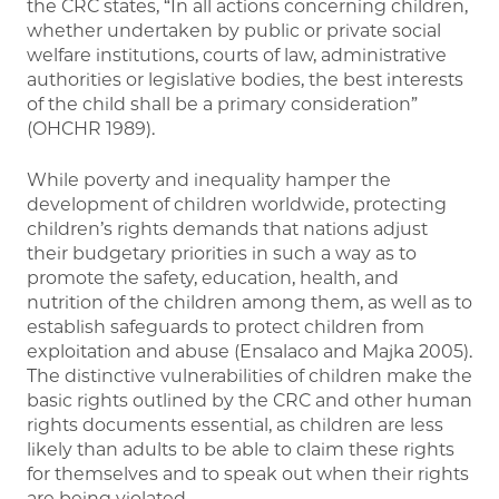
the CRC states, “In all actions concerning children,
whether undertaken by public or private social
welfare institutions, courts of law, administrative
authorities or legislative bodies, the best interests
of the child shall be a primary consideration”
(OHCHR 1989).
While poverty and inequality hamper the
development of children worldwide, protecting
children’s rights demands that nations adjust
their budgetary priorities in such a way as to
promote the safety, education, health, and
nutrition of the children among them, as well as to
establish safeguards to protect children from
exploitation and abuse (Ensalaco and Majka 2005).
The distinctive vulnerabilities of children make the
basic rights outlined by the CRC and other human
rights documents essential, as children are less
likely than adults to be able to claim these rights
for themselves and to speak out when their rights
are being violated.