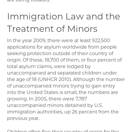
Immigration Law and the
Treatment of Minors
In the year 2009, there were at least 922,500
applications for asylum worldwide from people
seeking protection outside of their country of
origin. Of these, 18,700 of them, or four percent of
total asylum claims, were lodged by
unaccompanied and separated children under
the age of 18 (UNHCR 2010). Although the number
of unaccompanied minors trying to gain entry
into the United States is small, the numbers are
growing. In 2005, there were 7,787
unaccompanied minors detained by U.S.
immigration authorities, up 26 percent from the
previous year.
Children often flee their country of origin for the