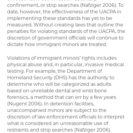
confinement, or strip searches (Nafziger 2006). To
date, however, the effectiveness of the UACPA in
implementing these standards has yet to be
measured. Without creating laws that outline the
penalties for violating standards of the UACPA, the
discretion of government officials will continue to
dictate how immigrant minors are treated.
Violations of immigrant minors’ rights includes
physical abuse and, in particular, invasive medical
testing. For example, the Department of
Homeland Security (DHS) has the authority to
determine who will be categorized as adults
based on unreliable dental and wrist bone
forensics, a method that can err by a few years
(Nugent 2006). In detention facilities,
unaccompanied minors are subject to the
discretion of law enforcement officials to interpret
what is considered an unreasonable use of
restraints and strip searches (Nafziger 2006).