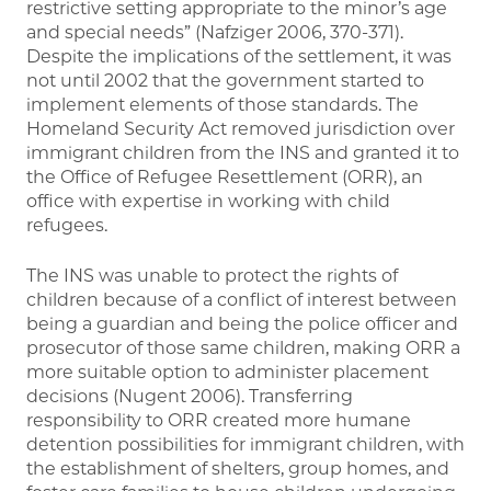
restrictive setting appropriate to the minor’s age
and special needs” (Nafziger 2006, 370-371).
Despite the implications of the settlement, it was
not until 2002 that the government started to
implement elements of those standards. The
Homeland Security Act removed jurisdiction over
immigrant children from the INS and granted it to
the Office of Refugee Resettlement (ORR), an
office with expertise in working with child
refugees.
The INS was unable to protect the rights of
children because of a conflict of interest between
being a guardian and being the police officer and
prosecutor of those same children, making ORR a
more suitable option to administer placement
decisions (Nugent 2006). Transferring
responsibility to ORR created more humane
detention possibilities for immigrant children, with
the establishment of shelters, group homes, and