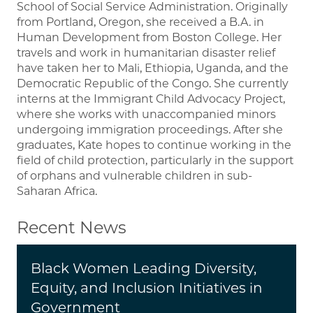
School of Social Service Administration. Originally
from Portland, Oregon, she received a B.A. in
Human Development from Boston College. Her
travels and work in humanitarian disaster relief
have taken her to Mali, Ethiopia, Uganda, and the
Democratic Republic of the Congo. She currently
interns at the Immigrant Child Advocacy Project,
where she works with unaccompanied minors
undergoing immigration proceedings. After she
graduates, Kate hopes to continue working in the
field of child protection, particularly in the support
of orphans and vulnerable children in sub-
Saharan Africa.
Recent News
Black Women Leading Diversity,
Equity, and Inclusion Initiatives in
Government