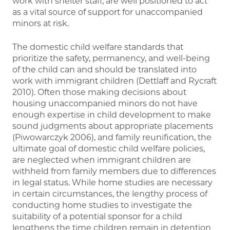
work with shelter staff, are well positioned to act
as a vital source of support for unaccompanied
minors at risk.
The domestic child welfare standards that
prioritize the safety, permanency, and well-being
of the child can and should be translated into
work with immigrant children (Dettlaff and Rycraft
2010). Often those making decisions about
housing unaccompanied minors do not have
enough expertise in child development to make
sound judgments about appropriate placements
(Piwowarczyk 2006), and family reunification, the
ultimate goal of domestic child welfare policies,
are neglected when immigrant children are
withheld from family members due to differences
in legal status. While home studies are necessary
in certain circumstances, the lengthy process of
conducting home studies to investigate the
suitability of a potential sponsor for a child
lengthens the time children remain in detention