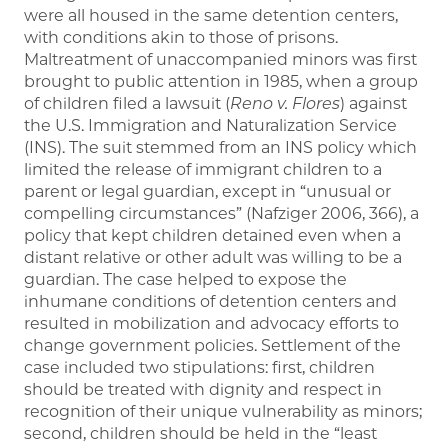
were all housed in the same detention centers,
with conditions akin to those of prisons.
Maltreatment of unaccompanied minors was first
brought to public attention in 1985, when a group
of children filed a lawsuit (
Reno v. Flores
) against
the U.S. Immigration and Naturalization Service
(INS). The suit stemmed from an INS policy which
limited the release of immigrant children to a
parent or legal guardian, except in “unusual or
compelling circumstances” (Nafziger 2006, 366), a
policy that kept children detained even when a
distant relative or other adult was willing to be a
guardian. The case helped to expose the
inhumane conditions of detention centers and
resulted in mobilization and advocacy efforts to
change government policies. Settlement of the
case included two stipulations: first, children
should be treated with dignity and respect in
recognition of their unique vulnerability as minors;
second, children should be held in the “least