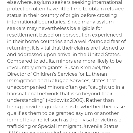
elsewhere, asylum seekers seeking international
protection often have little time to obtain refugee
status in their country of origin before crossing
international boundaries. Since many asylum
seekers may nevertheless be eligible for
resettlement based on persecution experienced
in their home countries and a well-founded fear of
returning, it is vital that their claims are listened to
and addressed upon arrival in the United States.
Compared to adults, minors are more likely to be
involuntary immigrants. Susan Krehbiel, the
Director of Children’s Services for Lutheran
Immigration and Refugee Services, states that
unaccompanied minors often get “caught up in a
transnational network that is so beyond their
understanding” (Kotlowitz 2006). Rather than
being provided guidance as to whether their case
qualifies them to be granted asylum or another
form of legal relief such as the T-visa for victims of
trafficking or Special Immigrant Juvenile Status
(SIJS), unaccompanied minors have no legal