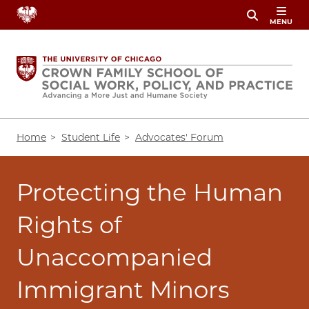
Skip
MENU
to
main
content
Breadcrumb
Home
Student Life
Advocates' Forum
Protecting the Human
Rights of
Unaccompanied
Immigrant Minors