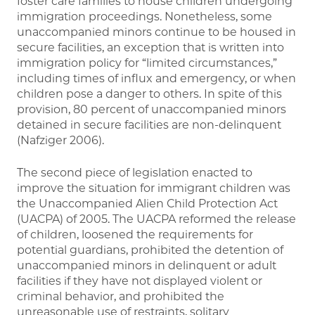
foster care families to house children undergoing
immigration proceedings. Nonetheless, some
unaccompanied minors continue to be housed in
secure facilities, an exception that is written into
immigration policy for “limited circumstances,”
including times of influx and emergency, or when
children pose a danger to others. In spite of this
provision, 80 percent of unaccompanied minors
detained in secure facilities are non-delinquent
(Nafziger 2006).
The second piece of legislation enacted to
improve the situation for immigrant children was
the Unaccompanied Alien Child Protection Act
(UACPA) of 2005. The UACPA reformed the release
of children, loosened the requirements for
potential guardians, prohibited the detention of
unaccompanied minors in delinquent or adult
facilities if they have not displayed violent or
criminal behavior, and prohibited the
unreasonable use of restraints, solitary