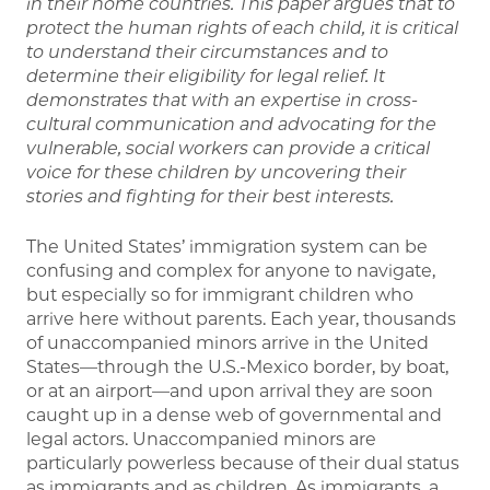
in their home countries. This paper argues that to
protect the human rights of each child, it is critical
to understand their circumstances and to
determine their eligibility for legal relief. It
demonstrates that with an expertise in cross-
cultural communication and advocating for the
vulnerable, social workers can provide a critical
voice for these children by uncovering their
stories and fighting for their best interests.
The United States’ immigration system can be
confusing and complex for anyone to navigate,
but especially so for immigrant children who
arrive here without parents. Each year, thousands
of unaccompanied minors arrive in the United
States—through the U.S.-Mexico border, by boat,
or at an airport—and upon arrival they are soon
caught up in a dense web of governmental and
legal actors. Unaccompanied minors are
particularly powerless because of their dual status
as immigrants and as children. As immigrants, a