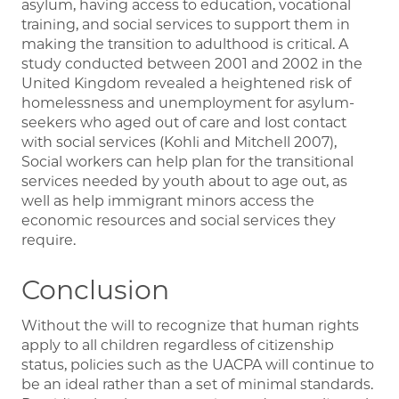
asylum, having access to education, vocational
training, and social services to support them in
making the transition to adulthood is critical. A
study conducted between 2001 and 2002 in the
United Kingdom revealed a heightened risk of
homelessness and unemployment for asylum-
seekers who aged out of care and lost contact
with social services (Kohli and Mitchell 2007),
Social workers can help plan for the transitional
services needed by youth about to age out, as
well as help immigrant minors access the
economic resources and social services they
require.
Conclusion
Without the will to recognize that human rights
apply to all children regardless of citizenship
status, policies such as the UACPA will continue to
be an ideal rather than a set of minimal standards.