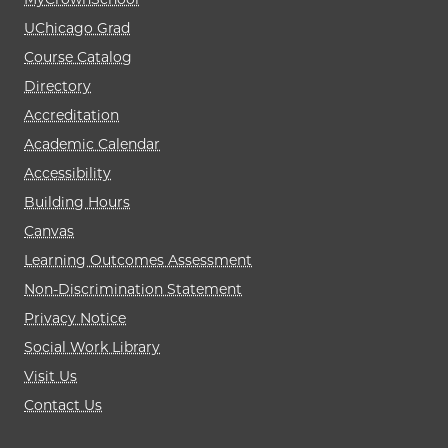
UChicago Grad
Course Catalog
Directory
Accreditation
Academic Calendar
Accessibility
Building Hours
Canvas
Learning Outcomes Assessment
Non-Discrimination Statement
Privacy Notice
Social Work Library
Visit Us
Contact Us