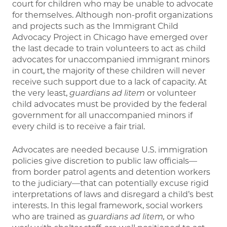
court for children who may be unable to advocate
for themselves. Although non-profit organizations
and projects such as the Immigrant Child
Advocacy Project in Chicago have emerged over
the last decade to train volunteers to act as child
advocates for unaccompanied immigrant minors
in court, the majority of these children will never
receive such support due to a lack of capacity. At
the very least,
guardians ad litem
or volunteer
child advocates must be provided by the federal
government for all unaccompanied minors if
every child is to receive a fair trial.
Advocates are needed because U.S. immigration
policies give discretion to public law officials—
from border patrol agents and detention workers
to the judiciary—that can potentially excuse rigid
interpretations of laws and disregard a child’s best
interests. In this legal framework, social workers
who are trained as
guardians ad litem,
or who