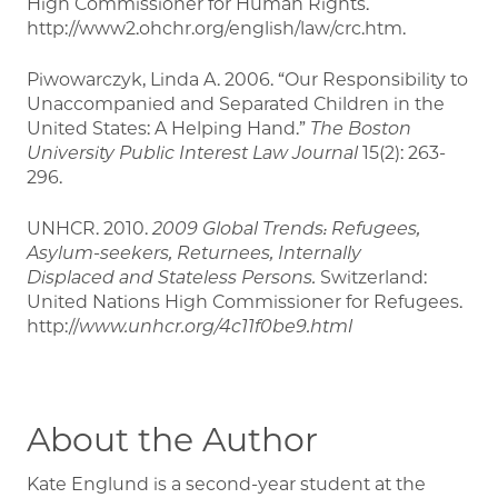
High Commissioner for Human Rights.
http://www2.ohchr.org/english/law/crc.htm.
Piwowarczyk, Linda A. 2006. “Our Responsibility to
Unaccompanied and Separated Children in the
United States: A Helping Hand.”
The Boston
University Public Interest Law Journal
15(2): 263-
296.
UNHCR. 2010.
2009 Global Trends: Refugees,
Asylum-seekers, Returnees, Internally
Displaced
and Stateless Persons.
Switzerland:
United Nations High Commissioner for Refugees.
http://
www.unhcr.org/4c11f0be9.html
About the Author
Kate Englund is a second-year student at the