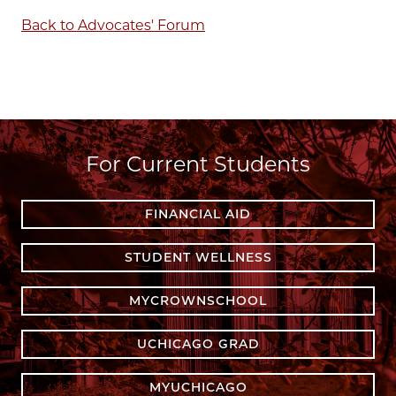
Back to Advocates' Forum
For Current Students
FINANCIAL AID
STUDENT WELLNESS
MYCROWNSCHOOL
UCHICAGO GRAD
MYUCHICAGO