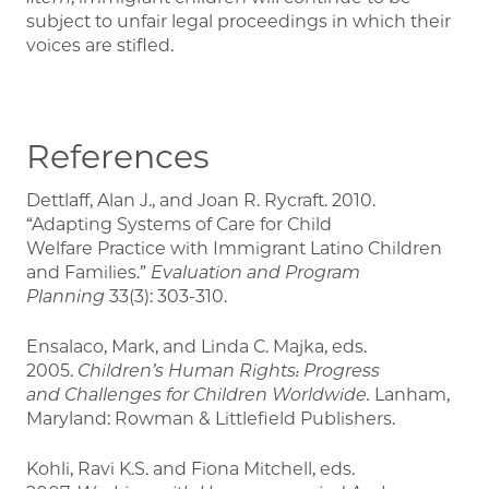
subject to unfair legal proceedings in which their
voices are stifled.
References
Dettlaff, Alan J., and Joan R. Rycraft. 2010.
“Adapting Systems of Care for Child
Welfare Practice with Immigrant Latino Children
and Families.”
Evaluation and Program
Planning
33(3): 303-310.
Ensalaco, Mark, and Linda C. Majka, eds.
2005.
Children’s Human Rights: Progress
and
Challenges for Children Worldwide.
Lanham,
Maryland: Rowman & Littlefield Publishers.
Kohli, Ravi K.S. and Fiona Mitchell, eds.