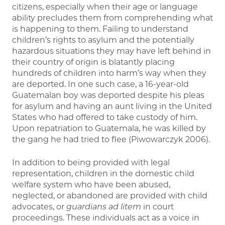
citizens, especially when their age or language
ability precludes them from comprehending what
is happening to them. Failing to understand
children’s rights to asylum and the potentially
hazardous situations they may have left behind in
their country of origin is blatantly placing
hundreds of children into harm’s way when they
are deported. In one such case, a 16-year-old
Guatemalan boy was deported despite his pleas
for asylum and having an aunt living in the United
States who had offered to take custody of him.
Upon repatriation to Guatemala, he was killed by
the gang he had tried to flee (Piwowarczyk 2006).
In addition to being provided with legal
representation, children in the domestic child
welfare system who have been abused,
neglected, or abandoned are provided with child
advocates, or
guardians ad litem
in court
proceedings. These individuals act as a voice in