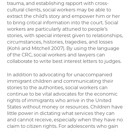
trauma, and establishing rapport with cross-
cultural clients, social workers may be able to
extract the child’s story and empower him or her
to bring critical information into the court. Social
workers are particularly attuned to people’s
stories, with special interest given to relationships,
circumstances, histories, tragedies, and losses
(Kohli and Mitchell 2007). By using the language
of the CRC, social workers and lawyers can
collaborate to write best interest letters to judges.
In addition to advocating for unaccompanied
immigrant children and communicating their
stories to the authorities, social workers can
continue to be vital advocates for the economic
rights of immigrants who arrive in the United
States without money or resources. Children have
little power in dictating what services they can
and cannot receive, especially when they have no
claim to citizen rights. For adolescents who gain