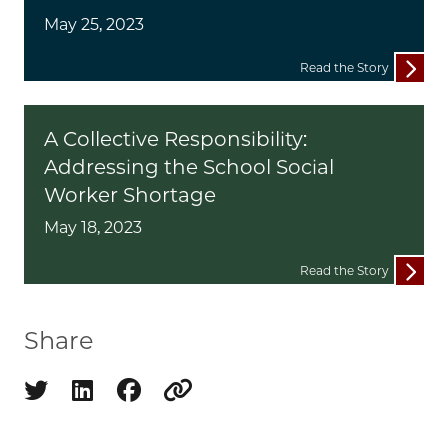
May 25, 2023
Read the Story
A Collective Responsibility:
Addressing the School Social
Worker Shortage
May 18, 2023
Read the Story
Share
Share on twitter
Share on linkedin
Share on facebook
Copy to clipboard