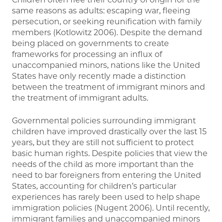
same reasons as adults: escaping war, fleeing
persecution, or seeking reunification with family
members (Kotlowitz 2006). Despite the demand
being placed on governments to create
frameworks for processing an influx of
unaccompanied minors, nations like the United
States have only recently made a distinction
between the treatment of immigrant minors and
the treatment of immigrant adults.
Governmental policies surrounding immigrant
children have improved drastically over the last 15
years, but they are still not sufficient to protect
basic human rights. Despite policies that view the
needs of the child as more important than the
need to bar foreigners from entering the United
States, accounting for children’s particular
experiences has rarely been used to help shape
immigration policies (Nugent 2006). Until recently,
immigrant families and unaccompanied minors