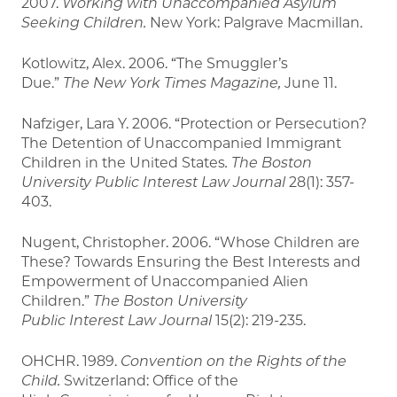
2007.
Working with Unaccompanied Asylum
Seeking
Children.
New York: Palgrave Macmillan.
Kotlowitz, Alex. 2006. “The Smuggler’s
Due.”
The
New York Times Magazine,
June 11.
Nafziger, Lara Y. 2006. “Protection or Persecution?
The Detention of Unaccompanied Immigrant
Children in the United States
. The Boston
University Public Interest Law
Journal
28(1): 357-
403.
Nugent, Christopher. 2006. “Whose Children are
These? Towards Ensuring the Best Interests and
Empowerment of Unaccompanied Alien
Children.”
The Boston University
Public
Interest
Law Journal
15(2): 219-235.
OHCHR. 1989.
Convention on the Rights of the
Child.
Switzerland: Office of the