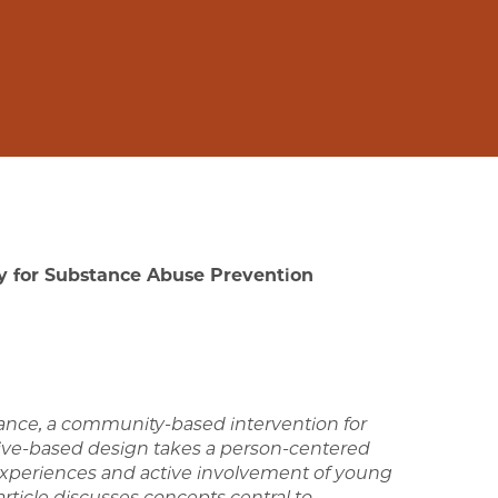
gy for Substance Abuse Prevention
tance, a community-based intervention for
tive-based design takes a person-centered
 experiences and active involvement of
young
ticle discusses concepts central
to