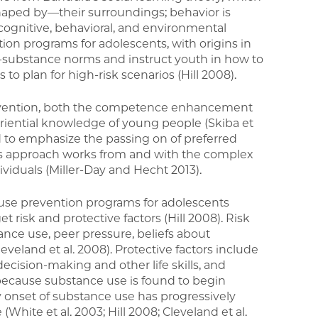
aped by—their surroundings; behavior is
cognitive, behavioral, and environmental
ion programs for adolescents, with origins in
ti-substance norms and instruct youth in how to
s to plan for high-risk scenarios (Hill 2008).
evention, both the competence enhancement
eriential knowledge of young people (Skiba et
d to emphasize the passing on of preferred
his approach works from and with the complex
viduals (Miller-Day and Hecht 2013).
se prevention programs for adolescents
t risk and protective factors (Hill 2008). Risk
nce use, peer pressure, beliefs about
veland et al. 2008). Protective factors include
decision-making and other life skills, and
, because substance use is found to begin
ly onset of substance use has progressively
(White et al. 2003; Hill 2008; Cleveland et al.