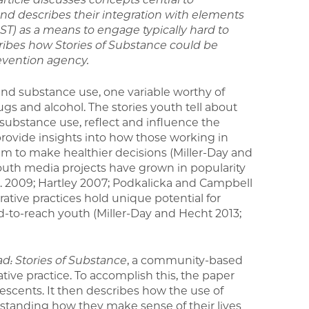
nd describes their integration with
elements
 (DST) as a means to engage
typically hard to
ribes how Stories of
Substance could be
evention agency.
nd substance use, one variable worthy of
rugs and alcohol. The stories youth tell about
substance use, reflect and influence the
rovide insights into how those working in
m to make healthier decisions (Miller-Day and
youth media projects have grown in popularity
. 2009; Hartley 2007; Podkalicka and Campbell
rative practices hold unique potential for
to-reach youth (Miller-Day and Hecht 2013;
d: Stories of
Substance
, a community-based
ive practice. To accomplish this, the paper
lescents. It then describes how the use of
erstanding how they make sense of their lives