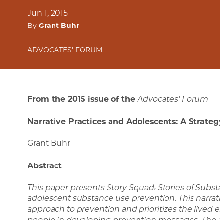
Jun 1, 2015
By
Grant Buhr
ADVOCATES' FORUM
From the 2015 issue of the
Advocates' Forum
Narrative Practices and Adolescents: A Strate
Grant Buhr
Abstract
This paper presents Story Squad: Stories of Subs
adolescent substance use prevention. This narra
approach to prevention and prioritizes the lived
people in developing prevention messages. The ar