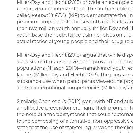
Miller-Day and Hecht (2013) provide an example o
use prevention interventions. The authors utiliz
called
keepin’ it REAL
(kiR) to demonstrate the li
program—implemented in seventh grade classroom
than two million youth annually (Miller-Day and
youth base their substance using choices on the na
actual stories of young people and their drug-rel
Miller-Day and Hecht (2013) argue that while disp
adolescent drug use have been proven ineffective—
populations (Nilsson 2010)—narratives of youth e
factors (Miller-Day and Hecht 2013). The program 
substance use when participants viewed the progr
and socio-emotional competencies (Miller-Day an
Similarly, Chan et al.’s (2012) work with NT and 
an effective prevention program. Their program h
the help of a therapist, stories that could “exter
to the composing of alternative, non-oppressive di
state that the use of storytelling provided the cli