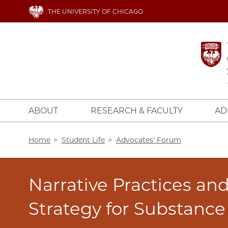
Skip
THE UNIVERSITY OF CHICAGO
to
main
content
ABOUT
RESEARCH & FACULTY
AD
Breadcrumb
Home
Student Life
Advocates' Forum
Narrative Practices an
Strategy for Substanc