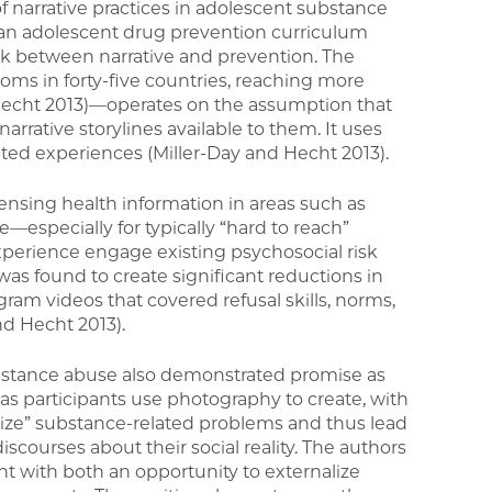
f narrative practices in adolescent substance
e an adolescent drug prevention curriculum
nk between narrative and prevention. The
s in forty-five countries, reaching more
 Hecht 2013)—operates on the assumption that
rrative storylines available to them. It uses
ated experiences (Miller-Day and Hecht 2013).
ensing health information in areas such as
especially for typically “hard to reach”
xperience engage existing psychosocial risk
was found to create significant reductions in
am videos that covered refusal skills, norms,
d Hecht 2013).
substance abuse also demonstrated promise as
as participants use photography to create, with
nalize” substance-related problems and thus lead
scourses about their social reality. The authors
ent with both an opportunity to externalize