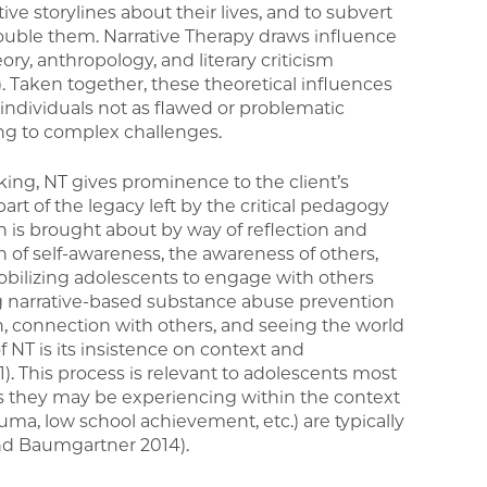
ive storylines about their lives, and to subvert
rouble them. Narrative Therapy draws influence
ry, anthropology, and literary criticism
. Taken together, these theoretical influences
w individuals not as flawed or problematic
ng to complex challenges.
king, NT gives prominence to the client’s
rt of the legacy left by the critical pedagogy
on is brought about by way of reflection and
f self-awareness, the awareness of others,
obilizing adolescents to engage with others
g narrative-based substance abuse prevention
on, connection with others, and seeing the world
 NT is its insistence on context and
). This process is relevant to adolescents most
s they may be experiencing within the context
trauma, low school achievement, etc.) are typically
nd Baumgartner 2014).