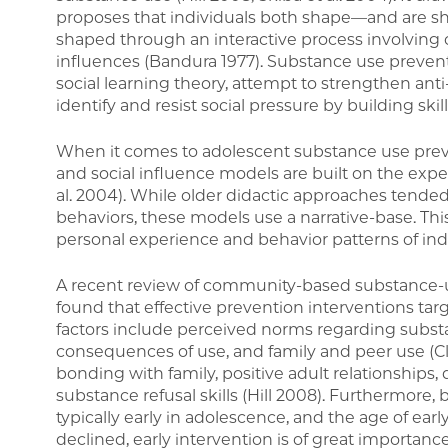
proposes that individuals both shape—and are sh
shaped through an interactive process involving 
influences (Bandura 1977). Substance use prevent
social learning theory, attempt to strengthen an
identify and resist social pressure by building skill
When it comes to adolescent substance use pr
and social influence models are built on the exp
al. 2004). While older didactic approaches tende
behaviors, these models use a narrative-base. T
personal experience and behavior patterns of indi
A recent review of community-based substance-u
found that effective prevention interventions targe
factors include perceived norms regarding substa
consequences of use, and family and peer use (Cle
bonding with family, positive adult relationships, 
substance refusal skills (Hill 2008). Furthermore
typically early in adolescence, and the age of ear
declined, early intervention is of great importance 