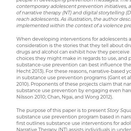
contemporary adolescent prevention initiatives, a
of narrative therapy (NT) and digital storytelling
reach adolescents. As illustration, the author desc
implemented within the context of a violence pr
When developing interventions for adolescents a
consideration is the stories that they tell about d
drugs and alcohol can exhibit how they perceive 
choices they might make in regards to use, and p
substance-use prevention can best influence the
Hecht 2013). For these reasons, narrative-based 
in substance use prevention programs (Gant et al
2010). Proponents of these projects claim that nar
substance use prevention by engaging even hard-
Nilsson 2010; Chan, Ngai, and Wong 2012).
The purpose of this paper is to present
Story Squa
substance use prevention program based in narrat
first outlines substance use interventions for ado
Narrative Therapy (NT) assists individuals in und