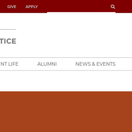
SEARCH
SEARCH
GIVE
APPLY
UNIVERSITY
OF
CHICAGO
CROWN
FAMILY
SCHOOL
NT LIFE
ALUMNI
NEWS & EVENTS