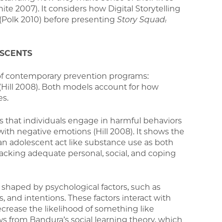
te 2007). It considers how Digital Storytelling
 (Polk 2010) before presenting
Story Squad:
ESCENTS
of contemporary prevention programs:
(Hill 2008). Both models account for how
es.
hat individuals engage in harmful behaviors
th negative emotions (Hill 2008). It shows the
n adolescent act like substance use as both
 lacking adequate personal, social, and coping
s shaped by psychological factors, such as
and intentions. These factors interact with
ecrease the likelihood of something like
aws from Bandura’s social learning theory, which