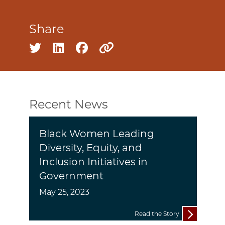
Share
Share on twitter
Share on linkedin
Share on facebook
Copy to clipboard
Recent News
Black Women Leading
Diversity, Equity, and
Inclusion Initiatives in
Government
May 25, 2023
Read the Story