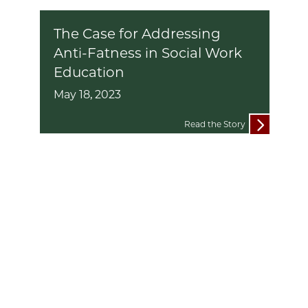
The Case for Addressing
Anti-Fatness in Social Work
Education
May 18, 2023
Read the Story