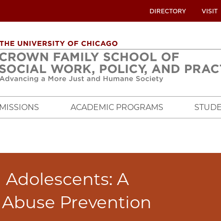
UTILITY
DIRECTORY
VISIT
MENU
OVERVIEW
MISSIONS
ACADEMIC PROGRAMS
STUDE
d Adolescents: A
e Abuse Prevention