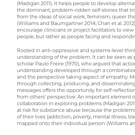
(Madigan 2011). It helps people to develop alternat
the dominant, problem-ridden self-stories that t
from the ideas of social work, feminism, queer theo
(Williams and Baumgartner 2014; Chan et al. 2012)
encourage clinicians or project facilitators to vie
people, but rather as people facing and respondi
Rooted in anti-oppressive and systems-level thin
understanding of the problem. It can be seen as pa
scholar Paulo Freire (1970), who argued that acti
understanding developed through a combination o
and the perspective taking aspect of empathy. M
through collecting, producing, and disseminatin
messages offers the opportunity for self-reflecti
from others’ perspective. An important element of
collaboration in exploring problems (Madigan 2011
at risk for substance abuse because the problem
of their lives (addiction, poverty, mental illness, 
mapped onto their individual person (Williams a