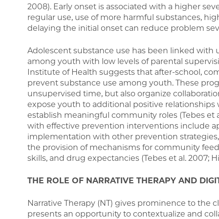
2008). Early onset is associated with a higher seve
regular use, use of more harmful substances, hig
delaying the initial onset can reduce problem sever
Adolescent substance use has been linked with un
among youth with low levels of parental supervisio
Institute of Health suggests that after-school, 
prevent substance use among youth. These progr
unsupervised time, but also organize collaborat
expose youth to additional positive relationship
establish meaningful community roles (Tebes et 
with effective prevention interventions include a
implementation with other prevention strategies, 
the provision of mechanisms for community feedbac
skills, and drug expectancies (Tebes et al. 2007; Hi
THE ROLE OF NARRATIVE THERAPY AND DIGI
Narrative Therapy (NT) gives prominence to the c
presents an opportunity to contextualize and coll