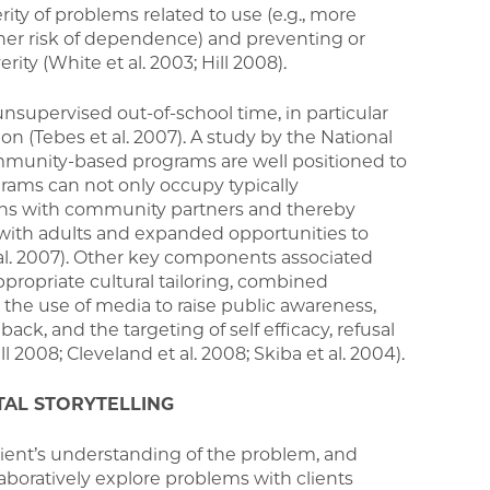
rity of problems related to use (e.g., more
her risk of dependence) and preventing or
ity (White et al. 2003; Hill 2008).
supervised out-of-school time, in particular
n (Tebes et al. 2007). A study by the National
community-based programs are well positioned to
ams can not only occupy typically
ions with community partners and thereby
s with adults and expanded opportunities to
al. 2007). Other key components associated
ppropriate cultural tailoring, combined
the use of media to raise public awareness,
k, and the targeting of self efficacy, refusal
ll 2008; Cleveland et al. 2008; Skiba et al. 2004).
TAL STORYTELLING
lient’s understanding of the problem, and
aboratively explore problems with clients