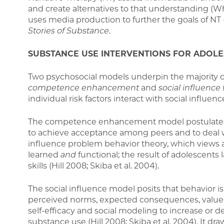
and create alternatives to that understanding (Whi
uses media production to further the goals of NT
Stories of Substance
.
SUBSTANCE USE INTERVENTIONS FOR ADOL
Two psychosocial models underpin the majority 
competence enhancement
and
social influence
individual risk factors interact with social influenc
The competence enhancement model postulates t
to achieve acceptance among peers and to deal wi
influence problem behavior theory, which views a
learned
and
functional; the result of adolescents
skills (Hill 2008; Skiba et al. 2004).
The social influence model posits that behavior i
perceived norms, expected consequences, values, 
self-efficacy and social modeling to increase or d
substance use (Hill 2008; Skiba et al. 2004). It dr