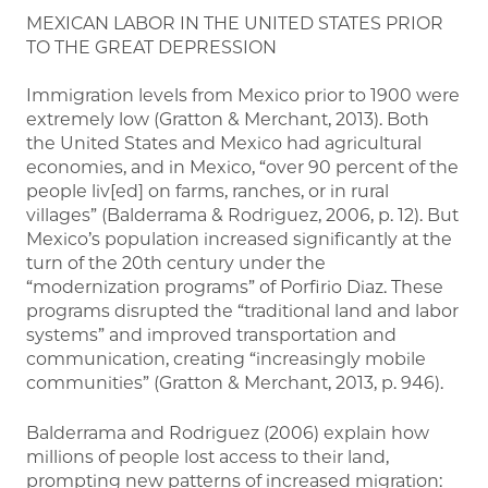
MEXICAN LABOR IN THE UNITED STATES PRIOR
TO THE GREAT DEPRESSION
Immigration levels from Mexico prior to 1900 were
extremely low (Gratton & Merchant, 2013). Both
the United States and Mexico had agricultural
economies, and in Mexico, “over 90 percent of the
people liv[ed] on farms, ranches, or in rural
villages” (Balderrama & Rodriguez, 2006, p. 12). But
Mexico’s population increased significantly at the
turn of the 20th century under the
“modernization programs” of Porfirio Diaz. These
programs disrupted the “traditional land and labor
systems” and improved transportation and
communication, creating “increasingly mobile
communities” (Gratton & Merchant, 2013, p. 946).
Balderrama and Rodriguez (2006) explain how
millions of people lost access to their land,
prompting new patterns of increased migration: