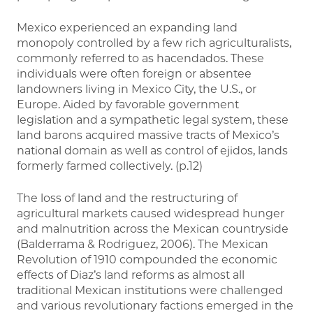
Mexico experienced an expanding land
monopoly controlled by a few rich agriculturalists,
commonly referred to as hacendados. These
individuals were often foreign or absentee
landowners living in Mexico City, the U.S., or
Europe. Aided by favorable government
legislation and a sympathetic legal system, these
land barons acquired massive tracts of Mexico’s
national domain as well as control of ejidos, lands
formerly farmed collectively. (p.12)
The loss of land and the restructuring of
agricultural markets caused widespread hunger
and malnutrition across the Mexican countryside
(Balderrama & Rodriguez, 2006). The Mexican
Revolution of 1910 compounded the economic
effects of Diaz’s land reforms as almost all
traditional Mexican institutions were challenged
and various revolutionary factions emerged in the