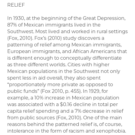
RELIEF
In 1930, at the beginning of the Great Depression,
87% of Mexican immigrants lived in the
Southwest. Most lived and worked in rural settings
(Fox, 2010). Fox’s (2010) study discovers a
patterning of relief among Mexican immigrants,
European immigrants, and African Americans that
is different enough to conceptually differentiate
as three different worlds. Cities with higher
Mexican populations in the Southwest not only
spent less in aid overall, they also spent
“proportionately more private as opposed to
public funds” (Fox 2010, p. 455). In 1929, for
example, a 10% increase in Mexican population
was associated with a $0.16 decline in total per
capita relief spending and a 7% decrease in relief
from public sources (Fox, 2010). One of the main
reasons behind the patterned relief is, of course,
intolerance in the form of racism and xenophobia.