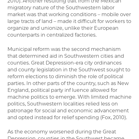
2010). Another resulting trait from the Mexican
migratory nature of the Southwestern labor
market was that working conditions – mobile over
large tracts of land – made it difficult for workers to
organize and unionize, unlike their European
counterparts in centralized factories.
Municipal reform was the second mechanism
that determined aid in Southwestern cities and
counties. Great Depression-era city ordinances
and county legislation in the Southwest sought to
reform elections to diminish the role of political
parties. In other parts of the country, such as New
England, political party inf luence allowed for
machine politics to emerge. With limited machine
politics, Southwestern localities relied less on
patronage for social and economic advancement
and opted instead for relief spending (Fox, 2010).
As the economy worsened during the Great
Depression, counties in the Southwest became