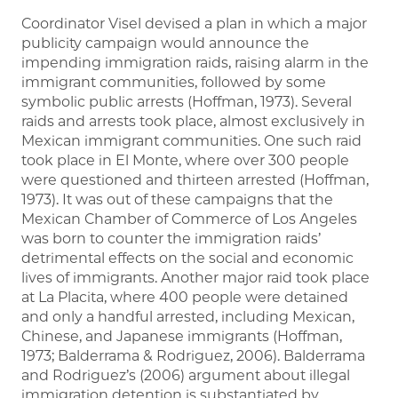
Coordinator Visel devised a plan in which a major
publicity campaign would announce the
impending immigration raids, raising alarm in the
immigrant communities, followed by some
symbolic public arrests (Hoffman, 1973). Several
raids and arrests took place, almost exclusively in
Mexican immigrant communities. One such raid
took place in El Monte, where over 300 people
were questioned and thirteen arrested (Hoffman,
1973). It was out of these campaigns that the
Mexican Chamber of Commerce of Los Angeles
was born to counter the immigration raids’
detrimental effects on the social and economic
lives of immigrants. Another major raid took place
at La Placita, where 400 people were detained
and only a handful arrested, including Mexican,
Chinese, and Japanese immigrants (Hoffman,
1973; Balderrama & Rodriguez, 2006). Balderrama
and Rodriguez’s (2006) argument about illegal
immigration detention is substantiated by