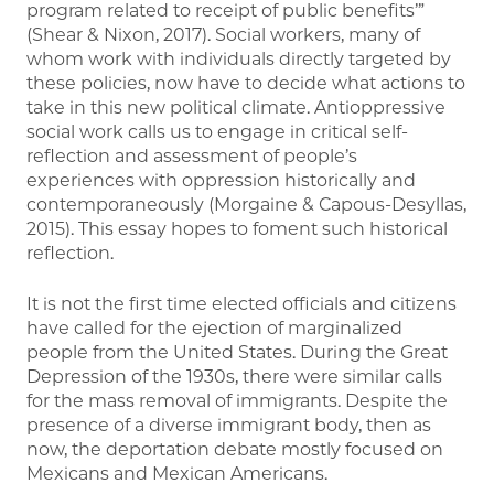
program related to receipt of public benefits’”
(Shear & Nixon, 2017). Social workers, many of
whom work with individuals directly targeted by
these policies, now have to decide what actions to
take in this new political climate. Antioppressive
social work calls us to engage in critical self-
reflection and assessment of people’s
experiences with oppression historically and
contemporaneously (Morgaine & Capous-Desyllas,
2015). This essay hopes to foment such historical
reflection.
It is not the first time elected officials and citizens
have called for the ejection of marginalized
people from the United States. During the Great
Depression of the 1930s, there were similar calls
for the mass removal of immigrants. Despite the
presence of a diverse immigrant body, then as
now, the deportation debate mostly focused on
Mexicans and Mexican Americans.