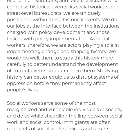
economic institutions, and take the actions which
comprise historical events. As social workers and
street-level bureaucrats, we are uniquely
positioned within these historical events. We do
our jobs at the interface between the institutions
charged with policy development and those
tasked with policy implementation. As social
workers, therefore, we are actors playing a role in
implementing change and shaping history. We
would do well, then, to study this history more
carefully to better understand the development
of current events and our role in them. Studying
history can better equip us to disrupt systems of
oppression before they permanently affect
people’s lives.
Social workers serve some of the most
marginalized and vulnerable individuals in society,
and do so while straddling the line between social
work and social control. Immigrants are often
recipients of social work services and targets of