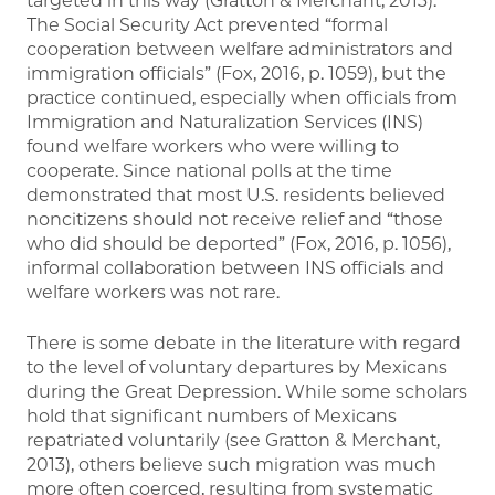
targeted in this way (Gratton & Merchant, 2013).
The Social Security Act prevented “formal
cooperation between welfare administrators and
immigration officials” (Fox, 2016, p. 1059), but the
practice continued, especially when officials from
Immigration and Naturalization Services (INS)
found welfare workers who were willing to
cooperate. Since national polls at the time
demonstrated that most U.S. residents believed
noncitizens should not receive relief and “those
who did should be deported” (Fox, 2016, p. 1056),
informal collaboration between INS officials and
welfare workers was not rare.
There is some debate in the literature with regard
to the level of voluntary departures by Mexicans
during the Great Depression. While some scholars
hold that significant numbers of Mexicans
repatriated voluntarily (see Gratton & Merchant,
2013), others believe such migration was much
more often coerced, resulting from systematic