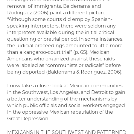
removal of immigrants. Balderrama and
Rodriguez (2006) paint a different picture:
“Although some courts did employ Spanish-
speaking interpreters, there were seldom any
interpreters available during the initial critical
questioning or pretrial period. In some instances,
the judicial proceedings amounted to little more
than a kangaroo-court trial” (p. 65). Mexican
Americans who organized against these raids
were labeled as “communists or radicals” before
being deported (Balderrama & Rodriguez, 2006).
I now take a closer look at Mexican communities
in the Southwest, Los Angeles, and Detroit to gain
a better understanding of the mechanisms by
which public officials and social workers engaged
in the oppressive Mexican repatriation of the
Great Depression.
MEXICANS IN THE SOUTHWEST AND PATTERNED