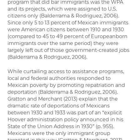
program that did bar immigrants was the WPA
and its projects, which were assigned to U.S.
citizens only (Balderrama & Rodriguez, 2006).
Since only 5 to 13 percent of Mexican immigrants
were American citizens between 1910 and 1930
(compared to 45 to 49 percent of Europeanborn
immigrants over the same period) they were
largely left out of those government-created jobs
(Balderrama & Rodriguez, 2006).
While curtailing access to assistance programs,
local and federal authorities responded to
Mexican poverty by promoting repatriation and
deportation (Balderrama & Rodriguez, 2006).
Gratton and Merchant (2013) explain that the
dramatic rate of deportations of Mexicans
between 1930 and 1933 was part of an “explicit
Hoover administration policy announced in his
State of the Union Address in 1930” (p. 955).
Mexicans were the only immigrant group