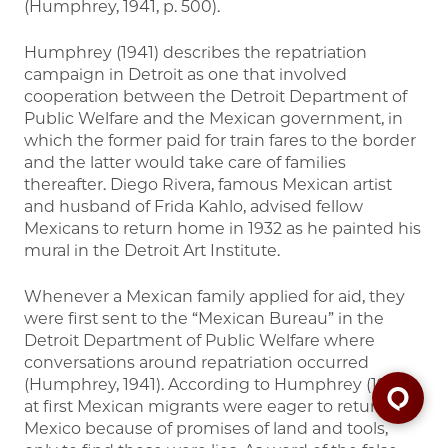
(Humphrey, 1941, p. 500).
Humphrey (1941) describes the repatriation
campaign in Detroit as one that involved
cooperation between the Detroit Department of
Public Welfare and the Mexican government, in
which the former paid for train fares to the border
and the latter would take care of families
thereafter. Diego Rivera, famous Mexican artist
and husband of Frida Kahlo, advised fellow
Mexicans to return home in 1932 as he painted his
mural in the Detroit Art Institute.
Whenever a Mexican family applied for aid, they
were first sent to the “Mexican Bureau” in the
Detroit Department of Public Welfare where
conversations around repatriation occurred
(Humphrey, 1941). According to Humphrey (1941),
at first Mexican migrants were eager to return to
Mexico because of promises of land and tools,