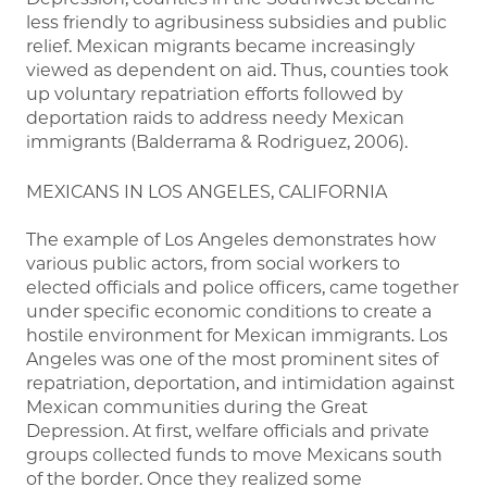
less friendly to agribusiness subsidies and public
relief. Mexican migrants became increasingly
viewed as dependent on aid. Thus, counties took
up voluntary repatriation efforts followed by
deportation raids to address needy Mexican
immigrants (Balderrama & Rodriguez, 2006).
MEXICANS IN LOS ANGELES, CALIFORNIA
The example of Los Angeles demonstrates how
various public actors, from social workers to
elected officials and police officers, came together
under specific economic conditions to create a
hostile environment for Mexican immigrants. Los
Angeles was one of the most prominent sites of
repatriation, deportation, and intimidation against
Mexican communities during the Great
Depression. At first, welfare officials and private
groups collected funds to move Mexicans south
of the border. Once they realized some