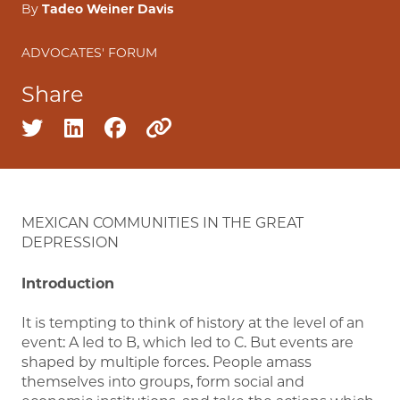
By
Tadeo Weiner Davis
ADVOCATES' FORUM
Share
Share on twitter
Share on linkedin
Share on facebook
Copy to clipboard
MEXICAN COMMUNITIES IN THE GREAT
DEPRESSION
Introduction
It is tempting to think of history at the level of an
event: A led to B, which led to C. But events are
shaped by multiple forces. People amass
themselves into groups, form social and