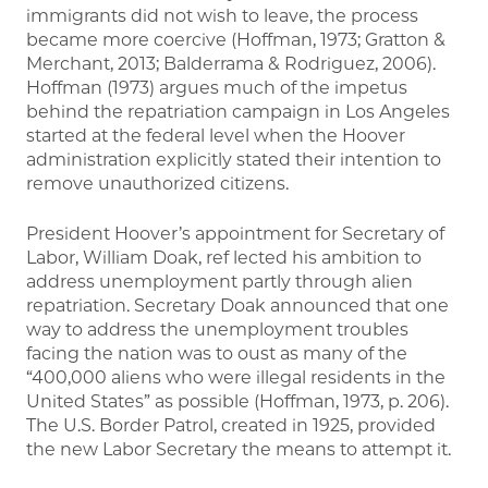
immigrants did not wish to leave, the process
became more coercive (Hoffman, 1973; Gratton &
Merchant, 2013; Balderrama & Rodriguez, 2006).
Hoffman (1973) argues much of the impetus
behind the repatriation campaign in Los Angeles
started at the federal level when the Hoover
administration explicitly stated their intention to
remove unauthorized citizens.
President Hoover’s appointment for Secretary of
Labor, William Doak, ref lected his ambition to
address unemployment partly through alien
repatriation. Secretary Doak announced that one
way to address the unemployment troubles
facing the nation was to oust as many of the
“400,000 aliens who were illegal residents in the
United States” as possible (Hoffman, 1973, p. 206).
The U.S. Border Patrol, created in 1925, provided
the new Labor Secretary the means to attempt it.