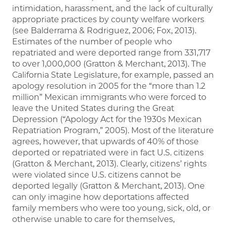
intimidation, harassment, and the lack of culturally
appropriate practices by county welfare workers
(see Balderrama & Rodriguez, 2006; Fox, 2013).
Estimates of the number of people who
repatriated and were deported range from 331,717
to over 1,000,000 (Gratton & Merchant, 2013). The
California State Legislature, for example, passed an
apology resolution in 2005 for the “more than 1.2
million” Mexican immigrants who were forced to
leave the United States during the Great
Depression (“Apology Act for the 1930s Mexican
Repatriation Program,” 2005). Most of the literature
agrees, however, that upwards of 40% of those
deported or repatriated were in fact U.S. citizens
(Gratton & Merchant, 2013). Clearly, citizens’ rights
were violated since U.S. citizens cannot be
deported legally (Gratton & Merchant, 2013). One
can only imagine how deportations affected
family members who were too young, sick, old, or
otherwise unable to care for themselves,