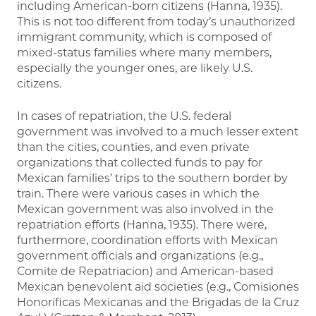
including American-born citizens (Hanna, 1935).
This is not too different from today’s unauthorized
immigrant community, which is composed of
mixed-status families where many members,
especially the younger ones, are likely U.S.
citizens.
In cases of repatriation, the U.S. federal
government was involved to a much lesser extent
than the cities, counties, and even private
organizations that collected funds to pay for
Mexican families’ trips to the southern border by
train. There were various cases in which the
Mexican government was also involved in the
repatriation efforts (Hanna, 1935). There were,
furthermore, coordination efforts with Mexican
government officials and organizations (e.g.,
Comite de Repatriacion) and American-based
Mexican benevolent aid societies (e.g., Comisiones
Honorificas Mexicanas and the Brigadas de la Cruz