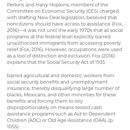
Perkins and Harry Hopkins, members of the
Committee on Economic Security (CES) charged
with drafting New Deal legislation, believed that
noncitizens should have access to assistance (Fox,
2016)—it was not until the early 1970s that all social
programs at the federal level explicitly barred
unauthorized immigrants from accessing poverty
relief (Fox, 2016). However, occupations were used
as a tool of distinction and exclusion. Fox (2016)
explains that the Social Security Act of 1935
barred agricultural and domestic workers from
social security benefits and unemployment
insurance, thereby disqualifying large number of
blacks, Mexicans, and other minorities for these
benefits and forcing them to rely
disproportionately on means-tested cash
assistance programs such as Aid to Dependent
Children (ADC) or Old Age Assistance (OAA). (p.
1055)