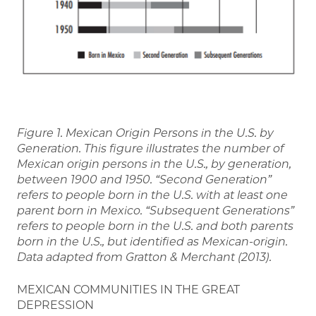
Figure 1. Mexican Origin Persons in the U.S. by
Generation. This figure illustrates the number of
Mexican origin persons in the U.S., by generation,
between 1900 and 1950. “Second Generation”
refers to people born in the U.S. with at least one
parent born in Mexico. “Subsequent Generations”
refers to people born in the U.S. and both parents
born in the U.S., but identified as Mexican-origin.
Data adapted from Gratton & Merchant (2013).
MEXICAN COMMUNITIES IN THE GREAT
DEPRESSION