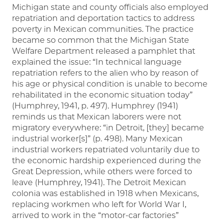
Michigan state and county officials also employed
repatriation and deportation tactics to address
poverty in Mexican communities. The practice
became so common that the Michigan State
Welfare Department released a pamphlet that
explained the issue: “In technical language
repatriation refers to the alien who by reason of
his age or physical condition is unable to become
rehabilitated in the economic situation today”
(Humphrey, 1941, p. 497). Humphrey (1941)
reminds us that Mexican laborers were not
migratory everywhere: “in Detroit, [they] became
industrial worker[s]” (p. 498). Many Mexican
industrial workers repatriated voluntarily due to
the economic hardship experienced during the
Great Depression, while others were forced to
leave (Humphrey, 1941). The Detroit Mexican
colonia was established in 1918 when Mexicans,
replacing workmen who left for World War I,
arrived to work in the “motor-car factories”