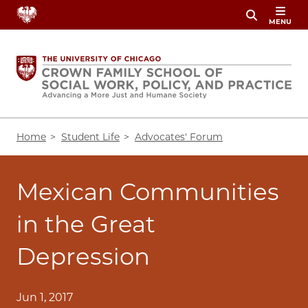
Skip
MENU
to
main
content
Breadcrumb
Home
Student Life
Advocates' Forum
Mexican Communities
in the Great
Depression
Jun 1, 2017