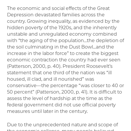
The economic and social effects of the Great
Depression devastated families across the
country. Growing inequality, as evidenced by the
hidden poverty of the 1920s, and the inherently
unstable and unregulated economy combined
with “the aging of the population…the depletion of
the soil culminating in the Dust Bowl…and the
increase in the labor force” to create the biggest
economic contraction the country had ever seen
(Patterson, 2000, p. 40). President Roosevelt’s
statement that one third of the nation was “ill
housed, ill clad, and ill nourished” was
conservative—the percentage “was closer to 40 or
50 percent” (Patterson, 2000, p. 41). It is difficult to
assess the level of hardship at the time as the
federal government did not use official poverty
measures until later in the century.
Due to the unprecedented nature and scope of