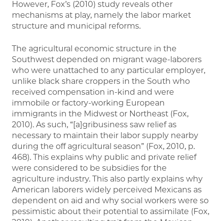
However, Fox’s (2010) study reveals other
mechanisms at play, namely the labor market
structure and municipal reforms.
The agricultural economic structure in the
Southwest depended on migrant wage-laborers
who were unattached to any particular employer,
unlike black share croppers in the South who
received compensation in-kind and were
immobile or factory-working European
immigrants in the Midwest or Northeast (Fox,
2010). As such, “[a]gribusiness saw relief as
necessary to maintain their labor supply nearby
during the off agricultural season” (Fox, 2010, p.
468). This explains why public and private relief
were considered to be subsidies for the
agriculture industry. This also partly explains why
American laborers widely perceived Mexicans as
dependent on aid and why social workers were so
pessimistic about their potential to assimilate (Fox,