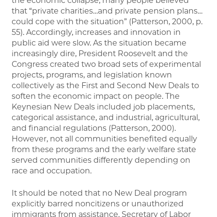
the economic collapse, many people believed
that “private charities…and private pension plans…
could cope with the situation” (Patterson, 2000, p.
55). Accordingly, increases and innovation in
public aid were slow. As the situation became
increasingly dire, President Roosevelt and the
Congress created two broad sets of experimental
projects, programs, and legislation known
collectively as the First and Second New Deals to
soften the economic impact on people. The
Keynesian New Deals included job placements,
categorical assistance, and industrial, agricultural,
and financial regulations (Patterson, 2000).
However, not all communities benefited equally
from these programs and the early welfare state
served communities differently depending on
race and occupation.
It should be noted that no New Deal program
explicitly barred noncitizens or unauthorized
immigrants from assistance. Secretary of Labor