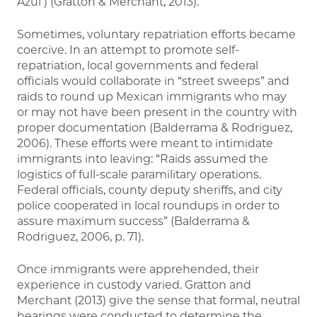
Azul ) (Gratton & Merchant, 2013).
Sometimes, voluntary repatriation efforts became
coercive. In an attempt to promote self-
repatriation, local governments and federal
officials would collaborate in “street sweeps” and
raids to round up Mexican immigrants who may
or may not have been present in the country with
proper documentation (Balderrama & Rodriguez,
2006). These efforts were meant to intimidate
immigrants into leaving: “Raids assumed the
logistics of full-scale paramilitary operations.
Federal officials, county deputy sheriffs, and city
police cooperated in local roundups in order to
assure maximum success” (Balderrama &
Rodriguez, 2006, p. 71).
Once immigrants were apprehended, their
experience in custody varied. Gratton and
Merchant (2013) give the sense that formal, neutral
hearings were conducted to determine the