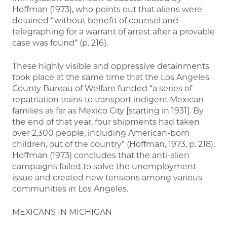
Hoffman (1973), who points out that aliens were
detained “without benefit of counsel and
telegraphing for a warrant of arrest after a provable
case was found” (p. 216).
These highly visible and oppressive detainments
took place at the same time that the Los Angeles
County Bureau of Welfare funded “a series of
repatriation trains to transport indigent Mexican
families as far as Mexico City [starting in 1931]. By
the end of that year, four shipments had taken
over 2,300 people, including American-born
children, out of the country” (Hoffman, 1973, p. 218).
Hoffman (1973) concludes that the anti-alien
campaigns failed to solve the unemployment
issue and created new tensions among various
communities in Los Angeles.
MEXICANS IN MICHIGAN