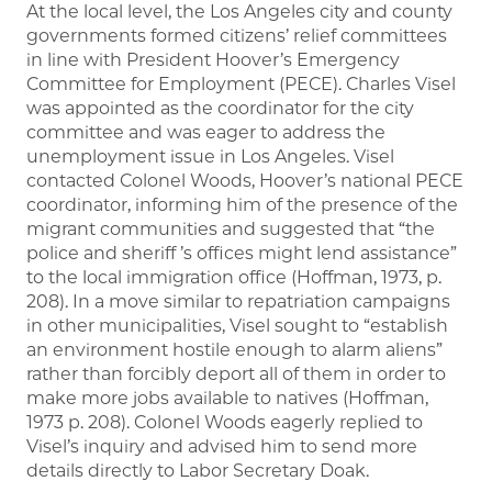
At the local level, the Los Angeles city and county
governments formed citizens’ relief committees
in line with President Hoover’s Emergency
Committee for Employment (PECE). Charles Visel
was appointed as the coordinator for the city
committee and was eager to address the
unemployment issue in Los Angeles. Visel
contacted Colonel Woods, Hoover’s national PECE
coordinator, informing him of the presence of the
migrant communities and suggested that “the
police and sheriff ’s offices might lend assistance”
to the local immigration office (Hoffman, 1973, p.
208). In a move similar to repatriation campaigns
in other municipalities, Visel sought to “establish
an environment hostile enough to alarm aliens”
rather than forcibly deport all of them in order to
make more jobs available to natives (Hoffman,
1973 p. 208). Colonel Woods eagerly replied to
Visel’s inquiry and advised him to send more
details directly to Labor Secretary Doak.