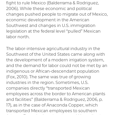
fight to rule Mexico (Balderrama & Rodriguez,
2006). While these economic and political
changes pushed people to migrate out of Mexico,
economic development in the American
Southwest and changes in U.S. immigration
legislation at the federal level “pulled” Mexican
labor north.
The labor-intensive agricultural industry in the
Southwest of the United States came along with
the development of a modern irrigation system,
and the demand for labor could not be met by an
indigenous or African-descendant population
(Fox, 2010). The same was true of growing
industries in the region. Sometimes, U.S.
companies directly “transported Mexican
employees across the border to American plants
and facilities” (Balderrama & Rodriguez, 2006, p.
17), as in the case of Anaconda Copper, which
transported Mexican employees to southern