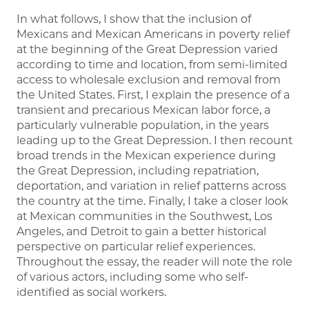
In what follows, I show that the inclusion of
Mexicans and Mexican Americans in poverty relief
at the beginning of the Great Depression varied
according to time and location, from semi-limited
access to wholesale exclusion and removal from
the United States. First, I explain the presence of a
transient and precarious Mexican labor force, a
particularly vulnerable population, in the years
leading up to the Great Depression. I then recount
broad trends in the Mexican experience during
the Great Depression, including repatriation,
deportation, and variation in relief patterns across
the country at the time. Finally, I take a closer look
at Mexican communities in the Southwest, Los
Angeles, and Detroit to gain a better historical
perspective on particular relief experiences.
Throughout the essay, the reader will note the role
of various actors, including some who self-
identified as social workers.