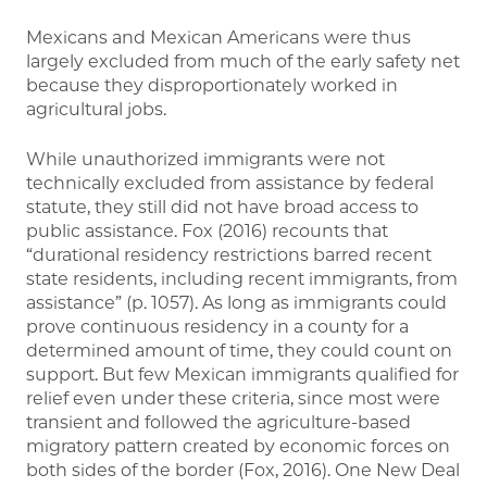
Mexicans and Mexican Americans were thus
largely excluded from much of the early safety net
because they disproportionately worked in
agricultural jobs.
While unauthorized immigrants were not
technically excluded from assistance by federal
statute, they still did not have broad access to
public assistance. Fox (2016) recounts that
“durational residency restrictions barred recent
state residents, including recent immigrants, from
assistance” (p. 1057). As long as immigrants could
prove continuous residency in a county for a
determined amount of time, they could count on
support. But few Mexican immigrants qualified for
relief even under these criteria, since most were
transient and followed the agriculture-based
migratory pattern created by economic forces on
both sides of the border (Fox, 2016). One New Deal