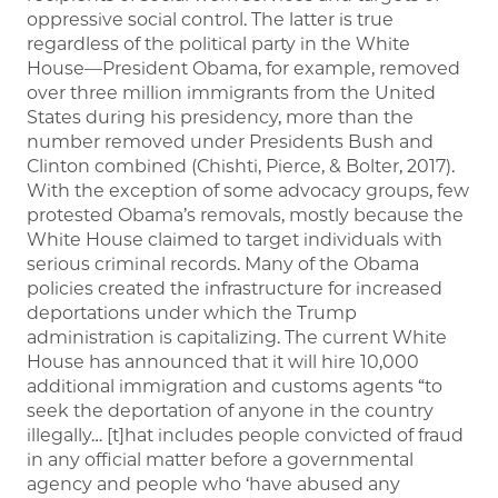
oppressive social control. The latter is true
regardless of the political party in the White
House—President Obama, for example, removed
over three million immigrants from the United
States during his presidency, more than the
number removed under Presidents Bush and
Clinton combined (Chishti, Pierce, & Bolter, 2017).
With the exception of some advocacy groups, few
protested Obama’s removals, mostly because the
White House claimed to target individuals with
serious criminal records. Many of the Obama
policies created the infrastructure for increased
deportations under which the Trump
administration is capitalizing. The current White
House has announced that it will hire 10,000
additional immigration and customs agents “to
seek the deportation of anyone in the country
illegally… [t]hat includes people convicted of fraud
in any official matter before a governmental
agency and people who ‘have abused any