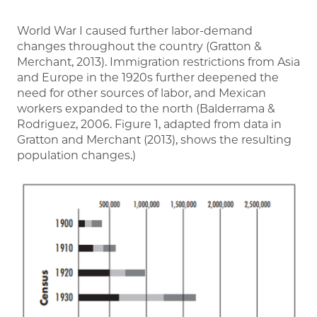
World War I caused further labor-demand
changes throughout the country (Gratton &
Merchant, 2013). Immigration restrictions from Asia
and Europe in the 1920s further deepened the
need for other sources of labor, and Mexican
workers expanded to the north (Balderrama &
Rodriguez, 2006. Figure 1, adapted from data in
Gratton and Merchant (2013), shows the resulting
population changes.)