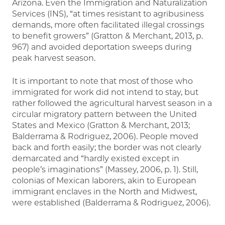
Arizona. Even the Immigration and Naturalization
Services (INS), “at times resistant to agribusiness
demands, more often facilitated illegal crossings
to benefit growers” (Gratton & Merchant, 2013, p.
967) and avoided deportation sweeps during
peak harvest season.
It is important to note that most of those who
immigrated for work did not intend to stay, but
rather followed the agricultural harvest season in a
circular migratory pattern between the United
States and Mexico (Gratton & Merchant, 2013;
Balderrama & Rodriguez, 2006). People moved
back and forth easily; the border was not clearly
demarcated and “hardly existed except in
people’s imaginations” (Massey, 2006, p. 1). Still,
colonias of Mexican laborers, akin to European
immigrant enclaves in the North and Midwest,
were established (Balderrama & Rodriguez, 2006).