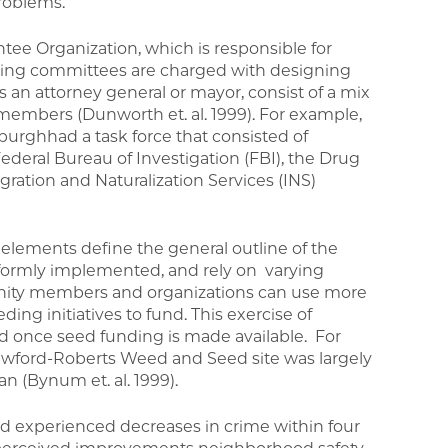
roblems.
ee Organization, which is responsible for
ring committees are charged with designing
s an attorney general or mayor, consist of a mix
members (Dunworth et. al. 1999). For example,
urghhad a task force that consisted of
deral Bureau of Investigation (FBI), the Drug
ation and Naturalization Services (INS)
lements define the general outline of the
formly implemented, and rely on varying
nity members and organizations can use more
eding initiatives to fund. This exercise of
 once seed funding is made available. For
Crawford-Roberts Weed and Seed site was largely
an (Bynum et. al. 1999).
d experienced decreases in crime within four