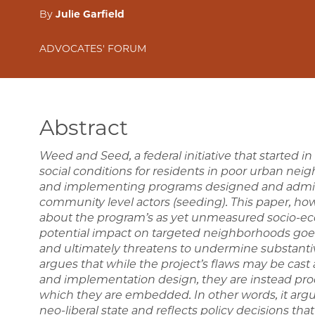
By
Julie Garfield
ADVOCATES' FORUM
Abstract
Weed and Seed, a federal initiative that started 
social conditions for residents in poor urban ne
and implementing programs designed and adminis
community level actors (seeding). This paper, ho
about the program’s as yet unmeasured socio-eco
potential impact on targeted neighborhoods goes 
and ultimately threatens to undermine substant
argues that while the project’s flaws may be cast 
and implementation design, they are instead prod
which they are embedded. In other words, it arg
neo-liberal state and reflects policy decisions tha