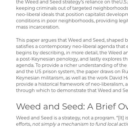
the Weed and Seed strategy’s reliance on theU.S.p
keeping criminals out of targeted neighborhoods. 
neo-liberal ideals that position capitalist develop
conditions in poor neighborhoods, providing legi
mass incarceration.
This paper argues that Weed and Seed, shaped by 
satisfies a contemporary neo-liberal agenda that ef
begins by describing, in more detail, the Weed an
a post-Keynesian penology, and lastly explores the 
agenda. To provide a richer understanding of the
and the US prison system, the paper draws on Rut
Keynesian militarism, as well as the work David H
provide a historical framework of neo-liberalism, a
through which to demonstrate that Weed and Seed 
Weed and Seed: A Brief O
Weed and Seed is a strategy, not a program. “[It] 
efforts,
not simply a mechanism to fund local activ