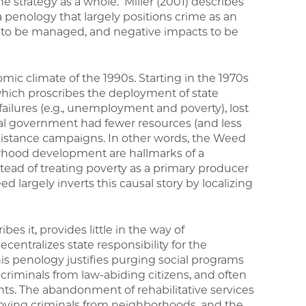
the strategy as a whole. Miller (2001) describes
 penology that largely positions crime as an
o be managed, and negative impacts to be
omic climate of the 1990s. Starting in the 1970s
ich proscribes the deployment of state
ailures (e.g., unemployment and poverty), lost
ral government had fewer resources (and less
assistance campaigns. In other words, the Weed
rhood development are hallmarks of a
stead of treating poverty as a primary producer
d largely inverts this causal story by localizing
bes it, provides little in the way of
entralizes state responsibility for the
is penology justifies purging social programs
 criminals from law-abiding citizens, and often
ents. The abandonment of rehabilitative services
moving criminals from neighborhoods, and the