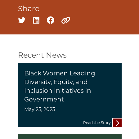
Share
Share on twitter
Share on linkedin
Share on facebook
Copy to clipboard
Recent News
Black Women Leading
Diversity, Equity, and
Inclusion Initiatives in
Government
May 25, 2023
Read the Story