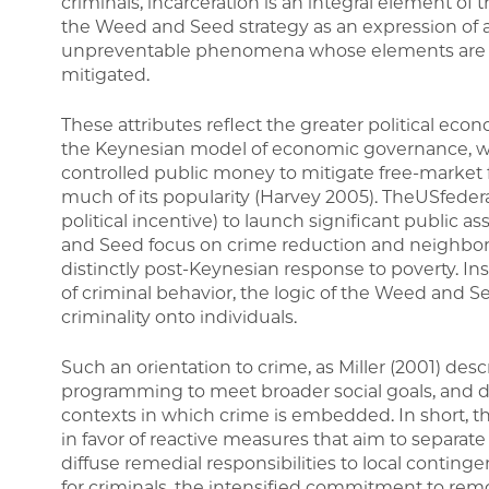
criminals, incarceration is an integral element of 
the Weed and Seed strategy as an expression of a
unpreventable phenomena whose elements are t
mitigated.
These attributes reflect the greater political econ
the Keynesian model of economic governance, wh
controlled public money to mitigate free-market f
much of its popularity (Harvey 2005). TheUSfede
political incentive) to launch significant public 
and Seed focus on crime reduction and neighbo
distinctly post-Keynesian response to poverty. In
of criminal behavior, the logic of the Weed and See
criminality onto individuals.
Such an orientation to crime, as Miller (2001) descri
programming to meet broader social goals, and dec
contexts in which crime is embedded. In short, th
in favor of reactive measures that aim to separate
diffuse remedial responsibilities to local conting
for criminals, the intensified commitment to re