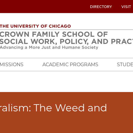
UTILITY
DIRECTORY
VISIT
MENU
OVERVIEW
MISSIONS
ACADEMIC PROGRAMS
STUDE
ralism: The Weed and