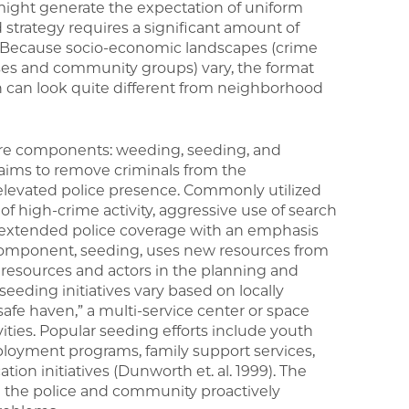
m might generate the expectation of uniform
strategy requires a significant amount of
on. Because socio-economic landscapes (crime
sses and community groups) vary, the format
can look quite different from neighborhood
ore components: weeding, seeding, and
 aims to remove criminals from the
levated police presence. Commonly utilized
 of high-crime activity, aggressive use of search
d extended police coverage with an emphasis
d component, seeding, uses new resources from
resources and actors in the planning and
seeding initiatives vary based on locally
 “safe haven,” a multi-service center or space
vities. Popular seeding efforts include youth
loyment programs, family support services,
n initiatives (Dunworth et. al. 1999). The
 the police and community proactively