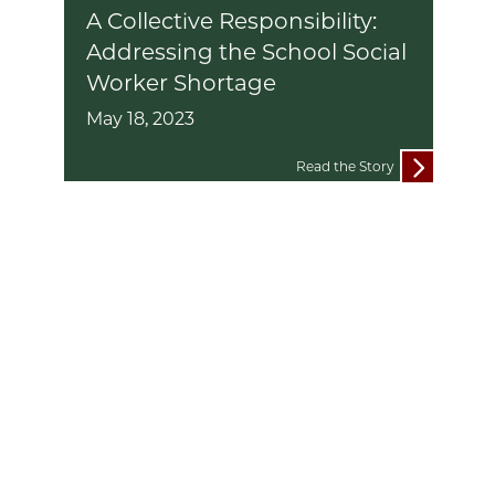
A Collective Responsibility:
Addressing the School Social
Worker Shortage
May 18, 2023
Read the Story