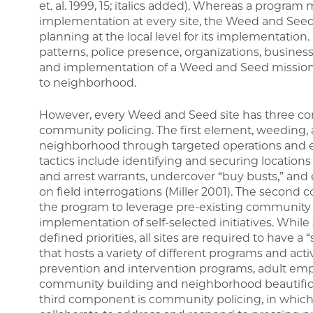
et. al. 1999, 15; italics added). Whereas a progra
implementation at every site, the Weed and Seed 
planning at the local level for its implementati
patterns, police presence, organizations, busine
and implementation of a Weed and Seed mission 
to neighborhood.
However, every Weed and Seed site has three c
community policing. The first element, weeding,
neighborhood through targeted operations and e
tactics include identifying and securing locations
and arrest warrants, undercover “buy busts,” an
on field interrogations (Miller 2001). The secon
the program to leverage pre-existing community 
implementation of self-selected initiatives. While 
defined priorities, all sites are required to have a
that hosts a variety of different programs and acti
prevention and intervention programs, adult emp
community building and neighborhood beautificatio
third component is community policing, in which