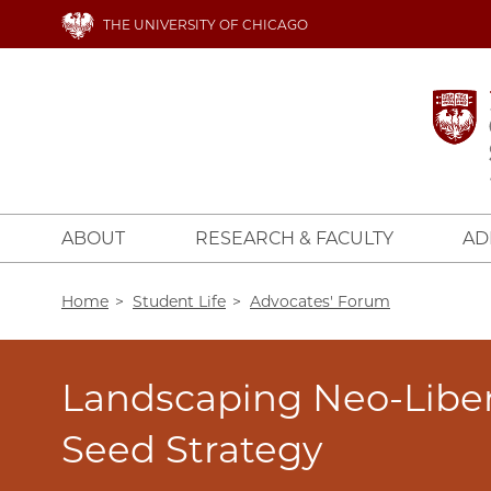
Skip
THE UNIVERSITY OF CHICAGO
to
main
content
ABOUT
RESEARCH & FACULTY
AD
Breadcrumb
Home
Student Life
Advocates' Forum
Landscaping Neo-Libe
Seed Strategy