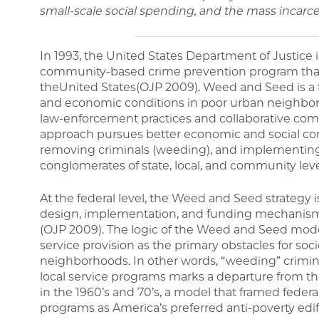
small-scale social spending, and the mass incarce
In 1993, the United States Department of Justice
community-based crime prevention program that
theUnited States(OJP 2009). Weed and Seed is a fe
and economic conditions in poor urban neighbo
law-enforcement practices and collaborative 
approach pursues better economic and social co
removing criminals (weeding), and implementing
conglomerates of state, local, and community leve
At the federal level, the Weed and Seed strategy 
design, implementation, and funding mechanisms 
(OJP 2009). The logic of the Weed and Seed mode
service provision as the primary obstacles for s
neighborhoods. In other words, “weeding” crimin
local service programs marks a departure from th
in the 1960’s and 70’s, a model that framed feder
programs as America’s preferred anti-poverty edi