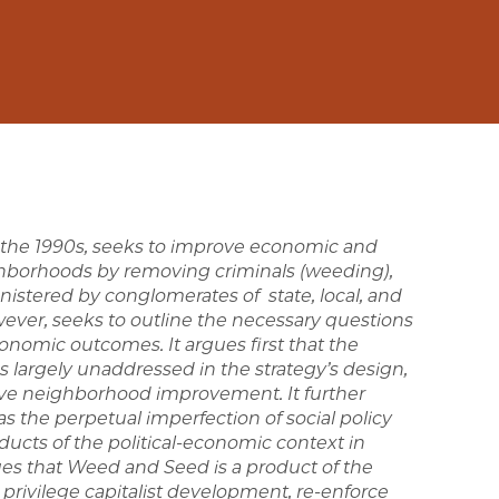
in the 1990s, seeks to improve economic and
ighborhoods by removing criminals (weeding),
tered by conglomerates of state, local, and
wever, seeks to outline the necessary questions
nomic outcomes. It argues first that the
largely unaddressed in the strategy’s design,
ive neighborhood improvement. It further
as the perpetual imperfection of social policy
ucts of the political-economic context in
ues that Weed and Seed is a product of the
t privilege capitalist development, re-enforce