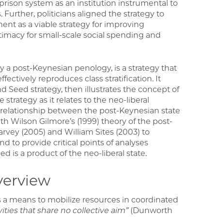
rison system as an institution instrumental to
Further, politicians aligned the strategy to
ment as a viable strategy for improving
timacy for small-scale social spending and
a post-Keynesian penology, is a strategy that
fectively reproduces class stratification. It
d Seed strategy, then illustrates the concept of
strategy as it relates to the neo-liberal
 relationship between the post-Keynesian state
h Wilson Gilmore’s (1999) theory of the post-
arvey (2005) and William Sites (2003) to
nd to provide critical points of analyses
is a product of the neo-liberal state.
verview
is a means to mobilize resources in coordinated
ities that share no collective aim”
(Dunworth