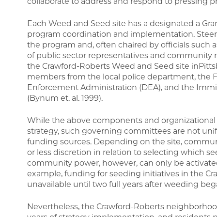
collaborate to address and respond to pressing p
Each Weed and Seed site has a designated a Grant
program coordination and implementation. Stee
the program and, often chaired by officials such a
of public sector representatives and community 
the Crawford-Roberts Weed and Seed site inPittsb
members from the local police department, the Fe
Enforcement Administration (DEA), and the Immigr
(Bynum et. al. 1999).
While the above components and organizational e
strategy, such governing committees are not uni
funding sources. Depending on the site, commu
or less discretion in relation to selecting which se
community power, however, can only be activated
example, funding for seeding initiatives in the 
unavailable until two full years after weeding beg
Nevertheless, the Crawford-Roberts neighborhoo