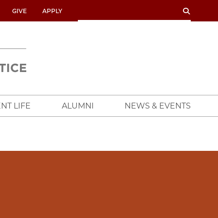
SEARCH
SEARCH
GIVE
APPLY
UNIVERSITY
OF
CHICAGO
CROWN
FAMILY
SCHOOL
NT LIFE
ALUMNI
NEWS & EVENTS