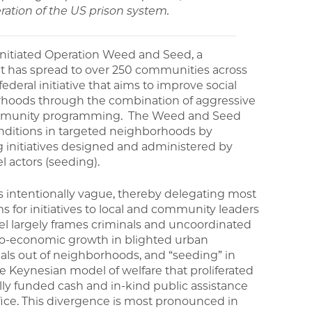
ration of the US prison system.
 initiated Operation Weed and Seed, a
 has spread to over 250 communities across
deral initiative that aims to improve social
rhoods through the combination of aggressive
community programming. The Weed and Seed
nditions in targeted neighborhoods by
 initiatives designed and administered by
l actors (seeding).
is intentionally vague, thereby delegating most
for initiatives to local and community leaders
l largely frames criminals and uncoordinated
ocio-economic growth in blighted urban
als out of neighborhoods, and “seeding” in
e Keynesian model of welfare that proliferated
ally funded cash and in-kind public assistance
fice. This divergence is most pronounced in