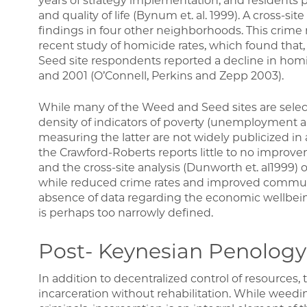
years of strategy implementation, and resident
and quality of life (Bynum et. al. 1999). A cross-si
findings in four other neighborhoods. This crime 
recent study of homicide rates, which found tha
Seed site respondents reported a decline in hom
and 2001 (O’Connell, Perkins and Zepp 2003).
While many of the Weed and Seed sites are select
density of indicators of poverty (unemployment a
measuring the latter are not widely publicized in 
the Crawford-Roberts reports little to no impro
and the cross-site analysis (Dunworth et. al1999)
while reduced crime rates and improved communi
absence of data regarding the economic wellbei
is perhaps too narrowly defined.
Post- Keynesian Penology
In addition to decentralized control of resources, 
incarceration without rehabilitation. While weedi