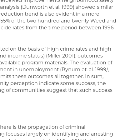
s perceived improvements neighborhood safety
te analysis (Dunworth et al. 1999) showed similar
reduction trend is also evident in a more
t, 55% of the two hundred and twenty Weed and
icide rates from the time period between 1996
ed on the basis of high crime rates and high
nd income status) (Miller 2001), outcomes
available program materials. The evaluation of
vement in unemployment (Bynum et. al. 1999
)
,
 omits these outcomes all together. In sum,
ty perception indicate some success, the
ng of communities suggest that such success
there is the propagation of criminal
ng focuses largely on identifying and arresting